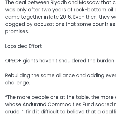
The deal between Riyadh and Moscow that cr
was only after two years of rock-bottom oil p
came together in late 2016. Even then, they 
dogged by accusations that some countries —
promises.
Lopsided Effort
OPEC+ giants haven’t shouldered the burden o
Rebuilding the same alliance and adding eve
challenge.
“The more people are at the table, the more dif
whose Andurand Commodities Fund soared mo
crude. “I find it difficult to believe that a dea