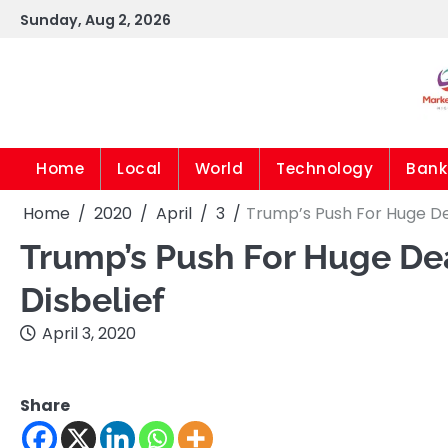
Skip
Sunday, Aug 2, 2026
to
content
Home
Local
World
Technology
Bank
Home
2020
April
3
Trump’s Push For Huge Dea
Trump’s Push For Huge Dea
Disbelief
April 3, 2020
Share