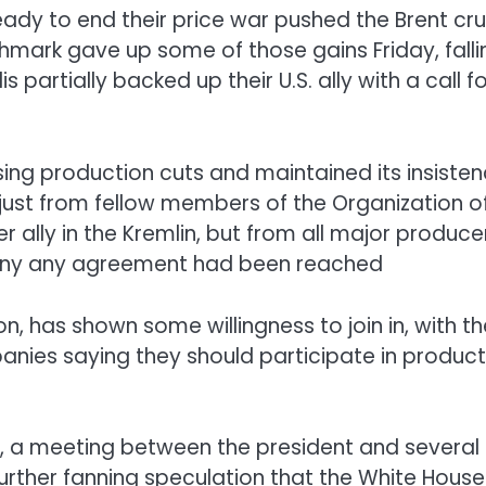
eady to end their price war pushed the Brent cr
hmark gave up some of those gains Friday, falli
 partially backed up their U.S. ally with a call fo
ing production cuts and maintained its insiste
just from fellow members of the Organization o
 ally in the Kremlin, but from all major produce
to deny any agreement had been reached
on, has shown some willingness to join in, with th
nies saying they should participate in product
l, a meeting between the president and several
further fanning speculation that the White House 