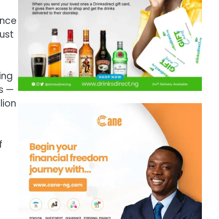
ance
just
ing
s —
lion
f