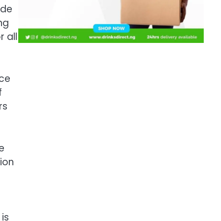
ude
ng
r all
nce
f
rs
e
ion
is