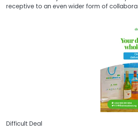
receptive to an even wider form of collabora
Difficult Deal