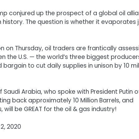
mp conjured up the prospect of a global oil alli
 history. The question is whether it evaporates 
n on Thursday, oil traders are frantically assess
en the U.S. — the world’s three biggest producer
bargain to cut daily supplies in unison by 10 mil
 Saudi Arabia, who spoke with President Putin o
tting back approximately 10 Million Barrels, and
 will be GREAT for the oil & gas industry!
2, 2020