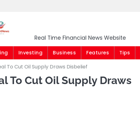
Market News Niger
Real Time Financial News Website
ing
Investing
Business
Features
Tips
l To Cut Oil Supply Draws Disbelief
l To Cut Oil Supply Draws