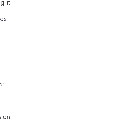
. It
was
or
s on