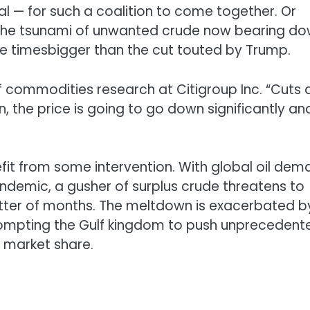
gal — for such a coalition to come together. Or
 the tsunami of unwanted crude now bearing d
ee timesbigger than the cut touted by Trump.
d of commodities research at Citigroup Inc. “Cuts 
 the price is going to go down significantly an
efit from some intervention. With global oil de
andemic, a gusher of surplus crude threatens to
tter of months. The meltdown is exacerbated b
ompting the Gulf kingdom to push unprecedent
r market share.