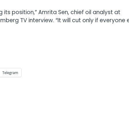
 its position,” Amrita Sen, chief oil analyst at
berg TV interview. “It will cut only if everyone 
Telegram