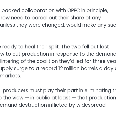
S. backed collaboration with OPEC in principle,
how need to parcel out their share of any
s, unless they were changed, would make any su
 ready to heal their split. The two fell out last
w to cut production in response to the deman
ntering of the coalition they’d led for three yea
ply surge to a record 12 million barrels a day
 markets.
 producers must play their part in eliminating t
to the view — in public at least — that production
demand destruction inflicted by widespread