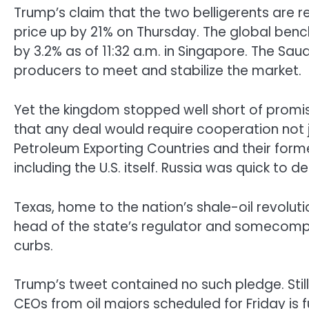
Trump’s claim that the two belligerents are r
price up by 21% on Thursday. The global benc
by 3.2% as of 11:32 a.m. in Singapore. The Saudis
producers to meet and stabilize the market.
Yet the kingdom stopped well short of promis
that any deal would require cooperation not 
Petroleum Exporting Countries and their former
including the U.S. itself. Russia was quick 
Texas, home to the nation’s shale-oil revoluti
head of the state’s regulator and somecompa
curbs.
Trump’s tweet contained no such pledge. Stil
CEOs from oil majors scheduled for Friday is 