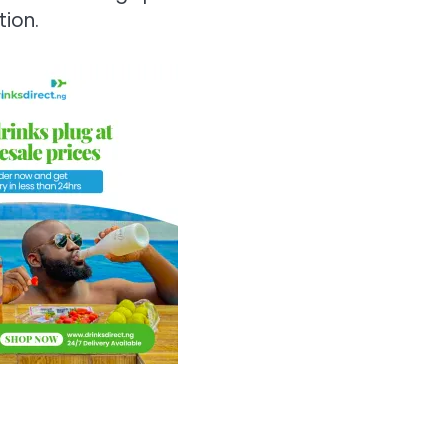
tion.