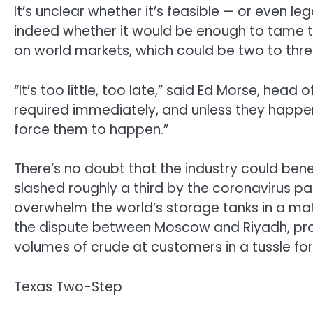
It’s unclear whether it’s feasible — or even le
indeed whether it would be enough to tame
on world markets, which could be two to thr
“It’s too little, too late,” said Ed Morse, hea
required immediately, and unless they happen,
force them to happen.”
There’s no doubt that the industry could ben
slashed roughly a third by the coronavirus p
overwhelm the world’s storage tanks in a ma
the dispute between Moscow and Riyadh, pr
volumes of crude at customers in a tussle fo
Texas Two-Step