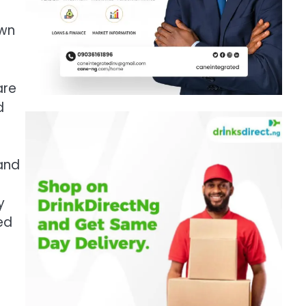
own
are
d
mand
y
ed