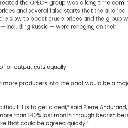
eated the OPEC+ group was a long time coming
rices and several false starts that the alliance
were slow to boost crude prices and the group 
 including Russia — were reneging on their
f oil output cuts equally
n more producers into the pact would be a maj
ficult it is to get a deal,” said Pierre Andurand,
re than 140% last month through bearish bet
l like that could be agreed quickly.”