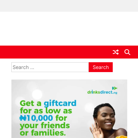
ia
Search
for: