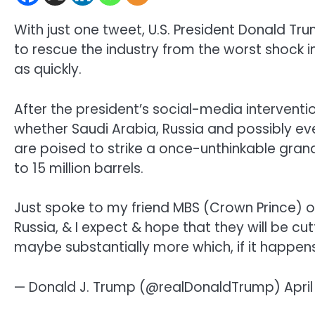
With just one tweet, U.S. President Donald Tru
to rescue the industry from the worst shock in
as quickly.
After the president’s social-media interventio
whether Saudi Arabia, Russia and possibly ev
are poised to strike a once-unthinkable grand 
to 15 million barrels.
Just spoke to my friend MBS (Crown Prince) of
Russia, & I expect & hope that they will be cu
maybe substantially more which, if it happens,
— Donald J. Trump (@realDonaldTrump) April 