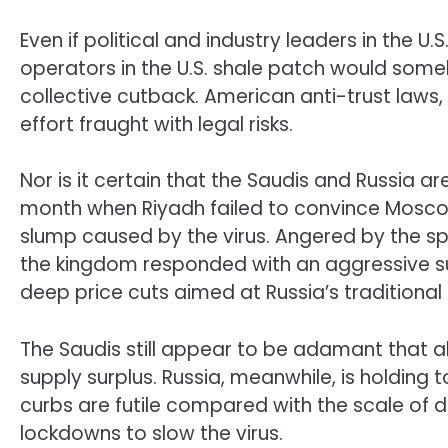
Even if political and industry leaders in the U.
operators in the U.S. shale patch would some
collective cutback. American anti-trust law
effort fraught with legal risks.
Nor is it certain that the Saudis and Russia are
month when Riyadh failed to convince Mosco
slump caused by the virus. Angered by the spli
the kingdom responded with an aggressive sup
deep price cuts aimed at Russia’s traditional
The Saudis still appear to be adamant that all
supply surplus. Russia, meanwhile, is holding 
curbs are futile compared with the scale of 
lockdowns to slow the virus.