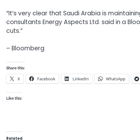
“It’s very clear that Saudi Arabia is maintaining
consultants Energy Aspects Ltd. said in a Bloom
cuts.”
– Bloomberg
Share this:
X
Facebook
LinkedIn
WhatsApp
Like this:
Related