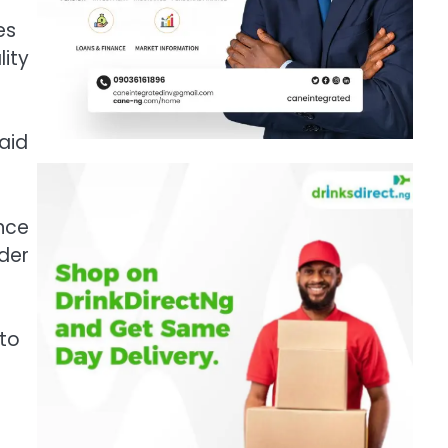
es
lity
said
nce
rder
 to