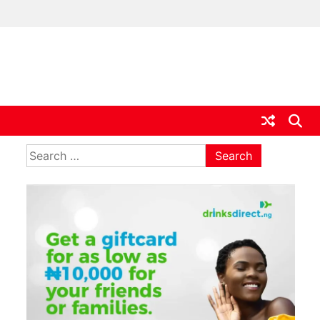
ia
Search
for: