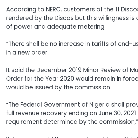
According to NERC, customers of the 11 Discos
rendered by the Discos but this willingness i
of power and adequate metering.
“There shall be no increase in tariffs of end-
in a new order.
It said the December 2019 Minor Review of M
Order for the Year 2020 would remain in forc
would be issued by the commission.
“The Federal Government of Nigeria shall provi
full revenue recovery ending on June 30, 202
requirement determined by the commission,”