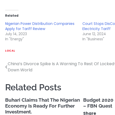
Related
Nigerian Power Distribution Companies
Court Stops DisCo
Apply for Tariff Review
Electricity Tariff
July 14, 2023
June 12, 2024
In "Energy"
In "Business"
LOCAL
China’s Divorce Spike Is A Warning To Rest Of Locked
Post
Down World
navigation
Related Posts
Buhari Claims That The Nigerian
Budget 2020 p
Economy Is Ready For Further
– FBN Quest
Investment.
Share