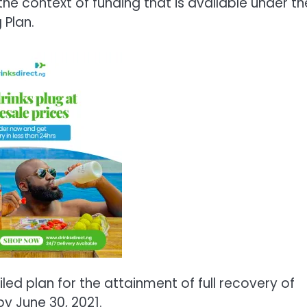
the context of funding that is available under th
Plan.
led plan for the attainment of full recovery of
y June 30, 2021.