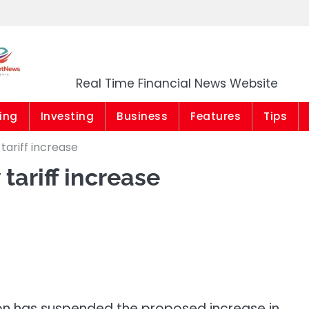
Market News Niger
Real Time Financial News Website
ing
Investing
Business
Features
Tips
tariff increase
tariff increase
ion has suspended the proposed increase in