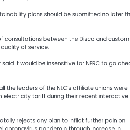
tainability plans should be submitted no later t
is of consultations between the Disco and custom
uality of service.
said it would be insensitive for NERC to go ah
l the leaders of the NLC’s affiliate unions were
electricity tariff during their recent interactive
lly rejects any plan to inflict further pain on
ovel coronavirus pandemic through increase in