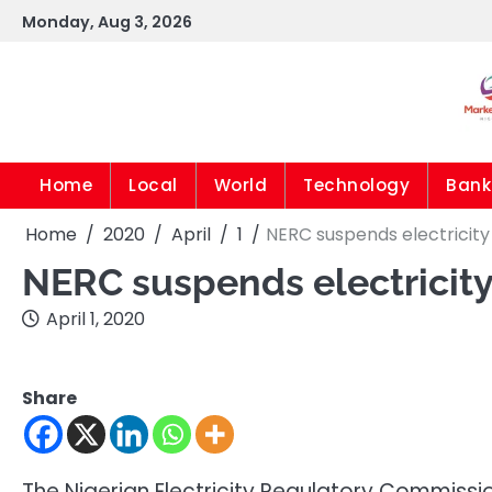
Skip
Monday, Aug 3, 2026
to
content
Home
Local
World
Technology
Bank
Home
2020
April
1
NERC suspends electricity 
NERC suspends electricity 
April 1, 2020
Share
The Nigerian Electricity Regulatory Commiss