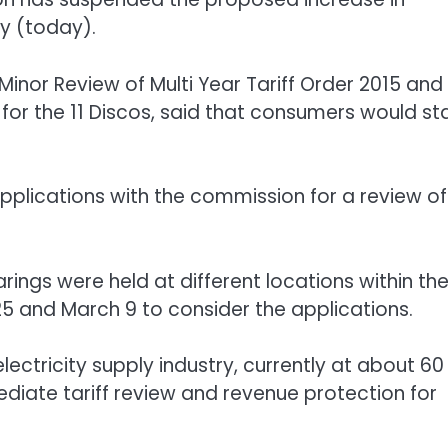
ay (today).
inor Review of Multi Year Tariff Order 2015 and
or the 11 Discos, said that consumers would st
pplications with the commission for a review of
rings were held at different locations within th
25 and March 9 to consider the applications.
lectricity supply industry, currently at about 60
diate tariff review and revenue protection for