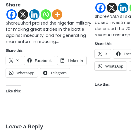
Share
ShareANALYSTS a
based investmen
ShareBuhari praised the Nigerian military
described the 2
for making great strides in the battle
revenue assumpt
against insecurity; and for generating
momentum in reducing…
Share this:
Share this:
X
Fac
X
Facebook
LinkedIn
WhatsApp
WhatsApp
Telegram
Like this:
Like this:
Leave a Reply