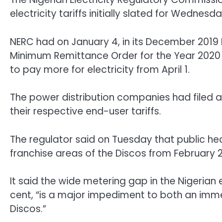
electricity tariffs initially slated for Wednesd
NERC had on January 4, in its December 2019 M
Minimum Remittance Order for the Year 2020 f
to pay more for electricity from April 1.
The power distribution companies had filed a
their respective end-user tariffs.
The regulator said on Tuesday that public hea
franchise areas of the Discos from February 
It said the wide metering gap in the Nigerian e
cent, “is a major impediment to both an imme
Discos.”