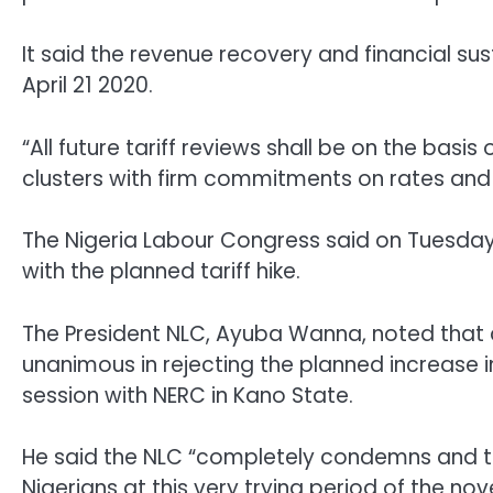
It said the revenue recovery and financial sus
April 21 2020.
“All future tariff reviews shall be on the bas
clusters with firm commitments on rates and q
The Nigeria Labour Congress said on Tuesday 
with the planned tariff hike.
The President NLC, Ayuba Wanna, noted that al
unanimous in rejecting the planned increase in 
session with NERC in Kano State.
He said the NLC “completely condemns and tota
Nigerians at this very trying period of the n