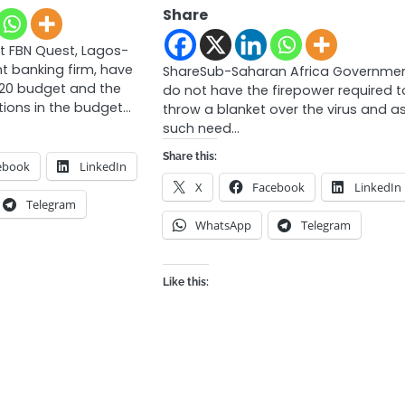
Share
t FBN Quest, Lagos-
t banking firm, have
ShareSub-Saharan Africa Governme
020 budget and the
do not have the firepower required t
ions in the budget…
throw a blanket over the virus and a
such need…
Share this:
ebook
LinkedIn
X
Facebook
LinkedIn
Telegram
WhatsApp
Telegram
Like this: