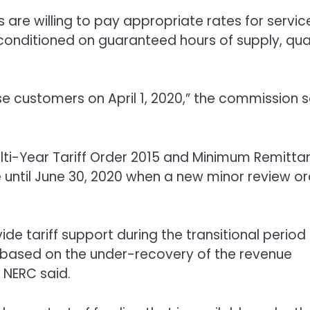
 are willing to pay appropriate rates for servic
s conditioned on guaranteed hours of supply, qua
use customers on April 1, 2020,” the commission 
ulti-Year Tariff Order 2015 and Minimum Remitta
e until June 30, 2020 when a new minor review o
de tariff support during the transitional period
1 based on the under-recovery of the revenue
 NERC said.