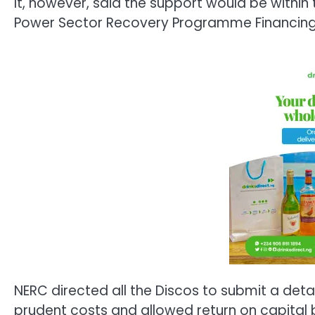
It, however, said the support would be within 
Power Sector Recovery Programme Financing 
NERC directed all the Discos to submit a detai
prudent costs and allowed return on capital b