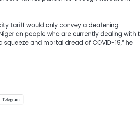
city tariff would only convey a deafening
e Nigerian people who are currently dealing with 
 squeeze and mortal dread of COVID-19,” he
Telegram