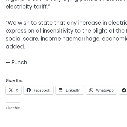
electricity tariff.”
“We wish to state that any increase in electri
expression of insensitivity to the plight of th
social scare, income haemorrhage, economic
added.
— Punch
Share this:
X
Facebook
LinkedIn
WhatsApp
Like this: