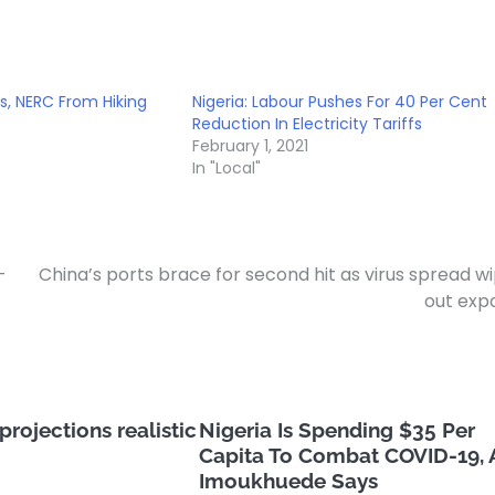
s, NERC From Hiking
Nigeria: Labour Pushes For 40 Per Cent
Reduction In Electricity Tariffs
February 1, 2021
In "Local"
-
China’s ports brace for second hit as virus spread w
out exp
rojections realistic
Nigeria Is Spending $35 Per
Capita To Combat COVID-19, 
Imoukhuede Says