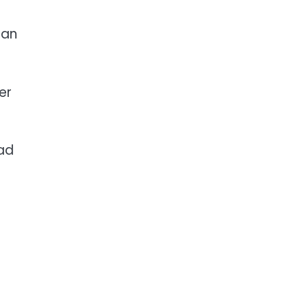
han
er
ead