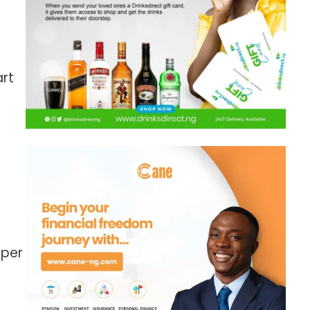
art
e
 per