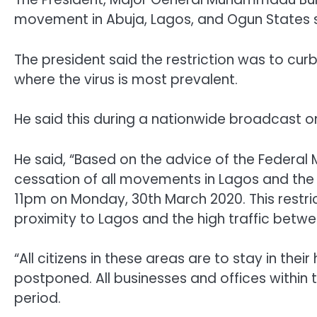
movement in Abuja,
Lagos, and Ogun States 
The president said the restriction was to cur
where the virus is most prevalent.
He said this during a nationwide broadcast o
He said, “Based on the advice of the Federal 
cessation of all movements in Lagos and the F
11pm on Monday, 30th March 2020. This restric
proximity to Lagos and the high traffic betwe
“All citizens in these areas are to stay in the
postponed. All businesses and offices within t
period.