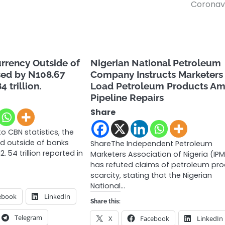
Coronav
urrency Outside of
Nigerian National Petroleum
sed by N108.67
Company Instructs Marketers
4 trillion.
Load Petroleum Products Am
Pipeline Repairs
Share
o CBN statistics, the
ld outside of banks
ShareThe Independent Petroleum
. 54 trillion reported in
Marketers Association of Nigeria (IP
has refuted claims of petroleum pr
scarcity, stating that the Nigerian
National…
ebook
LinkedIn
Share this:
Telegram
X
Facebook
LinkedIn