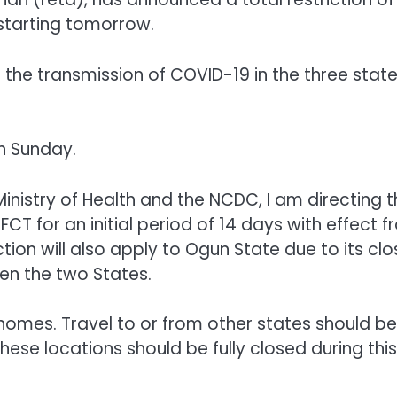
starting tomorrow.
b the transmission of COVID-19 in the three stat
n Sunday.
Ministry of Health and the NCDC, I am directing 
CT for an initial period of 14 days with effect 
tion will also apply to Ogun State due to its clo
en the two States.
ir homes. Travel to or from other states should be
hese locations should be fully closed during this