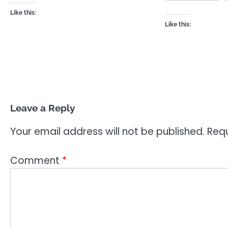
Like this:
Like this:
Leave a Reply
Your email address will not be published.
Requ
Comment
*