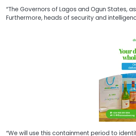
“The Governors of Lagos and Ogun States, as w
Furthermore, heads of security and intellige
“We will use this containment period to identi