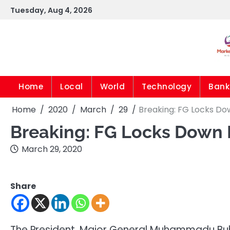
Skip
Tuesday, Aug 4, 2026
to
content
Home
Local
World
Technology
Bank
Home
2020
March
29
Breaking: FG Locks Do
Breaking: FG Locks Down
March 29, 2020
Share
The President, Major General Muhammadu Buh