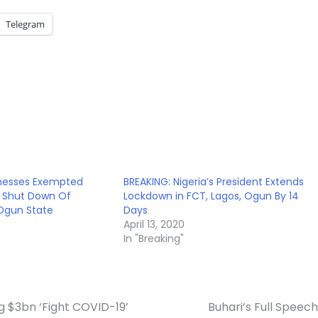
Telegram
inesses Exempted
BREAKING: Nigeria’s President Extends
 Shut Down Of
Lockdown in FCT, Lagos, Ogun By 14
 Ogun State
Days
April 13, 2020
In "Breaking"
 $3bn ‘Fight COVID-19’
Buhari’s Full Speec