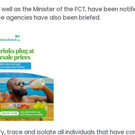
ell as the Minister of the FCT, have been notifi
nce agencies have also been briefed.
fy, trace and isolate all individuals that have c