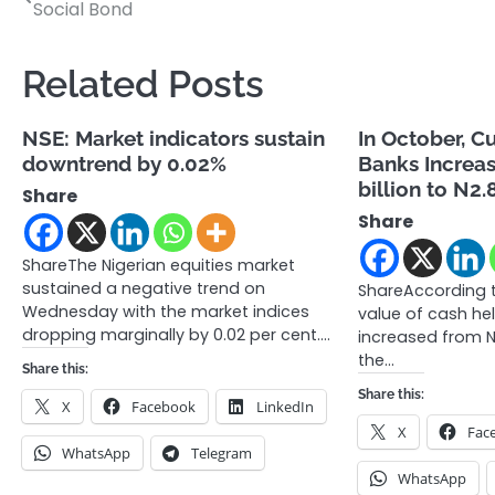
Social Bond
navigation
Related Posts
NSE: Market indicators sustain
In October, C
downtrend by 0.02%
Banks Increa
billion to N2.8
Share
Share
ShareThe Nigerian equities market
sustained a negative trend on
ShareAccording t
Wednesday with the market indices
value of cash he
dropping marginally by 0.02 per cent.…
increased from N2
the…
Share this:
Share this:
X
Facebook
LinkedIn
X
Fac
WhatsApp
Telegram
WhatsApp