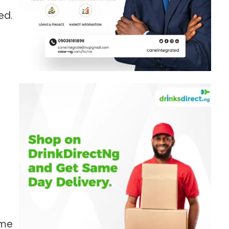
ed.
ome