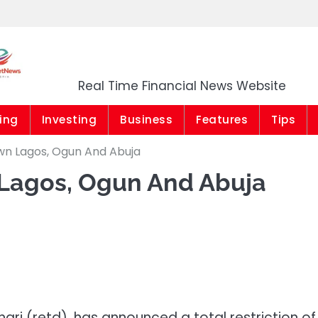
Market News Niger
Real Time Financial News Website
ing
Investing
Business
Features
Tips
wn Lagos, Ogun And Abuja
 Lagos, Ogun And Abuja
ari (retd), has
announced a total restriction of