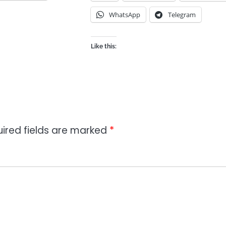
WhatsApp
Telegram
Like this:
ired fields are marked
*