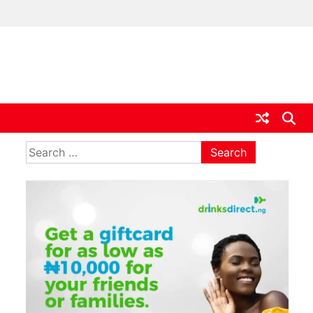
ia
Search
for: