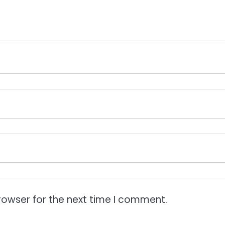
rowser for the next time I comment.