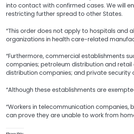
into contact with confirmed cases. We will e
restricting further spread to other States.
“This order does not apply to hospitals and a
organizations in health care-related manufact
“Furthermore, commercial establishments such
companies; petroleum distribution and retail 
distribution companies; and private securit
“Although these establishments are exempted
“Workers in telecommunication companies, br
can prove they are unable to work from hom