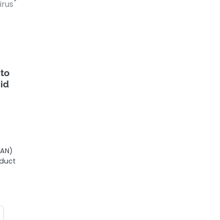
irus
 to
id
MAN)
oduct