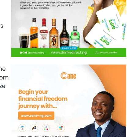
es
the
from
se