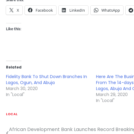
Share this:
X
Facebook
LinkedIn
WhatsApp
Like this:
Related
Fidelity Bank To Shut Down Branches In
Here Are The Bus
Lagos, Ogun, And Abuja
From The 14-days
March 30, 2020
Lagos, Abuja And
In "Local"
March 29, 2020
In "Local"
LOCAL
African Development Bank Launches Record Breaking
Post