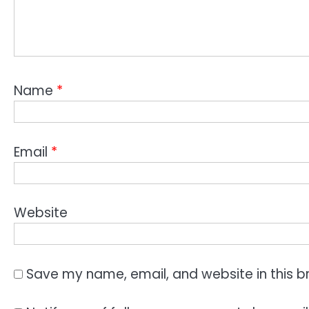
Name
*
Email
*
Website
Save my name, email, and website in this b