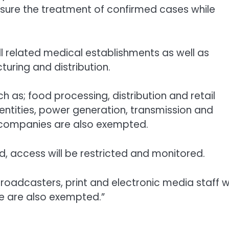
nsure the treatment of confirmed cases while
ll related medical establishments as well as
uring and distribution.
 as; food processing, distribution and retail
entities, power generation, transmission and
y companies are also exempted.
, access will be restricted and monitored.
oadcasters, print and electronic media staff 
e are also exempted.”