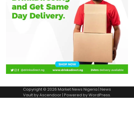
Copyright © 2026
Market News Nigeria
| News
Vault by
Ascendoor
| Powered by
WordPress
.