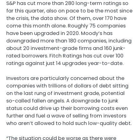
S&P has cut more than 280 long-term ratings so
far this quarter, also on pace to be the most since
the crisis, the data show. Of them, over 170 have
come this month alone. Roughly 75 companies
have been upgraded in 2020. Moody’s has
downgraded more than 180 companies, including
about 20 investment-grade firms and 160 junk-
rated borrowers. Fitch Ratings has cut over 100
ratings against just 14 upgrades year-to-date.
Investors are particularly concerned about the
companies with trillions of dollars of debt sitting
on the last rung of investment grade, potential
so-called fallen angels. A downgrade to junk
status could drive up their borrowing costs even
further and fuel a wave of selling from investors
who aren’t allowed to hold such low-quality debt.
“The situation could be worse as there were