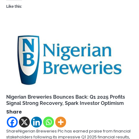
Like this:
Nigerian Breweries Bounces Back: Q1 2025 Profits
Signal Strong Recovery, Spark Investor Optimism
Share
ShareNigerian Breweries Plc has earned praise from financial
stakeholders following its impressive Q1 2025 financial results,