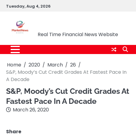
Skip
Tuesday, Aug 4, 2026
to
content
Market News Nigeria
Real Time Financial News Website
Home
2020
March
26
S&P, Moody’s Cut Credit Grades At Fastest Pace In
A Decade
S&P, Moody’s Cut Credit Grades At
Fastest Pace In A Decade
March 26, 2020
Share