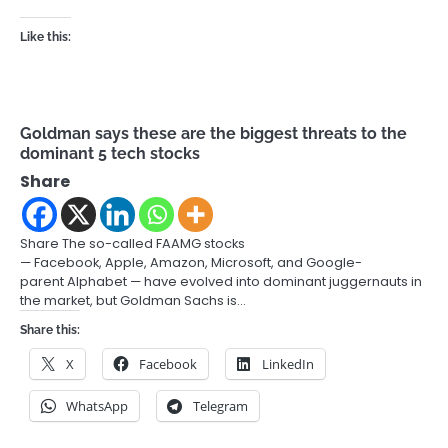
Like this:
Goldman says these are the biggest threats to the
dominant 5 tech stocks
Share
Share The so-called FAAMG stocks
— Facebook, Apple, Amazon, Microsoft, and Google-
parent Alphabet — have evolved into dominant juggernauts in
the market, but Goldman Sachs is…
Share this:
X
Facebook
LinkedIn
WhatsApp
Telegram