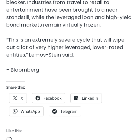
bleaker. Industries from travel to retail to
entertainment have been brought to a near
standstill, while the leveraged loan and high-yield
bond markets remain virtually frozen.
“This is an extremely severe cycle that will wipe
out a lot of very higher leveraged, lower-rated
entities,” Lemos-Stein said.
– Bloomberg
Share this:
X
Facebook
LinkedIn
WhatsApp
Telegram
Like this: