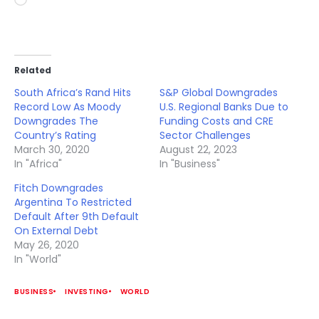
Loading…
Related
South Africa’s Rand Hits
S&P Global Downgrades
Record Low As Moody
U.S. Regional Banks Due to
Downgrades The
Funding Costs and CRE
Country’s Rating
Sector Challenges
March 30, 2020
August 22, 2023
In "Africa"
In "Business"
Fitch Downgrades
Argentina To Restricted
Default After 9th Default
On External Debt
May 26, 2020
In "World"
BUSINESS
INVESTING
WORLD