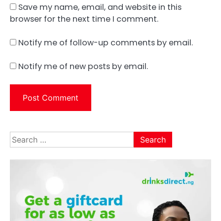
Save my name, email, and website in this
browser for the next time I comment.
Notify me of follow-up comments by email.
Notify me of new posts by email.
Search
for: