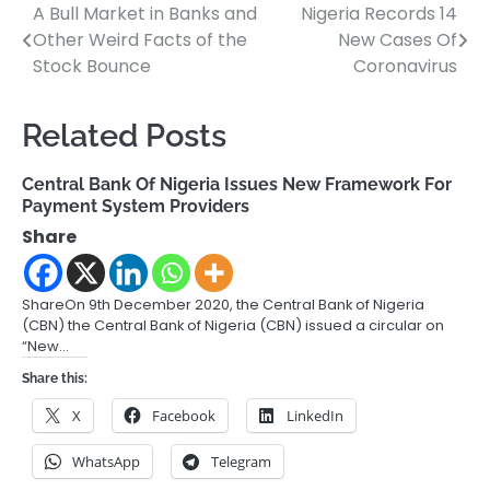
A Bull Market in Banks and
Nigeria Records 14
Post
Other Weird Facts of the
New Cases Of
navigation
Stock Bounce
Coronavirus
Related Posts
Central Bank Of Nigeria Issues New Framework For
Payment System Providers
Share
ShareOn 9th December 2020, the Central Bank of Nigeria
(CBN) the Central Bank of Nigeria (CBN) issued a circular on
“New…
Share this:
X
Facebook
LinkedIn
WhatsApp
Telegram