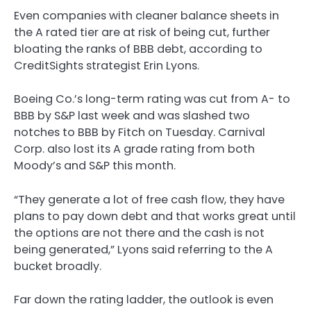
Even companies with cleaner balance sheets in
the A rated tier are at risk of being cut, further
bloating the ranks of BBB debt, according to
CreditSights strategist Erin Lyons.
Boeing Co.’s long-term rating was cut from A- to
BBB by S&P last week and was slashed two
notches to BBB by Fitch on Tuesday. Carnival
Corp. also lost its A grade rating from both
Moody’s and S&P this month.
“They generate a lot of free cash flow, they have
plans to pay down debt and that works great until
the options are not there and the cash is not
being generated,” Lyons said referring to the A
bucket broadly.
Far down the rating ladder, the outlook is even