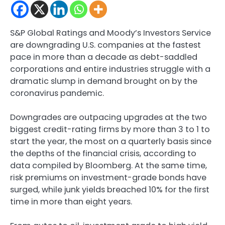
S&P Global Ratings and Moody’s Investors Service
are downgrading U.S. companies at the fastest
pace in more than a decade as debt-saddled
corporations and entire industries struggle with a
dramatic slump in demand brought on by the
coronavirus pandemic.
Downgrades are outpacing upgrades at the two
biggest credit-rating firms by more than 3 to 1 to
start the year, the most on a quarterly basis since
the depths of the financial crisis, according to
data compiled by Bloomberg. At the same time,
risk premiums on investment-grade bonds have
surged, while junk yields breached 10% for the first
time in more than eight years.