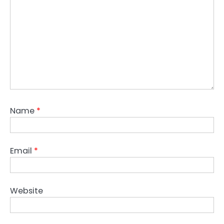
Name
*
Email
*
Website