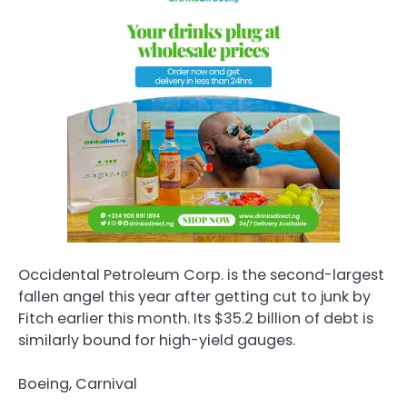
Occidental Petroleum Corp. is the second-largest
fallen angel this year after getting cut to junk by
Fitch earlier this month. Its $35.2 billion of debt is
similarly bound for high-yield gauges.
Boeing, Carnival