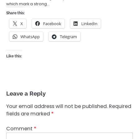
which mark a strong…
Share this:
X
Facebook
LinkedIn
WhatsApp
Telegram
Like this:
Leave a Reply
Your email address will not be published.
Required
fields are marked
*
Comment
*