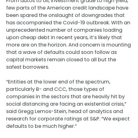
From autos to oil, investment grade to high yield,
few parts of the American credit landscape have
been spared the onslaught of downgrades that
has accompanied the Covid-19 outbreak. With an
unprecedented number of companies loading
upon cheap debt in recent years, it’s likely that
more are on the horizon. And concern is mounting
that a wave of defaults could soon follow as
capital markets remain closed to all but the
safest borrowers.
“Entities at the lower end of the spectrum,
particularly B- and CCC, those types of
companies in the sectors that are heavily hit by
social distancing are facing an existential crisis,”
said Gregg Lemos-Stein, head of analytics and
research for corporate ratings at S&P. “We expect
defaults to be much higher.”