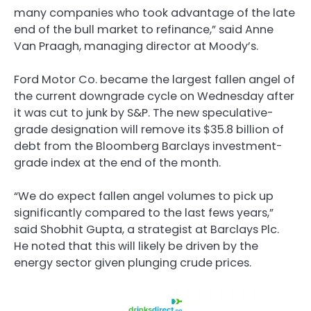
many companies who took advantage of the late
end of the bull market to refinance,” said Anne
Van Praagh, managing director at Moody’s.
Ford Motor Co. became the largest fallen angel of
the current downgrade cycle on Wednesday after
it was cut to junk by S&P. The new speculative-
grade designation will remove its $35.8 billion of
debt from the Bloomberg Barclays investment-
grade index at the end of the month.
“We do expect fallen angel volumes to pick up
significantly compared to the last fews years,”
said Shobhit Gupta, a strategist at Barclays Plc.
He noted that this will likely be driven by the
energy sector given plunging crude prices.