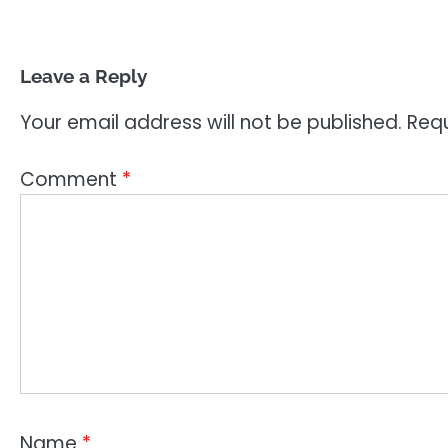
Leave a Reply
Your email address will not be published.
Requ
Comment
*
Name
*