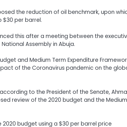
sed the reduction of oil benchmark, upon whi
 $30 per barrel.
unced this after a meeting between the executi
 National Assembly in Abuja.
budget and Medium Term Expenditure Framewor
impact of the Coronavirus pandemic on the glob
 according to the President of the Senate, Ahm
sed review of the 2020 budget and the Mediu
e 2020 budget using a $30 per barrel price