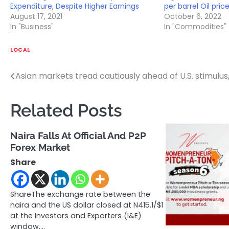
Expenditure, Despite Higher Earnings
per barrel Oil price
August 17, 2021
October 6, 2022
In "Business"
In "Commodities"
LOCAL
Asian markets tread cautiously ahead of U.S. stimulus,
Post
navigation
Related Posts
Naira Falls At Official And P2P
Forex Market
Share
ShareThe exchange rate between the
naira and the US dollar closed at N415.1/$1
at the Investors and Exporters (I&E)
window,…