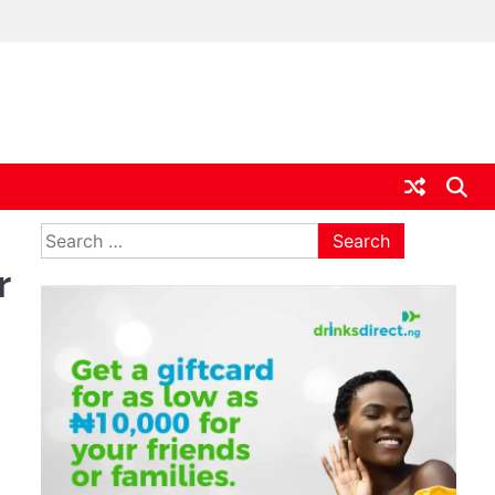
ia
Search
for:
r