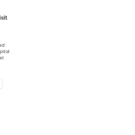
sit
ded
pital
et