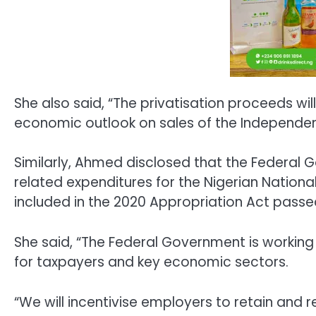
She also said, “The privatisation proceeds wi
economic outlook on sales of the Independen
Similarly, Ahmed disclosed that the Federal
related expenditures for the Nigerian Nationa
included in the 2020 Appropriation Act pass
She said, “The Federal Government is working o
for taxpayers and key economic sectors.
“We will incentivise employers to retain and 