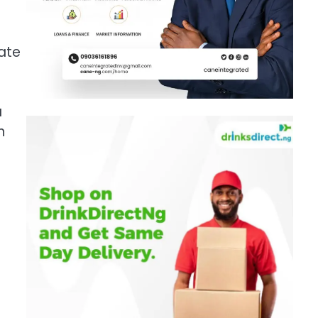
late
a
n