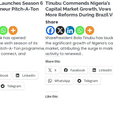
Launches Season 6
Tinubu Commends Nigeria’s
eur Pitch-A-Ton
Capital Market Growth, Vows
More Reforms During Brazil Vi
Share
nk has opened
SharePresident Bola Tinubu has lau
he sixth season of its
the significant growth of Nigeria’s ca
itch-A-Ton programme,
market, attributing the surge in mark
, connect, and
activity to renewed…
Share this:
X
Facebook
LinkedIn
ebook
LinkedIn
WhatsApp
Telegram
Telegram
Like this: