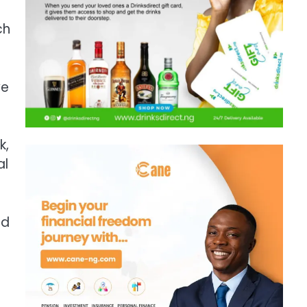
ch
ve
k,
al
ad
m