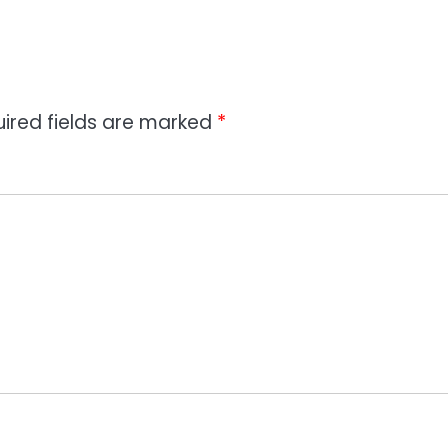
ired fields are marked
*