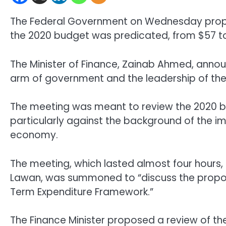
The Federal Government on Wednesday propo
the 2020 budget was predicated, from $57 to
The Minister of Finance, Zainab Ahmed, anno
arm of government and the leadership of the
The meeting was meant to review the 2020 
particularly against the background of the 
economy.
The meeting, which lasted almost four hours,
Lawan, was summoned to “discuss the propo
Term Expenditure Framework.”
The Finance Minister proposed a review of th