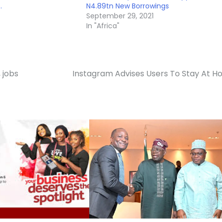
.
N4.89tn New Borrowings
September 29, 2021
In "Africa"
 jobs
Instagram Advises Users To Stay At 