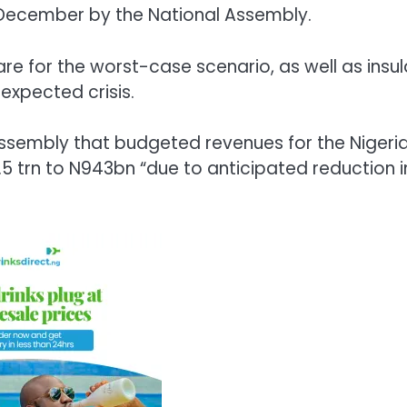
n December by the National Assembly.
re for the worst-case scenario, as well as insu
expected crisis.
 Assembly that budgeted revenues for the Nigeri
 trn to N943bn “due to anticipated reduction i