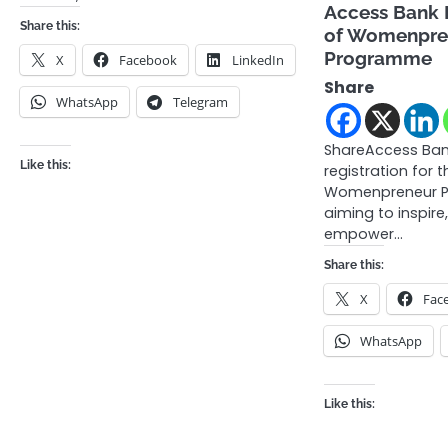
Access Bank 
Share this:
of Womenpren
Programme
X
Facebook
LinkedIn
Share
WhatsApp
Telegram
ShareAccess Ba
Like this:
registration for t
Womenpreneur P
aiming to inspire
empower…
Share this:
X
Fac
WhatsApp
Like this: