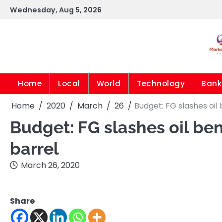
Skip
Wednesday, Aug 5, 2026
to
content
Home
Local
World
Technology
Bank
Home
2020
March
26
Budget: FG slashes oi
Budget: FG slashes oil be
barrel
March 26, 2020
Share