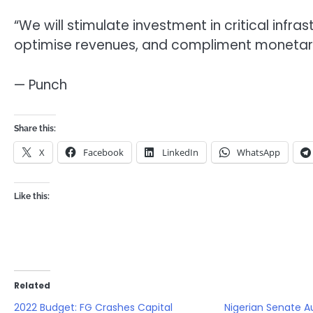
“We will stimulate investment in critical infra
optimise revenues, and compliment monetary a
— Punch
Share this:
X
Facebook
LinkedIn
WhatsApp
Like this:
Related
2022 Budget: FG Crashes Capital
Nigerian Senate A