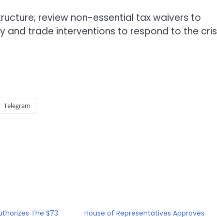
structure; review non-essential tax waivers to
nd trade interventions to respond to the crisi
Telegram
uthorizes The $73
House of Representatives Approves