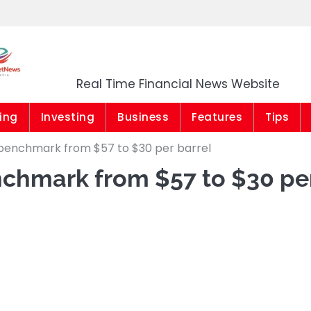
Market News Niger
Real Time Financial News Website
ing
Investing
Business
Features
Tips
l benchmark from $57 to $30 per barrel
nchmark from $57 to $30 pe