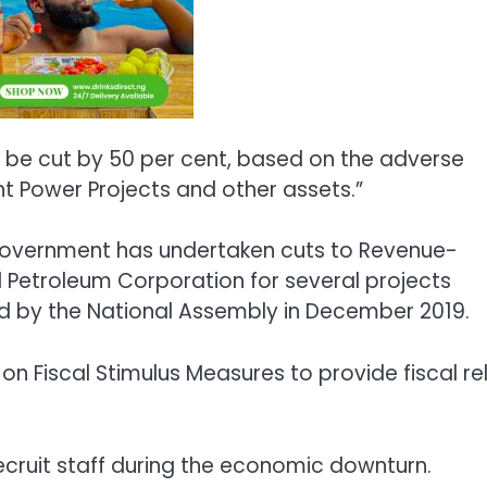
ll be cut by 50 per cent, based on the adverse
t Power Projects and other assets.”
 Government has undertaken cuts to Revenue-
l Petroleum Corporation for several projects
ed by the National Assembly in December 2019.
n Fiscal Stimulus Measures to provide fiscal rel
recruit staff during the economic downturn.