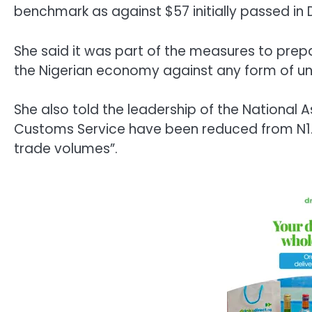
benchmark as against $57 initially passed i
She said it was part of the measures to prepa
the Nigerian economy against any form of un
She also told the leadership of the National
Customs Service have been reduced from N1.5
trade volumes”.