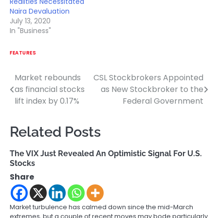
Realities Necessitated
Naira Devaluation
July 13, 2020
In "Business"
FEATURES
Market rebounds
CSL Stockbrokers Appointed
Post
as financial stocks
as New Stockbroker to the
navigation
lift index by 0.17%
Federal Government
Related Posts
The VIX Just Revealed An Optimistic Signal For U.S.
Stocks
Share
Market turbulence has calmed down since the mid-March
extremes, but a couple of recent moves may bode particularly