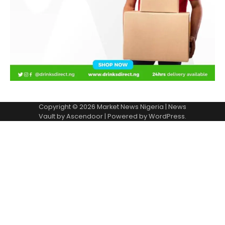
Copyright © 2026
Market News Nigeria
| News
Vault by
Ascendoor
| Powered by
WordPress
.