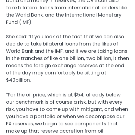
bond and money in reserves, the CBN can also
take bilateral loans from international lenders like
the World Bank, and the International Monetary
Fund (IMF).
She said: “If you look at the fact that we can also
decide to take bilateral loans from the likes of
World Bank and the IMF, and if we are taking loans
in the tranches of like one billion, two billion, it then
means the foreign exchange reserves at the end
of the day may comfortably be sitting at
$40billion.
“For the oil price, which is at $54; already below
our benchmark is of course a risk, but with every
risk, you have to come up with mitigant, and when
you have a portfolio or when we decompose our
FX reserves, we begin to see components that
make up that reserve accretion from oil.