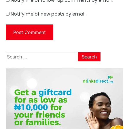
Notify me of follow-up comments by email.
Notify me of new posts by email.
Search
for: