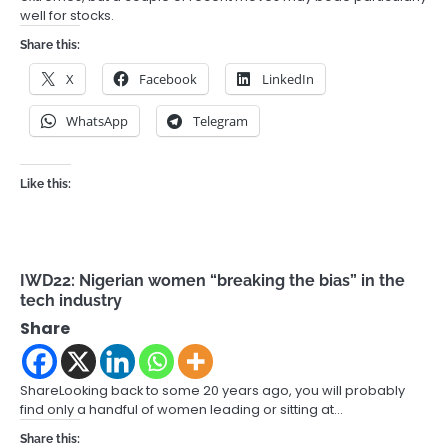
well for stocks.
Share this:
X
Facebook
LinkedIn
WhatsApp
Telegram
Like this:
IWD22: Nigerian women “breaking the bias” in the
tech industry
Share
ShareLooking back to some 20 years ago, you will probably
find only a handful of women leading or sitting at…
Share this: