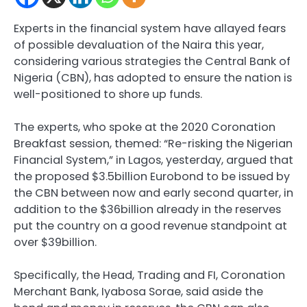
Experts in the financial system have allayed fears
of possible devaluation of the Naira this year,
considering various strategies the Central Bank of
Nigeria (CBN), has adopted to ensure the nation is
well-positioned to shore up funds.
The experts, who spoke at the 2020 Coronation
Breakfast session, themed: “Re-risking the Nigerian
Financial System,” in Lagos, yesterday, argued that
the proposed $3.5billion Eurobond to be issued by
the CBN between now and early second quarter, in
addition to the $36billion already in the reserves
put the country on a good revenue standpoint at
over $39billion.
Specifically, the Head, Trading and FI, Coronation
Merchant Bank, Iyabosa Sorae, said aside the