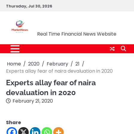
Skip
Thursday, Jul 30, 2026
to
content
Market News Nigeria
Real Time Financial News Website
Home
2020
February
21
Experts allay fear of naira devaluation in 2020
Experts allay fear of naira
devaluation in 2020
February 21, 2020
Share