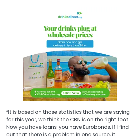
“It is based on those statistics that we are saying
for this year, we think the CBN is on the right foot.
Now you have loans, you have Eurobonds, if I find
out that there is a problem in one source, it