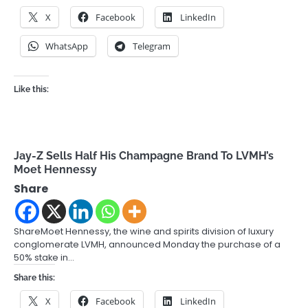
X
Facebook
LinkedIn
WhatsApp
Telegram
Like this:
Jay-Z Sells Half His Champagne Brand To LVMH’s
Moet Hennessy
Share
ShareMoet Hennessy, the wine and spirits division of luxury
conglomerate LVMH, announced Monday the purchase of a
50% stake in…
Share this:
X
Facebook
LinkedIn