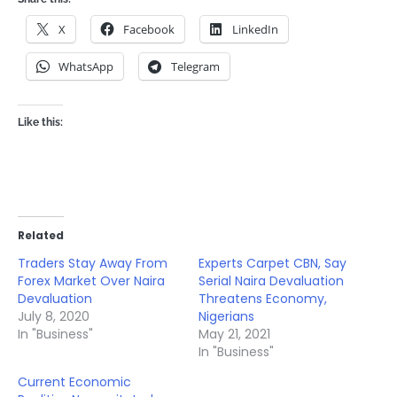
X
Facebook
LinkedIn
WhatsApp
Telegram
Like this:
Related
Traders Stay Away From
Experts Carpet CBN, Say
Forex Market Over Naira
Serial Naira Devaluation
Devaluation
Threatens Economy,
July 8, 2020
Nigerians
In "Business"
May 21, 2021
In "Business"
Current Economic