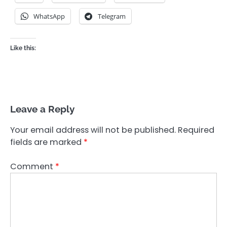
WhatsApp
Telegram
Like this:
Leave a Reply
Your email address will not be published.
Required
fields are marked
*
Comment
*