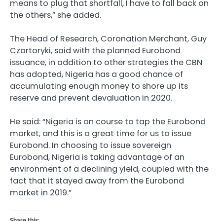
means to plug that shortfall, I have to fall back on
the others,” she added.
The Head of Research, Coronation Merchant, Guy
Czartoryki, said with the planned Eurobond
issuance, in addition to other strategies the CBN
has adopted, Nigeria has a good chance of
accumulating enough money to shore up its
reserve and prevent devaluation in 2020.
He said: “Nigeria is on course to tap the Eurobond
market, and this is a great time for us to issue
Eurobond. In choosing to issue sovereign
Eurobond, Nigeria is taking advantage of an
environment of a declining yield, coupled with the
fact that it stayed away from the Eurobond
market in 2019.”
Share this: