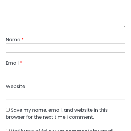
Name
*
Email
*
Website
Save my name, email, and website in this
browser for the next time I comment.