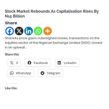
Stock Market Rebounds As Capitalisation Rises By
N15 Billion
Share
ShareAs price gains outweighed losses, transactions on the
equities sector of the Nigerian Exchange Limited (NGX) closed
in an upbeat…
Share this:
X
Facebook
LinkedIn
WhatsApp
Telegram
Like this: