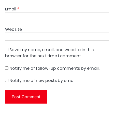
Email
*
Website
Save my name, email, and website in this
browser for the next time I comment.
Notify me of follow-up comments by email.
Notify me of new posts by email.