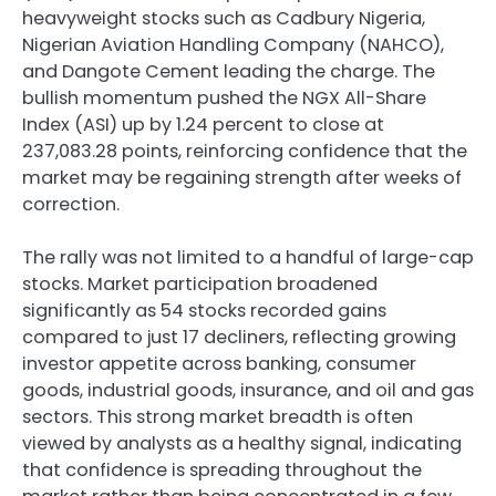
heavyweight stocks such as Cadbury Nigeria,
Nigerian Aviation Handling Company (NAHCO),
and Dangote Cement leading the charge. The
bullish momentum pushed the NGX All-Share
Index (ASI) up by 1.24 percent to close at
237,083.28 points, reinforcing confidence that the
market may be regaining strength after weeks of
correction.
The rally was not limited to a handful of large-cap
stocks. Market participation broadened
significantly as 54 stocks recorded gains
compared to just 17 decliners, reflecting growing
investor appetite across banking, consumer
goods, industrial goods, insurance, and oil and gas
sectors. This strong market breadth is often
viewed by analysts as a healthy signal, indicating
that confidence is spreading throughout the