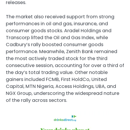
releases.
The market also received support from strong
performances in oil and gas, insurance, and
consumer goods stocks. Aradel Holdings and
Transcorp lifted the Oil and Gas Index, while
Cadbury’s rally boosted consumer goods
performance. Meanwhile, Zenith Bank remained
the most actively traded stock for the third
consecutive session, accounting for over a third of
the day’s total trading value. Other notable
gainers included FCMB, First HoldCo, United
Capital, MTN Nigeria, Access Holdings, UBA, and
NGX Group, underscoring the widespread nature
of the rally across sectors.