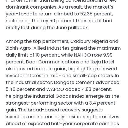
market rather than being concentrated in a few
dominant companies. As a result, the market’s
year-to-date return climbed to 52.35 percent,
reclaiming the key 50 percent threshold it had
briefly lost during the June pullback.
Among the top performers, Cadbury Nigeria and
Zichis Agro-Allied Industries gained the maximum
daily limit of 10 percent, while NAHCO rose 9.99
percent. Daar Communications and Ikeja Hotel
also posted notable gains, highlighting renewed
investor interest in mid- and small-cap stocks. In
the industrial sector, Dangote Cement advanced
5.40 percent and WAPCO added 4.83 percent,
helping the Industrial Goods Index emerge as the
strongest-performing sector with a 3.4 percent
gain. The broad-based recovery suggests
investors are increasingly positioning themselves
ahead of expected half-year corporate earnings