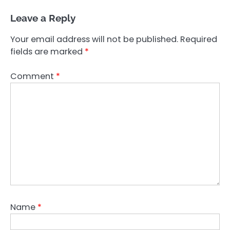
Leave a Reply
Your email address will not be published.
Required
fields are marked
*
Comment
*
Name
*