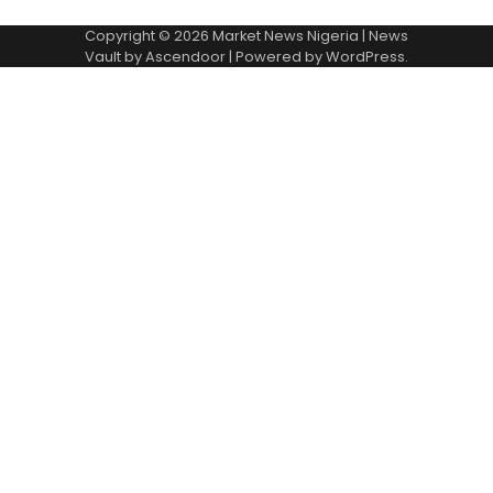
Copyright © 2026
Market News Nigeria
| News
Vault by
Ascendoor
| Powered by
WordPress
.