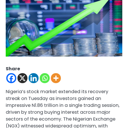
Share
Nigeria’s stock market extended its recovery
streak on Tuesday as investors gained an
impressive N1.86 trillion in a single trading session,
driven by strong buying interest across major
sectors of the economy. The Nigerian Exchange
(NGX) witnessed widespread optimism, with