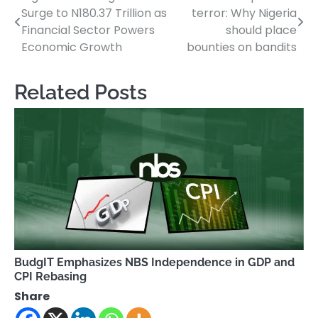
Surge to N180.37 Trillion as
terror: Why Nigeria
navigation
Financial Sector Powers
should place
Economic Growth
bounties on bandits
Related Posts
BudgIT Emphasizes NBS Independence in GDP and
CPI Rebasing
Share