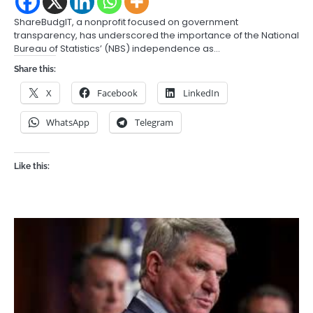
ShareBudgIT, a nonprofit focused on government
transparency, has underscored the importance of the National
Bureau of Statistics’ (NBS) independence as…
Share this:
X
Facebook
LinkedIn
WhatsApp
Telegram
Like this: