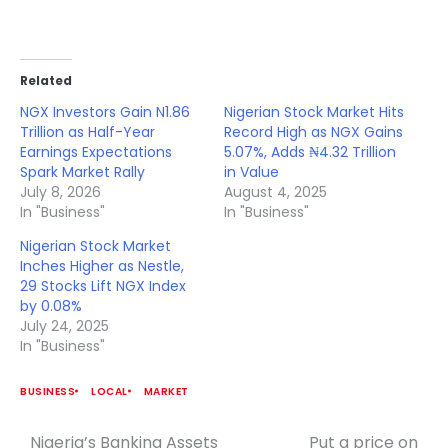
Related
NGX Investors Gain N1.86
Nigerian Stock Market Hits
Trillion as Half-Year
Record High as NGX Gains
Earnings Expectations
5.07%, Adds ₦4.32 Trillion
Spark Market Rally
in Value
July 8, 2026
August 4, 2025
In "Business"
In "Business"
Nigerian Stock Market
Inches Higher as Nestle,
29 Stocks Lift NGX Index
by 0.08%
July 24, 2025
In "Business"
BUSINESS
LOCAL
MARKET
Nigeria’s Banking Assets
Put a price on
Post