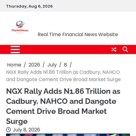
Skip
Thursday, Aug 6, 2026
to
content
Market News Nigeria
Real Time Financial News Website
Home
2026
July
8
NGX Rally Adds N1.86 Trillion as Cadbury, NAHCO
and Dangote Cement Drive Broad Market Surge
NGX Rally Adds N1.86 Trillion as
Cadbury, NAHCO and Dangote
Cement Drive Broad Market
Surge
July 8, 2026