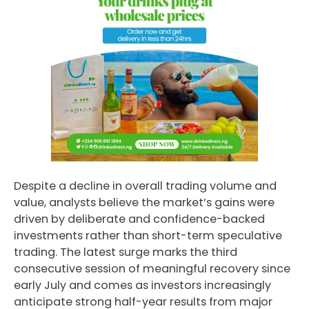
Despite a decline in overall trading volume and
value, analysts believe the market’s gains were
driven by deliberate and confidence-backed
investments rather than short-term speculative
trading. The latest surge marks the third
consecutive session of meaningful recovery since
early July and comes as investors increasingly
anticipate strong half-year results from major