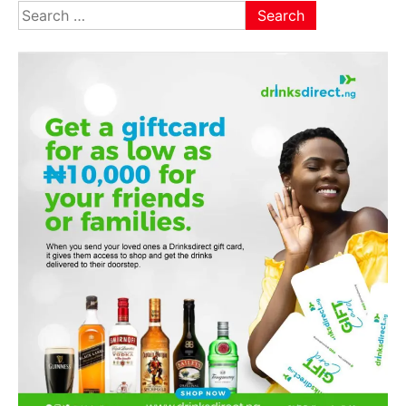
Search
for: