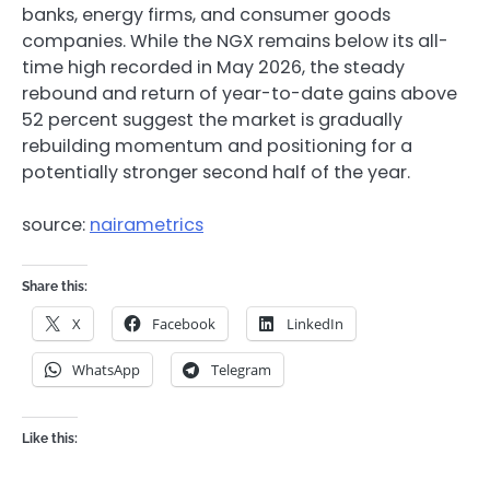
banks, energy firms, and consumer goods
companies. While the NGX remains below its all-
time high recorded in May 2026, the steady
rebound and return of year-to-date gains above
52 percent suggest the market is gradually
rebuilding momentum and positioning for a
potentially stronger second half of the year.
source:
nairametrics
Share this:
X
Facebook
LinkedIn
WhatsApp
Telegram
Like this: