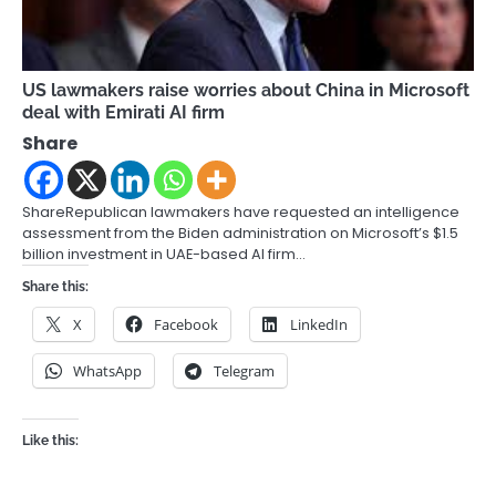
US lawmakers raise worries about China in Microsoft
deal with Emirati AI firm
Share
ShareRepublican lawmakers have requested an intelligence
assessment from the Biden administration on Microsoft’s $1.5
billion investment in UAE-based AI firm…
Share this:
X
Facebook
LinkedIn
WhatsApp
Telegram
Like this: