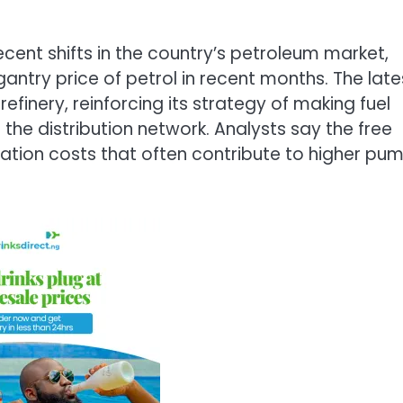
cent shifts in the country’s petroleum market,
antry price of petrol in recent months. The late
efinery, reinforcing its strategy of making fuel
 the distribution network. Analysts say the free
rtation costs that often contribute to higher pu