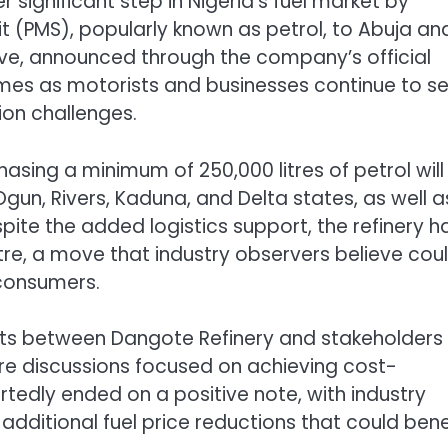
significant step in Nigeria’s fuel market by
it (PMS), popularly known as petrol, to Abuja an
ative, announced through the company’s official
s as motorists and businesses continue to s
tion challenges.
ing a minimum of 250,000 litres of petrol will
Ogun, Rivers, Kaduna, and Delta states, as well a
spite the added logistics support, the refinery h
itre, a move that industry observers believe cou
 consumers.
s between Dangote Refinery and stakeholders 
e discussions focused on achieving cost-
ortedly ended on a positive note, with industry
dditional fuel price reductions that could bene