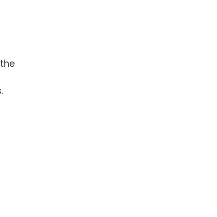
 the
.