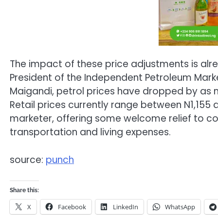
The impact of these price adjustments is alr
President of the Independent Petroleum Marke
Maigandi, petrol prices have dropped by as mu
Retail prices currently range between N1,155 
marketer, offering some welcome relief to co
transportation and living expenses.
source:
punch
Share this:
X
Facebook
LinkedIn
WhatsApp