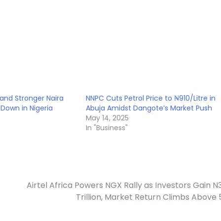
and Stronger Naira
NNPC Cuts Petrol Price to ₦910/Litre in
s Down in Nigeria
Abuja Amidst Dangote’s Market Push
5
May 14, 2025
In "Business"
Airtel Africa Powers NGX Rally as Investors Gain N
Trillion, Market Return Climbs Above