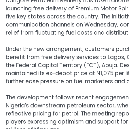
Dangote Petroleum Refinery has taken another 
launching free delivery of Premium Motor Spir
five key states across the country. The initi
communication channels on Wednesday, come
relief from fluctuating fuel costs and distribu
Under the new arrangement, customers purchas
benefit from free delivery services to Lagos, 
the Federal Capital Territory (FCT), Abuja. De
maintained its ex-depot price at N1,075 per l
further ease pressure on fuel marketers and
The development follows recent engagement
Nigeria’s downstream petroleum sector, wher
reflective pricing for petrol. The meeting rep
players expressing optimism and support for a