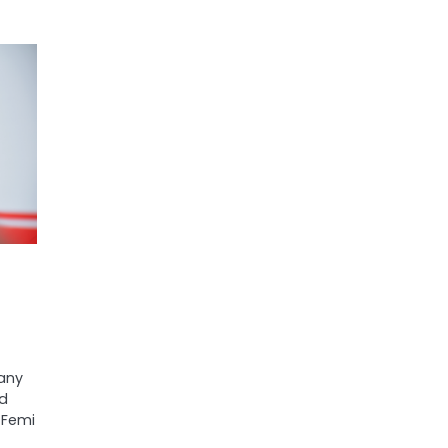
any
ed
 Femi