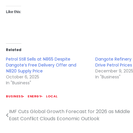
Like this:
Related
Petrol Still Sells at ₦865 Despite
Dangote Refinery 
Dangote’s Free Delivery Offer and
Drive Petrol Price
₦820 Supply Price
December 9, 202
October 6, 2025
In "Business"
In "Business"
BUSINESS
ENERGY
LOCAL
IMF Cuts Global Growth Forecast for 2026 as Middle
Post
East Conflict Clouds Economic Outlook
navigation