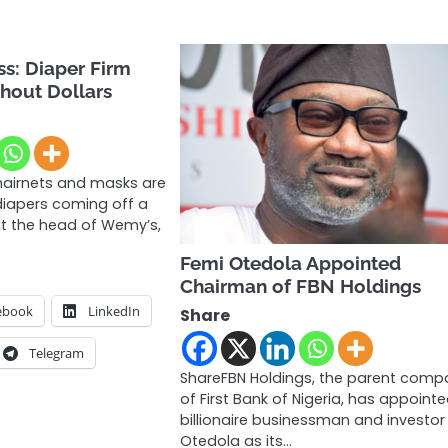
s: Diaper Firm
hout Dollars
airnets and masks are
diapers coming off a
ut the head of Wemy’s,
Femi Otedola Appointed
Chairman of FBN Holdings
ebook
LinkedIn
Share
Telegram
ShareFBN Holdings, the parent comp
of First Bank of Nigeria, has appoint
billionaire businessman and investor
Otedola as its…