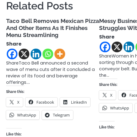
Related Posts
Taco Bell Removes Mexican Pizza
Messy Busines
And Other Items As It Finishes
Struggles Wit
Menu Streamlining
Share
Share
ShareWomen in h
sorting through 
ShareTaco Bell announced a second
conveyor belt. B
wave of menu cuts after it concluded a
the…
review of its food and beverage
offerings.…
Share this:
Share this:
X
Fac
X
Facebook
LinkedIn
WhatsApp
WhatsApp
Telegram
Like this:
Like this: