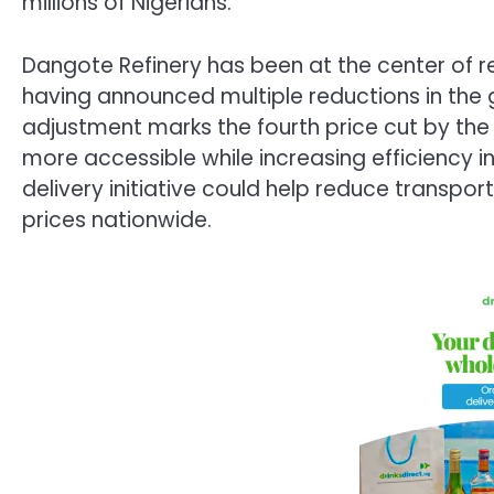
millions of Nigerians.
Dangote Refinery has been at the center of re
having announced multiple reductions in the g
adjustment marks the fourth price cut by the r
more accessible while increasing efficiency in
delivery initiative could help reduce transpo
prices nationwide.