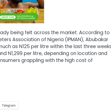
eady being felt across the market. According to
ters Association of Nigeria (IPMAN), Abubakar
ch as N125 per litre within the last three weeks
and N1,299 per litre, depending on location and
nsumers grappling with the high cost of
Telegram