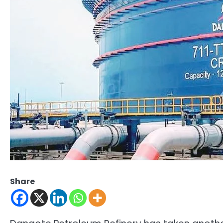
Share