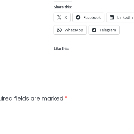
Share this:
X
Facebook
LinkedIn
WhatsApp
Telegram
Like this:
ired fields are marked
*