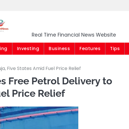
Market News Niger
Real Time Financial News Website
ing
Investing
Business
Features
Tips
a, Five States Amid Fuel Price Relief
 Free Petrol Delivery to
el Price Relief