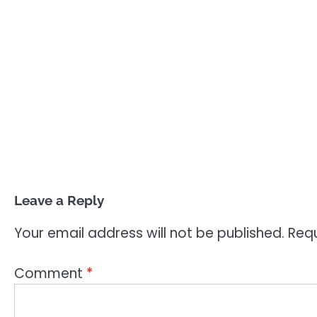
Leave a Reply
Your email address will not be published.
Requ
Comment
*