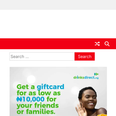
ia
Search
for: