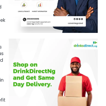
d
eek
s
as
ld
in
fit