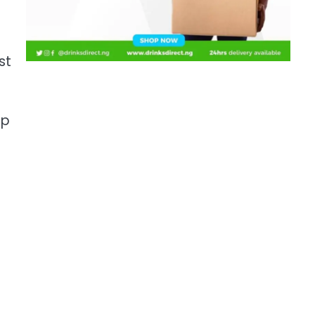
st
mp