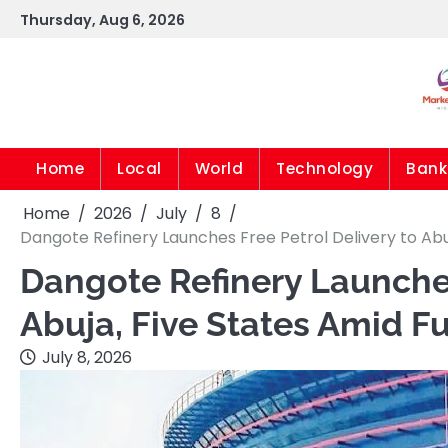
Skip
Thursday, Aug 6, 2026
to
content
Home
Local
World
Technology
Bank
Home
2026
July
8
Dangote Refinery Launches Free Petrol Delivery to Abuj
Dangote Refinery Launches
Abuja, Five States Amid Fu
July 8, 2026