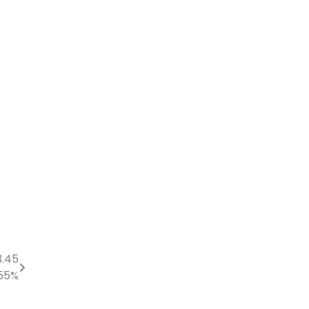
3.45
 55%