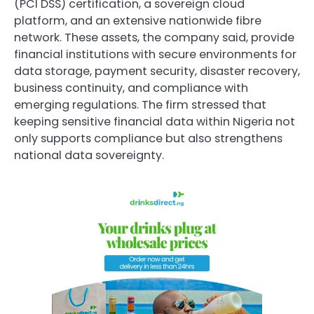
(PCI DSS) certification, a sovereign cloud
platform, and an extensive nationwide fibre
network. These assets, the company said, provide
financial institutions with secure environments for
data storage, payment security, disaster recovery,
business continuity, and compliance with
emerging regulations. The firm stressed that
keeping sensitive financial data within Nigeria not
only supports compliance but also strengthens
national data sovereignty.