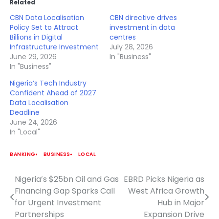
Related
CBN Data Localisation
CBN directive drives
Policy Set to Attract
investment in data
Billions in Digital
centres
Infrastructure Investment
July 28, 2026
June 29, 2026
In "Business"
In "Business"
Nigeria’s Tech Industry
Confident Ahead of 2027
Data Localisation
Deadline
June 24, 2026
In "Local"
BANKING
BUSINESS
LOCAL
Nigeria’s $25bn Oil and Gas
EBRD Picks Nigeria as
Post
Financing Gap Sparks Call
West Africa Growth
navigation
for Urgent Investment
Hub in Major
Partnerships
Expansion Drive