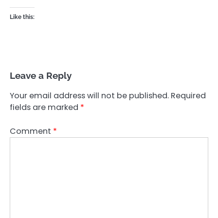
Like this:
Leave a Reply
Your email address will not be published.
Required
fields are marked
*
Comment
*