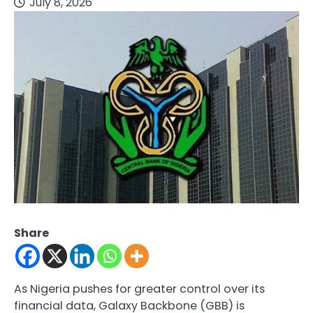
July 8, 2026
Share
As Nigeria pushes for greater control over its
financial data, Galaxy Backbone (GBB) is