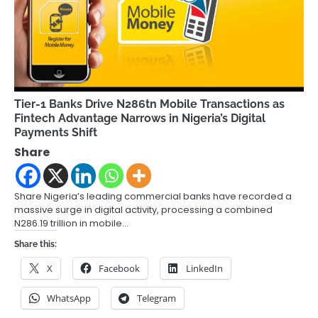
Tier-1 Banks Drive N286tn Mobile Transactions as
Fintech Advantage Narrows in Nigeria’s Digital
Payments Shift
Share
Share Nigeria’s leading commercial banks have recorded a
massive surge in digital activity, processing a combined
N286.19 trillion in mobile…
Share this:
X
Facebook
LinkedIn
WhatsApp
Telegram