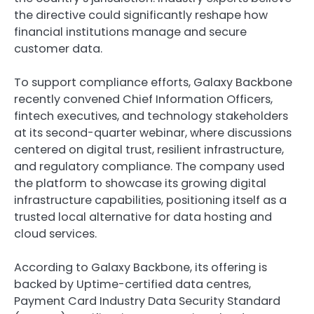
the directive could significantly reshape how
financial institutions manage and secure
customer data.
To support compliance efforts, Galaxy Backbone
recently convened Chief Information Officers,
fintech executives, and technology stakeholders
at its second-quarter webinar, where discussions
centered on digital trust, resilient infrastructure,
and regulatory compliance. The company used
the platform to showcase its growing digital
infrastructure capabilities, positioning itself as a
trusted local alternative for data hosting and
cloud services.
According to Galaxy Backbone, its offering is
backed by Uptime-certified data centres,
Payment Card Industry Data Security Standard