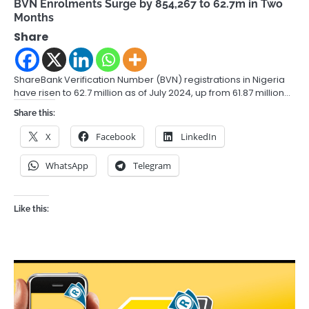
BVN Enrolments Surge by 854,267 to 62.7m in Two
Months
Share
ShareBank Verification Number (BVN) registrations in Nigeria
have risen to 62.7 million as of July 2024, up from 61.87 million…
Share this:
X
Facebook
LinkedIn
WhatsApp
Telegram
Like this: