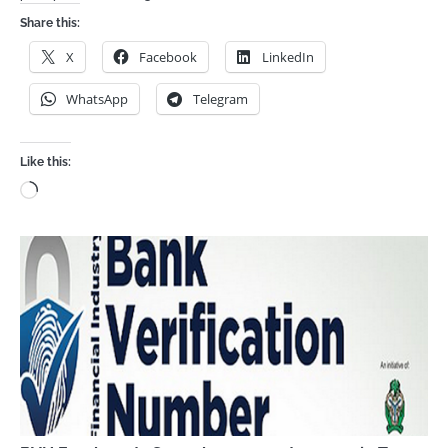
Share this:
X
Facebook
LinkedIn
WhatsApp
Telegram
Like this:
Loading…