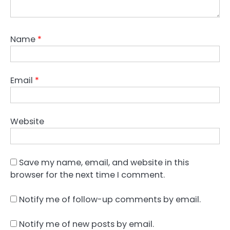
Name
*
Email
*
Website
Save my name, email, and website in this
browser for the next time I comment.
Notify me of follow-up comments by email.
Notify me of new posts by email.