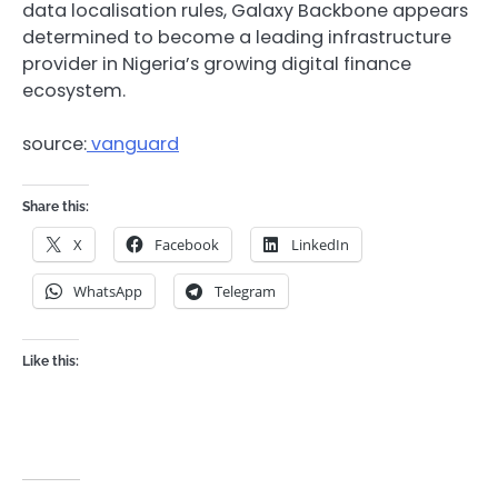
data localisation rules, Galaxy Backbone appears
determined to become a leading infrastructure
provider in Nigeria’s growing digital finance
ecosystem.
source:
vanguard
Share this:
X
Facebook
LinkedIn
WhatsApp
Telegram
Like this: