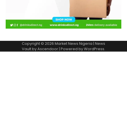
Copyright © 2026
Market News Nigeria
| News
Vault by
Ascendoor
| Powered by
WordPress
.