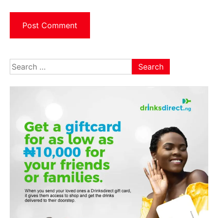
Search
for: