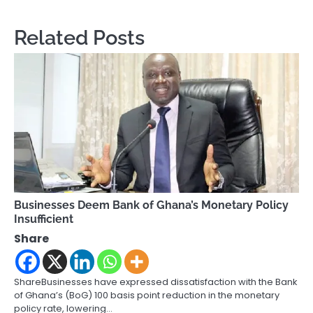
Related Posts
Businesses Deem Bank of Ghana’s Monetary Policy
Insufficient
Share
ShareBusinesses have expressed dissatisfaction with the Bank
of Ghana’s (BoG) 100 basis point reduction in the monetary
policy rate, lowering…