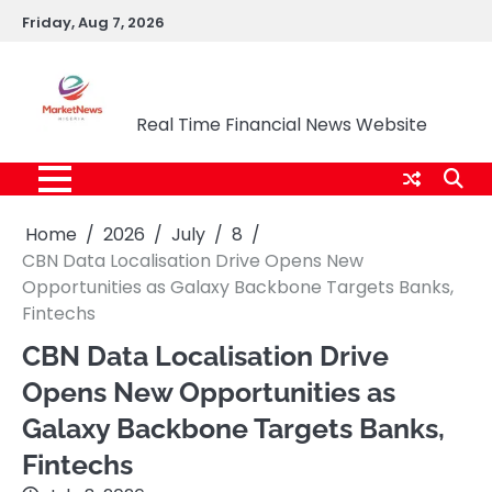
Skip
Friday, Aug 7, 2026
to
content
Market News Nigeria
Real Time Financial News Website
Home
2026
July
8
CBN Data Localisation Drive Opens New
Opportunities as Galaxy Backbone Targets Banks,
Fintechs
CBN Data Localisation Drive
Opens New Opportunities as
Galaxy Backbone Targets Banks,
Fintechs