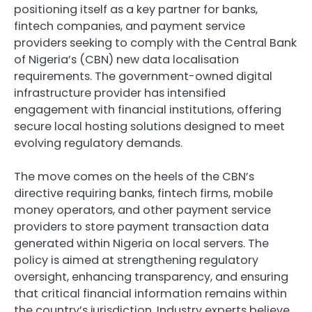
positioning itself as a key partner for banks,
fintech companies, and payment service
providers seeking to comply with the Central Bank
of Nigeria’s (CBN) new data localisation
requirements. The government-owned digital
infrastructure provider has intensified
engagement with financial institutions, offering
secure local hosting solutions designed to meet
evolving regulatory demands.
The move comes on the heels of the CBN’s
directive requiring banks, fintech firms, mobile
money operators, and other payment service
providers to store payment transaction data
generated within Nigeria on local servers. The
policy is aimed at strengthening regulatory
oversight, enhancing transparency, and ensuring
that critical financial information remains within
the country’s jurisdiction. Industry experts believe