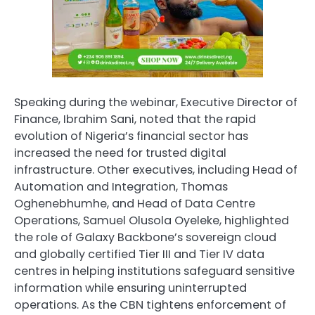
Speaking during the webinar, Executive Director of
Finance, Ibrahim Sani, noted that the rapid
evolution of Nigeria’s financial sector has
increased the need for trusted digital
infrastructure. Other executives, including Head of
Automation and Integration, Thomas
Oghenebhumhe, and Head of Data Centre
Operations, Samuel Olusola Oyeleke, highlighted
the role of Galaxy Backbone’s sovereign cloud
and globally certified Tier III and Tier IV data
centres in helping institutions safeguard sensitive
information while ensuring uninterrupted
operations. As the CBN tightens enforcement of