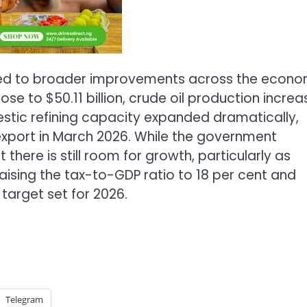
nted to broader improvements across the econ
ose to $50.11 billion, crude oil production incre
estic refining capacity expanded dramatically,
l export in March 2026. While the government
there is still room for growth, particularly as
aising the tax-to-GDP ratio to 18 per cent and
 target set for 2026.
Telegram