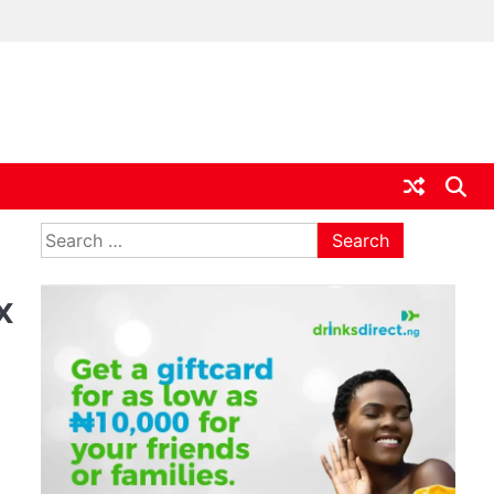
ia
Search
for:
x