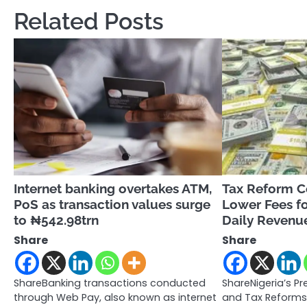
Related Posts
Internet banking overtakes ATM,
Tax Reform 
PoS as transaction values surge
Lower Fees fo
to ₦542.98trn
Daily Revenue
Share
Share
ShareBanking transactions conducted
ShareNigeria’s Pre
through Web Pay, also known as internet
and Tax Reforms