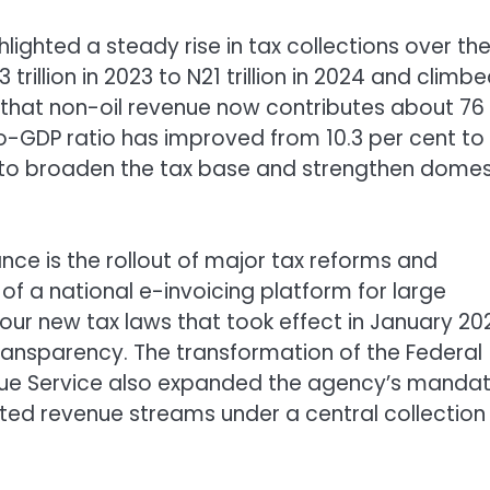
lighted a steady rise in tax collections over th
trillion in 2023 to N21 trillion in 2024 and climb
ted that non-oil revenue now contributes about 76
-to-GDP ratio has improved from 10.3 per cent to 
s to broaden the tax base and strengthen domes
ce is the rollout of major tax reforms and
f a national e-invoicing platform for large
our new tax laws that took effect in January 20
ransparency. The transformation of the Federal
enue Service also expanded the agency’s mandat
nted revenue streams under a central collection