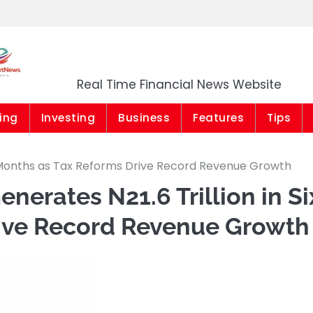
Market News Niger
Real Time Financial News Website
ing
Investing
Business
Features
Tips
ix Months as Tax Reforms Drive Record Revenue Growth
nerates N21.6 Trillion in Si
ive Record Revenue Growth