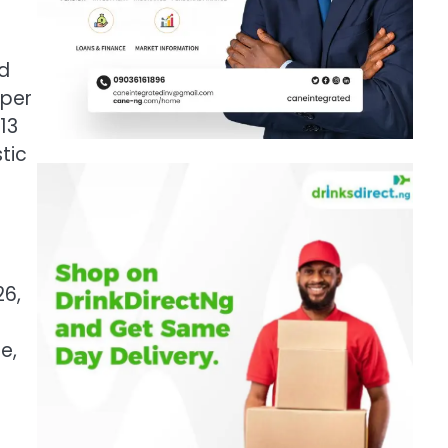
e
ed
 per
13
tic
26,
e,