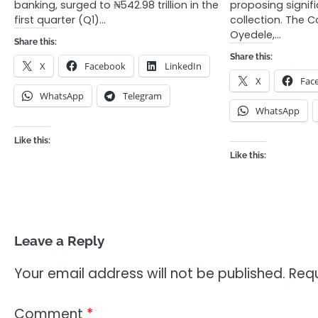
banking, surged to ₦542.98 trillion in the
proposing signif
first quarter (Q1)…
collection. The 
Oyedele,…
Share this:
Share this:
X
Facebook
LinkedIn
X
Fac
WhatsApp
Telegram
WhatsApp
Like this:
Like this:
Leave a Reply
Your email address will not be published.
Requ
Comment
*