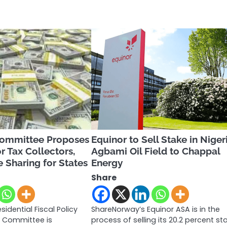
Committee Proposes
Equinor to Sell Stake in Niger
r Tax Collectors,
Agbami Oil Field to Chappal
 Sharing for States
Energy
Share
sidential Fiscal Policy
ShareNorway’s Equinor ASA is in the
 Committee is
process of selling its 20.2 percent st