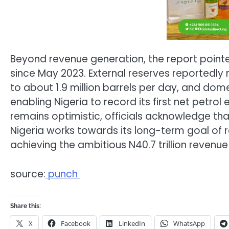
Beyond revenue generation, the report poi
since May 2023. External reserves reportedly r
to about 1.9 million barrels per day, and dom
enabling Nigeria to record its first net petro
remains optimistic, officials acknowledge that 
Nigeria works towards its long-term goal of r
achieving the ambitious N40.7 trillion revenue
source:
punch
Share this:
X
Facebook
LinkedIn
WhatsApp