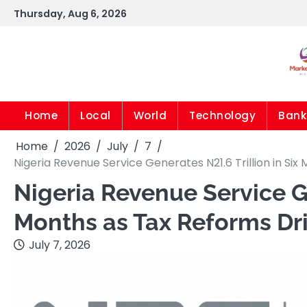
Skip
Thursday, Aug 6, 2026
to
content
Home
Local
World
Technology
Bank
Home
2026
July
7
Nigeria Revenue Service Generates N21.6 Trillion in S
Nigeria Revenue Service Ge
Months as Tax Reforms Dr
July 7, 2026