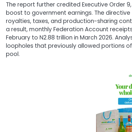
The report further credited Executive Order 9,
boost to government earnings. The directive 
royalties, taxes, and production-sharing cont
a result, monthly Federation Account receipts j
February to N2.88 trillion in March 2026. Ana
loopholes that previously allowed portions o
pool.