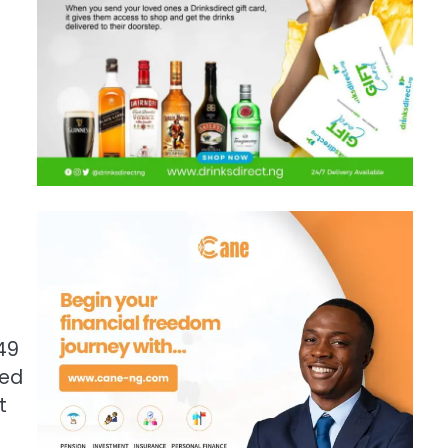
49
ted
t