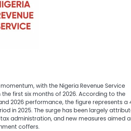
nt momentum, with the Nigeria Revenue Service
n the first six months of 2026. According to the
d 2026 performance, the figure represents a 
iod in 2025. The surge has been largely attribu
of tax administration, and new measures aimed a
nment coffers.