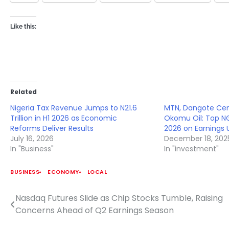
Like this:
Related
Nigeria Tax Revenue Jumps to N21.6
MTN, Dangote Cem
Trillion in H1 2026 as Economic
Okomu Oil: Top NG
Reforms Deliver Results
2026 on Earnings 
July 16, 2026
December 18, 202
In "Business"
In "investment"
BUSINESS
ECONOMY
LOCAL
Nasdaq Futures Slide as Chip Stocks Tumble, Raising
Post
Concerns Ahead of Q2 Earnings Season
navigation