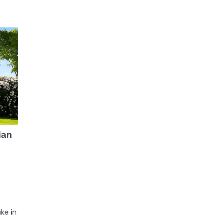
ian
ake in