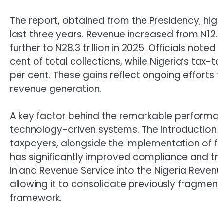
The report, obtained from the Presidency, high
last three years. Revenue increased from N12.3 
further to N28.3 trillion in 2025. Officials no
cent of total collections, while Nigeria’s tax
per cent. These gains reflect ongoing effort
revenue generation.
A key factor behind the remarkable performan
technology-driven systems. The introduction o
taxpayers, alongside the implementation of f
has significantly improved compliance and t
Inland Revenue Service into the Nigeria Rev
allowing it to consolidate previously fragme
framework.