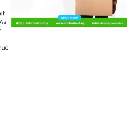
it
 As
n
nue