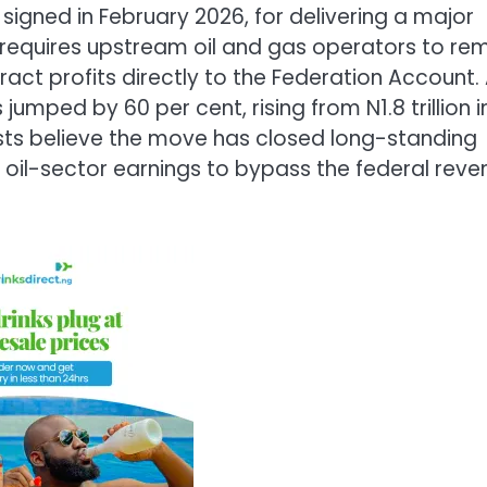
 signed in February 2026, for delivering a major
requires upstream oil and gas operators to rem
ract profits directly to the Federation Account.
umped by 60 per cent, rising from N1.8 trillion i
lysts believe the move has closed long-standing
f oil-sector earnings to bypass the federal reve