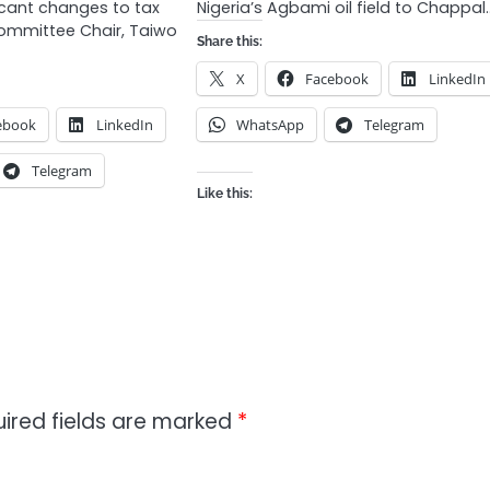
icant changes to tax
Nigeria’s Agbami oil field to Chappal
Committee Chair, Taiwo
Share this:
X
Facebook
LinkedIn
ebook
LinkedIn
WhatsApp
Telegram
Telegram
Like this:
ired fields are marked
*