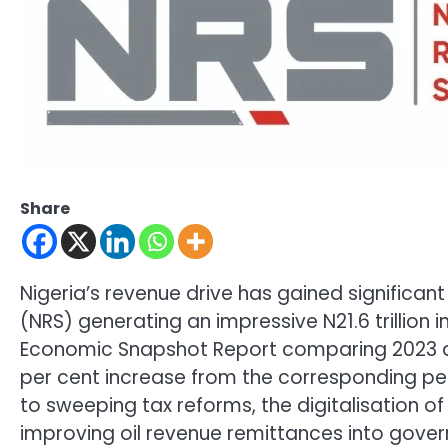
Share
Nigeria’s revenue drive has gained significa
(NRS) generating an impressive N21.6 trillion i
Economic Snapshot Report comparing 2023 an
per cent increase from the corresponding per
to sweeping tax reforms, the digitalisation 
improving oil revenue remittances into gover