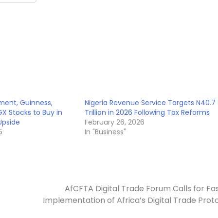
ent, Guinness,
Nigeria Revenue Service Targets N40.7
X Stocks to Buy in
Trillion in 2026 Following Tax Reforms
Upside
February 26, 2026
5
In "Business"
AfCFTA Digital Trade Forum Calls for Fa
Implementation of Africa’s Digital Trade Prot