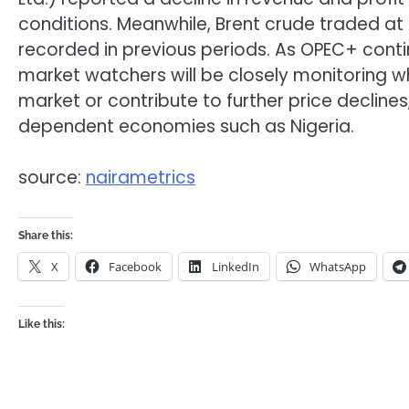
conditions. Meanwhile, Brent crude traded at 
recorded in previous periods. As OPEC+ contin
market watchers will be closely monitoring wh
market or contribute to further price declines
dependent economies such as Nigeria.
source:
nairametrics
Share this:
X
Facebook
LinkedIn
WhatsApp
Like this: