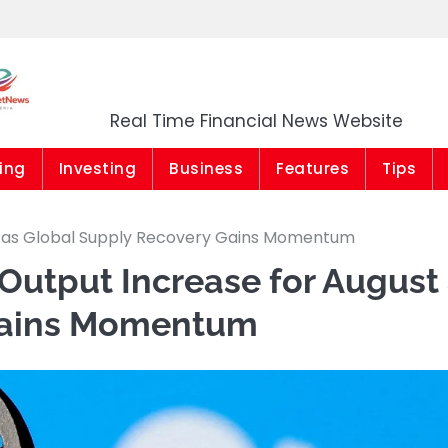
Market News Niger
Real Time Financial News Website
ing
Investing
Business
Features
Tips
t as Global Supply Recovery Gains Momentum
Output Increase for August
Gains Momentum