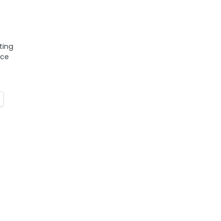
ting
nce