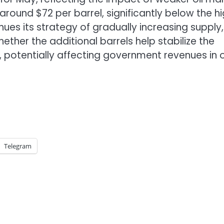
around $72 per barrel, significantly below the h
ues its strategy of gradually increasing supply,
ether the additional barrels help stabilize the
, potentially affecting government revenues in o
Telegram