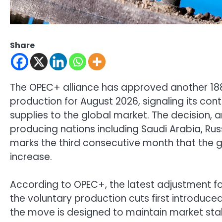
Share
The OPEC+ alliance has approved another 188,
production for August 2026, signaling its co
supplies to the global market. The decision, a
producing nations including Saudi Arabia, Rus
marks the third consecutive month that the 
increase.
According to OPEC+, the latest adjustment fo
the voluntary production cuts first introduce
the move is designed to maintain market stabi