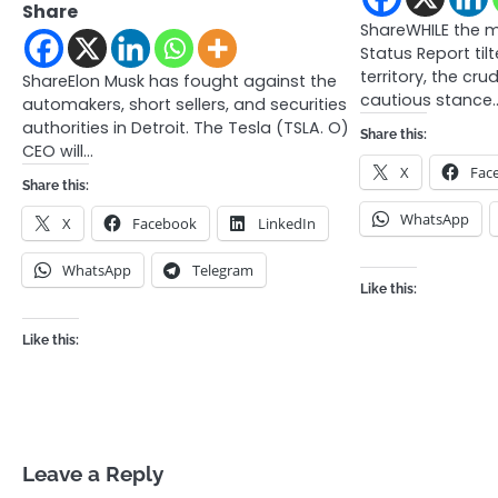
Share
ShareWHILE the 
Status Report tilt
territory, the cr
ShareElon Musk has fought against the
cautious stance
automakers, short sellers, and securities
authorities in Detroit. The Tesla (TSLA. O)
Share this:
CEO will…
X
Fac
Share this:
WhatsApp
X
Facebook
LinkedIn
WhatsApp
Telegram
Like this:
Like this:
Leave a Reply