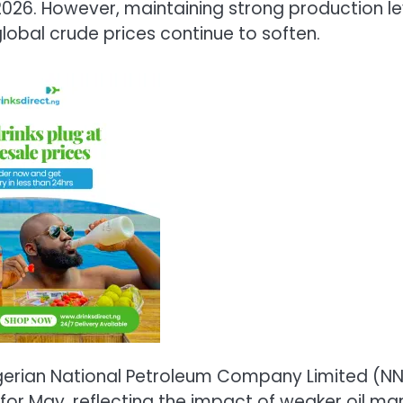
 2026. However, maintaining strong production le
lobal crude prices continue to soften.
 Nigerian National Petroleum Company Limited (N
 for May, reflecting the impact of weaker oil ma