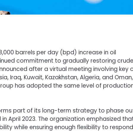
000 barrels per day (bpd) increase in oil
ntinued commitment to gradually restoring crud
nnounced after a virtual meeting involving key o
sia, Iraq, Kuwait, Kazakhstan, Algeria, and Oman,
group has adopted the same level of productio
rms part of its long-term strategy to phase ou
d in April 2023. The organization emphasized tha
lity while ensuring enough flexibility to respond