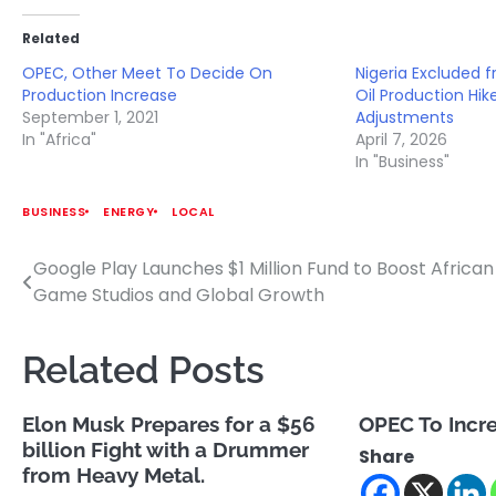
Related
OPEC, Other Meet To Decide On
Nigeria Excluded
Production Increase
Oil Production Hi
September 1, 2021
Adjustments
In "Africa"
April 7, 2026
In "Business"
BUSINESS
ENERGY
LOCAL
Google Play Launches $1 Million Fund to Boost African
Post
Game Studios and Global Growth
navigation
Related Posts
Elon Musk Prepares for a $56
OPEC To Incr
billion Fight with a Drummer
Share
from Heavy Metal.