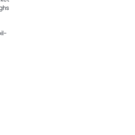
ighs
il-