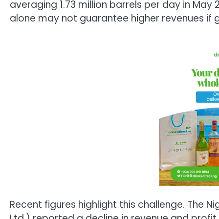
averaging 1.73 million barrels per day in May
alone may not guarantee higher revenues if g
Recent figures highlight this challenge. The
Ltd.) reported a decline in revenue and profit