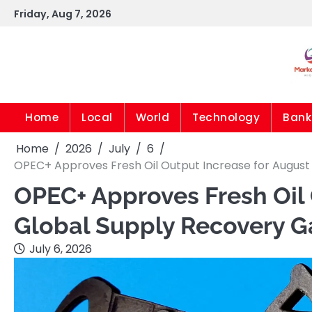
Skip
Friday, Aug 7, 2026
to
content
Home
Local
World
Technology
Bank
Home
2026
July
6
OPEC+ Approves Fresh Oil Output Increase for Augus
OPEC+ Approves Fresh Oil 
Global Supply Recovery 
July 6, 2026