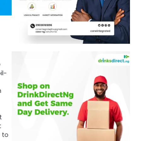
e
il-
n
t
t
 to