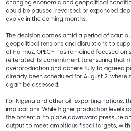
changing economic and geopolitical condition
could be paused, reversed, or expanded de
evolve in the coming months.
The decision comes amid a period of cautious
geopolitical tensions and disruptions to suppl
of Hormuz, OPEC+ has remained focused on st
reiterated its commitment to ensuring that
overproduction and adhere fully to agreed p
already been scheduled for August 2, where 
again be assessed.
For Nigeria and other oil-exporting nations, t
implications. While higher production levels 
the potential to place downward pressure on 
output to meet ambitious fiscal targets, wi