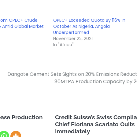
 from OPEC+ Crude
OPEC+ Exceeded Quota By 116% In
ke Amid Global Market
October As Nigeria, Angola
Underperformed
November 22, 2021
In "Africa"
Dangote Cement Sets Sights on 20% Emissions Reduct
80MTPA Production Capacity by 
ease Production
Credit Suisse’s Swiss Compli
Chief Floriana Scarlato Quits
Immediately