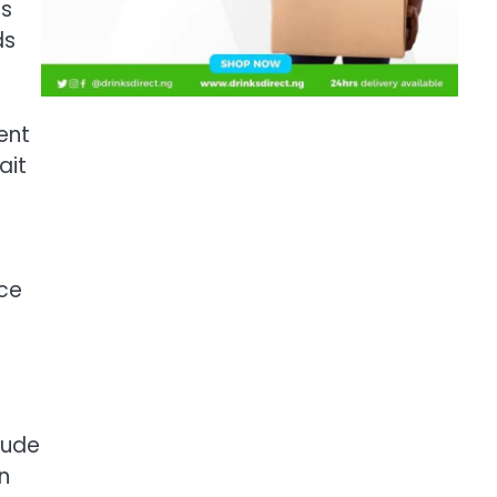
es
ds
ent
ait
nce
e
rude
n