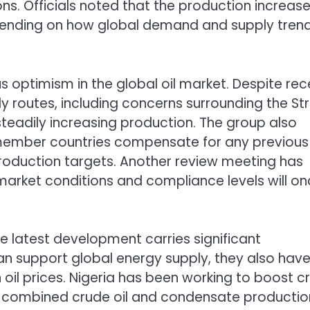
s. Officials noted that the production increas
pending on how global demand and supply tren
 optimism in the global oil market. Despite rec
y routes, including concerns surrounding the Str
eadily increasing production. The group also
 member countries compensate for any previous
roduction targets. Another review meeting has
market conditions and compliance levels will o
he latest development carries significant
can support global energy supply, they also hav
oil prices. Nigeria has been working to boost c
th combined crude oil and condensate productio