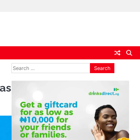
ia
Search
for:
 as