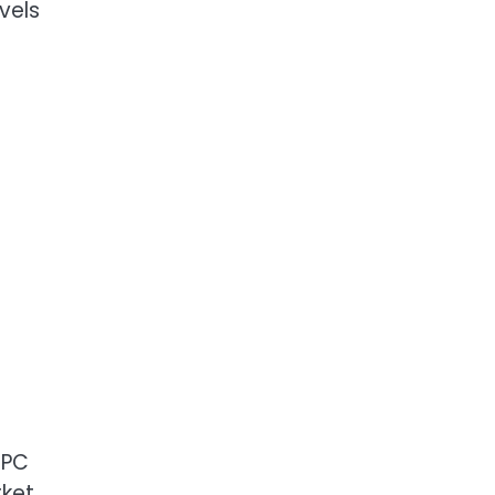
vels
NPC
rket