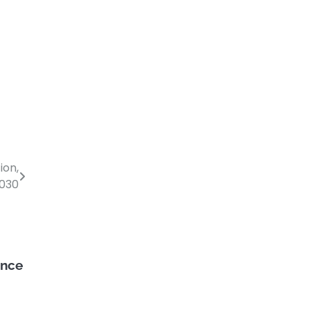
ion,
2030
ance