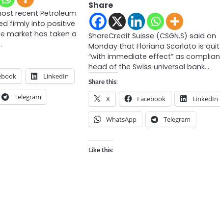
Share
most recent Petroleum
ed firmly into positive
ude market has taken a
ShareCredit Suisse (CSGN.S) said on
…
Monday that Floriana Scarlato is quit
“with immediate effect” as complia
head of the Swiss universal bank…
ebook
LinkedIn
Share this:
Telegram
X
Facebook
LinkedIn
WhatsApp
Telegram
Like this: