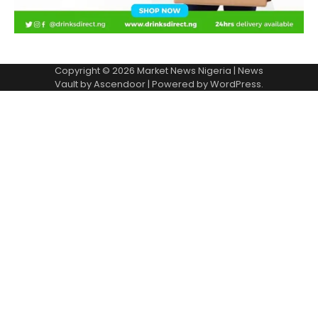
Copyright © 2026
Market News Nigeria
| News
Vault by
Ascendoor
| Powered by
WordPress
.