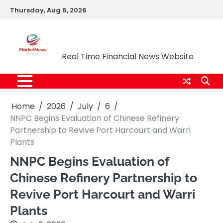
Skip
Thursday, Aug 6, 2026
to
content
Market News Nigeria
Real Time Financial News Website
Home
2026
July
6
NNPC Begins Evaluation of Chinese Refinery
Partnership to Revive Port Harcourt and Warri
Plants
NNPC Begins Evaluation of
Chinese Refinery Partnership to
Revive Port Harcourt and Warri
Plants