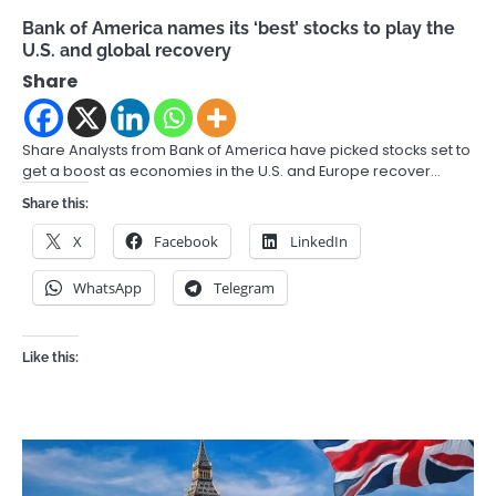
Bank of America names its ‘best’ stocks to play the
U.S. and global recovery
Share
Share Analysts from Bank of America have picked stocks set to
get a boost as economies in the U.S. and Europe recover…
Share this:
X
Facebook
LinkedIn
WhatsApp
Telegram
Like this: