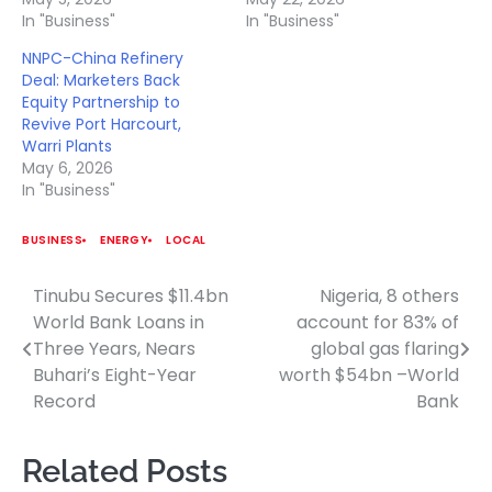
In "Business"
In "Business"
NNPC-China Refinery
Deal: Marketers Back
Equity Partnership to
Revive Port Harcourt,
Warri Plants
May 6, 2026
In "Business"
BUSINESS
ENERGY
LOCAL
Tinubu Secures $11.4bn
Nigeria, 8 others
Post
World Bank Loans in
account for 83% of
navigation
Three Years, Nears
global gas flaring
Buhari’s Eight-Year
worth $54bn –World
Record
Bank
Related Posts