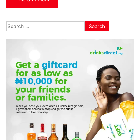
Search
for: