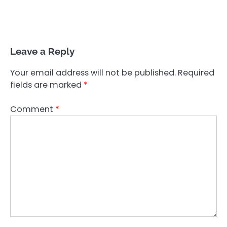
Leave a Reply
Your email address will not be published.
Required
fields are marked
*
Comment
*