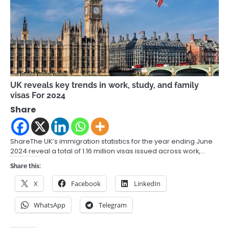
UK reveals key trends in work, study, and family
visas For 2024
Share
ShareThe UK’s immigration statistics for the year ending June
2024 reveal a total of 1.16 million visas issued across work,…
Share this:
X
Facebook
LinkedIn
WhatsApp
Telegram