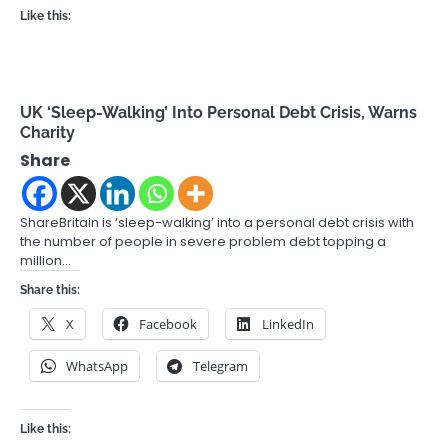
Like this:
UK ‘Sleep-Walking’ Into Personal Debt Crisis, Warns
Charity
Share
ShareBritain is ‘sleep-walking’ into a personal debt crisis with
the number of people in severe problem debt topping a
million…
Share this:
X
Facebook
LinkedIn
WhatsApp
Telegram
Like this: