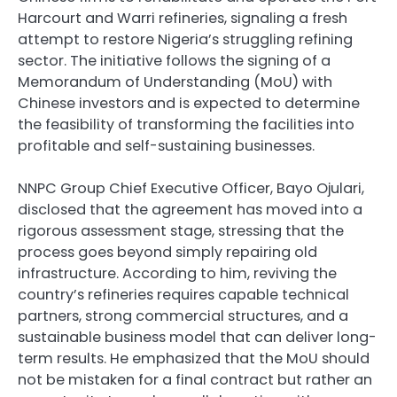
Harcourt and Warri refineries, signaling a fresh
attempt to restore Nigeria’s struggling refining
sector. The initiative follows the signing of a
Memorandum of Understanding (MoU) with
Chinese investors and is expected to determine
the feasibility of transforming the facilities into
profitable and self-sustaining businesses.
NNPC Group Chief Executive Officer, Bayo Ojulari,
disclosed that the agreement has moved into a
rigorous assessment stage, stressing that the
process goes beyond simply repairing old
infrastructure. According to him, reviving the
country’s refineries requires capable technical
partners, strong commercial structures, and a
sustainable business model that can deliver long-
term results. He emphasized that the MoU should
not be mistaken for a final contract but rather an