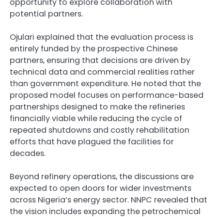
opportunity to explore collaboration with
potential partners.
Ojulari explained that the evaluation process is
entirely funded by the prospective Chinese
partners, ensuring that decisions are driven by
technical data and commercial realities rather
than government expenditure. He noted that the
proposed model focuses on performance-based
partnerships designed to make the refineries
financially viable while reducing the cycle of
repeated shutdowns and costly rehabilitation
efforts that have plagued the facilities for
decades.
Beyond refinery operations, the discussions are
expected to open doors for wider investments
across Nigeria’s energy sector. NNPC revealed that
the vision includes expanding the petrochemical