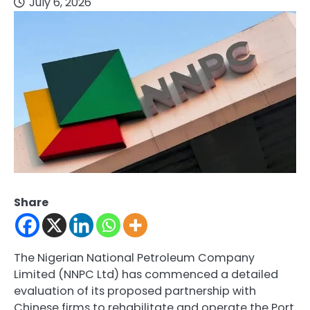
July 6, 2026
Share
The Nigerian National Petroleum Company
Limited (NNPC Ltd) has commenced a detailed
evaluation of its proposed partnership with
Chinese firms to rehabilitate and operate the Port