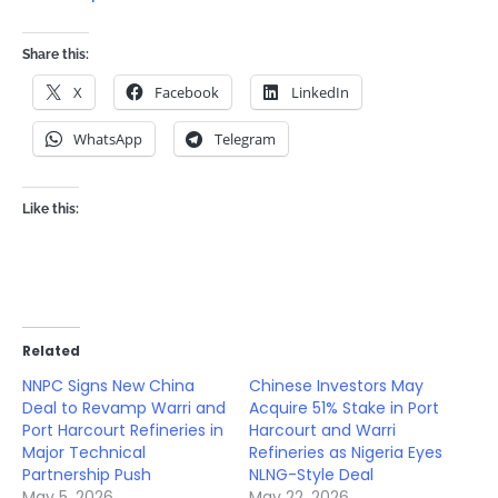
Share this:
X
Facebook
LinkedIn
WhatsApp
Telegram
Like this:
Related
NNPC Signs New China
Chinese Investors May
Deal to Revamp Warri and
Acquire 51% Stake in Port
Port Harcourt Refineries in
Harcourt and Warri
Major Technical
Refineries as Nigeria Eyes
Partnership Push
NLNG-Style Deal
May 5, 2026
May 22, 2026