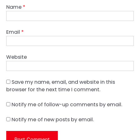
Name
*
Email
*
Website
Save my name, email, and website in this
browser for the next time I comment.
Notify me of follow-up comments by email.
Notify me of new posts by email.