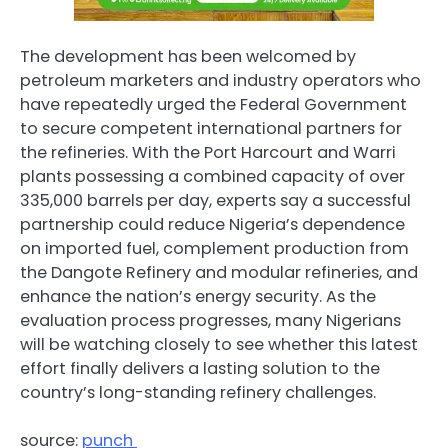
The development has been welcomed by
petroleum marketers and industry operators who
have repeatedly urged the Federal Government
to secure competent international partners for
the refineries. With the Port Harcourt and Warri
plants possessing a combined capacity of over
335,000 barrels per day, experts say a successful
partnership could reduce Nigeria’s dependence
on imported fuel, complement production from
the Dangote Refinery and modular refineries, and
enhance the nation’s energy security. As the
evaluation process progresses, many Nigerians
will be watching closely to see whether this latest
effort finally delivers a lasting solution to the
country’s long-standing refinery challenges.
source:
punch