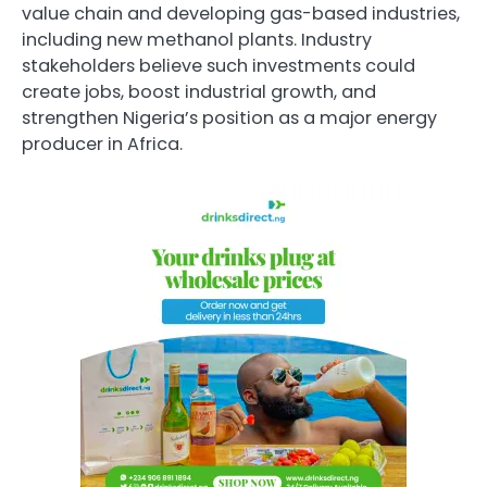
value chain and developing gas-based industries,
including new methanol plants. Industry
stakeholders believe such investments could
create jobs, boost industrial growth, and
strengthen Nigeria’s position as a major energy
producer in Africa.