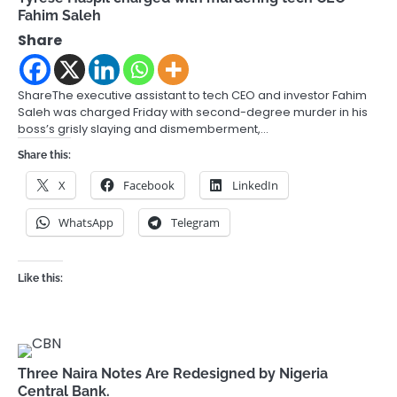
Fahim Saleh
Share
ShareThe executive assistant to tech CEO and investor Fahim
Saleh was charged Friday with second-degree murder in his
boss’s grisly slaying and dismemberment,…
Share this:
X
Facebook
LinkedIn
WhatsApp
Telegram
Like this:
Three Naira Notes Are Redesigned by Nigeria
Central Bank.