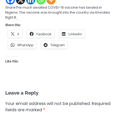
ShareThe much awaited COVID-19 vaccine has landed in
Nigeria. The vaccine was brought into the country via Emirates
flight B…
Share this:
X
Facebook
LinkedIn
WhatsApp
Telegram
Like this:
Leave a Reply
Your email address will not be published.
Required
fields are marked
*