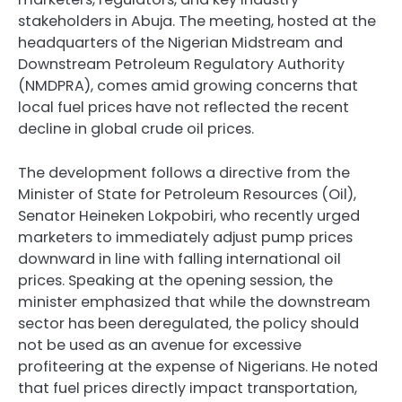
stakeholders in Abuja. The meeting, hosted at the
headquarters of the Nigerian Midstream and
Downstream Petroleum Regulatory Authority
(NMDPRA), comes amid growing concerns that
local fuel prices have not reflected the recent
decline in global crude oil prices.
The development follows a directive from the
Minister of State for Petroleum Resources (Oil),
Senator Heineken Lokpobiri, who recently urged
marketers to immediately adjust pump prices
downward in line with falling international oil
prices. Speaking at the opening session, the
minister emphasized that while the downstream
sector has been deregulated, the policy should
not be used as an avenue for excessive
profiteering at the expense of Nigerians. He noted
that fuel prices directly impact transportation,