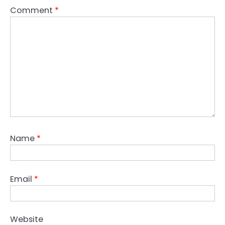
Comment
*
Name
*
Email
*
Website