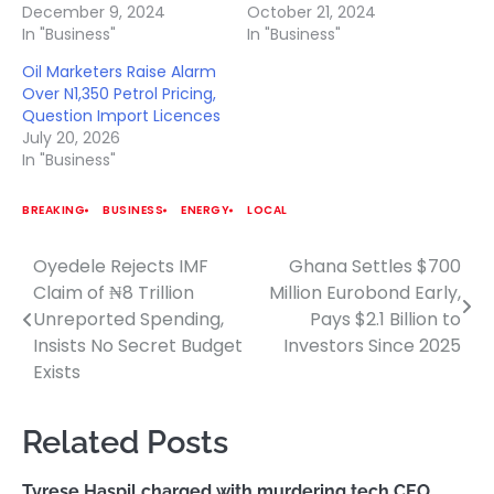
December 9, 2024
October 21, 2024
In "Business"
In "Business"
Oil Marketers Raise Alarm
Over N1,350 Petrol Pricing,
Question Import Licences
July 20, 2026
In "Business"
BREAKING
BUSINESS
ENERGY
LOCAL
Oyedele Rejects IMF
Ghana Settles $700
Post
Claim of ₦8 Trillion
Million Eurobond Early,
navigation
Unreported Spending,
Pays $2.1 Billion to
Insists No Secret Budget
Investors Since 2025
Exists
Related Posts
Tyrese Haspil charged with murdering tech CEO