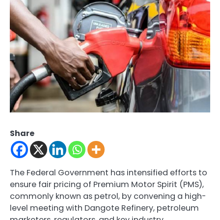
Share
The Federal Government has intensified efforts to
ensure fair pricing of Premium Motor Spirit (PMS),
commonly known as petrol, by convening a high-
level meeting with Dangote Refinery, petroleum
marketers, regulators, and key industry