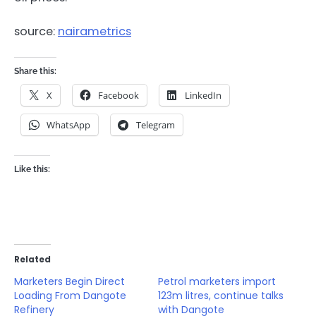
source:
nairametrics
Share this:
X
Facebook
LinkedIn
WhatsApp
Telegram
Like this:
Related
Marketers Begin Direct
Petrol marketers import
Loading From Dangote
123m litres, continue talks
Refinery
with Dangote