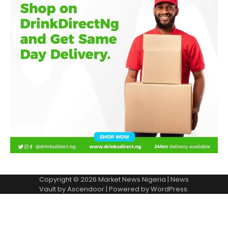
Copyright © 2026
Market News Nigeria
| News
Vault by
Ascendoor
| Powered by
WordPress
.