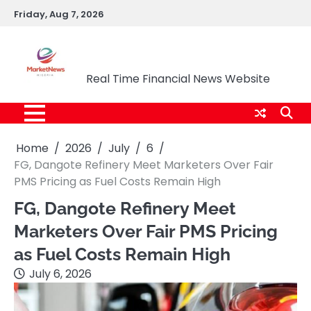
Skip
Friday, Aug 7, 2026
to
content
Market News Nigeria
Real Time Financial News Website
Home
2026
July
6
FG, Dangote Refinery Meet Marketers Over Fair
PMS Pricing as Fuel Costs Remain High
FG, Dangote Refinery Meet
Marketers Over Fair PMS Pricing
as Fuel Costs Remain High
July 6, 2026