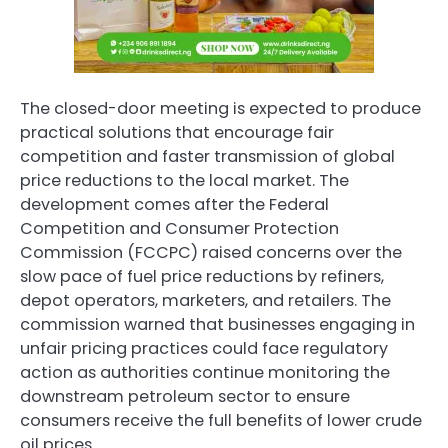
The closed-door meeting is expected to produce
practical solutions that encourage fair
competition and faster transmission of global
price reductions to the local market. The
development comes after the Federal
Competition and Consumer Protection
Commission (FCCPC) raised concerns over the
slow pace of fuel price reductions by refiners,
depot operators, marketers, and retailers. The
commission warned that businesses engaging in
unfair pricing practices could face regulatory
action as authorities continue monitoring the
downstream petroleum sector to ensure
consumers receive the full benefits of lower crude
oil prices.