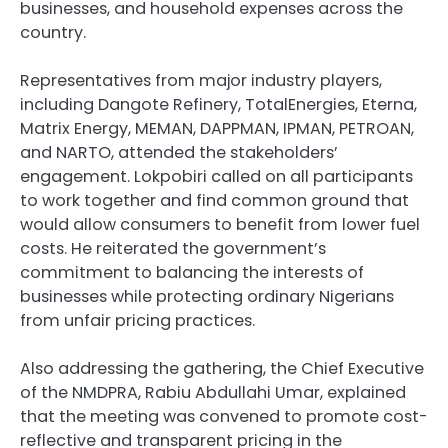
businesses, and household expenses across the
country.
Representatives from major industry players,
including Dangote Refinery, TotalEnergies, Eterna,
Matrix Energy, MEMAN, DAPPMAN, IPMAN, PETROAN,
and NARTO, attended the stakeholders’
engagement. Lokpobiri called on all participants
to work together and find common ground that
would allow consumers to benefit from lower fuel
costs. He reiterated the government’s
commitment to balancing the interests of
businesses while protecting ordinary Nigerians
from unfair pricing practices.
Also addressing the gathering, the Chief Executive
of the NMDPRA, Rabiu Abdullahi Umar, explained
that the meeting was convened to promote cost-
reflective and transparent pricing in the