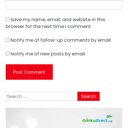
Save my name, email, and website in this
browser for the next time I comment.
Notify me of follow-up comments by email.
Notify me of new posts by email.
Search
for: