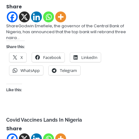
Share
ShareGodwin Emefiele, the governor of the Central Bank of
Nigeria, has announced that the top bank will rebrand three
naira…
Share this:
X
Facebook
LinkedIn
WhatsApp
Telegram
Like this:
Covid Vaccines Lands In Nigeria
Share