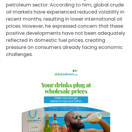
petroleum sector. According to him, global crude
oil markets have experienced reduced volatility in
recent months, resulting in lower international oil
prices. However, he expressed concern that these
positive developments have not been adequately
reflected in domestic fuel prices, creating
pressure on consumers already facing economic
challenges.