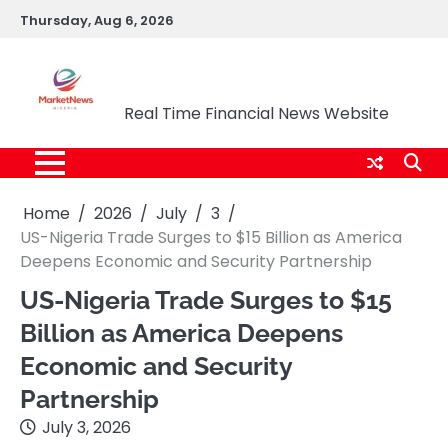
Skip
Thursday, Aug 6, 2026
to
content
Market News Nigeria
Real Time Financial News Website
Home
2026
July
3
US-Nigeria Trade Surges to $15 Billion as America
Deepens Economic and Security Partnership
US-Nigeria Trade Surges to $15
Billion as America Deepens
Economic and Security
Partnership
July 3, 2026