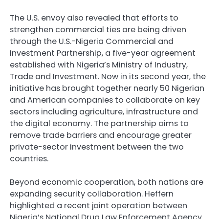
The U.S. envoy also revealed that efforts to
strengthen commercial ties are being driven
through the U.S.-Nigeria Commercial and
Investment Partnership, a five-year agreement
established with Nigeria’s Ministry of Industry,
Trade and Investment. Now in its second year, the
initiative has brought together nearly 50 Nigerian
and American companies to collaborate on key
sectors including agriculture, infrastructure and
the digital economy. The partnership aims to
remove trade barriers and encourage greater
private-sector investment between the two
countries.
Beyond economic cooperation, both nations are
expanding security collaboration. Heffern
highlighted a recent joint operation between
Nigeria’s National Drug Law Enforcement Agency