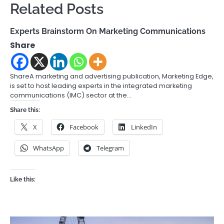
Related Posts
Experts Brainstorm On Marketing Communications
Share
ShareA marketing and advertising publication, Marketing Edge,
is set to host leading experts in the integrated marketing
communications (IMC) sector at the…
Share this:
X
Facebook
LinkedIn
WhatsApp
Telegram
Like this: