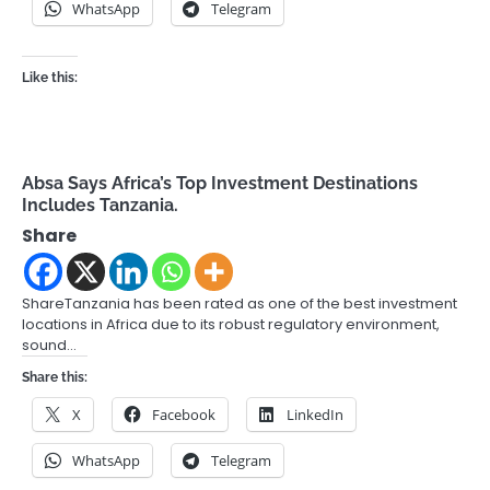
WhatsApp
Telegram
Like this:
Absa Says Africa’s Top Investment Destinations
Includes Tanzania.
Share
ShareTanzania has been rated as one of the best investment
locations in Africa due to its robust regulatory environment,
sound…
Share this:
X
Facebook
LinkedIn
WhatsApp
Telegram