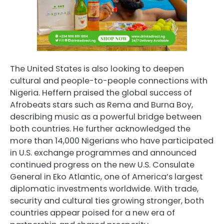
The United States is also looking to deepen
cultural and people-to-people connections with
Nigeria. Heffern praised the global success of
Afrobeats stars such as Rema and Burna Boy,
describing music as a powerful bridge between
both countries. He further acknowledged the
more than 14,000 Nigerians who have participated
in U.S. exchange programmes and announced
continued progress on the new U.S. Consulate
General in Eko Atlantic, one of America’s largest
diplomatic investments worldwide. With trade,
security and cultural ties growing stronger, both
countries appear poised for a new era of