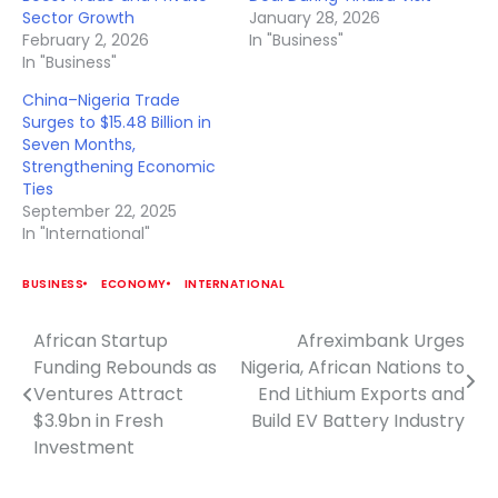
Sector Growth
January 28, 2026
February 2, 2026
In "Business"
In "Business"
China–Nigeria Trade
Surges to $15.48 Billion in
Seven Months,
Strengthening Economic
Ties
September 22, 2025
In "International"
BUSINESS
ECONOMY
INTERNATIONAL
African Startup
Afreximbank Urges
Post
Funding Rebounds as
Nigeria, African Nations to
navigation
Ventures Attract
End Lithium Exports and
$3.9bn in Fresh
Build EV Battery Industry
Investment