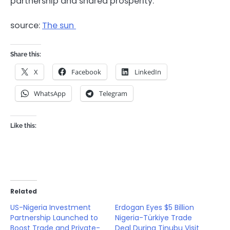
partnership and shared prosperity.
source:
The sun
Share this:
X
Facebook
LinkedIn
WhatsApp
Telegram
Like this:
Related
US-Nigeria Investment
Erdogan Eyes $5 Billion
Partnership Launched to
Nigeria-Türkiye Trade
Boost Trade and Private-
Deal During Tinubu Visit