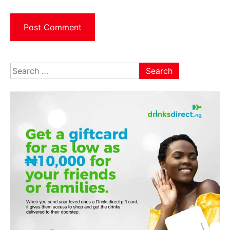
Search
for: