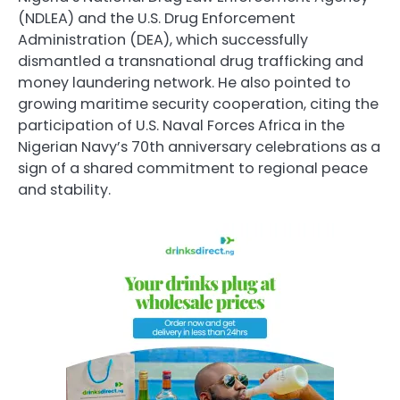
(NDLEA) and the U.S. Drug Enforcement
Administration (DEA), which successfully
dismantled a transnational drug trafficking and
money laundering network. He also pointed to
growing maritime security cooperation, citing the
participation of U.S. Naval Forces Africa in the
Nigerian Navy’s 70th anniversary celebrations as a
sign of a shared commitment to regional peace
and stability.