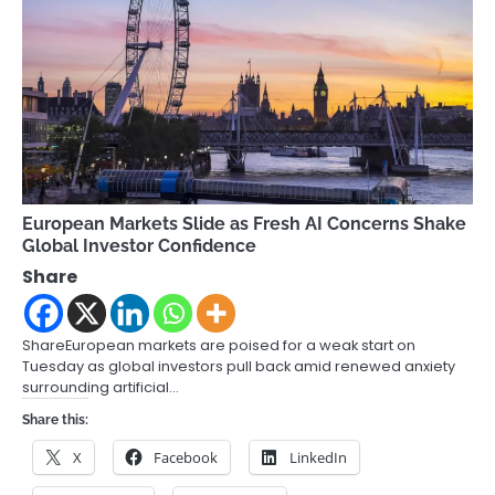
European Markets Slide as Fresh AI Concerns Shake
Global Investor Confidence
Share
ShareEuropean markets are poised for a weak start on
Tuesday as global investors pull back amid renewed anxiety
surrounding artificial…
Share this:
X
Facebook
LinkedIn