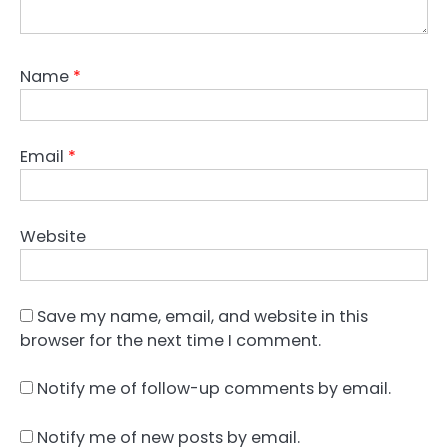
Name
*
Email
*
Website
Save my name, email, and website in this
browser for the next time I comment.
Notify me of follow-up comments by email.
Notify me of new posts by email.