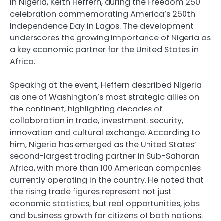
in Nigeria, Keith Heffern, during the Freedom 250
celebration commemorating America’s 250th
Independence Day in Lagos. The development
underscores the growing importance of Nigeria as
a key economic partner for the United States in
Africa.
Speaking at the event, Heffern described Nigeria
as one of Washington’s most strategic allies on
the continent, highlighting decades of
collaboration in trade, investment, security,
innovation and cultural exchange. According to
him, Nigeria has emerged as the United States’
second-largest trading partner in Sub-Saharan
Africa, with more than 100 American companies
currently operating in the country. He noted that
the rising trade figures represent not just
economic statistics, but real opportunities, jobs
and business growth for citizens of both nations.