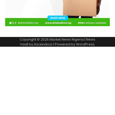
Copyright © 2026
Market News Nigeria
| News
Vault by
Ascendoor
| Powered by
WordPress
.