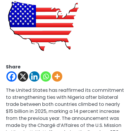
Share
The United States has reaffirmed its commitment
to strengthening ties with Nigeria after bilateral
trade between both countries climbed to nearly
$15 billion in 2025, marking a 14 percent increase
from the previous year. The announcement was
made by the Chargé d’Affaires of the U.S. Mission