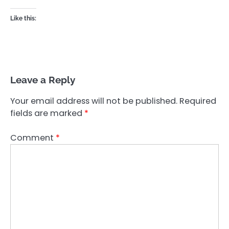
Like this:
Leave a Reply
Your email address will not be published.
Required
fields are marked
*
Comment
*