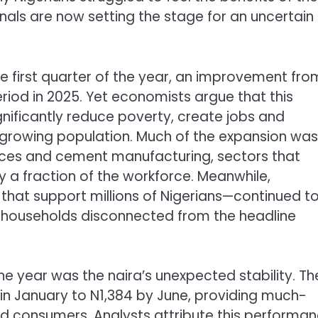
als are now setting the stage for an uncertain
 first quarter of the year, an improvement fro
riod in 2025. Yet economists argue that this
nificantly reduce poverty, create jobs and
ly growing population. Much of the expansion was
vices and cement manufacturing, sectors that
 a fraction of the workforce. Meanwhile,
 that support millions of Nigerians—continued t
 households disconnected from the headline
 the year was the naira’s unexpected stability. Th
 in January to N1,384 by June, providing much-
nd consumers. Analysts attribute this performa