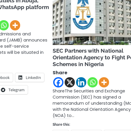
utlets in Abuja,
WhatsApp platform
Admissions and
oard (JAMB) announces
e self-service
SEC Partners with National
ets will be situated in
Orientation Agency to Fight P
Schemes in Nigeria
Share
ebook
LinkedIn
Telegram
ShareThe Securities and Exchange
Commission (SEC) has signed a
memorandum of understanding (M
with the National Orientation Agency
(NOA) to…
Share this: