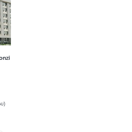
onzi
oU)