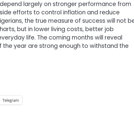
 depend largely on stronger performance from
ide efforts to control inflation and reduce
igerians, the true measure of success will not b
arts, but in lower living costs, better job
veryday life. The coming months will reveal
 of the year are strong enough to withstand the
Telegram