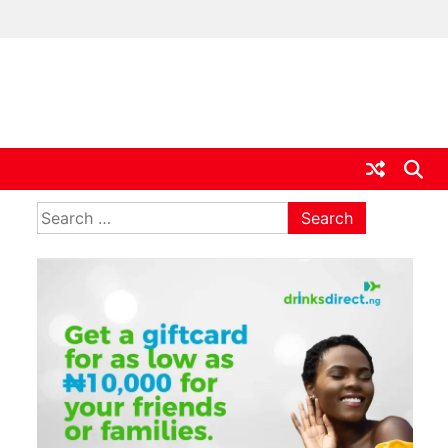
ia
Search
for:
,