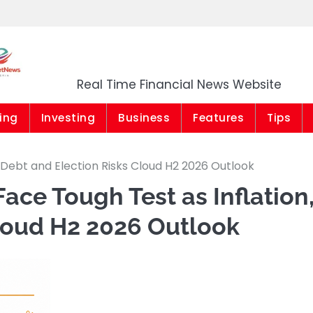
Market News Niger
Real Time Financial News Website
ing
Investing
Business
Features
Tips
 Debt and Election Risks Cloud H2 2026 Outlook
ace Tough Test as Inflation
Cloud H2 2026 Outlook