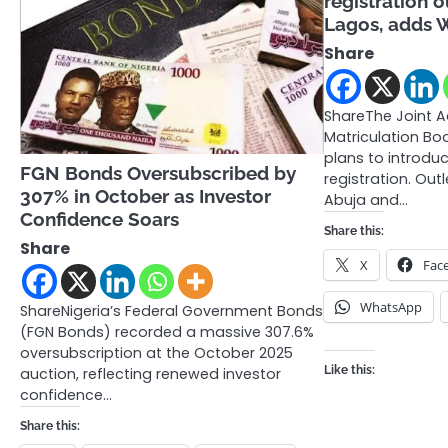
registration o
Lagos, adds 
Share
ShareThe Joint 
Matriculation B
plans to introduc
FGN Bonds Oversubscribed by
registration. Outl
307% in October as Investor
Abuja and…
Confidence Soars
Share this:
Share
X
Fac
WhatsApp
ShareNigeria’s Federal Government Bonds
(FGN Bonds) recorded a massive 307.6%
oversubscription at the October 2025
Like this:
auction, reflecting renewed investor
confidence…
Share this: