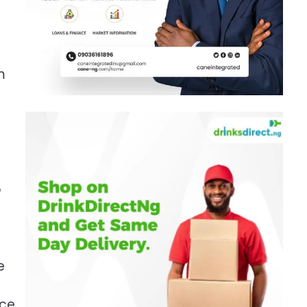
m
o
e
nce