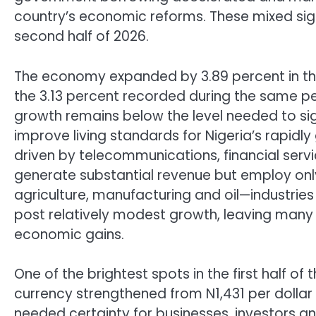
country’s economic reforms. These mixed sign
second half of 2026.
The economy expanded by 3.89 percent in the
the 3.13 percent recorded during the same pe
growth remains below the level needed to sig
improve living standards for Nigeria’s rapid
driven by telecommunications, financial ser
generate substantial revenue but employ only
agriculture, manufacturing and oil—industries
post relatively modest growth, leaving many
economic gains.
One of the brightest spots in the first half of
currency strengthened from N1,431 per dollar
needed certainty for businesses, investors a