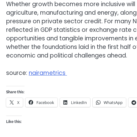
Whether growth becomes more inclusive will
agriculture, manufacturing and energy, alongs
pressure on private sector credit. For many N
reflected in GDP statistics or exchange rate ch
opportunities and tangible improvements in e
whether the foundations laid in the first half
economic and political challenges ahead.
source:
nairametrics
Share this:
X
Facebook
LinkedIn
WhatsApp
Like this: