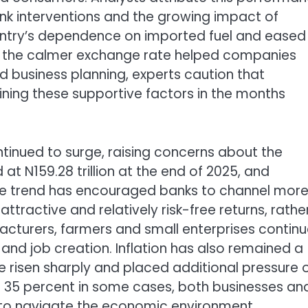
nk interventions and the growing impact of
untry’s dependence on imported fuel and eased
e the calmer exchange rate helped companies
 business planning, experts caution that
aining these supportive factors in the months
inued to surge, raising concerns about the
t N159.28 trillion at the end of 2025, and
he trend has encouraged banks to channel mor
ttractive and relatively risk-free returns, rathe
facturers, farmers and small enterprises continu
 and job creation. Inflation has also remained a
ve risen sharply and placed additional pressure 
 35 percent in some cases, both businesses an
lt to navigate the economic environment.