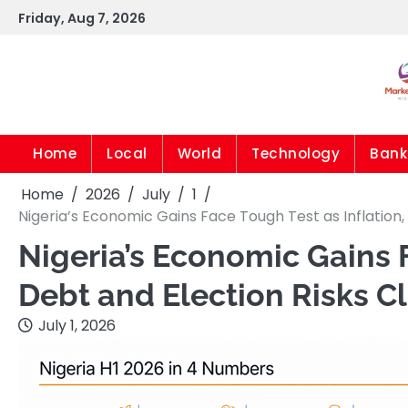
Skip
Friday, Aug 7, 2026
to
content
Home
Local
World
Technology
Bank
Home
2026
July
1
Nigeria’s Economic Gains Face Tough Test as Inflation,
Nigeria’s Economic Gains F
Debt and Election Risks 
July 1, 2026