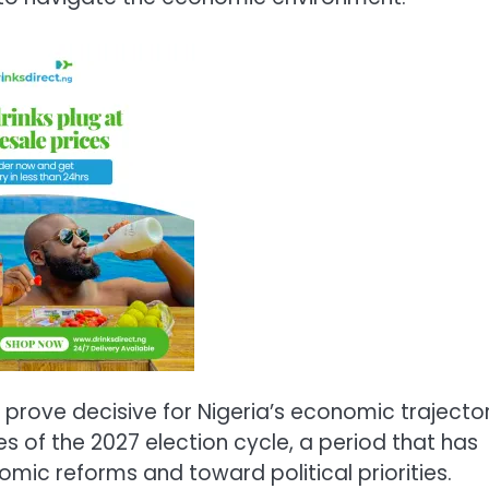
prove decisive for Nigeria’s economic trajector
es of the 2027 election cycle, a period that has
omic reforms and toward political priorities.