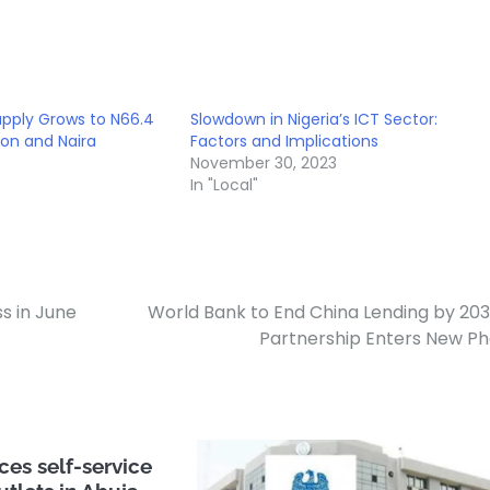
upply Grows to N66.4
Slowdown in Nigeria’s ICT Sector:
tion and Naira
Factors and Implications
November 30, 2023
In "Local"
ss in June
World Bank to End China Lending by 203
Partnership Enters New P
es self-service