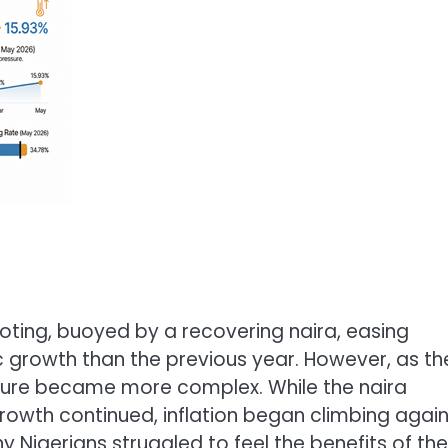
ooting, buoyed by a recovering naira, easing
 growth than the previous year. However, as th
icture became more complex. While the naira
owth continued, inflation began climbing again
igerians struggled to feel the benefits of the