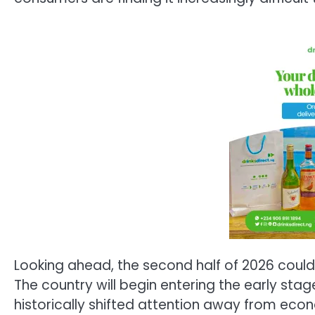
Looking ahead, the second half of 2026 could 
The country will begin entering the early stag
historically shifted attention away from econ