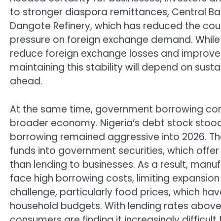
to stronger diaspora remittances, Central Ba
Dangote Refinery, which has reduced the co
pressure on foreign exchange demand. Whil
reduce foreign exchange losses and improved
maintaining this stability will depend on sust
ahead.
At the same time, government borrowing cont
broader economy. Nigeria’s debt stock stood a
borrowing remained aggressive into 2026. T
funds into government securities, which offer a
than lending to businesses. As a result, manu
face high borrowing costs, limiting expansion
challenge, particularly food prices, which ha
household budgets. With lending rates above
consumers are finding it increasingly difficu