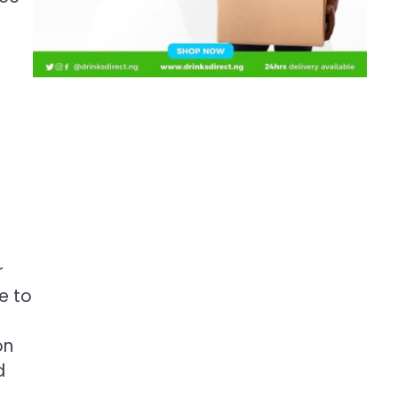
e
r
e to
on
d