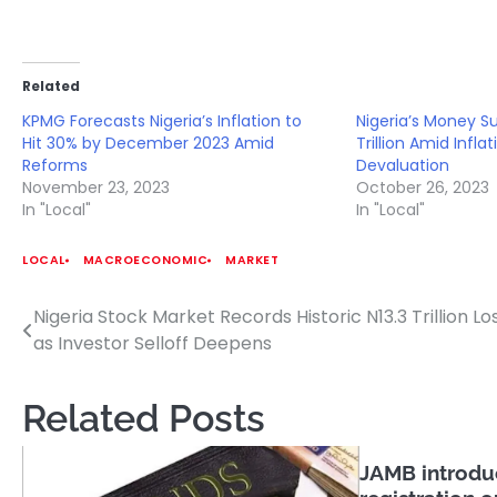
Related
KPMG Forecasts Nigeria’s Inflation to
Nigeria’s Money S
Hit 30% by December 2023 Amid
Trillion Amid Infla
Reforms
Devaluation
November 23, 2023
October 26, 2023
In "Local"
In "Local"
LOCAL
MACROECONOMIC
MARKET
Nigeria Stock Market Records Historic N13.3 Trillion Lo
Post
as Investor Selloff Deepens
navigation
Related Posts
JAMB introduc