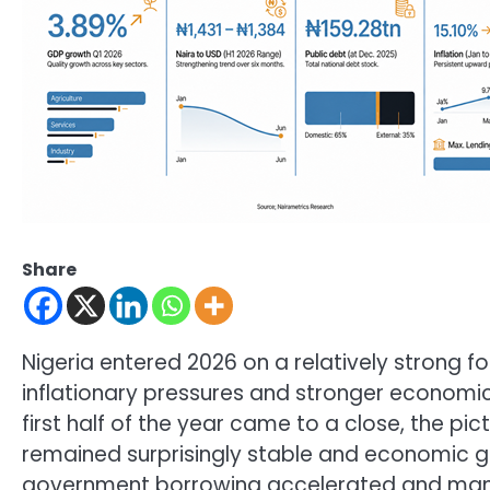
Share
Nigeria entered 2026 on a relatively strong f
inflationary pressures and stronger economic
first half of the year came to a close, the p
remained surprisingly stable and economic gr
government borrowing accelerated and many N