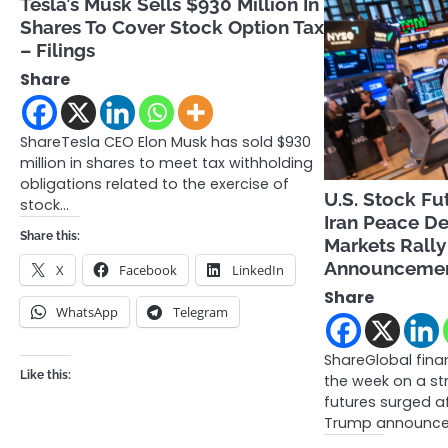
Tesla’s Musk Sells $930 Million In
Shares To Cover Stock Option Tax
– Filings
Share
ShareTesla CEO Elon Musk has sold $930
million in shares to meet tax withholding
obligations related to the exercise of
U.S. Stock Fu
stock…
Iran Peace De
Share this:
Markets Rall
Announceme
X
Facebook
LinkedIn
Share
WhatsApp
Telegram
ShareGlobal fin
Like this:
the week on a st
futures surged a
Trump announc