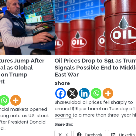
tures Jump After
Oil Prices Drop to $91 as Tru
al as Global
Signals Possible End to Midd
y on Trump
East War
nt
Share
ShareGlobal oil prices fell sharply to
around $91 per barrel on Tuesday aft
ancial markets opened
soaring to a more than three-year h
rong note as U.S. stock
fter President Donald
Share this:
ed…
X
Facebook
LinkedIn