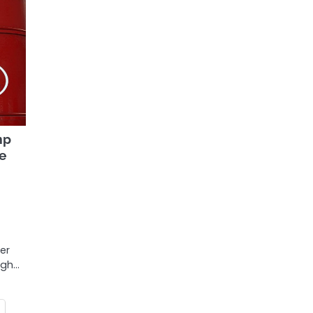
mp
le
er
igh…