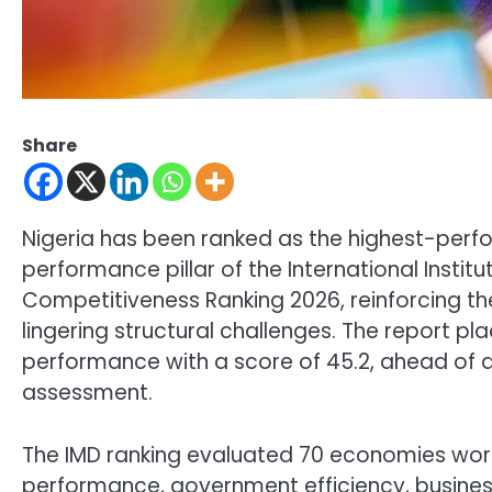
Share
Nigeria has been ranked as the highest-perf
performance pillar of the International Ins
Competitiveness Ranking 2026, reinforcing th
lingering structural challenges. The report p
performance with a score of 45.2, ahead of al
assessment.
The IMD ranking evaluated 70 economies worl
performance, government efficiency, business 