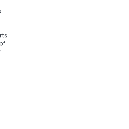
l
rts
of
r