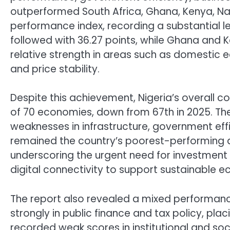
outperformed South Africa, Ghana, Kenya, N
performance index, recording a substantial le
followed with 36.27 points, while Ghana and K
relative strength in areas such as domestic 
and price stability.
Despite this achievement, Nigeria’s overall c
of 70 economies, down from 67th in 2025. The
weaknesses in infrastructure, government effi
remained the country’s poorest-performing ar
underscoring the urgent need for investment 
digital connectivity to support sustainable 
The report also revealed a mixed performance
strongly in public finance and tax policy, plac
recorded weak scores in institutional and so