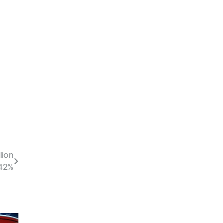
lion
 42%