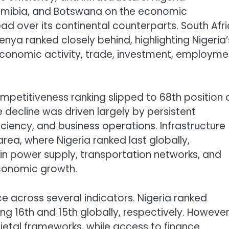
amibia, and Botswana on the economic
ad over its continental counterparts. South Afr
enya ranked closely behind, highlighting Nigeria’
economic activity, trade, investment, employme
ompetitiveness ranking slipped to 68th position 
 decline was driven largely by persistent
ciency, and business operations. Infrastructure
ea, where Nigeria ranked last globally,
in power supply, transportation networks, and
economic growth.
 across several indicators. Nigeria ranked
ing 16th and 15th globally, respectively. However,
cietal frameworks, while access to finance