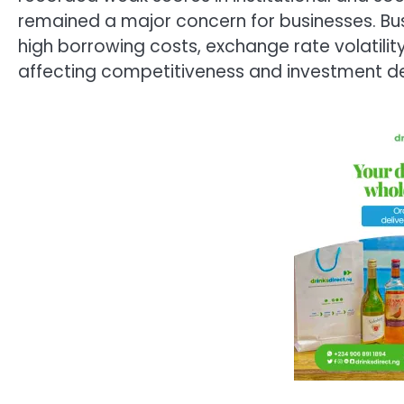
remained a major concern for businesses. Bus
high borrowing costs, exchange rate volatility
affecting competitiveness and investment de