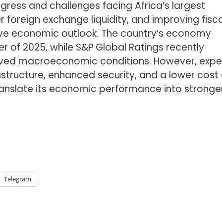
ogress and challenges facing Africa’s largest
oreign exchange liquidity, and improving fisca
tive economic outlook. The country’s economy
r of 2025, while S&P Global Ratings recently
proved macroeconomic conditions. However, expe
structure, enhanced security, and a lower cost 
o translate its economic performance into stronge
Telegram