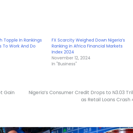
th Topple In Rankings
FX Scarcity Weighed Down Nigeria’s
es To Work And Do
Ranking in Africa Financial Markets
Index 2024
November 12, 2024
In "Business"
t Gain
Nigeria’s Consumer Credit Drops to N3.03 Tril
as Retail Loans Crash