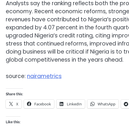
Analysts say the ranking reflects both the pr
economy. Recent economic reforms, stronger f
revenues have contributed to Nigeria’s posi
expanded by 4.07 percent in the fourth quarte
upgraded Nigeria’s credit rating, citing im
stress that continued reforms, improved infra
doing business will be critical if Nigeria is t
global competitiveness in the years ahead.
source:
nairametrics
Share this:
X
Facebook
LinkedIn
WhatsApp
Like this: