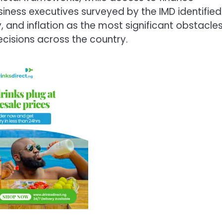
iness executives surveyed by the IMD identified
, and inflation as the most significant obstacle
cisions across the country.