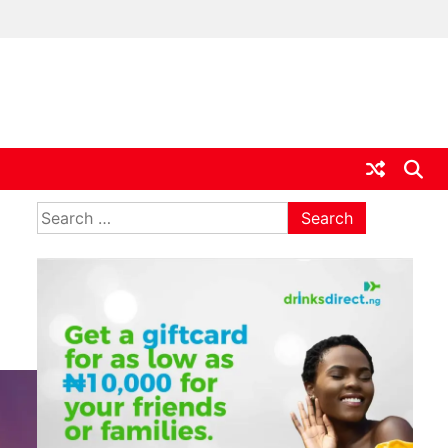
ia
Search
for: