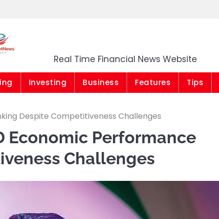
Market News Niger
Real Time Financial News Website
ing
Investing
Business
Features
Tips
nking Despite Competitiveness Challenges
IMD Economic Performance
iveness Challenges