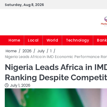
Skip
Saturday, Aug 8, 2026
to
content
Home
Local
World
Technology
Bank
Home
2026
July
1
Nigeria Leads Africa in IMD Economic Performance Ra
Nigeria Leads Africa in 
Ranking Despite Competit
July 1, 2026