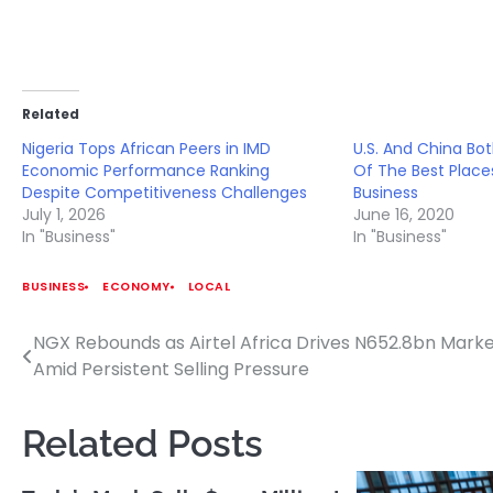
Related
Nigeria Tops African Peers in IMD
U.S. And China Bo
Economic Performance Ranking
Of The Best Plac
Despite Competitiveness Challenges
Business
July 1, 2026
June 16, 2020
In "Business"
In "Business"
BUSINESS
ECONOMY
LOCAL
NGX Rebounds as Airtel Africa Drives N652.8bn Marke
Post
Amid Persistent Selling Pressure
navigation
Related Posts