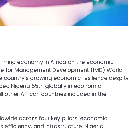
orming economy in Africa on the economic
titute for Management Development (IMD) World
e country’s growing economic resilience despit
laced Nigeria 55th globally in economic
l other African countries included in the
dwide across four key pillars: economic
efficiency, and infrastructure. Nigeria