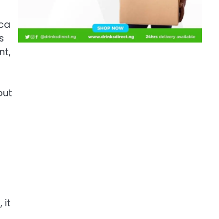
ica
s
nt,
out
 it