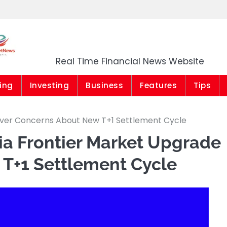
Market News Niger
Real Time Financial News Website
ing
Investing
Business
Features
Tips
 Over Concerns About New T+1 Settlement Cycle
ia Frontier Market Upgrade
T+1 Settlement Cycle