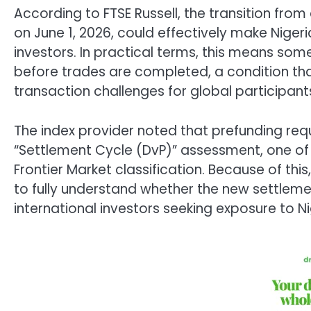
According to FTSE Russell, the transition from
on June 1, 2026, could effectively make Nigeri
investors. In practical terms, this means so
before trades are completed, a condition tha
transaction challenges for global participant
The index provider noted that prefunding req
“Settlement Cycle (DvP)” assessment, one of th
Frontier Market classification. Because of thi
to fully understand whether the new settleme
international investors seeking exposure to Ni