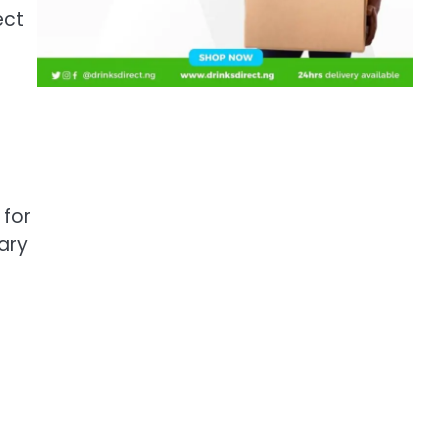
ect
 for
sary