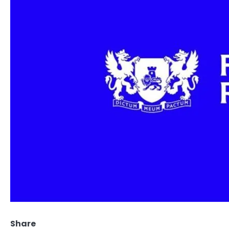
Share