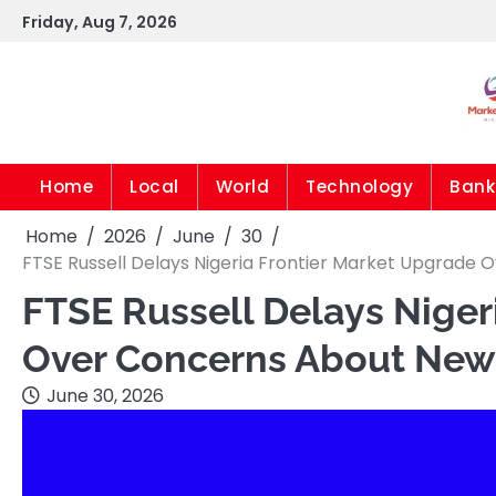
Skip
Friday, Aug 7, 2026
to
content
Home
Local
World
Technology
Bank
Home
2026
June
30
FTSE Russell Delays Nigeria Frontier Market Upgrade
FTSE Russell Delays Niger
Over Concerns About New 
June 30, 2026