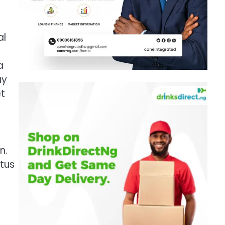
al
a
ay
et
n.
atus