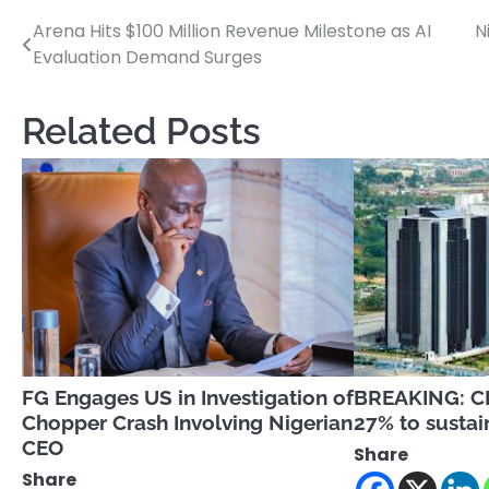
Arena Hits $100 Million Revenue Milestone as AI
N
Post
Evaluation Demand Surges
navigation
Related Posts
FG Engages US in Investigation of
BREAKING: CB
Chopper Crash Involving Nigerian
27% to sustain
CEO
Share
Share