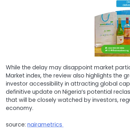
While the delay may disappoint market partici
Market index, the review also highlights the 
investor accessibility in attracting global capi
definitive update on Nigeria’s potential recla
that will be closely watched by investors, reg
economy.
source:
nairametrics