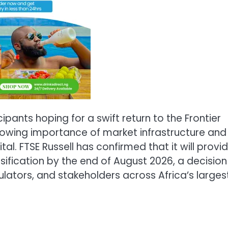
pants hoping for a swift return to the Frontier
growing importance of market infrastructure and
tal. FTSE Russell has confirmed that it will provi
ssification by the end of August 2026, a decision
ulators, and stakeholders across Africa’s larges