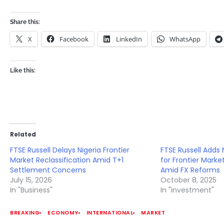
Share this:
X
Facebook
LinkedIn
WhatsApp
Like this:
Related
FTSE Russell Delays Nigeria Frontier
FTSE Russell Adds 
Market Reclassification Amid T+1
for Frontier Marke
Settlement Concerns
Amid FX Reforms
July 15, 2026
October 8, 2025
In "Business"
In "investment"
BREAKING
ECONOMY
INTERNATIONAL
MARKET