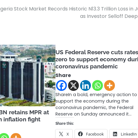
igeria Stock Market Records Historic N13.3 Trillion Loss in 
as Investor Selloff Dee
US Federal Reserve cuts rates
zero to support economy dur
coronavirus pandemic
Share
ShareIn a bold, emergency action to
support the economy during the
coronavirus pandemic, the Federal
N retains MPR at
Reserve on Sunday announced it…
 inflation fight
Share this:
X
Facebook
LinkedIn