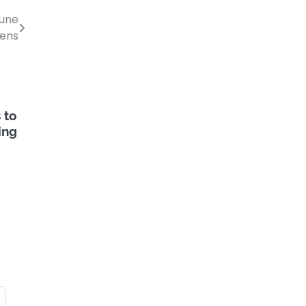
June
pens
 to
ing