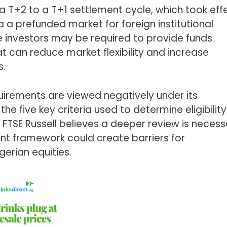
 a T+2 to a T+1 settlement cycle, which took eff
a a prefunded market for foreign institutional
me investors may be required to provide funds
t can reduce market flexibility and increase
s.
uirements are viewed negatively under its
e five key criteria used to determine eligibility
s, FTSE Russell believes a deeper review is neces
nt framework could create barriers for
gerian equities.