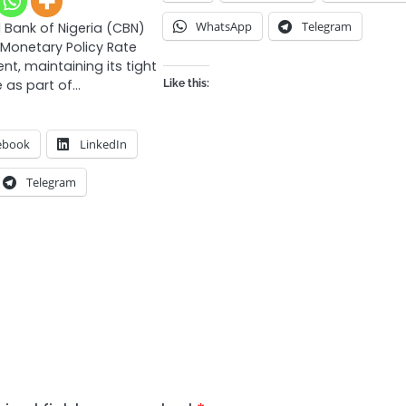
WhatsApp
Telegram
 Bank of Nigeria (CBN)
 Monetary Policy Rate
nt, maintaining its tight
 as part of…
Like this:
ebook
LinkedIn
Telegram