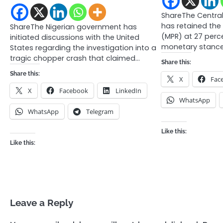
ShareThe Central
has retained the
ShareThe Nigerian government has
(MPR) at 27 perce
initiated discussions with the United
monetary stance
States regarding the investigation into a
tragic chopper crash that claimed…
Share this:
Share this:
X
Fac
X
Facebook
LinkedIn
WhatsApp
WhatsApp
Telegram
Like this:
Like this:
Leave a Reply