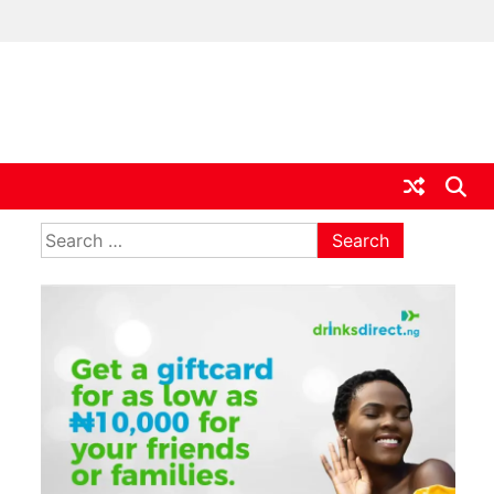
ia
Search
for: