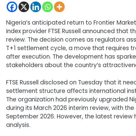
Nigeria’s anticipated return to Frontier Marke
index provider FTSE Russell announced that the
review. The decision comes as regulators asses
T+1 settlement cycle, a move that requires t
after execution. The development has spark
stakeholders about the country’s attractivene
FTSE Russell disclosed on Tuesday that it ne
settlement structure affects international inst
The organization had previously upgraded Nige
during its March 2026 interim review, with the
September 2026. However, the latest review h
analysis.