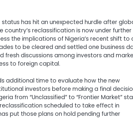
t status has hit an unexpected hurdle after glob
 country’s reclassification is now under further
s the implications of Nigeria’s recent shift to 
rades to be cleared and settled one business d
ed fresh discussions among investors and mark
ss to foreign capital.
eds additional time to evaluate how the new
itutional investors before making a final decisio
ria from “Unclassified” to “Frontier Market” st
 reclassification scheduled to take effect in
as put those plans on hold pending further