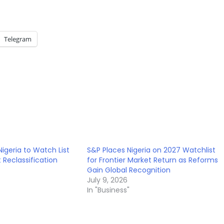
Telegram
Nigeria to Watch List
S&P Places Nigeria on 2027 Watchlist
t Reclassification
for Frontier Market Return as Reforms
Gain Global Recognition
July 9, 2026
In "Business"