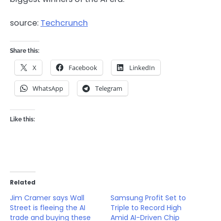
source:
Techcrunch
Share this:
X
Facebook
LinkedIn
WhatsApp
Telegram
Like this:
Related
Jim Cramer says Wall
Samsung Profit Set to
Street is fleeing the AI
Triple to Record High
trade and buying these
Amid AI-Driven Chip