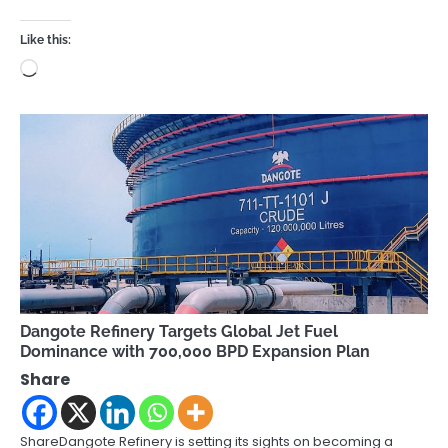
Like this:
Loading…
Dangote Refinery Targets Global Jet Fuel
Dominance with 700,000 BPD Expansion Plan
Share
ShareDangote Refinery is setting its sights on becoming a