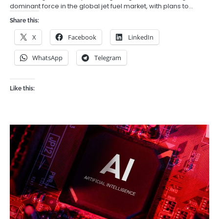
dominant force in the global jet fuel market, with plans to…
Share this:
X
Facebook
LinkedIn
WhatsApp
Telegram
Like this: