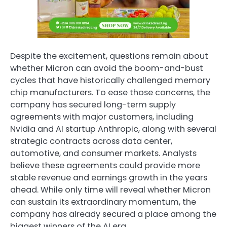
Despite the excitement, questions remain about
whether Micron can avoid the boom-and-bust
cycles that have historically challenged memory
chip manufacturers. To ease those concerns, the
company has secured long-term supply
agreements with major customers, including
Nvidia and AI startup Anthropic, along with several
strategic contracts across data center,
automotive, and consumer markets. Analysts
believe these agreements could provide more
stable revenue and earnings growth in the years
ahead. While only time will reveal whether Micron
can sustain its extraordinary momentum, the
company has already secured a place among the
biggest winners of the AI era.