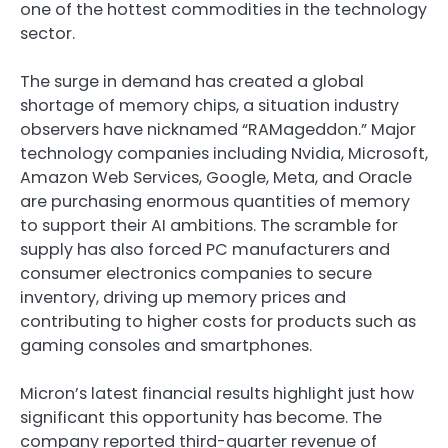
one of the hottest commodities in the technology
sector.
The surge in demand has created a global
shortage of memory chips, a situation industry
observers have nicknamed “RAMageddon.” Major
technology companies including Nvidia, Microsoft,
Amazon Web Services, Google, Meta, and Oracle
are purchasing enormous quantities of memory
to support their AI ambitions. The scramble for
supply has also forced PC manufacturers and
consumer electronics companies to secure
inventory, driving up memory prices and
contributing to higher costs for products such as
gaming consoles and smartphones.
Micron’s latest financial results highlight just how
significant this opportunity has become. The
company reported third-quarter revenue of