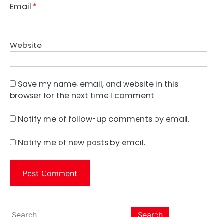
Email
*
Website
Save my name, email, and website in this
browser for the next time I comment.
Notify me of follow-up comments by email.
Notify me of new posts by email.
Search