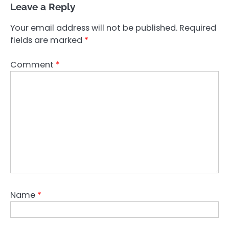
Leave a Reply
Your email address will not be published.
Required
fields are marked
*
Comment
*
Name
*