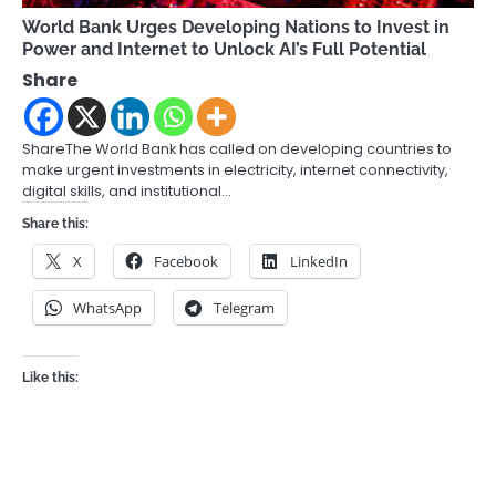
World Bank Urges Developing Nations to Invest in
Power and Internet to Unlock AI’s Full Potential
Share
ShareThe World Bank has called on developing countries to
make urgent investments in electricity, internet connectivity,
digital skills, and institutional…
Share this:
X
Facebook
LinkedIn
WhatsApp
Telegram
Like this: