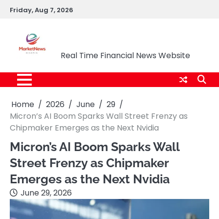
Skip
Friday, Aug 7, 2026
to
content
Market News Nigeria
Real Time Financial News Website
Home
2026
June
29
Micron’s AI Boom Sparks Wall Street Frenzy as
Chipmaker Emerges as the Next Nvidia
Micron’s AI Boom Sparks Wall
Street Frenzy as Chipmaker
Emerges as the Next Nvidia
June 29, 2026