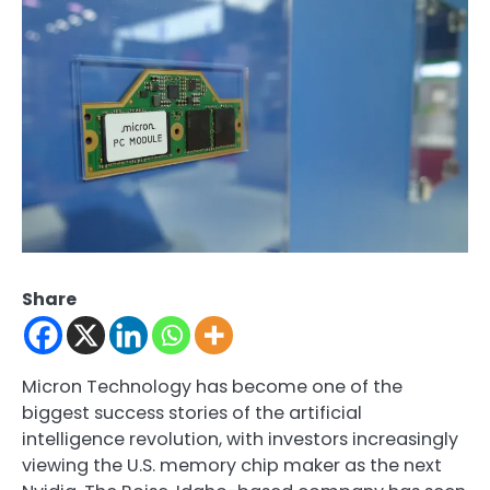
Share
Micron Technology has become one of the
biggest success stories of the artificial
intelligence revolution, with investors increasingly
viewing the U.S. memory chip maker as the next