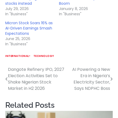
stocks instead
Boom
July 29, 2026
January 8, 2026
In "Business"
In "Business"
Micron Stock Soars 16% as
AI-Driven Earnings Smash
Expectations
June 25, 2026
In "Business"
INTERNATIONAL
TECHNOLOGY
Dangote Refinery IPO, 2027
AI Powering a New
Post
Election Activities Set to
Era in Nigeria’s
navigation
Shake Nigerian Stock
Electricity Sector,
Market in H2 2026
Says NDPHC Boss
Related Posts