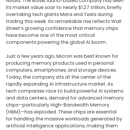
Nvidia. The Boise, Idaho-based company has seen
its market value soar to nearly $1.27 trillion, briefly
overtaking tech giants Meta and Tesla during
trading this week. Its remarkable rise reflects Wall
Street’s growing confidence that memory chips
have become one of the most critical
components powering the global AI boom.
Just a few years ago, Micron was best known for
producing memory products used in personal
computers, smartphones, and storage devices.
Today, the company sits at the center of the
rapidly expanding AI infrastructure market. As
tech companies race to build powerful AI systems
and data centers, demand for advanced memory
chips—particularly High-Bandwidth Memory
(HBM)—has exploded. These chips are essential
for handling the massive workloads generated by
artificial intelligence applications, making them