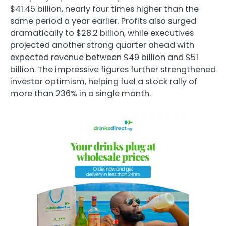
$41.45 billion, nearly four times higher than the
same period a year earlier. Profits also surged
dramatically to $28.2 billion, while executives
projected another strong quarter ahead with
expected revenue between $49 billion and $51
billion. The impressive figures further strengthened
investor optimism, helping fuel a stock rally of
more than 236% in a single month.