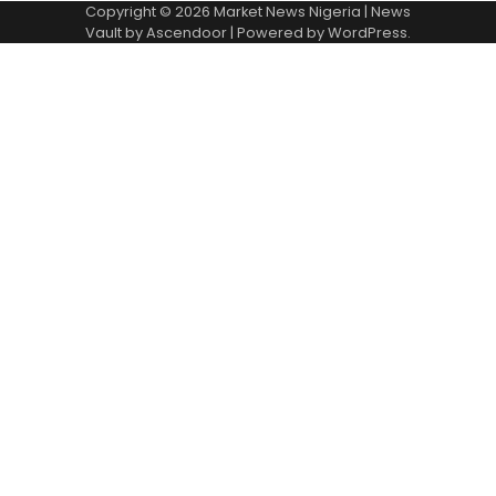
Copyright © 2026
Market News Nigeria
| News
Vault by
Ascendoor
| Powered by
WordPress
.