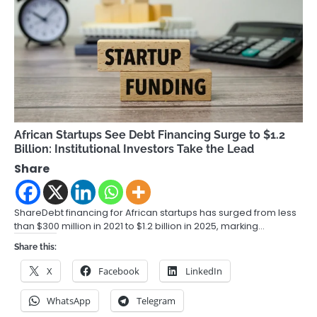
African Startups See Debt Financing Surge to $1.2
Billion: Institutional Investors Take the Lead
Share
ShareDebt financing for African startups has surged from less
than $300 million in 2021 to $1.2 billion in 2025, marking…
Share this:
X
Facebook
LinkedIn
WhatsApp
Telegram