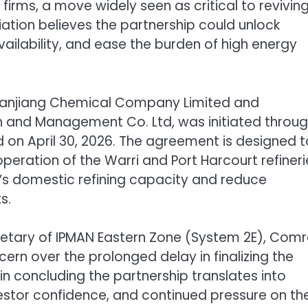
firms, a move widely seen as critical to revivin
ciation believes the partnership could unlock
vailability, and ease the burden of high energy
 Sanjiang Chemical Company Limited and
on and Management Co. Ltd, was initiated throug
n April 30, 2026. The agreement is designed t
operation of the Warri and Port Harcourt refineri
’s domestic refining capacity and reduce
s.
retary of IPMAN Eastern Zone (System 2E), Com
n over the prolonged delay in finalizing the
n concluding the partnership translates into
stor confidence, and continued pressure on th