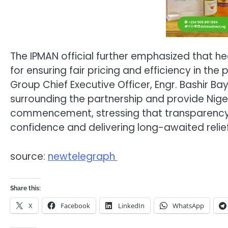
The IPMAN official further emphasized that h
for ensuring fair pricing and efficiency in t
Group Chief Executive Officer, Engr. Bashir Ba
surrounding the partnership and provide Nigeri
commencement, stressing that transparency an
confidence and delivering long-awaited relie
source:
newtelegraph
Share this:
X
Facebook
LinkedIn
WhatsApp