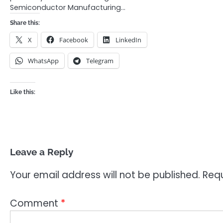
Semiconductor Manufacturing…
Share this:
X
Facebook
LinkedIn
WhatsApp
Telegram
Like this:
Leave a Reply
Your email address will not be published.
Requ
Comment
*