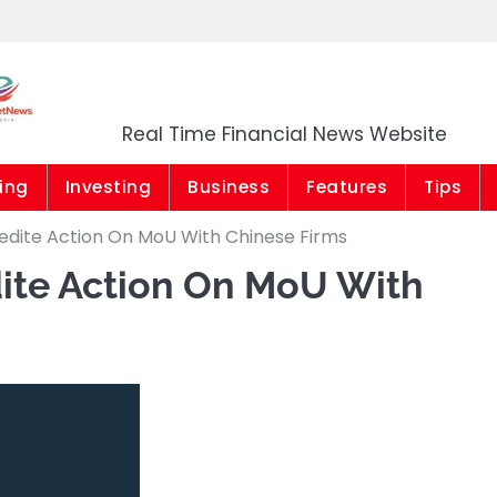
Market News Niger
Real Time Financial News Website
ing
Investing
Business
Features
Tips
edite Action On MoU With Chinese Firms
ite Action On MoU With