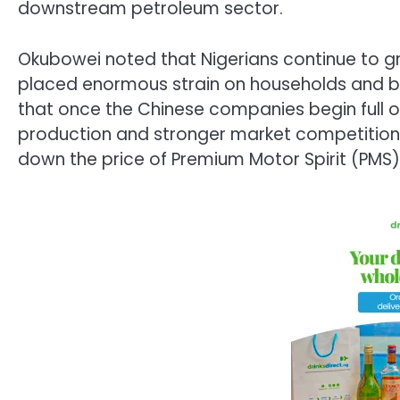
downstream petroleum sector.
Okubowei noted that Nigerians continue to grap
placed enormous strain on households and b
that once the Chinese companies begin full op
production and stronger market competition w
down the price of Premium Motor Spirit (PMS