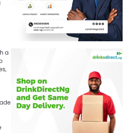
g
h a
o
es,
rade
e