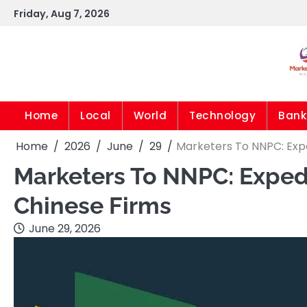
Skip
Friday, Aug 7, 2026
to
content
Home
Local
World
Technology
Bank
Home
2026
June
29
Marketers To NNPC: Exp
Marketers To NNPC: Exped
Chinese Firms
June 29, 2026