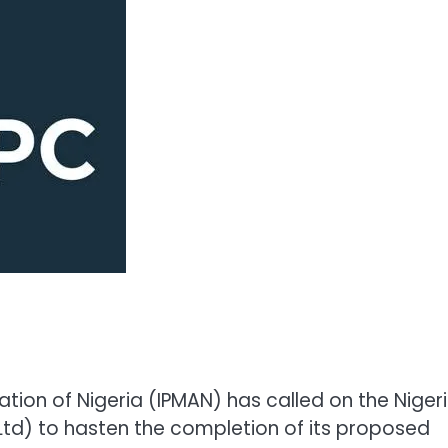
ion of Nigeria (IPMAN) has called on the Niger
td) to hasten the completion of its proposed