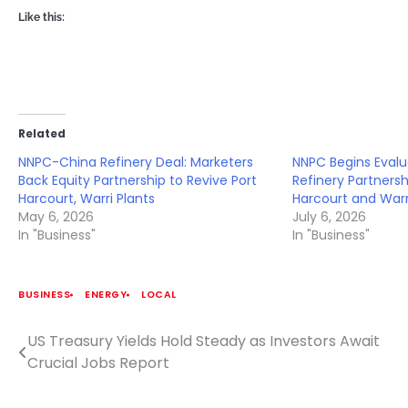
Like this:
Related
NNPC-China Refinery Deal: Marketers
NNPC Begins Evalu
Back Equity Partnership to Revive Port
Refinery Partnersh
Harcourt, Warri Plants
Harcourt and Warr
May 6, 2026
July 6, 2026
In "Business"
In "Business"
BUSINESS
ENERGY
LOCAL
US Treasury Yields Hold Steady as Investors Await
Post
Crucial Jobs Report
navigation