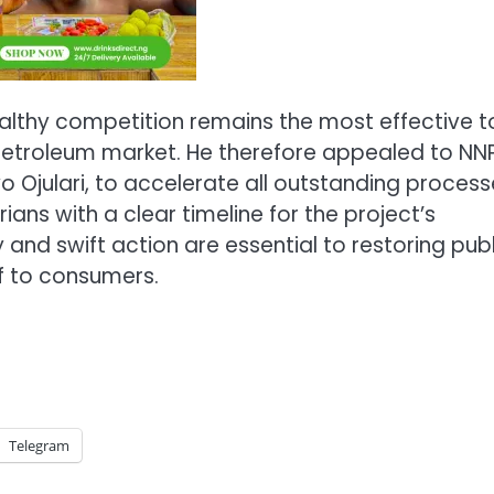
ealthy competition remains the most effective t
he petroleum market. He therefore appealed to N
yo Ojulari, to accelerate all outstanding proces
ans with a clear timeline for the project’s
d swift action are essential to restoring publ
f to consumers.
Telegram