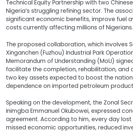
Technical Equity Partnership with two Chinese 
Nigeria’s struggling refining sector. The asso
significant economic benefits, improve fuel a
costs currently affecting millions of Nigerians.
The proposed collaboration, which involves
Xinganchen (Fuzhou) Industrial Park Operati
Memorandum of Understanding (MoU) signed o
facilitate the completion, rehabilitation, and 
two key assets expected to boost the nation
dependence on imported petroleum product
Speaking on the development, the Zonal Sec
Inimgba Emmanuel Okubowei, expressed concer
agreement. According to him, every day lost i
missed economic opportunities, reduced inve