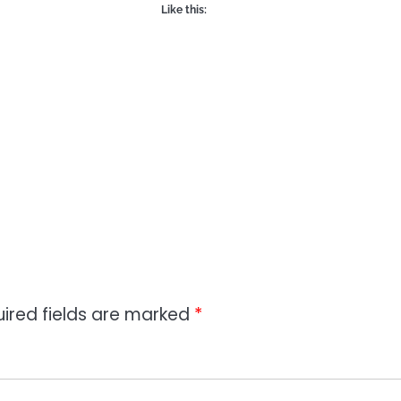
Like this:
ired fields are marked
*