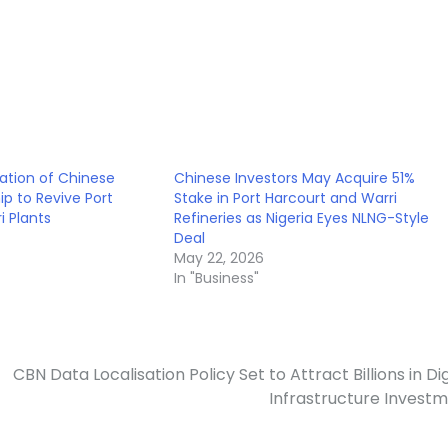
ation of Chinese
Chinese Investors May Acquire 51%
ip to Revive Port
Stake in Port Harcourt and Warri
i Plants
Refineries as Nigeria Eyes NLNG-Style
Deal
May 22, 2026
In "Business"
CBN Data Localisation Policy Set to Attract Billions in Dig
Infrastructure Invest