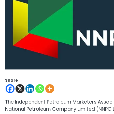
Share
The Independent Petroleum Marketers Associat
National Petroleum Company Limited (NNPC L