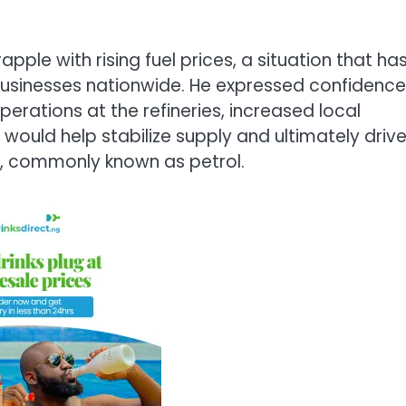
ple with rising fuel prices, a situation that ha
usinesses nationwide. He expressed confidence
erations at the refineries, increased local
ould help stabilize supply and ultimately driv
), commonly known as petrol.