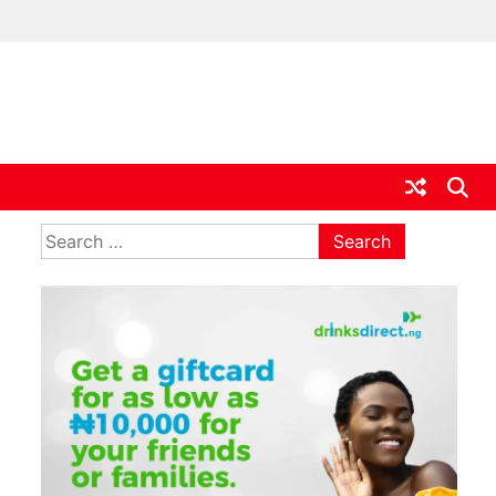
ia
Search
for: