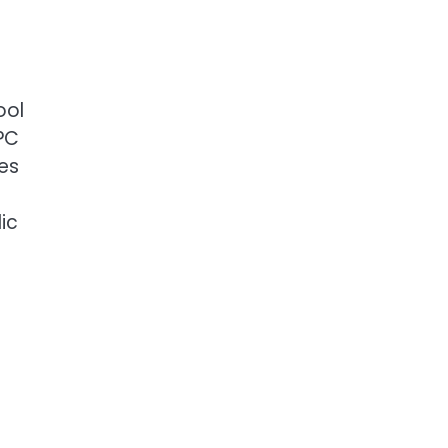
ool
NPC
ses
ic