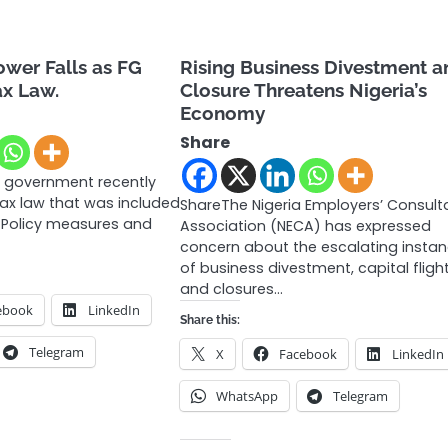
wer Falls as FG
Rising Business Divestment a
x Law.
Closure Threatens Nigeria’s
Economy
Share
l government recently
ax law that was included
ShareThe Nigeria Employers’ Consult
l Policy measures and
Association (NECA) has expressed
concern about the escalating insta
of business divestment, capital flight
and closures…
ebook
LinkedIn
Share this:
Telegram
X
Facebook
LinkedIn
WhatsApp
Telegram