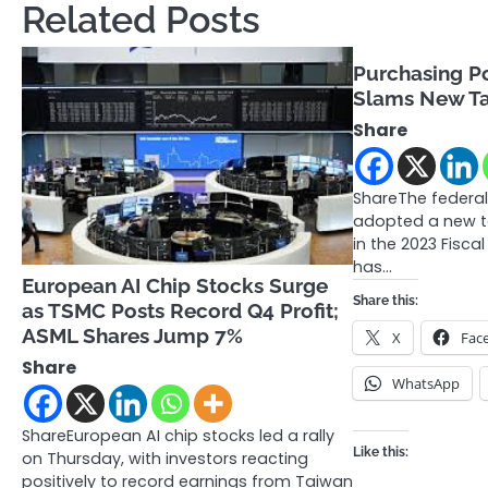
Related Posts
Purchasing Po
Slams New Ta
Share
ShareThe federa
adopted a new t
in the 2023 Fisca
has…
European AI Chip Stocks Surge
Share this:
as TSMC Posts Record Q4 Profit;
ASML Shares Jump 7%
X
Fac
Share
WhatsApp
ShareEuropean AI chip stocks led a rally
Like this:
on Thursday, with investors reacting
positively to record earnings from Taiwan