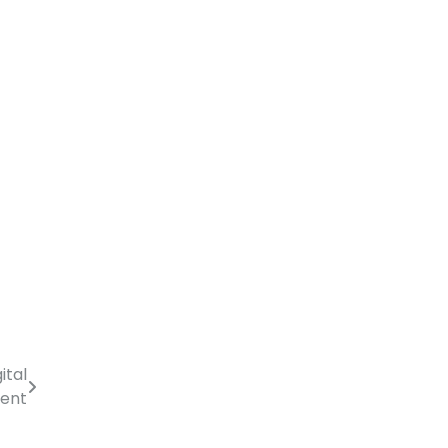
ital
ment