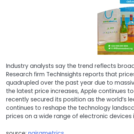
Industry analysts say the trend reflects broa
Research firm TechInsights reports that pr
quadrupled over the past year due to massiv
the latest price increases, Apple continues
recently secured its position as the world’s
continues to reshape the technology landsc
prices on a wide range of electronic devices
source:
nairametrics