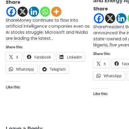
and Energy A
Share
Share
ShareMoney continues to flow into
artificial intelligence companies even as
SharePresident B
AI stocks struggle. Microsoft and Nvidia
announced the im
are leading the latest…
state-owned oil 
Nigeria, five year
Share this:
Share this:
X
Facebook
LinkedIn
X
Fac
WhatsApp
Telegram
WhatsApp
Like this:
Like this:
Leave a Reply