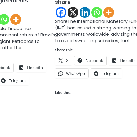
greements
Share
ShareThe International Monetary Fu
(IMF) has issued a strong warning to
ola Tinubu has
governments worldwide, advising t
minent return of Brazil’s
to avoid sweeping subsidies, fuel…
giant Petrobras to
s after the…
Share this:
X
Facebook
LinkedIn
ebook
LinkedIn
WhatsApp
Telegram
Telegram
Like this: