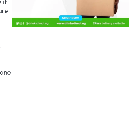
 it
ure
,
hone