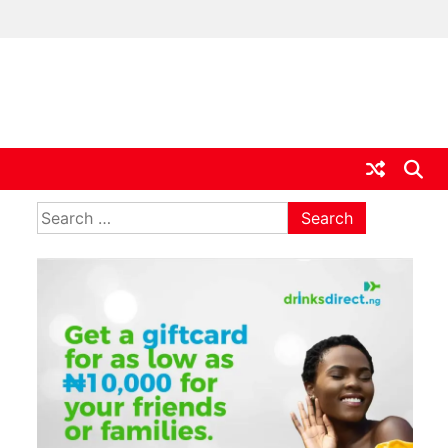
ia
Search
for: