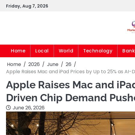
Skip
Friday, Aug 7, 2026
to
content
Home
Local
World
Technology
Bank
Home
2026
June
26
Apple Raises Mac and iPad Prices by Up to 25% as AI
Apple Raises Mac and iPad
Driven Chip Demand Pushe
June 26, 2026