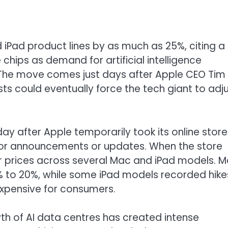
 iPad product lines by as much as 25%, citing a
chips as demand for artificial intelligence
. The move comes just days after Apple CEO Tim
 could eventually force the tech giant to adj
 after Apple temporarily took its online store
ajor announcements or updates. When the store
er prices across several Mac and iPad models. 
% to 20%, while some iPad models recorded hike
xpensive for consumers.
h of AI data centres has created intense