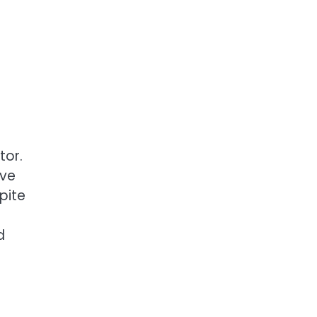
tor.
ave
pite
d