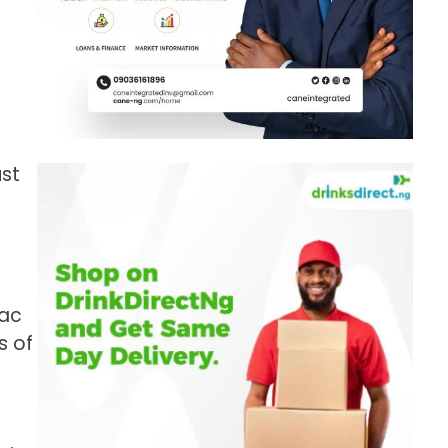
ust
Mac
s of