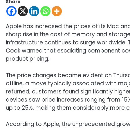
Share
Apple has increased the prices of its Mac and
sharp rise in the cost of memory and storage 
infrastructure continues to surge worldwide
Cook warned that escalating component costs
product pricing.
The price changes became evident on Thursday
offline, a move typically associated with m
returned, customers found significantly high
devices saw price increases ranging from 15
up to 25%, making them considerably more e
According to Apple, the unprecedented growt