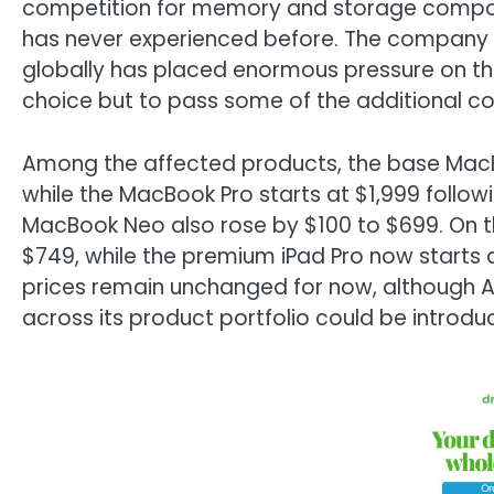
competition for memory and storage compone
has never experienced before. The company no
globally has placed enormous pressure on the 
choice but to pass some of the additional c
Among the affected products, the base MacBo
while the MacBook Pro starts at $1,999 follow
MacBook Neo also rose by $100 to $699. On the
$749, while the premium iPad Pro now starts at
prices remain unchanged for now, although Ap
across its product portfolio could be introduc