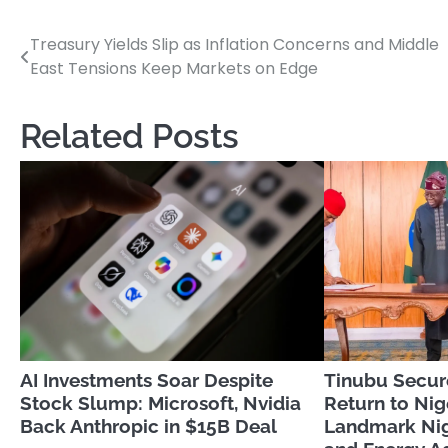
Treasury Yields Slip as Inflation Concerns and Middle
Post
East Tensions Keep Markets on Edge
navigation
Related Posts
AI Investments Soar Despite
Tinubu Secur
Stock Slump: Microsoft, Nvidia
Return to Nig
Back Anthropic in $15B Deal
Landmark Nig