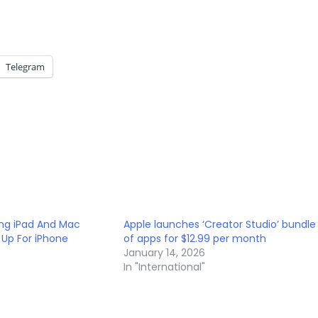
Telegram
rong iPad And Mac
Apple launches ‘Creator Studio’ bundle
 Up For iPhone
of apps for $12.99 per month
January 14, 2026
In "International"