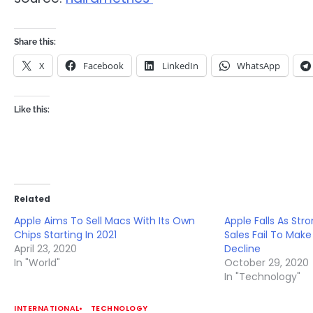
Share this:
X
Facebook
LinkedIn
WhatsApp
Like this:
Related
Apple Aims To Sell Macs With Its Own
Apple Falls As St
Chips Starting In 2021
Sales Fail To Make
April 23, 2020
Decline
In "World"
October 29, 2020
In "Technology"
INTERNATIONAL
TECHNOLOGY