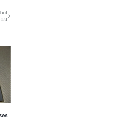
That
Test
ses