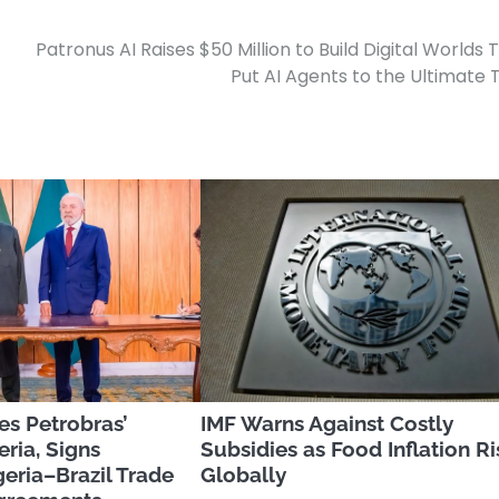
Patronus AI Raises $50 Million to Build Digital Worlds 
Put AI Agents to the Ultimate 
es Petrobras’
IMF Warns Against Costly
eria, Signs
Subsidies as Food Inflation Ri
eria–Brazil Trade
Globally