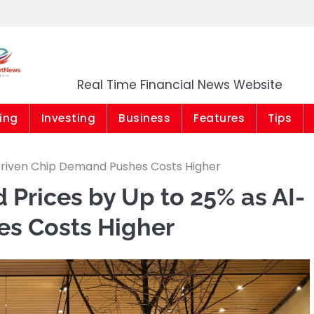
Market News Niger
Real Time Financial News Website
ing
Investing
Business
Features
Tips
-Driven Chip Demand Pushes Costs Higher
 Prices by Up to 25% as AI-
s Costs Higher