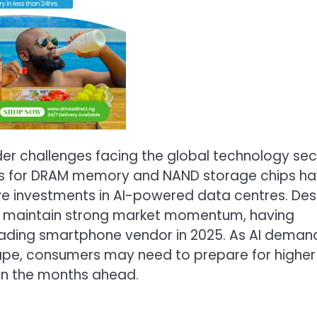
der challenges facing the global technology sec
ices for DRAM memory and NAND storage chips h
e investments in AI-powered data centres. Des
 to maintain strong market momentum, having
 leading smartphone vendor in 2025. As AI deman
ape, consumers may need to prepare for higher
 in the months ahead.