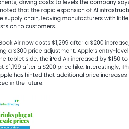
nts, driving costs to levels the company says
ted that the rapid expansion of AI infrastruct
supply chain, leaving manufacturers with little
osts on to customers.
ok Air now costs $1,299 after a $200 increase
ing a $300 price adjustment. Apple’s entry-level
 tablet side, the iPad Air increased by $150 to
 $1,199 after a $200 price hike. Interestingly, iP
ple has hinted that additional price increases
ed in the future.