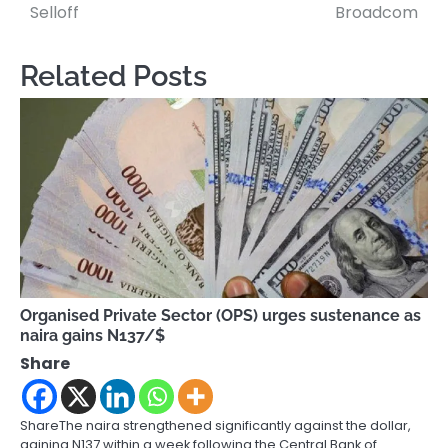
Selloff
Broadcom
Related Posts
Organised Private Sector (OPS) urges sustenance as
naira gains N137/$
Share
ShareThe naira strengthened significantly against the dollar,
gaining N137 within a week following the Central Bank of