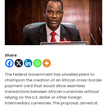
Share
The Federal Government has unveiled plans to
champion the creation of an African cross-border
payment card that would allow seamless
transactions between African currencies without
relying on the U.S. dollar or other foreign
intermediary currencies. The proposal, aimed at