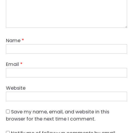
Name
*
Email
*
Website
Save my name, email, and website in this
browser for the next time I comment.