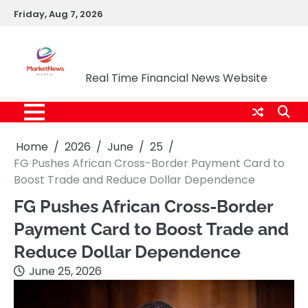
Skip
Friday, Aug 7, 2026
to
content
Market News Nigeria
Real Time Financial News Website
Home
2026
June
25
FG Pushes African Cross-Border Payment Card to
Boost Trade and Reduce Dollar Dependence
FG Pushes African Cross-Border
Payment Card to Boost Trade and
Reduce Dollar Dependence
June 25, 2026