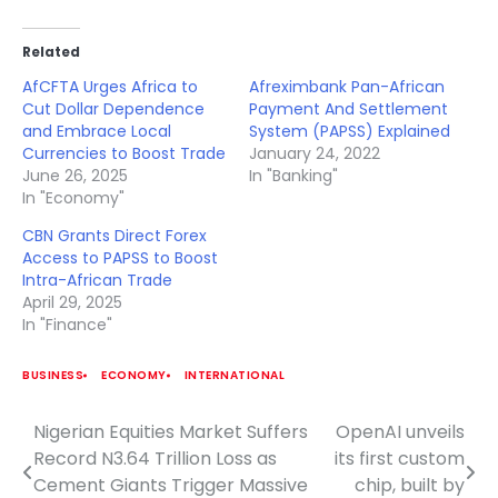
Related
AfCFTA Urges Africa to
Afreximbank Pan-African
Cut Dollar Dependence
Payment And Settlement
and Embrace Local
System (PAPSS) Explained
Currencies to Boost Trade
January 24, 2022
June 26, 2025
In "Banking"
In "Economy"
CBN Grants Direct Forex
Access to PAPSS to Boost
Intra-African Trade
April 29, 2025
In "Finance"
BUSINESS
ECONOMY
INTERNATIONAL
Nigerian Equities Market Suffers
OpenAI unveils
Post
Record N3.64 Trillion Loss as
its first custom
navigation
Cement Giants Trigger Massive
chip, built by