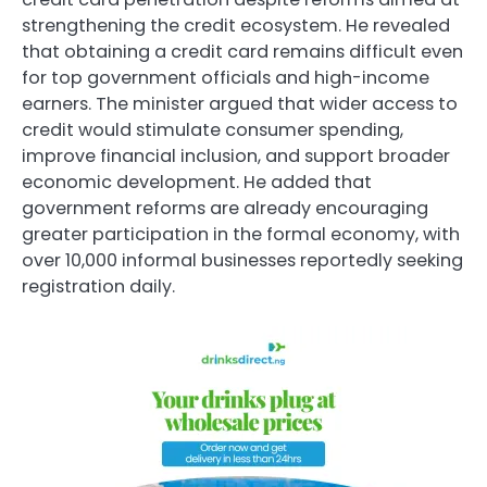
strengthening the credit ecosystem. He revealed
that obtaining a credit card remains difficult even
for top government officials and high-income
earners. The minister argued that wider access to
credit would stimulate consumer spending,
improve financial inclusion, and support broader
economic development. He added that
government reforms are already encouraging
greater participation in the formal economy, with
over 10,000 informal businesses reportedly seeking
registration daily.