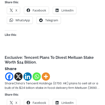
Share this:
X
Facebook
LinkedIn
WhatsApp
Telegram
Like this:
Exclusive: Tencent Plans To Divest Meituan Stake
Worth $24 Billion.
Share
ShareChina’s Tencent Holdings (0700. HK) plans to sell all or a
bulk of its $24 billion stake in food delivery firm Meituan (3690.…
Share this:
X
Facebook
LinkedIn