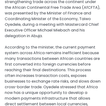
strengthening trade across the continent under
the African Continental Free Trade Area (AfCFTA),
was presented by the Minister of Finance and
Coordinating Minister of the Economy, Taiwo
Oyedele, during a meeting with Mastercard Chief
Executive Officer Michael Miebach and his
delegation in Abuja.
According to the minister, the current payment
system across Africa remains inefficient because
many transactions between African countries are
first converted into foreign currencies before
reaching their final destinations. This process
often increases transaction costs, exposes
businesses to exchange rate risks, and slows down
cross-border trade. Oyedele stressed that Africa
now has a unique opportunity to develop a
modern payments infrastructure that allows
direct settlement between local currencies,