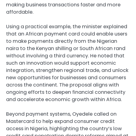
making business transactions faster and more
affordable.
Using a practical example, the minister explained
that an African payment card could enable users
to make payments directly from the Nigerian
naira to the Kenyan shilling or South African rand
without involving a third currency. He noted that
such an innovation would support economic
integration, strengthen regional trade, and unlock
new opportunities for businesses and consumers
across the continent. The proposal aligns with
ongoing efforts to deepen financial connectivity
and accelerate economic growth within Africa.
Beyond payment systems, Oyedele called on
Mastercard to help expand consumer credit
access in Nigeria, highlighting the country’s low
credit card penetration despite reforms aimed at