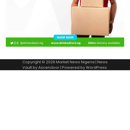
Copyright © 2026
Market News Nigeria
| News
Vault by
Ascendoor
| Powered by
WordPress
.