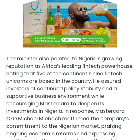
The minister also pointed to Nigeria’s growing
reputation as Africa’s leading fintech powerhouse,
noting that five of the continent’s nine fintech
unicorns are based in the country. He assured
investors of continued policy stability and a
supportive business environment while
encouraging Mastercard to deepen its
investments in Nigeria. In response, Mastercard
CEO Michael Miebach reaffirmed the company’s
commitment to the Nigerian market, praising
ongoing economic reforms and expressing