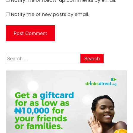
Notify me of follow-up comments by email.
Notify me of new posts by email.
Search
for: