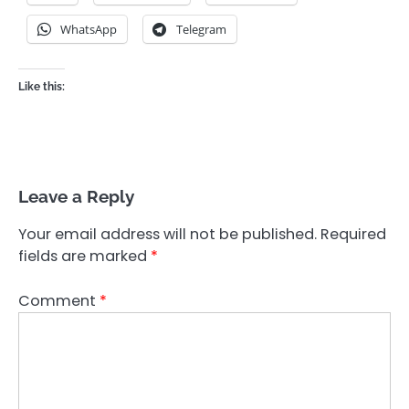
WhatsApp
Telegram
Like this:
Leave a Reply
Your email address will not be published.
Required
fields are marked
*
Comment
*