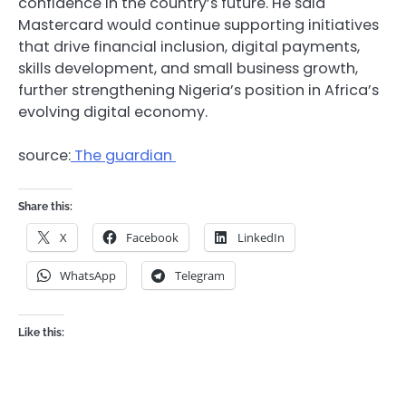
confidence in the country’s future. He said
Mastercard would continue supporting initiatives
that drive financial inclusion, digital payments,
skills development, and small business growth,
further strengthening Nigeria’s position in Africa’s
evolving digital economy.
source:
The guardian
Share this:
X
Facebook
LinkedIn
WhatsApp
Telegram
Like this: