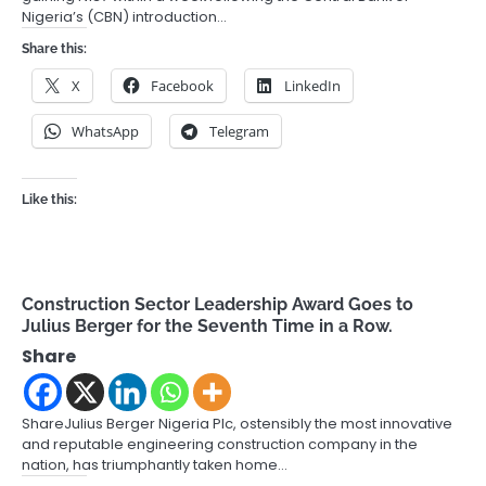
Nigeria’s (CBN) introduction…
Share this:
X
Facebook
LinkedIn
WhatsApp
Telegram
Like this:
Construction Sector Leadership Award Goes to
Julius Berger for the Seventh Time in a Row.
Share
ShareJulius Berger Nigeria Plc, ostensibly the most innovative
and reputable engineering construction company in the
nation, has triumphantly taken home…