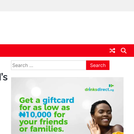
ia
Search
for:
’s