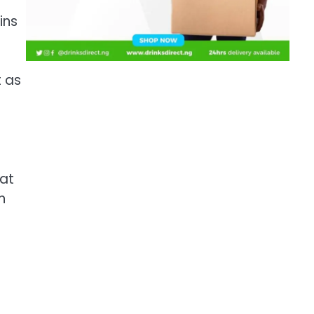
ins
t as
hat
n