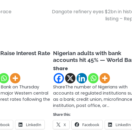
brace
Dangote refinery eyes $2bn in hist
listing – Re
Raise Interest Rate
Nigerian adults with bank
accounts hit 45% — World B
Share
 Bank on Thursday
ShareThe number of Nigerians with
 major Western central
accounts at regulated institutions s
erest rates following the
as a bank; credit union, microfinanc
institution, post office, or…
Share this:
ebook
LinkedIn
X
Facebook
LinkedIn