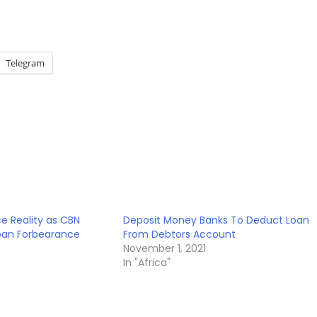
Telegram
ce Reality as CBN
Deposit Money Banks To Deduct Loan
oan Forbearance
From Debtors Account
November 1, 2021
In "Africa"