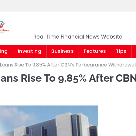
Market News Niger
Real Time Financial News Website
ing
Investing
Business
Features
Tips
Loans Rise To 9.85% After CBN’s Forbearance Withdrawal
ns Rise To 9.85% After CBN