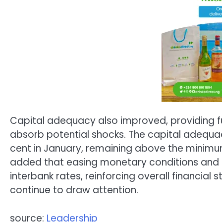
Capital adequacy also improved, providing fu
absorb potential shocks. The capital adequac
cent in January, remaining above the minimum
added that easing monetary conditions and 
interbank rates, reinforcing overall financial 
continue to draw attention.
source:
Leadership