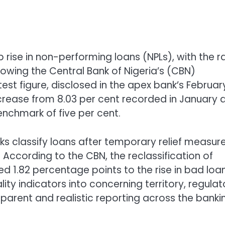
 rise in non-performing loans (NPLs), with the r
lowing the Central Bank of Nigeria’s (CBN)
est figure, disclosed in the apex bank’s Februar
crease from 8.03 per cent recorded in January 
nchmark of five per cent.
nks classify loans after temporary relief measur
According to the CBN, the reclassification of
d 1.82 percentage points to the rise in bad loan
y indicators into concerning territory, regulat
parent and realistic reporting across the banki