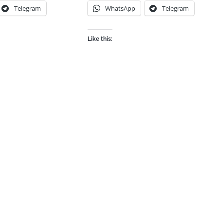
Telegram
WhatsApp
Telegram
Like this: