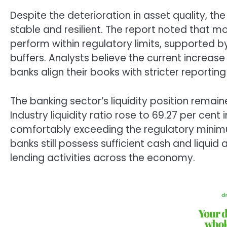
Despite the deterioration in asset quality, the
stable and resilient. The report noted that m
perform within regulatory limits, supported b
buffers. Analysts believe the current increa
banks align their books with stricter reportin
The banking sector’s liquidity position remain
Industry liquidity ratio rose to 69.27 per cent
comfortably exceeding the regulatory minimu
banks still possess sufficient cash and liqui
lending activities across the economy.