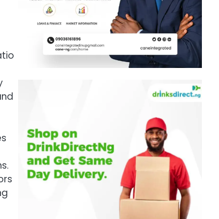
atio
y
and
es
s.
ors
ng