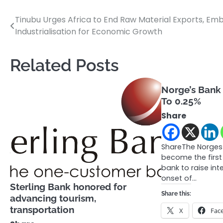
Tinubu Urges Africa to End Raw Material Exports, Em
Post
Industrialisation for Economic Growth
navigation
Related Posts
Norge’s Bank 
To 0.25%
Share
ShareThe Norges
become the first
bank to raise int
onset of…
Sterling Bank honored for
Share this:
advancing tourism,
transportation
X
Fac