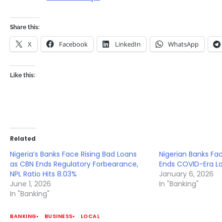
Share this:
X
Facebook
LinkedIn
WhatsApp
Like this:
Related
Nigeria’s Banks Face Rising Bad Loans
Nigerian Banks Fa
as CBN Ends Regulatory Forbearance,
Ends COVID-Era L
NPL Ratio Hits 8.03%
January 6, 2026
June 1, 2026
In "Banking"
In "Banking"
BANKING
BUSINESS
LOCAL