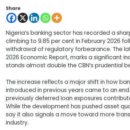
Share
Nigeria’s banking sector has recorded a sharp
climbing to 9.85 per cent in February 2026 fol
withdrawal of regulatory forbearance. The lat
2026 Economic Report, marks a significant in
stands almost double the CBN’s prudential be
The increase reflects a major shift in how ba
introduced in previous years came to an end. 
previously deferred loan exposures contribute
While the development has pushed asset qualit
say it also signals a move toward more trans
industry.