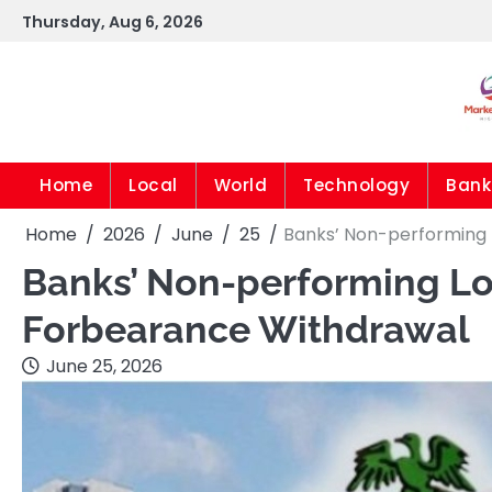
Skip
Thursday, Aug 6, 2026
to
content
Home
Local
World
Technology
Bank
Home
2026
June
25
Banks’ Non-performing 
Banks’ Non-performing Loa
Forbearance Withdrawal
June 25, 2026