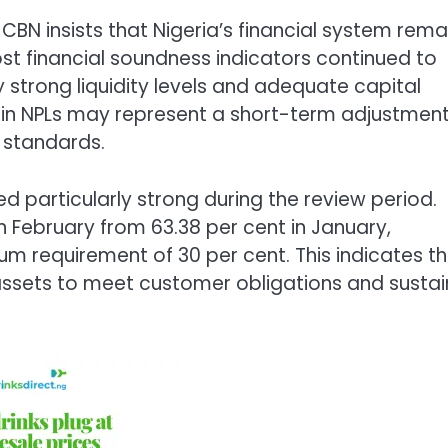
 CBN insists that Nigeria’s financial system rema
ost financial soundness indicators continued to
y strong liquidity levels and adequate capital
se in NPLs may represent a short-term adjustmen
g standards.
ed particularly strong during the review period.
 in February from 63.38 per cent in January,
m requirement of 30 per cent. This indicates t
d assets to meet customer obligations and sustai