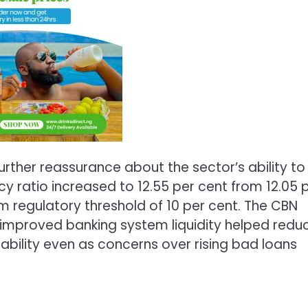
rther reassurance about the sector’s ability to
y ratio increased to 12.55 per cent from 12.05 
 regulatory threshold of 10 per cent. The CBN
improved banking system liquidity helped redu
stability even as concerns over rising bad loans