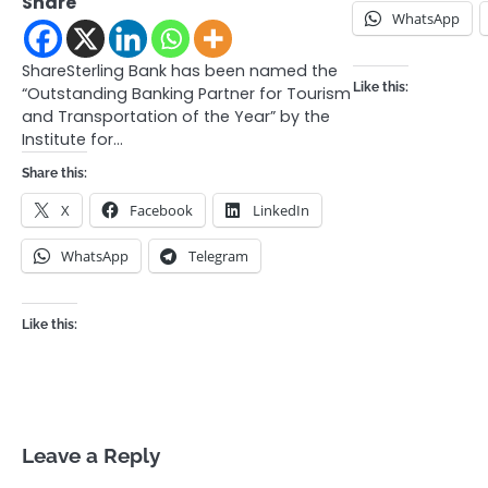
Share
WhatsApp
ShareSterling Bank has been named the
Like this:
“Outstanding Banking Partner for Tourism
and Transportation of the Year” by the
Institute for…
Share this:
X
Facebook
LinkedIn
WhatsApp
Telegram
Like this:
Leave a Reply