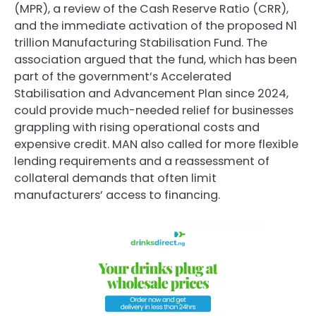
(MPR), a review of the Cash Reserve Ratio (CRR),
and the immediate activation of the proposed N1
trillion Manufacturing Stabilisation Fund. The
association argued that the fund, which has been
part of the government’s Accelerated
Stabilisation and Advancement Plan since 2024,
could provide much-needed relief for businesses
grappling with rising operational costs and
expensive credit. MAN also called for more flexible
lending requirements and a reassessment of
collateral demands that often limit
manufacturers’ access to financing.