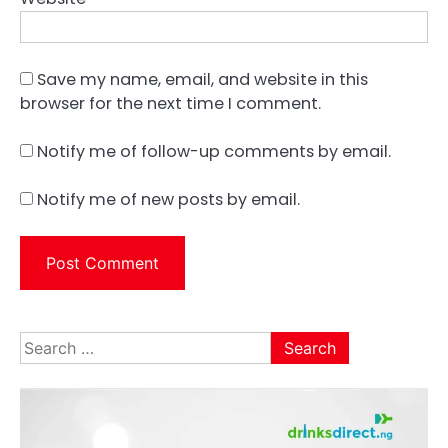
Save my name, email, and website in this
browser for the next time I comment.
Notify me of follow-up comments by email.
Notify me of new posts by email.
Search
for: