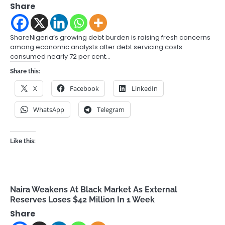
Share
ShareNigeria’s growing debt burden is raising fresh concerns
among economic analysts after debt servicing costs
consumed nearly 72 per cent…
Share this:
X
Facebook
LinkedIn
WhatsApp
Telegram
Like this:
Naira Weakens At Black Market As External
Reserves Loses $42 Million In 1 Week
Share