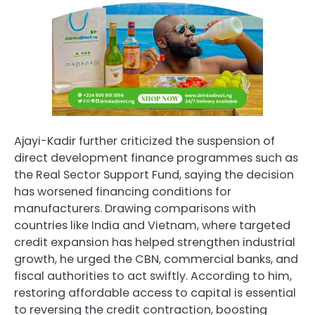
Ajayi-Kadir further criticized the suspension of
direct development finance programmes such as
the Real Sector Support Fund, saying the decision
has worsened financing conditions for
manufacturers. Drawing comparisons with
countries like India and Vietnam, where targeted
credit expansion has helped strengthen industrial
growth, he urged the CBN, commercial banks, and
fiscal authorities to act swiftly. According to him,
restoring affordable access to capital is essential
to reversing the credit contraction, boosting