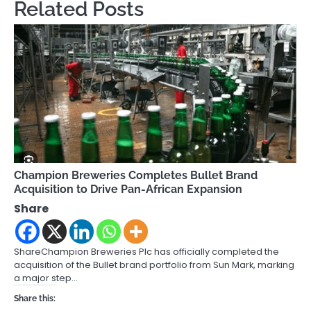
Related Posts
Champion Breweries Completes Bullet Brand
Acquisition to Drive Pan-African Expansion
Share
ShareChampion Breweries Plc has officially completed the
acquisition of the Bullet brand portfolio from Sun Mark, marking
a major step…
Share this: