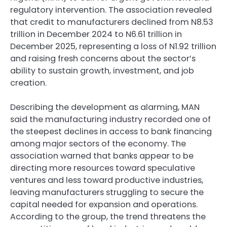
regulatory intervention. The association revealed
that credit to manufacturers declined from N8.53
trillion in December 2024 to N6.61 trillion in
December 2025, representing a loss of N1.92 trillion
and raising fresh concerns about the sector’s
ability to sustain growth, investment, and job
creation.
Describing the development as alarming, MAN
said the manufacturing industry recorded one of
the steepest declines in access to bank financing
among major sectors of the economy. The
association warned that banks appear to be
directing more resources toward speculative
ventures and less toward productive industries,
leaving manufacturers struggling to secure the
capital needed for expansion and operations.
According to the group, the trend threatens the