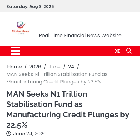
Skip
Saturday, Aug 8, 2026
to
content
Market News Nigeria
Real Time Financial News Website
Home
2026
June
24
MAN Seeks N1 Trillion Stabilisation Fund as
Manufacturing Credit Plunges by 22.5%
MAN Seeks N1 Trillion
Stabilisation Fund as
Manufacturing Credit Plunges by
22.5%
June 24, 2026