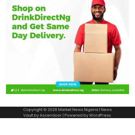
Copyright © 2026
Market News Nigeria
| News
Vault by
Ascendoor
| Powered by
WordPress
.