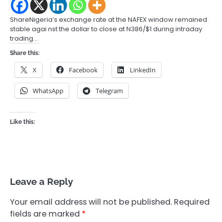
ShareNigeria’s exchange rate at the NAFEX window remained
stable agai nst the dollar to close at N386/$1 during intraday
trading…
Share this:
X
Facebook
LinkedIn
WhatsApp
Telegram
Like this:
Leave a Reply
Your email address will not be published.
Required
fields are marked
*