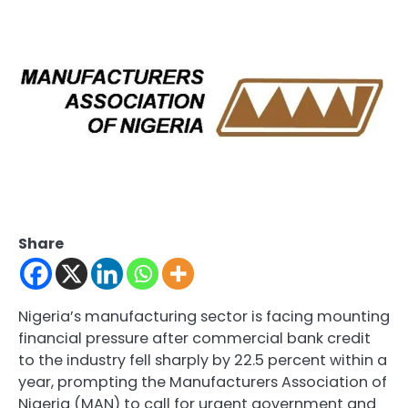
Share
Nigeria’s manufacturing sector is facing mounting
financial pressure after commercial bank credit
to the industry fell sharply by 22.5 percent within a
year, prompting the Manufacturers Association of
Nigeria (MAN) to call for urgent government and