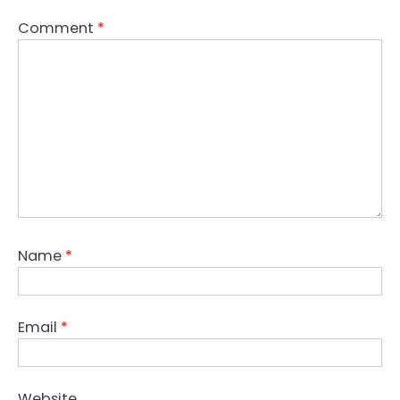
Comment
*
Name
*
Email
*
Website