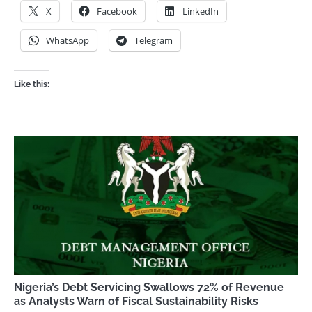
X
Facebook
LinkedIn
WhatsApp
Telegram
Like this:
Nigeria’s Debt Servicing Swallows 72% of Revenue
as Analysts Warn of Fiscal Sustainability Risks