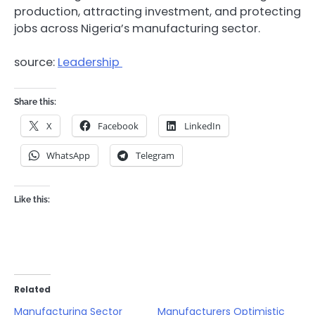
production, attracting investment, and protecting
jobs across Nigeria’s manufacturing sector.
source:
Leadership
Share this:
X
Facebook
LinkedIn
WhatsApp
Telegram
Like this:
Related
Manufacturing Sector
Manufacturers Optimistic