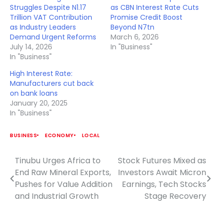
Struggles Despite N1.17
as CBN Interest Rate Cuts
Trillion VAT Contribution
Promise Credit Boost
as Industry Leaders
Beyond N7tn
Demand Urgent Reforms
March 6, 2026
July 14, 2026
In "Business"
In "Business"
High Interest Rate:
Manufacturers cut back
on bank loans
January 20, 2025
In "Business"
BUSINESS
ECONOMY
LOCAL
Tinubu Urges Africa to
Stock Futures Mixed as
Post
End Raw Mineral Exports,
Investors Await Micron
navigation
Pushes for Value Addition
Earnings, Tech Stocks
and Industrial Growth
Stage Recovery