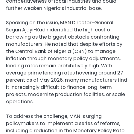
competitiveness of local industries and could
further weaken Nigeria’s industrial base.
Speaking on the issue, MAN Director-General
Segun Ajayi-Kadir identified the high cost of
borrowing as the biggest obstacle confronting
manufacturers. He noted that despite efforts by
the Central Bank of Nigeria (CBN) to manage
inflation through monetary policy adjustments,
lending rates remain prohibitively high. With
average prime lending rates hovering around 27
percent as of May 2026, many manufacturers find
it increasingly difficult to finance long-term
projects, modernize production facilities, or scale
operations.
To address the challenge, MAN is urging
policymakers to implement a series of reforms,
including a reduction in the Monetary Policy Rate