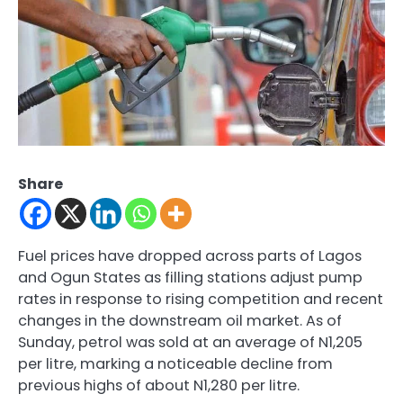
Share
Fuel prices have dropped across parts of Lagos
and Ogun States as filling stations adjust pump
rates in response to rising competition and recent
changes in the downstream oil market. As of
Sunday, petrol was sold at an average of N1,205
per litre, marking a noticeable decline from
previous highs of about N1,280 per litre.