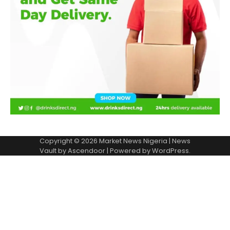
Copyright © 2026
Market News Nigeria
| News
Vault by
Ascendoor
| Powered by
WordPress
.