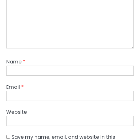
Name
*
Email
*
Website
Save my name, email, and website in this