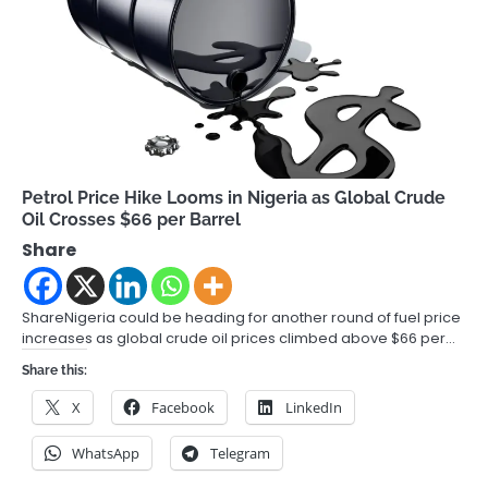
Petrol Price Hike Looms in Nigeria as Global Crude
Oil Crosses $66 per Barrel
Share
ShareNigeria could be heading for another round of fuel price
increases as global crude oil prices climbed above $66 per…
Share this:
X
Facebook
LinkedIn
WhatsApp
Telegram