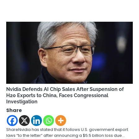
Nvidia Defends AI Chip Sales After Suspension of
H20 Exports to China, Faces Congressional
Investigation
Share
ShareNvidia has stated that it follows U.S. government export
laws “to the letter” after announcing a $5.5 billion loss due…