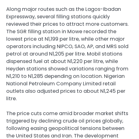
Along major routes such as the Lagos-Ibadan
Expressway, several filling stations quickly
reviewed their prices to attract more customers.
The SGR filling station in Mowe recorded the
lowest price at N1,199 per litre, while other major
operators including NIPCO, SAO, AP, and MRS sold
petrol at around N1,205 per litre. Mobil stations
dispensed fuel at about N1,220 per litre, while
Heyden stations showed variations ranging from
N1,210 to N1,285 depending on location. Nigerian
National Petroleum Company Limited retail
outlets also adjusted prices to about N1,245 per
litre.
The price cuts come amid broader market shifts
triggered by declining crude oil prices globally,
following easing geopolitical tensions between
the United States and Iran. The development