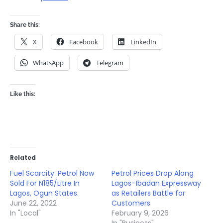
Share this:
X
Facebook
LinkedIn
WhatsApp
Telegram
Like this:
Related
Fuel Scarcity: Petrol Now
Petrol Prices Drop Along
Sold For N185/Litre In
Lagos–Ibadan Expressway
Lagos, Ogun States.
as Retailers Battle for
June 22, 2022
Customers
In "Local"
February 9, 2026