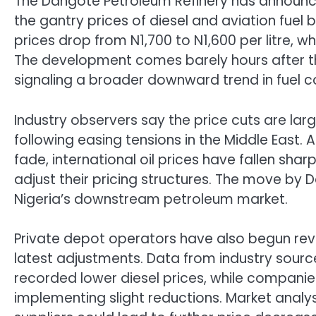
The Dangote Petroleum Refinery has announced
the gantry prices of diesel and aviation fuel b
prices drop from N1,700 to N1,600 per litre, whil
The development comes barely hours after the
signaling a broader downward trend in fuel c
Industry observers say the price cuts are larg
following easing tensions in the Middle East.
fade, international oil prices have fallen shar
adjust their pricing structures. The move by 
Nigeria’s downstream petroleum market.
Private depot operators have also begun revie
latest adjustments. Data from industry sour
recorded lower diesel prices, while companies
implementing slight reductions. Market anal