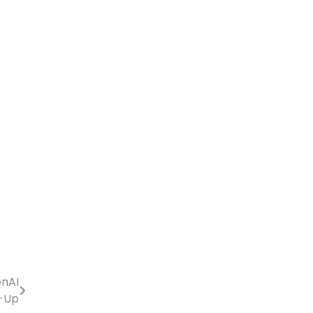
enAI
e-Up