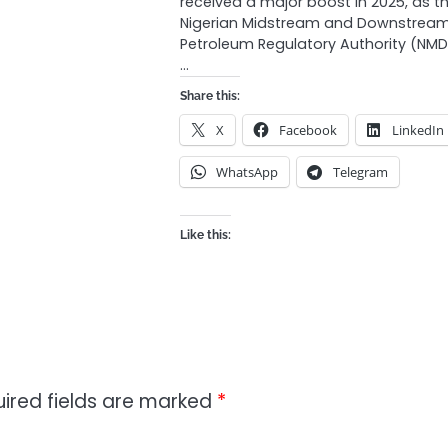
received a major boost in 2025, as t
Nigerian Midstream and Downstrea
Petroleum Regulatory Authority (NM
…
Share this:
X
Facebook
LinkedIn
WhatsApp
Telegram
Like this:
ired fields are marked
*