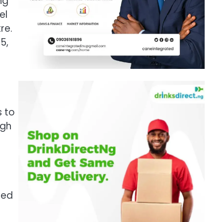
ng
el
re.
5,
s to
ugh
ted