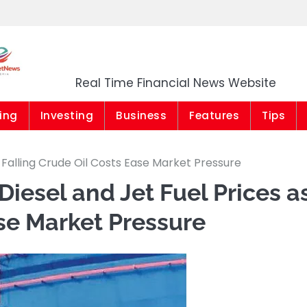
Market News Niger
Real Time Financial News Website
ing
Investing
Business
Features
Tips
 Falling Crude Oil Costs Ease Market Pressure
iesel and Jet Fuel Prices a
ase Market Pressure