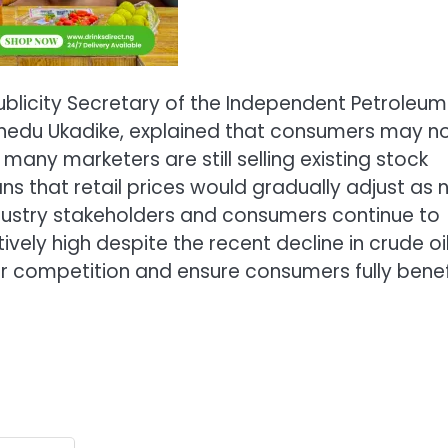
blicity Secretary of the Independent Petroleum
hinedu Ukadike, explained that consumers may n
ny marketers are still selling existing stock
ns that retail prices would gradually adjust as
dustry stakeholders and consumers continue to
ively high despite the recent decline in crude oi
r competition and ensure consumers fully benef