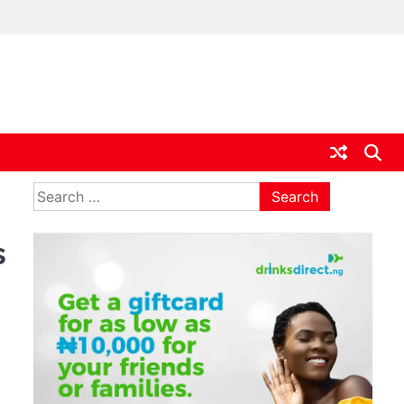
ia
Search
for:
s