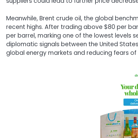
suppliers could lead to further price decreas
Meanwhile, Brent crude oil, the global benchma
recent highs. After trading above $80 per barr
per barrel, marking one of the lowest levels 
diplomatic signals between the United States a
global energy markets and reducing fears of 