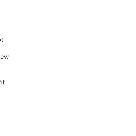
ot
 new
l
it