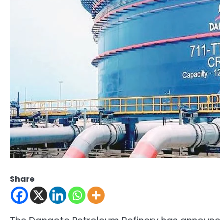
Share