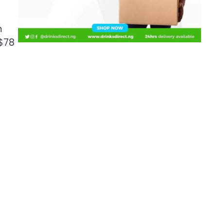
m
 $78