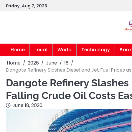
Skip
Friday, Aug 7, 2026
to
content
Home
Local
World
Technology
Bank
Home
2026
June
18
Dangote Refinery Slashes Diesel and Jet Fuel Prices as
Dangote Refinery Slashes D
Falling Crude Oil Costs E
June 18, 2026