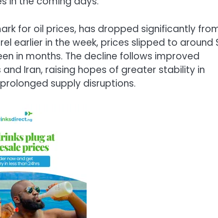
es in the coming days.
rk for oil prices, has dropped significantly fro
el earlier in the week, prices slipped to around
seen in months. The decline follows improved
nd Iran, raising hopes of greater stability in
prolonged supply disruptions.