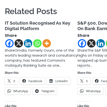
Related Posts
IT Solution Recognised As Key
S&P 500, Dow
Digital Platform
On Bank Earn
Share
Share
ShareOmdia, formerly Ovum, one of the
ShareThe S&P 500
world’s leading research and consultancy
highs on Friday 
company, has featured Comviva’s
wrapped up bump
mobiquity Banking Suite as one…
reports…
Share this:
Share this:
X
Facebook
LinkedIn
X
Fac
WhatsApp
Telegram
WhatsApp
Like this:
Like this: