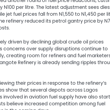
 another round of fuel price reductions, cutti
y N100 per litre. The latest adjustment sees dies
e jet fuel prices fall from N1,550 to N1,450 per lit
 refinery reduced its petrol gantry price by N7
osts.
ely driven by declining global crude oil prices
 As concerns over supply disruptions continue to
ply, creating room for refiners and fuel marketer
Dangote Refinery is already sending ripples thro
wing their prices in response to the refinery’s
ces show that several depots across Lagos
 involved in aviation fuel supply have also star
ysts believe increased competition among fuel