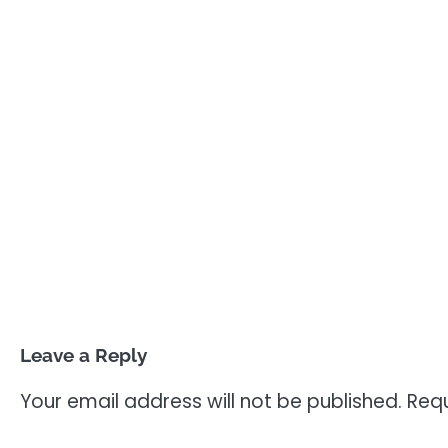
Leave a Reply
Your email address will not be published.
Requ