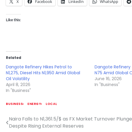
X
Facebook
LinkedIn
WhatsApp
Like this:
Related
Dangote Refinery Hikes Petrol to
Dangote Refinery 
N1,275, Diesel Hits N1,950 Amid Global
N75 Amid Global Oi
Oil Volatility
June 16, 2026
April 8, 2026
In "Business"
In "Business"
BUSINESS
ENERGY
LOCAL
Naira Falls to N1,361.5/$ as FX Market Turnover Plung
Post
Despite Rising External Reserves
navigation