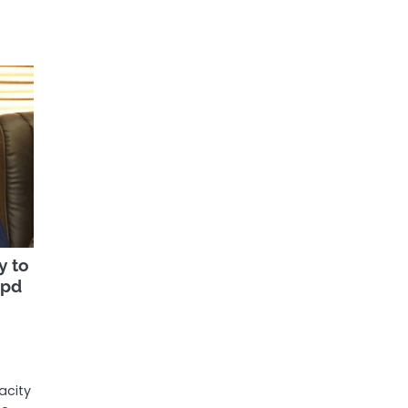
y to
bpd
acity