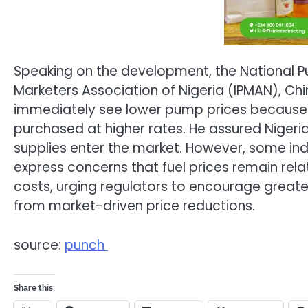
Speaking on the development, the National Pu
Marketers Association of Nigeria (IPMAN), C
immediately see lower pump prices because ma
purchased at higher rates. He assured Nigeria
supplies enter the market. However, some in
express concerns that fuel prices remain relat
costs, urging regulators to encourage greate
from market-driven price reductions.
source:
punch
Share this: