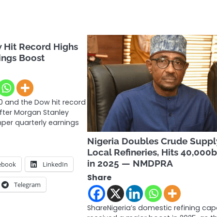
 Hit Record Highs
ings Boost
 and the Dow hit record
after Morgan Stanley
er quarterly earnings
Nigeria Doubles Crude Suppl
Local Refineries, Hits 40,000
in 2025 — NMDPRA
ebook
LinkedIn
Share
Telegram
ShareNigeria’s domestic refining cap