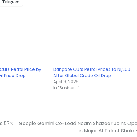
Telegram
Cuts Petrol Price by
Dangote Cuts Petrol Prices to N1,200
l Price Drop
After Global Crude Oil Drop
April 9, 2026
In "Business"
es 57%
Google Gemini Co-Lead Noam Shazeer Joins Op
in Major AI Talent Shak