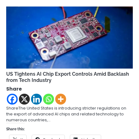
US Tightens AI Chip Export Controls Amid Backlash
from Tech Industry
Share
ShareThe United States is introducing stricter regulations on
the export of advanced AI chips and related technology to
numerous countries,…
Share this: