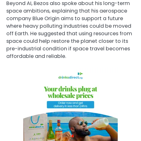
Beyond AI, Bezos also spoke about his long-term
space ambitions, explaining that his aerospace
company
Blue Origin
aims to support a future
where heavy polluting industries could be moved
off Earth. He suggested that using resources from
space could help restore the planet closer to its
pre-industrial condition if space travel becomes
affordable and reliable.