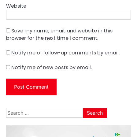
Website
Save my name, email, and website in this
browser for the next time I comment.
Notify me of follow-up comments by email.
Notify me of new posts by email.
Search
for: