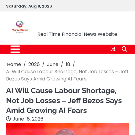
Skip
Saturday, Aug 8, 2026
to
content
Market News Nigeria
Real Time Financial News Website
Home
2026
June
18
AI Will Cause Labour Shortage, Not Job Losses – Jeff
Bezos Says Amid Growing AI Fears
AI Will Cause Labour Shortage,
Not Job Losses – Jeff Bezos Says
Amid Growing AI Fears
June 18, 2026