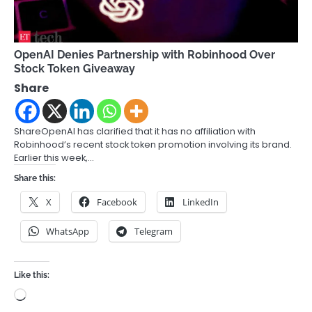
OpenAI Denies Partnership with Robinhood Over
Stock Token Giveaway
Share
ShareOpenAI has clarified that it has no affiliation with
Robinhood’s recent stock token promotion involving its brand.
Earlier this week,…
Share this:
X
Facebook
LinkedIn
WhatsApp
Telegram
Like this:
Loading…