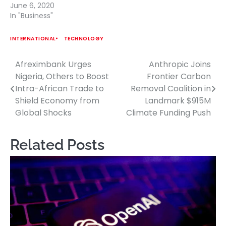
June 6, 2020
In "Business"
INTERNATIONAL
TECHNOLOGY
Afreximbank Urges
Anthropic Joins
Post
Nigeria, Others to Boost
Frontier Carbon
navigation
Intra-African Trade to
Removal Coalition in
Shield Economy from
Landmark $915M
Global Shocks
Climate Funding Push
Related Posts