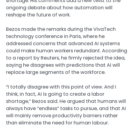
shortage. His comments add a new twist to the
ongoing debate about how automation will
reshape the future of work.
Bezos made the remarks during the VivaTech
technology conference in Paris, where he
addressed concerns that advanced AI systems
could make human workers redundant. According
to a report by Reuters, he firmly rejected the idea,
saying he disagrees with predictions that AI will
replace large segments of the workforce.
“I totally disagree with this point of view. And I
think, in fact, AI is going to create a labor
shortage,” Bezos said. He argued that humans will
always have “endless” tasks to pursue, and that AI
will mainly remove productivity barriers rather
than eliminate the need for human labour.