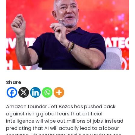
Share
Amazon founder Jeff Bezos has pushed back
against rising global fears that artificial
intelligence will wipe out millions of jobs, instead
predicting that AI will actually lead to a labour