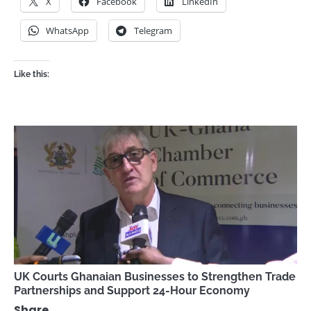
X
Facebook
LinkedIn
WhatsApp
Telegram
Like this:
UK Courts Ghanaian Businesses to Strengthen Trade
Partnerships and Support 24-Hour Economy
Share