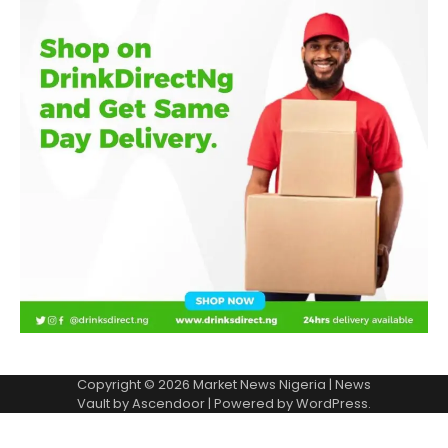
Copyright © 2026
Market News Nigeria
| News
Vault by
Ascendoor
| Powered by
WordPress
.