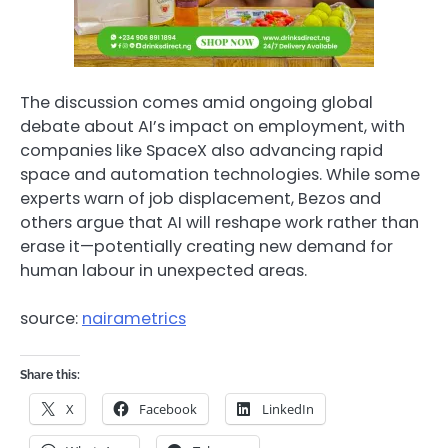
The discussion comes amid ongoing global
debate about AI’s impact on employment, with
companies like
SpaceX
also advancing rapid
space and automation technologies. While some
experts warn of job displacement, Bezos and
others argue that AI will reshape work rather than
erase it—potentially creating new demand for
human labour in unexpected areas.
source:
nairametrics
Share this:
X
Facebook
LinkedIn