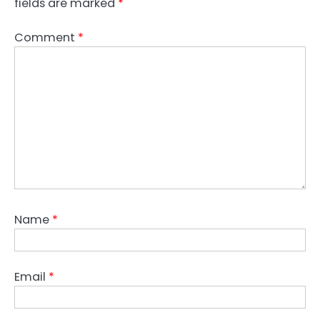
fields are marked
*
Comment
*
Name
*
Email
*