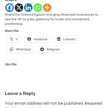
ShareThe United Kingdom is urging Ghanaian businesses to
see the UK as a key gateway for trade and investment,
positioning…
Share this:
X
Facebook
LinkedIn
WhatsApp
Telegram
Like this:
Leave a Reply
Your email address will not be published.
Required