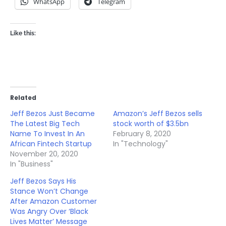
WhatsApp
Telegram
Like this:
Related
Jeff Bezos Just Became
Amazon’s Jeff Bezos sells
The Latest Big Tech
stock worth of $3.5bn
Name To Invest In An
February 8, 2020
African Fintech Startup
In "Technology"
November 20, 2020
In "Business"
Jeff Bezos Says His
Stance Won’t Change
After Amazon Customer
Was Angry Over ‘Black
Lives Matter’ Message