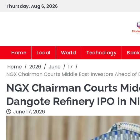
Skip
Thursday, Aug 6, 2026
to
content
Home
Local
World
Technology
Bank
Home
2026
June
17
NGX Chairman Courts Middle East Investors Ahead of D
NGX Chairman Courts Midd
Dangote Refinery IPO in Ni
June 17, 2026