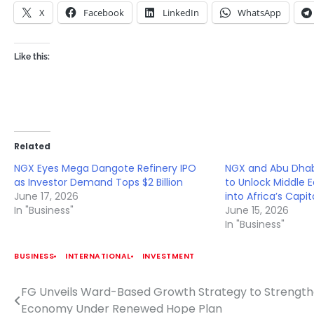
X
Facebook
LinkedIn
WhatsApp
Like this:
Related
NGX Eyes Mega Dangote Refinery IPO
NGX and Abu Dhab
as Investor Demand Tops $2 Billion
to Unlock Middle 
June 17, 2026
into Africa’s Capi
In "Business"
June 15, 2026
In "Business"
BUSINESS
INTERNATIONAL
INVESTMENT
FG Unveils Ward-Based Growth Strategy to Strengt
Post
Economy Under Renewed Hope Plan