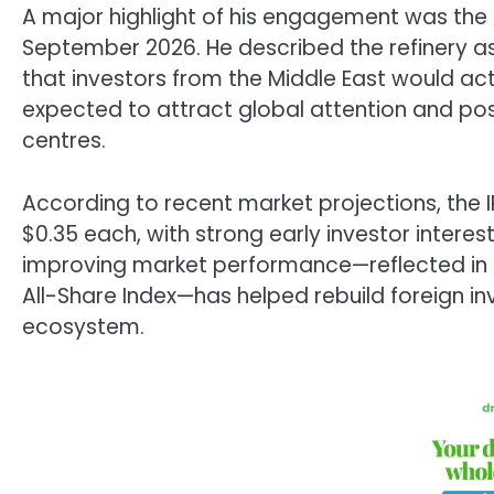
A major highlight of his engagement was the
September 2026. He described the refinery a
that investors from the Middle East would activ
expected to attract global attention and possi
centres.
According to recent market projections, the I
$0.35 each, with strong early investor intere
improving market performance—reflected in r
All-Share Index—has helped rebuild foreign inv
ecosystem.