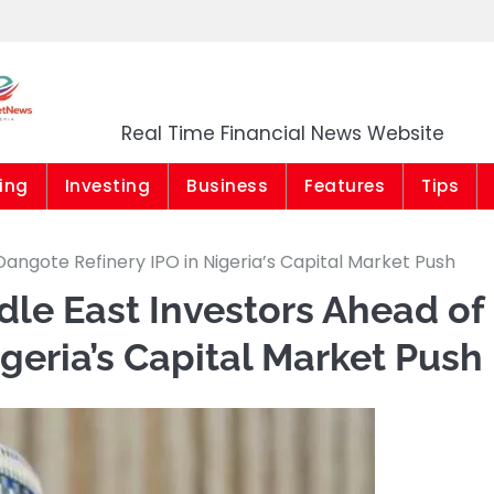
Market News Niger
Real Time Financial News Website
ing
Investing
Business
Features
Tips
angote Refinery IPO in Nigeria’s Capital Market Push
le East Investors Ahead of
geria’s Capital Market Push