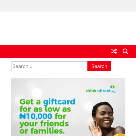
ia
Search
for: