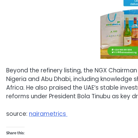
Beyond the refinery listing, the NGX Chairm
Nigeria and Abu Dhabi, including knowledge s
Africa. He also praised the UAE’s stable inve
reforms under President Bola Tinubu as key dr
source:
nairametrics
Share this: