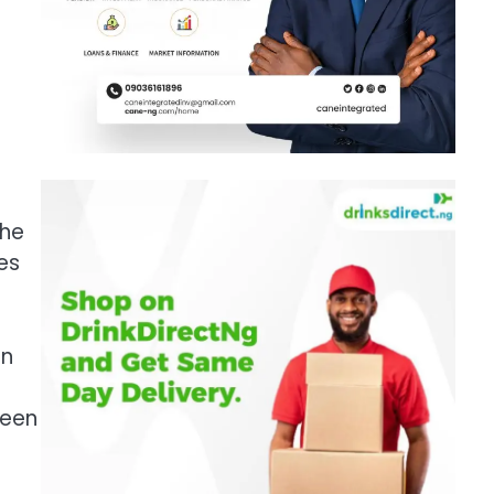
the
es
in
ween