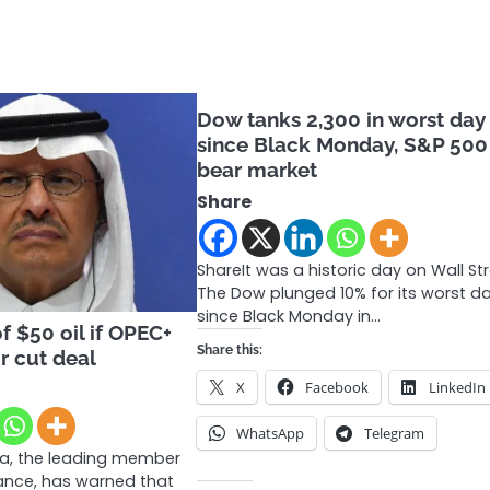
Dow tanks 2,300 in worst day
since Black Monday, S&P 500
bear market
Share
ShareIt was a historic day on Wall Str
The Dow plunged 10% for its worst d
since Black Monday in…
f $50 oil if OPEC+
Share this:
r cut deal
X
Facebook
LinkedIn
WhatsApp
Telegram
ia, the leading member
iance, has warned that