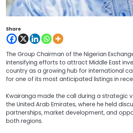
Share
The Group Chairman of the Nigerian Exchang
intensifying efforts to attract Middle East inv
country as a growing hub for international ca
for one of its most anticipated listings in re
Kwairanga made the call during a strategic vi
the United Arab Emirates, where he held disc
partnerships, market development, and oppor
both regions.