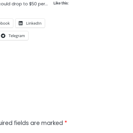
 could drop to $50 per…
Like this:
ebook
LinkedIn
Telegram
ired fields are marked
*