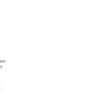
eet.
ay