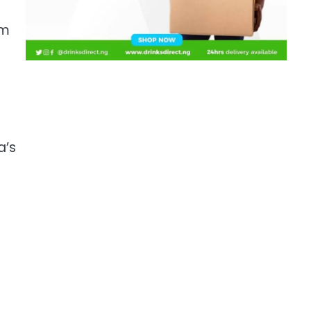
sm
a’s