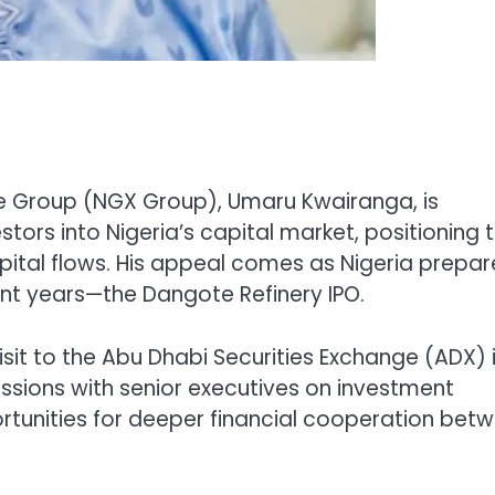
e Group (NGX Group), Umaru Kwairanga, is
estors into Nigeria’s capital market, positioning 
pital flows. His appeal comes as Nigeria prepar
cent years—the Dangote Refinery IPO.
sit to the Abu Dhabi Securities Exchange (ADX) 
ussions with senior executives on investment
tunities for deeper financial cooperation bet