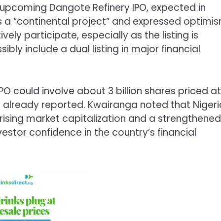
 upcoming Dangote Refinery IPO, expected in
s a “continental project” and expressed optimi
ely participate, especially as the listing is
bly include a dual listing in major financial
PO could involve about 3 billion shares priced at
st already reported. Kwairanga noted that Nigeri
ising market capitalization and a strengthened
estor confidence in the country’s financial