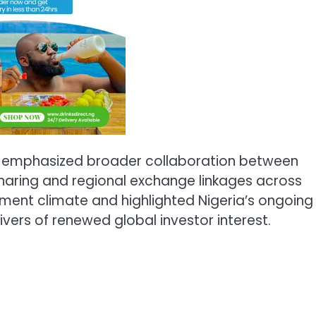
an emphasized broader collaboration between
haring and regional exchange linkages across
stment climate and highlighted Nigeria’s ongoing
ivers of renewed global investor interest.