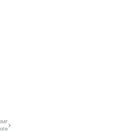
 IMF
ate