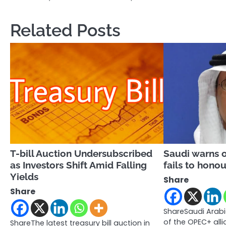
navigation
Related Posts
T-bill Auction Undersubscribed
Saudi warns o
as Investors Shift Amid Falling
fails to honou
Yields
Share
Share
ShareSaudi Arab
of the OPEC+ all
ShareThe latest treasury bill auction in