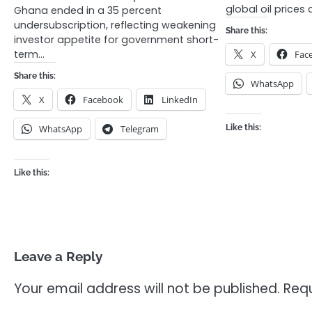
global oil prices
Ghana ended in a 35 percent
undersubscription, reflecting weakening
Share this:
investor appetite for government short-
term…
X
Fac
Share this:
WhatsApp
X
Facebook
LinkedIn
WhatsApp
Telegram
Like this:
Like this:
Leave a Reply
Your email address will not be published.
Requ