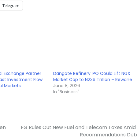
Telegram
i Exchange Partner
Dangote Refinery IPO Could Lift NGX
East Investment Flow
Market Cap to N236 Trillion – Rewane
tal Markets
June 8, 2026
In "Business"
hen
FG Rules Out New Fuel and Telecom Taxes Amid
Recommendations Deb