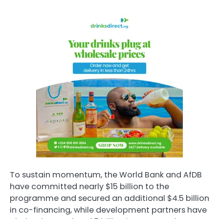
To sustain momentum, the World Bank and AfDB
have committed nearly $15 billion to the
programme and secured an additional $4.5 billion
in co-financing, while development partners have