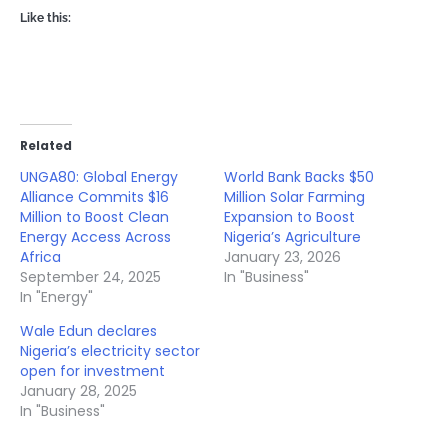
Like this:
Related
UNGA80: Global Energy
World Bank Backs $50
Alliance Commits $16
Million Solar Farming
Million to Boost Clean
Expansion to Boost
Energy Access Across
Nigeria’s Agriculture
Africa
January 23, 2026
September 24, 2025
In "Business"
In "Energy"
Wale Edun declares
Nigeria’s electricity sector
open for investment
January 28, 2025
In "Business"