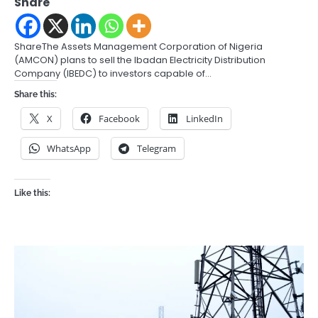
Share
ShareThe Assets Management Corporation of Nigeria
(AMCON) plans to sell the Ibadan Electricity Distribution
Company (IBEDC) to investors capable of…
Share this:
X
Facebook
LinkedIn
WhatsApp
Telegram
Like this: