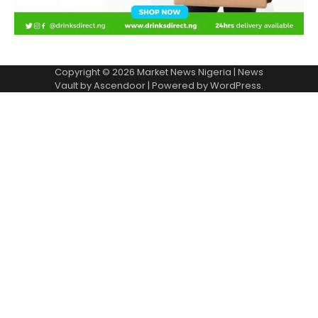
Copyright © 2026
Market News Nigeria
| News
Vault by
Ascendoor
| Powered by
WordPress
.