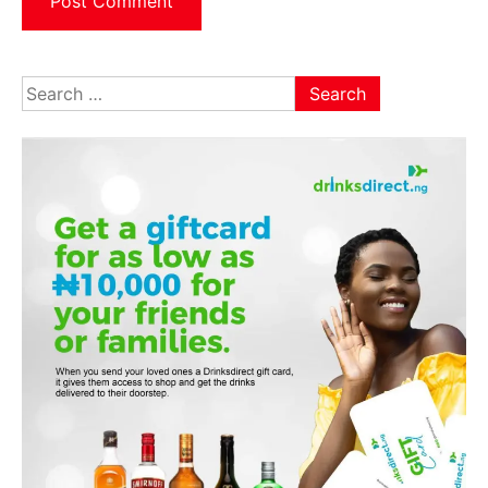
Search
for: