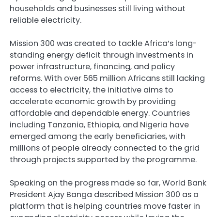
households and businesses still living without
reliable electricity.
Mission 300 was created to tackle Africa’s long-
standing energy deficit through investments in
power infrastructure, financing, and policy
reforms. With over 565 million Africans still lacking
access to electricity, the initiative aims to
accelerate economic growth by providing
affordable and dependable energy. Countries
including Tanzania, Ethiopia, and Nigeria have
emerged among the early beneficiaries, with
millions of people already connected to the grid
through projects supported by the programme.
Speaking on the progress made so far, World Bank
President Ajay Banga described Mission 300 as a
platform that is helping countries move faster in