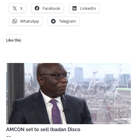
X
Facebook
LinkedIn
WhatsApp
Telegram
Like this:
AMCON set to sell Ibadan Disco