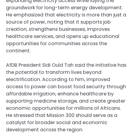
expanding electricity access while laying the
groundwork for long-term energy development.
He emphasized that electricity is more than just a
source of power, noting that it supports job
creation, strengthens businesses, improves
healthcare services, and opens up educational
opportunities for communities across the
continent.
AfDB President Sidi Ould Tah said the initiative has
the potential to transform lives beyond
electrification. According to him, improved
access to power can boost food security through
affordable irrigation, enhance healthcare by
supporting medicine storage, and create greater
economic opportunities for millions of Africans.
He stressed that Mission 300 should serve as a
catalyst for broader social and economic
development across the region.