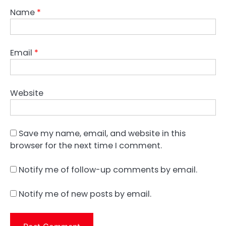
Name
*
Email
*
Website
Save my name, email, and website in this
browser for the next time I comment.
Notify me of follow-up comments by email.
Notify me of new posts by email.