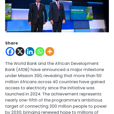
Share
The World Bank and the African Development
Bank (AfDB) have announced a major milestone
under Mission 300, revealing that more than 50
million Africans across 40 countries have gained
access to electricity since the initiative was
launched in 2024. The achievement represents
nearly one-fifth of the programme’s ambitious
target of connecting 300 million people to power
by 2030, bringing renewed hope to millions of