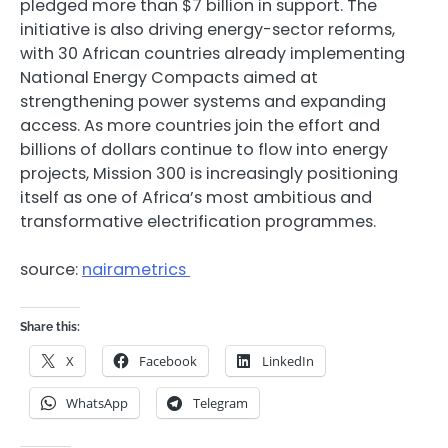
pledged more than $7 billion in support. The
initiative is also driving energy-sector reforms,
with 30 African countries already implementing
National Energy Compacts aimed at
strengthening power systems and expanding
access. As more countries join the effort and
billions of dollars continue to flow into energy
projects, Mission 300 is increasingly positioning
itself as one of Africa’s most ambitious and
transformative electrification programmes.
source:
nairametrics
Share this:
X
Facebook
LinkedIn
WhatsApp
Telegram