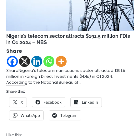
Nigeria’s telecom sector attracts $191.5 million FDIs
in Q1 2024 – NBS
Share
ShareNigeria’s telecommunications sector attracted $191.5
million in Foreign Direct Investments (FDIs) in Q1 2024.
According to the National Bureau of…
Share this:
X
Facebook
LinkedIn
WhatsApp
Telegram
Like this: