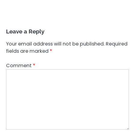
Leave a Reply
Your email address will not be published.
Required
fields are marked
*
Comment
*