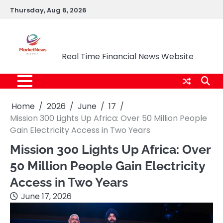
Skip
Thursday, Aug 6, 2026
to
content
Market News Nigeria
Real Time Financial News Website
Home
2026
June
17
Mission 300 Lights Up Africa: Over 50 Million People
Gain Electricity Access in Two Years
Mission 300 Lights Up Africa: Over
50 Million People Gain Electricity
Access in Two Years
June 17, 2026