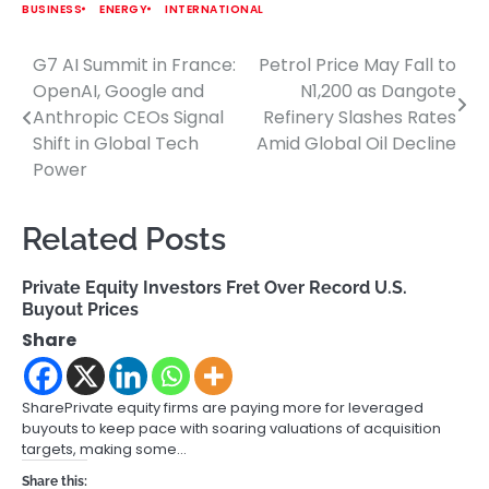
BUSINESS
ENERGY
INTERNATIONAL
G7 AI Summit in France:
Petrol Price May Fall to
Post
OpenAI, Google and
N1,200 as Dangote
navigation
Anthropic CEOs Signal
Refinery Slashes Rates
Shift in Global Tech
Amid Global Oil Decline
Power
Related Posts
Private Equity Investors Fret Over Record U.S.
Buyout Prices
Share
SharePrivate equity firms are paying more for leveraged
buyouts to keep pace with soaring valuations of acquisition
targets, making some…
Share this: