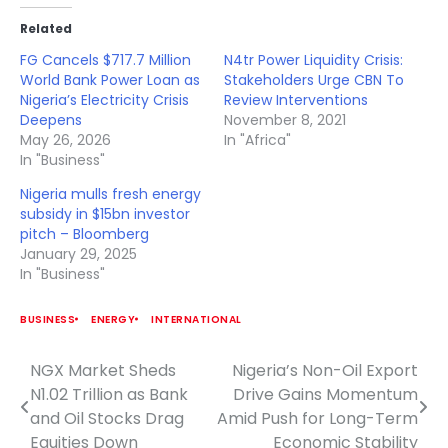
Related
FG Cancels $717.7 Million
N4tr Power Liquidity Crisis:
World Bank Power Loan as
Stakeholders Urge CBN To
Nigeria’s Electricity Crisis
Review Interventions
Deepens
November 8, 2021
May 26, 2026
In "Africa"
In "Business"
Nigeria mulls fresh energy
subsidy in $15bn investor
pitch – Bloomberg
January 29, 2025
In "Business"
BUSINESS
ENERGY
INTERNATIONAL
NGX Market Sheds
Nigeria’s Non-Oil Export
Post
N1.02 Trillion as Bank
Drive Gains Momentum
navigation
and Oil Stocks Drag
Amid Push for Long-Term
Equities Down
Economic Stability