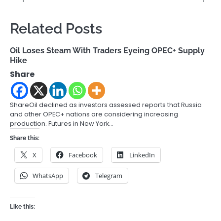
Related Posts
Oil Loses Steam With Traders Eyeing OPEC+ Supply
Hike
Share
ShareOil declined as investors assessed reports that Russia
and other OPEC+ nations are considering increasing
production. Futures in New York…
Share this:
X
Facebook
LinkedIn
WhatsApp
Telegram
Like this: