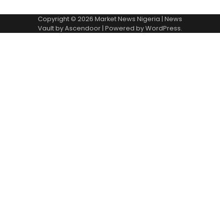
Copyright © 2026
Market News Nigeria
| News
Vault by
Ascendoor
| Powered by
WordPress
.