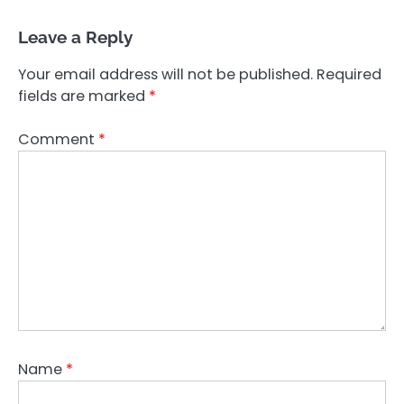
Leave a Reply
Your email address will not be published.
Required
fields are marked
*
Comment
*
Name
*