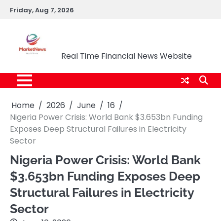
Skip
Friday, Aug 7, 2026
to
content
Market News Nigeria
Real Time Financial News Website
Home
2026
June
16
Nigeria Power Crisis: World Bank $3.653bn Funding
Exposes Deep Structural Failures in Electricity
Sector
Nigeria Power Crisis: World Bank
$3.653bn Funding Exposes Deep
Structural Failures in Electricity
Sector