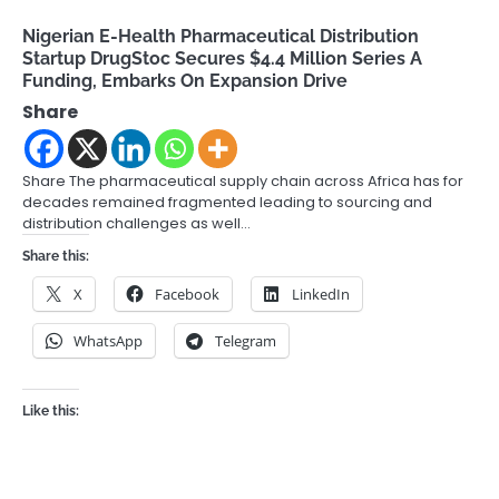
Nigerian E-Health Pharmaceutical Distribution
Startup DrugStoc Secures $4.4 Million Series A
Funding, Embarks On Expansion Drive
Share
Share The pharmaceutical supply chain across Africa has for
decades remained fragmented leading to sourcing and
distribution challenges as well…
Share this:
X
Facebook
LinkedIn
WhatsApp
Telegram
Like this: