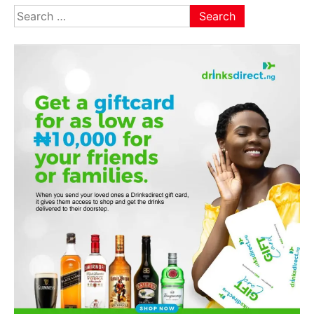
Search
for: