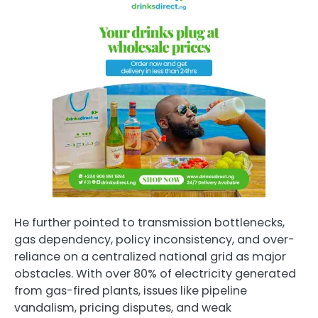
He further pointed to transmission bottlenecks,
gas dependency, policy inconsistency, and over-
reliance on a centralized national grid as major
obstacles. With over 80% of electricity generated
from gas-fired plants, issues like pipeline
vandalism, pricing disputes, and weak