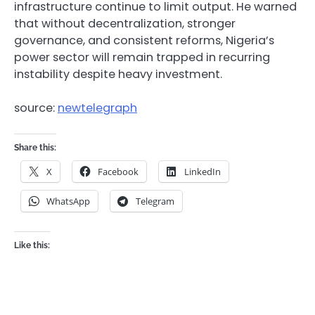
infrastructure continue to limit output. He warned
that without decentralization, stronger
governance, and consistent reforms, Nigeria’s
power sector will remain trapped in recurring
instability despite heavy investment.
source:
newtelegraph
Share this:
X
Facebook
LinkedIn
WhatsApp
Telegram
Like this: