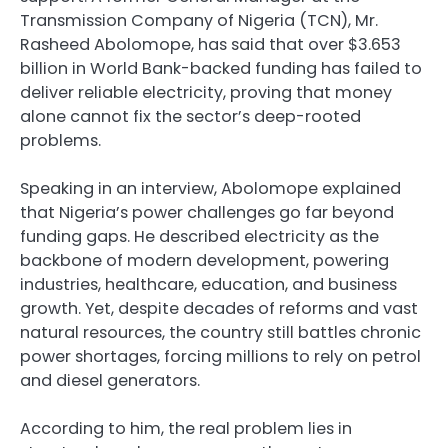
Transmission Company of Nigeria (TCN), Mr.
Rasheed Abolomope, has said that over $3.653
billion in World Bank-backed funding has failed to
deliver reliable electricity, proving that money
alone cannot fix the sector’s deep-rooted
problems.
Speaking in an interview, Abolomope explained
that Nigeria’s power challenges go far beyond
funding gaps. He described electricity as the
backbone of modern development, powering
industries, healthcare, education, and business
growth. Yet, despite decades of reforms and vast
natural resources, the country still battles chronic
power shortages, forcing millions to rely on petrol
and diesel generators.
According to him, the real problem lies in