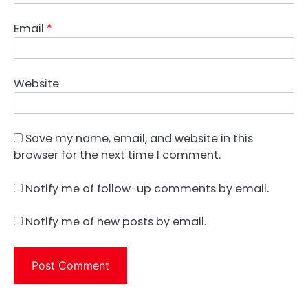
Email
*
Website
Save my name, email, and website in this
browser for the next time I comment.
Notify me of follow-up comments by email.
Notify me of new posts by email.