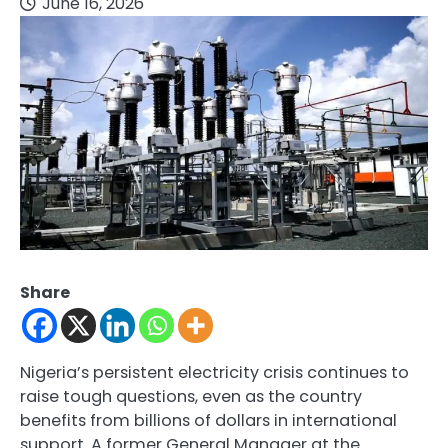
June 16, 2026
Share
Nigeria’s persistent electricity crisis continues to
raise tough questions, even as the country
benefits from billions of dollars in international
support. A former General Manager at the