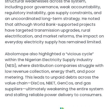
structural weaknesses across the system,
including poor governance, weak accountability,
regulatory instability, gas supply constraints, and
an uncoordinated long-term strategy. He noted
that although World Bank-supported projects
have targeted transmission upgrades, rural
electrification, and market reforms, the impact on
everyday electricity supply has remained limited.
Abolomope also highlighted a “vicious cycle”
within the Nigerian Electricity Supply Industry
(NESI), where distribution companies struggle with
low revenue collection, energy theft, and poor
metering. This leads to unpaid debts across the
value chain—DisCos, NBET, GenCos, and gas
suppliers—ultimately weakening the entire system
and stalling reliable power delivery to consumers.