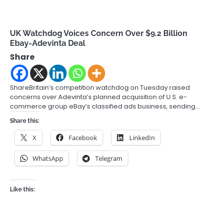
UK Watchdog Voices Concern Over $9.2 Billion
Ebay-Adevinta Deal
Share
ShareBritain’s competition watchdog on Tuesday raised
concerns over Adevinta’s planned acquisition of U.S. e-
commerce group eBay’s classified ads business, sending…
Share this:
X
Facebook
LinkedIn
WhatsApp
Telegram
Like this: