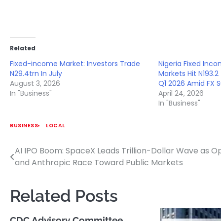
Related
Fixed-income Market: Investors Trade
Nigeria Fixed Inc
N29.4trn In July
Markets Hit N193.2 
August 3, 2026
Q1 2026 Amid FX 
In "Business"
April 24, 2026
In "Business"
BUSINESS
LOCAL
AI IPO Boom: SpaceX Leads Trillion-Dollar Wave as O
Post
and Anthropic Race Toward Public Markets
navigation
Related Posts
CDC Advisory Committee