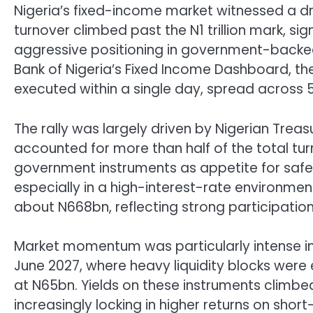
Nigeria’s fixed-income market witnessed a dra
turnover climbed past the N1 trillion mark, s
aggressive positioning in government-backed
Bank of Nigeria’s Fixed Income Dashboard, the
executed within a single day, spread across 5
The rally was largely driven by Nigerian Treas
accounted for more than half of the total tur
government instruments as appetite for safet
especially in a high-interest-rate environmen
about N668bn, reflecting strong participation 
Market momentum was particularly intense in 
June 2027, where heavy liquidity blocks were
at N65bn. Yields on these instruments climbe
increasingly locking in higher returns on shor