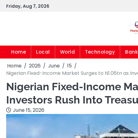
Skip
Friday, Aug 7, 2026
to
content
Home
Local
World
Technology
Bank
Home
2026
June
15
Nigerian Fixed-Income Market Surges to N1.06tn as Inve
Nigerian Fixed-Income Mar
Investors Rush Into Treasu
June 15, 2026