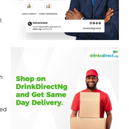
l
h
ued