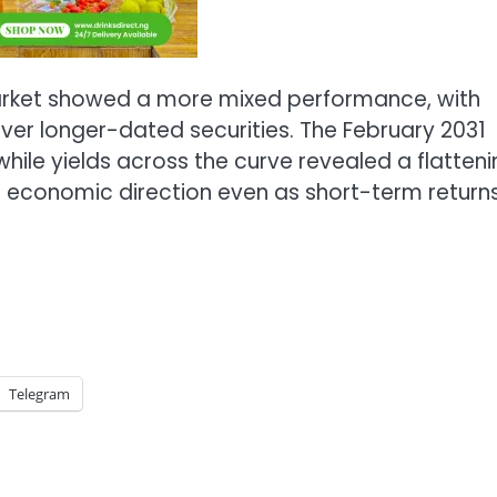
rket showed a more mixed performance, with
ver longer-dated securities. The February 2031
ile yields across the curve revealed a flatteni
 economic direction even as short-term return
Telegram