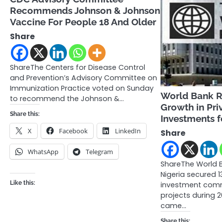
Recommends Johnson & Johnson
Vaccine For People 18 And Older
Share
ShareThe Centers for Disease Control
and Prevention’s Advisory Committee on
Immunization Practice voted on Sunday
World Bank Re
to recommend the Johnson &…
Growth in Pri
Share this:
Investments f
X
Facebook
LinkedIn
Share
WhatsApp
Telegram
ShareThe World 
Nigeria secured 1
Like this:
investment comm
projects during 2
came…
Share this: