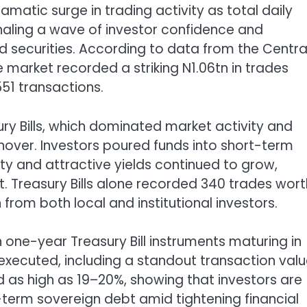
matic surge in trading activity as total daily
ignaling a wave of investor confidence and
 securities. According to data from the Centra
 market recorded a striking N1.06tn in trades
51 transactions.
ury Bills, which dominated market activity and
nover. Investors poured funds into short-term
y and attractive yields continued to grow,
t. Treasury Bills alone recorded 340 trades wort
from both local and institutional investors.
one-year Treasury Bill instruments maturing in
 executed, including a standout transaction val
d as high as 19–20%, showing that investors are
t-term sovereign debt amid tightening financial