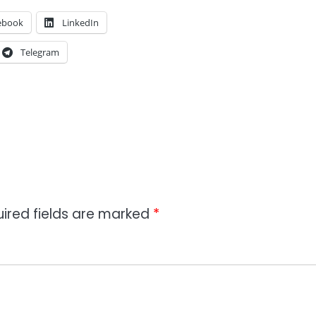
ebook
LinkedIn
Telegram
ired fields are marked
*