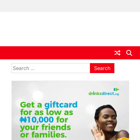
ia
Search
for: