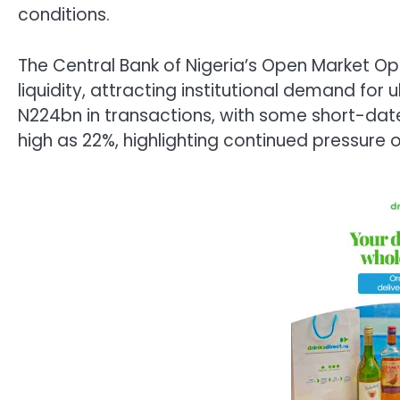
conditions.
The Central Bank of Nigeria’s Open Market Op
liquidity, attracting institutional demand for
N224bn in transactions, with some short-dat
high as 22%, highlighting continued pressure o