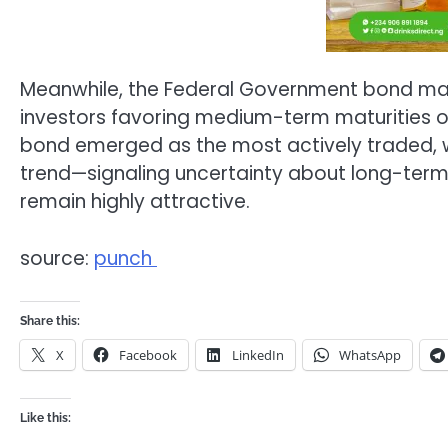
Meanwhile, the Federal Government bond ma
investors favoring medium-term maturities o
bond emerged as the most actively traded, wh
trend—signaling uncertainty about long-term
remain highly attractive.
source:
punch
Share this:
X
Facebook
LinkedIn
WhatsApp
Like this: