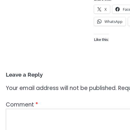
X
Fac
WhatsApp
Like this:
Leave a Reply
Your email address will not be published.
Requ
Comment
*