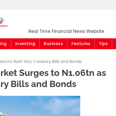
Market News Niger
Real Time Financial News Website
ing
Investing
Business
Features
Tips
stors Rush Into Treasury Bills and Bonds
ket Surges to N1.06tn as
ry Bills and Bonds