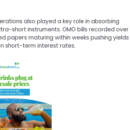
erations also played a key role in absorbing
 ultra-short instruments. OMO bills recorded over
ed papers maturing within weeks pushing yields
n short-term interest rates.