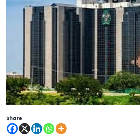
Share