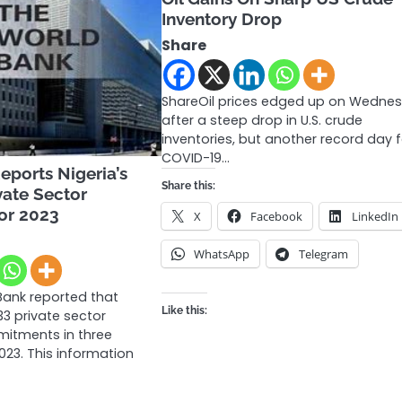
Inventory Drop
Share
ShareOil prices edged up on Wedne
after a steep drop in U.S. crude
inventories, but another record day 
COVID-19…
ports Nigeria’s
Share this:
vate Sector
or 2023
X
Facebook
LinkedIn
WhatsApp
Telegram
Bank reported that
Like this:
33 private sector
itments in three
023. This information