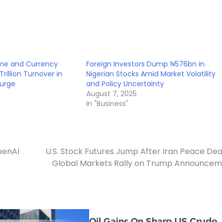
ome and Currency
Foreign Investors Dump ₦576bn in
Trillion Turnover in
Nigerian Stocks Amid Market Volatility
Surge
and Policy Uncertainty
August 7, 2025
In "Business"
penAI
U.S. Stock Futures Jump After Iran Peace Dea
Global Markets Rally on Trump Announce
Oil Gains On Sharp US Crude