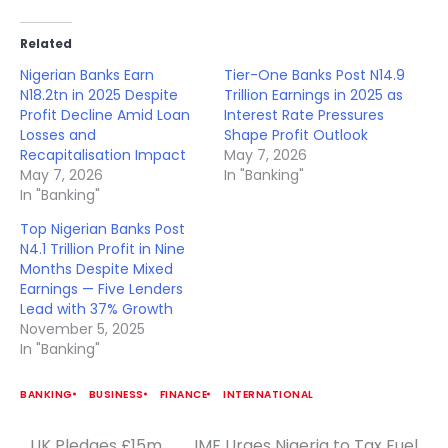
Related
Nigerian Banks Earn
Tier-One Banks Post N14.9
N18.2tn in 2025 Despite
Trillion Earnings in 2025 as
Profit Decline Amid Loan
Interest Rate Pressures
Losses and
Shape Profit Outlook
Recapitalisation Impact
May 7, 2026
May 7, 2026
In "Banking"
In "Banking"
Top Nigerian Banks Post
N4.1 Trillion Profit in Nine
Months Despite Mixed
Earnings — Five Lenders
Lead with 37% Growth
November 5, 2025
In "Banking"
BANKING
BUSINESS
FINANCE
INTERNATIONAL
UK Pledges £15m
IMF Urges Nigeria to Tax Fuel