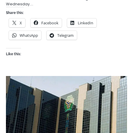
Wednesday.…
Share this:
X
Facebook
LinkedIn
WhatsApp
Telegram
Like this: