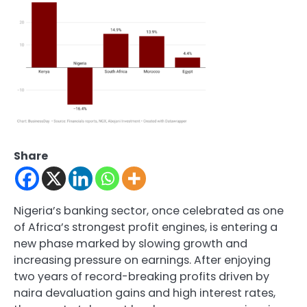
Share
Nigeria’s banking sector, once celebrated as one
of Africa’s strongest profit engines, is entering a
new phase marked by slowing growth and
increasing pressure on earnings. After enjoying
two years of record-breaking profits driven by
naira devaluation gains and high interest rates,