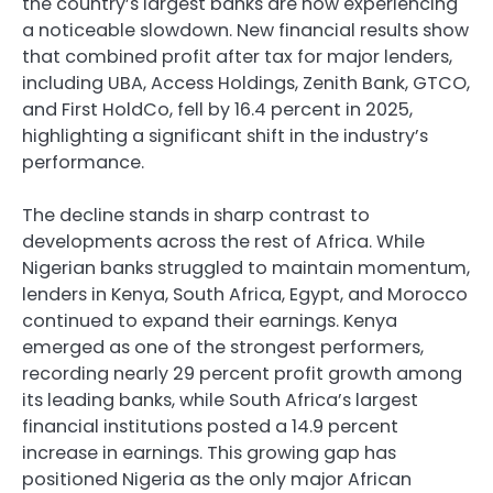
the country’s largest banks are now experiencing
a noticeable slowdown. New financial results show
that combined profit after tax for major lenders,
including UBA, Access Holdings, Zenith Bank, GTCO,
and First HoldCo, fell by 16.4 percent in 2025,
highlighting a significant shift in the industry’s
performance.
The decline stands in sharp contrast to
developments across the rest of Africa. While
Nigerian banks struggled to maintain momentum,
lenders in Kenya, South Africa, Egypt, and Morocco
continued to expand their earnings. Kenya
emerged as one of the strongest performers,
recording nearly 29 percent profit growth among
its leading banks, while South Africa’s largest
financial institutions posted a 14.9 percent
increase in earnings. This growing gap has
positioned Nigeria as the only major African