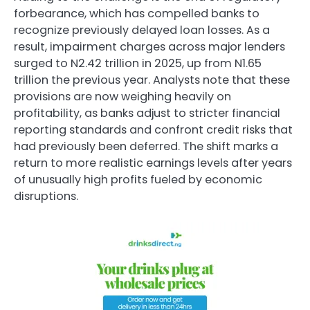
forbearance, which has compelled banks to
recognize previously delayed loan losses. As a
result, impairment charges across major lenders
surged to N2.42 trillion in 2025, up from N1.65
trillion the previous year. Analysts note that these
provisions are now weighing heavily on
profitability, as banks adjust to stricter financial
reporting standards and confront credit risks that
had previously been deferred. The shift marks a
return to more realistic earnings levels after years
of unusually high profits fueled by economic
disruptions.