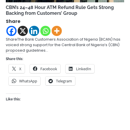
CBN’s 24–48 Hour ATM Refund Rule Gets Strong
Backing from Customers’ Group
Share
ShareThe Bank Customers Association of Nigeria (BCAN) has
voiced strong support for the Central Bank of Nigeria’s (CBN)
proposed guidelines…
Share this:
X
Facebook
LinkedIn
WhatsApp
Telegram
Like this: