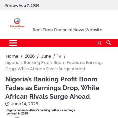
Skip
Friday, Aug 7, 2026
to
content
Market News Nigeria
Real Time Financial News Website
Home
2026
June
14
Nigeria’s Banking Profit Boom Fades as Earnings
Drop, While African Rivals Surge Ahead
Nigeria’s Banking Profit Boom
Fades as Earnings Drop, While
African Rivals Surge Ahead
June 14, 2026