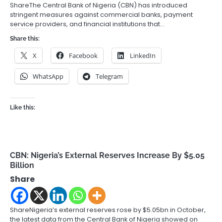
ShareThe Central Bank of Nigeria (CBN) has introduced
stringent measures against commercial banks, payment
service providers, and financial institutions that…
Share this:
X
Facebook
LinkedIn
WhatsApp
Telegram
Like this:
CBN: Nigeria’s External Reserves Increase By $5.05
Billion
Share
ShareNigeria’s external reserves rose by $5.05bn in October,
the latest data from the Central Bank of Nigeria showed on