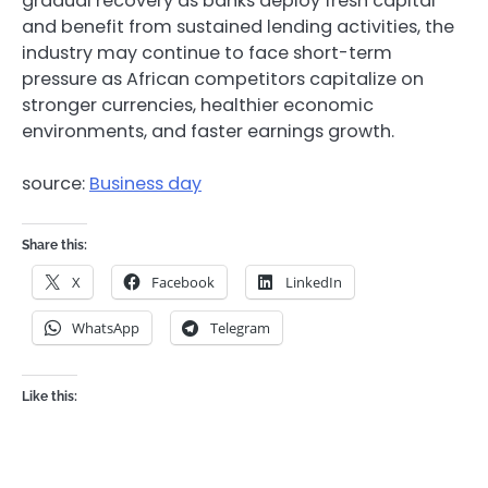
gradual recovery as banks deploy fresh capital
and benefit from sustained lending activities, the
industry may continue to face short-term
pressure as African competitors capitalize on
stronger currencies, healthier economic
environments, and faster earnings growth.
source:
Business day
Share this:
X
Facebook
LinkedIn
WhatsApp
Telegram
Like this: