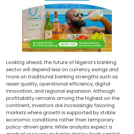
Looking ahead, the future of Nigeria’s banking
sector will depend less on currency swings and
more on traditional banking strengths such as
asset quality, operational efficiency, digital
innovation, and regional expansion. Although
profitability remains among the highest on the
continent, investors are increasingly favoring
markets where growth is supported by stable
economic conditions rather than temporary
policy-driven gains. While analysts expect a