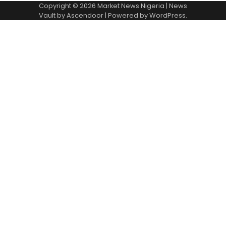
Copyright © 2026
Market News Nigeria
| News
Vault by
Ascendoor
| Powered by
WordPress
.