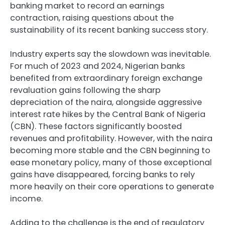
banking market to record an earnings
contraction, raising questions about the
sustainability of its recent banking success story.
Industry experts say the slowdown was inevitable.
For much of 2023 and 2024, Nigerian banks
benefited from extraordinary foreign exchange
revaluation gains following the sharp
depreciation of the naira, alongside aggressive
interest rate hikes by the Central Bank of Nigeria
(CBN). These factors significantly boosted
revenues and profitability. However, with the naira
becoming more stable and the CBN beginning to
ease monetary policy, many of those exceptional
gains have disappeared, forcing banks to rely
more heavily on their core operations to generate
income.
Adding to the challenge is the end of regulatory