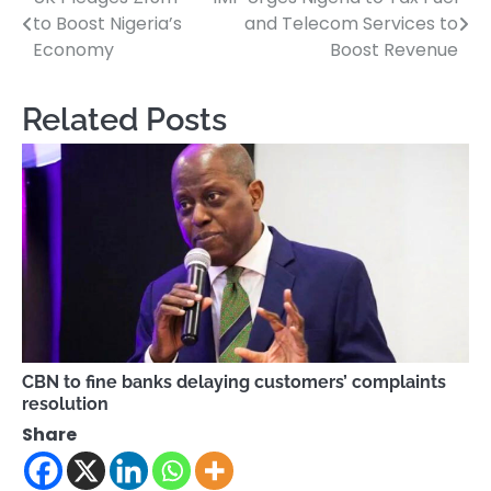
Post
to Boost Nigeria’s
and Telecom Services to
navigation
Economy
Boost Revenue
Related Posts
CBN to fine banks delaying customers’ complaints
resolution
Share