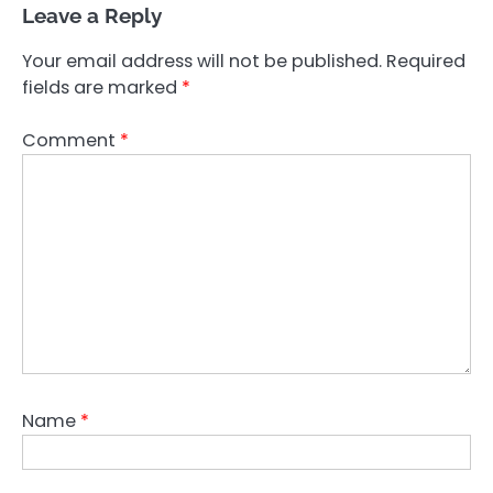
Leave a Reply
Your email address will not be published.
Required
fields are marked
*
Comment
*
Name
*