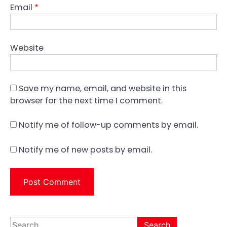
Email
*
Website
Save my name, email, and website in this
browser for the next time I comment.
Notify me of follow-up comments by email.
Notify me of new posts by email.
Search