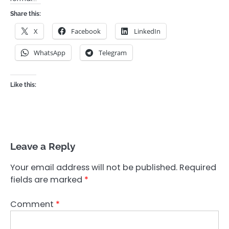
Share this:
X
Facebook
LinkedIn
WhatsApp
Telegram
Like this:
Leave a Reply
Your email address will not be published.
Required
fields are marked
*
Comment
*