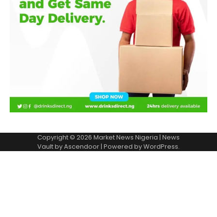
Copyright © 2026
Market News Nigeria
| News
Vault by
Ascendoor
| Powered by
WordPress
.