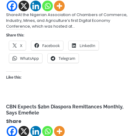
ShareAt the Nigerian Association of Chambers of Commerce,
Industry, Mines, and Agriculture’s first Digital Economy
Conference, which was hosted at…
Share this:
X
Facebook
LinkedIn
WhatsApp
Telegram
Like this:
CBN Expects $2bn Diaspora Remittances Monthly,
Says Emefiele
Share