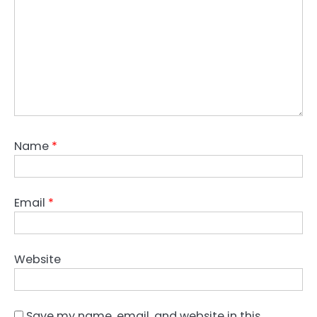
Name
*
Email
*
Website
Save my name, email, and website in this