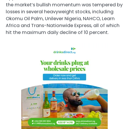
the market’s bullish momentum was tempered by
losses in several heavyweight stocks, including
Okomu Oil Palm, Unilever Nigeria, NAHCO, Learn
Africa and Trans-Nationwide Express, all of which
hit the maximum daily decline of 10 percent.