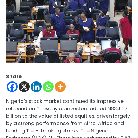
Share
Nigeria’s stock market continued its impressive
rebound on Tuesday as investors added N834.67
billion to the value of listed equities, driven largely
by a strong performance from Airtel Africa and
leading Tier-1 banking stocks. The Nigerian