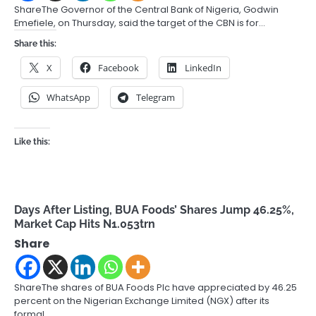
ShareThe Governor of the Central Bank of Nigeria, Godwin
Emefiele, on Thursday, said the target of the CBN is for…
Share this:
X
Facebook
LinkedIn
WhatsApp
Telegram
Like this:
Days After Listing, BUA Foods’ Shares Jump 46.25%,
Market Cap Hits N1.053trn
Share
ShareThe shares of BUA Foods Plc have appreciated by 46.25
percent on the Nigerian Exchange Limited (NGX) after its
formal…