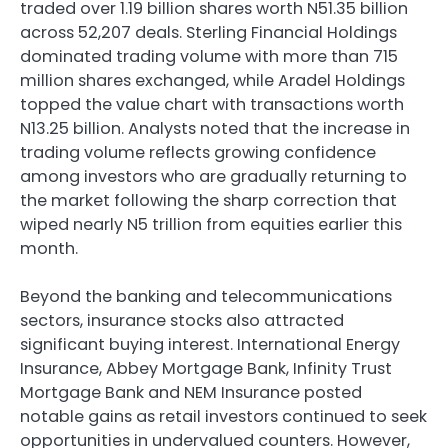
traded over 1.19 billion shares worth N51.35 billion
across 52,207 deals. Sterling Financial Holdings
dominated trading volume with more than 715
million shares exchanged, while Aradel Holdings
topped the value chart with transactions worth
N13.25 billion. Analysts noted that the increase in
trading volume reflects growing confidence
among investors who are gradually returning to
the market following the sharp correction that
wiped nearly N5 trillion from equities earlier this
month.
Beyond the banking and telecommunications
sectors, insurance stocks also attracted
significant buying interest. International Energy
Insurance, Abbey Mortgage Bank, Infinity Trust
Mortgage Bank and NEM Insurance posted
notable gains as retail investors continued to seek
opportunities in undervalued counters. However,