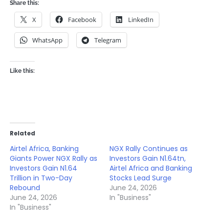
Share this:
X
Facebook
LinkedIn
WhatsApp
Telegram
Like this:
Related
Airtel Africa, Banking
NGX Rally Continues as
Giants Power NGX Rally as
Investors Gain N1.64tn,
Investors Gain N1.64
Airtel Africa and Banking
Trillion in Two-Day
Stocks Lead Surge
Rebound
June 24, 2026
June 24, 2026
In "Business"
In "Business"