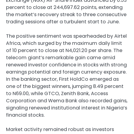
Exchange (NGX) All-Share Index advanced by 0.53
percent to close at 244,697.62 points, extending
the market’s recovery streak to three consecutive
trading sessions after a turbulent start to June.
The positive sentiment was spearheaded by Airtel
Africa, which surged by the maximum daily limit
of 10 percent to close at N4,021.20 per share. The
telecom giant’s remarkable gain came amid
renewed investor confidence in stocks with strong
earnings potential and foreign currency exposure.
In the banking sector, First HoldCo emerged as
one of the biggest winners, jumping 8.49 percent
to N69.00, while GTCO, Zenith Bank, Access
Corporation and Wema Bank also recorded gains,
signaling renewed institutional interest in Nigeria’s
financial stocks.
Market activity remained robust as investors