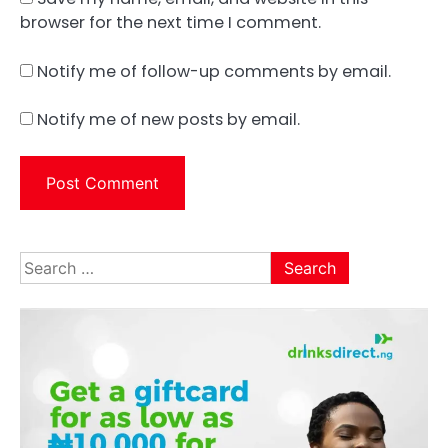
browser for the next time I comment.
Notify me of follow-up comments by email.
Notify me of new posts by email.
Search
for: