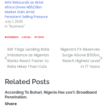
NGX Rebounds as Airtel
Africa Drives N652.8bn
Market Gain Amid
Persistent Selling Pressure
July 1, 2026
In "Business"
BUSINESS
LOCAL
STOCK
IMF Flags Lending Rate
Nigeria’s FX Reserves
Post
Imbalance as Nigerian
Surge Above $50bn,
navigation
Banks React Faster to
Reach Highest Level
Rate Hikes Than Cuts
in 17 Years
Related Posts
According To Buhari, Nigeria Has 100% Broadband
Penetration.
Share