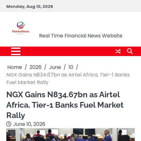
Skip
Monday, Aug 10, 2026
to
content
Market News Nigeria
Real Time Financial News Website
Home
2026
June
10
NGX Gains N834.67bn as Airtel Africa, Tier-1 Banks
Fuel Market Rally
NGX Gains N834.67bn as Airtel
Africa, Tier-1 Banks Fuel Market
Rally
June 10, 2026