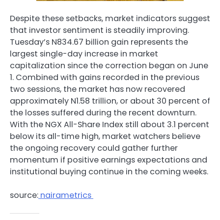
Despite these setbacks, market indicators suggest
that investor sentiment is steadily improving.
Tuesday’s N834.67 billion gain represents the
largest single-day increase in market
capitalization since the correction began on June
1. Combined with gains recorded in the previous
two sessions, the market has now recovered
approximately N1.58 trillion, or about 30 percent of
the losses suffered during the recent downturn.
With the NGX All-Share Index still about 3.1 percent
below its all-time high, market watchers believe
the ongoing recovery could gather further
momentum if positive earnings expectations and
institutional buying continue in the coming weeks.
source:
nairametrics