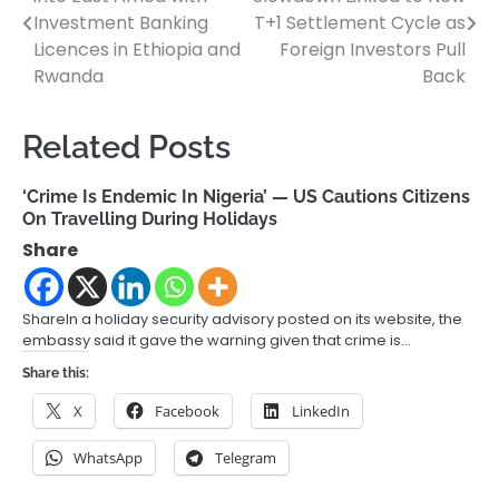
navigation
Investment Banking
T+1 Settlement Cycle as
Licences in Ethiopia and
Foreign Investors Pull
Rwanda
Back
Related Posts
‘Crime Is Endemic In Nigeria’ — US Cautions Citizens
On Travelling During Holidays
Share
ShareIn a holiday security advisory posted on its website, the
embassy said it gave the warning given that crime is…
Share this:
X
Facebook
LinkedIn
WhatsApp
Telegram