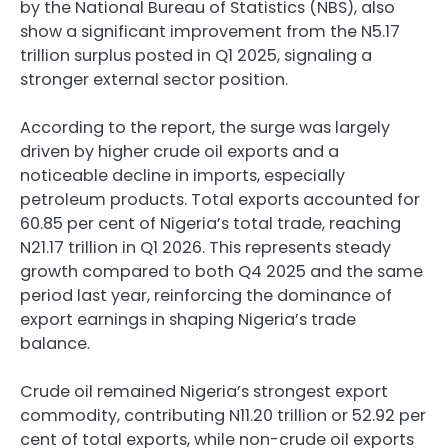
by the National Bureau of Statistics (NBS), also
show a significant improvement from the N5.17
trillion surplus posted in Q1 2025, signaling a
stronger external sector position.
According to the report, the surge was largely
driven by higher crude oil exports and a
noticeable decline in imports, especially
petroleum products. Total exports accounted for
60.85 per cent of Nigeria’s total trade, reaching
N21.17 trillion in Q1 2026. This represents steady
growth compared to both Q4 2025 and the same
period last year, reinforcing the dominance of
export earnings in shaping Nigeria’s trade
balance.
Crude oil remained Nigeria’s strongest export
commodity, contributing N11.20 trillion or 52.92 per
cent of total exports, while non-crude oil exports