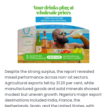
Despite the strong surplus, the report revealed
mixed performance across non-oil sectors.
Agricultural exports fell by 31.20 per cent, while
manufactured goods and solid minerals showed
modest but uneven growth. Nigeria’s major export
destinations included India, France, the
Netherlands, Spain, and the United States, with