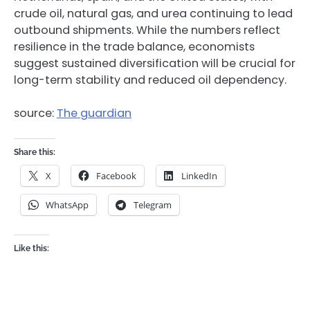
crude oil, natural gas, and urea continuing to lead
outbound shipments. While the numbers reflect
resilience in the trade balance, economists
suggest sustained diversification will be crucial for
long-term stability and reduced oil dependency.
source:
The guardian
Share this:
X
Facebook
LinkedIn
WhatsApp
Telegram
Like this: