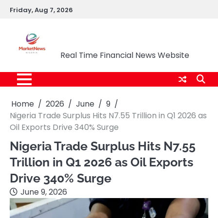
Skip
Friday, Aug 7, 2026
to
content
Market News Nigeria
Real Time Financial News Website
Home
2026
June
9
Nigeria Trade Surplus Hits N7.55 Trillion in Q1 2026 as
Oil Exports Drive 340% Surge
Nigeria Trade Surplus Hits N7.55
Trillion in Q1 2026 as Oil Exports
Drive 340% Surge
June 9, 2026