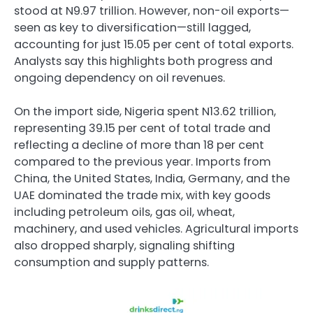
stood at N9.97 trillion. However, non-oil exports—
seen as key to diversification—still lagged,
accounting for just 15.05 per cent of total exports.
Analysts say this highlights both progress and
ongoing dependency on oil revenues.
On the import side, Nigeria spent N13.62 trillion,
representing 39.15 per cent of total trade and
reflecting a decline of more than 18 per cent
compared to the previous year. Imports from
China, the United States, India, Germany, and the
UAE dominated the trade mix, with key goods
including petroleum oils, gas oil, wheat,
machinery, and used vehicles. Agricultural imports
also dropped sharply, signaling shifting
consumption and supply patterns.