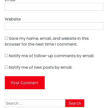
Website
Save my name, email, and website in this
browser for the next time I comment.
Notify me of follow-up comments by email.
Notify me of new posts by email.
Search
for: