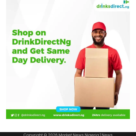
Copyright © 2026
Market News Nigeria
| News