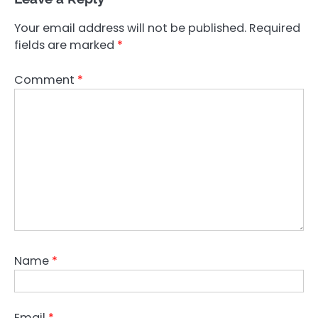
Your email address will not be published.
Required
fields are marked
*
Comment
*
Name
*
Email
*