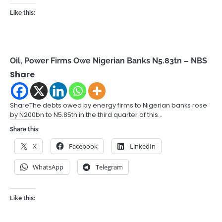
Like this:
Oil, Power Firms Owe Nigerian Banks N5.83tn – NBS
Share
ShareThe debts owed by energy firms to Nigerian banks rose
by N200bn to N5.85tn in the third quarter of this…
Share this:
X
Facebook
LinkedIn
WhatsApp
Telegram
Like this: