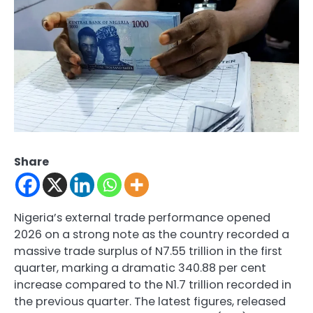
Share
Nigeria’s external trade performance opened
2026 on a strong note as the country recorded a
massive trade surplus of N7.55 trillion in the first
quarter, marking a dramatic 340.88 per cent
increase compared to the N1.7 trillion recorded in
the previous quarter. The latest figures, released