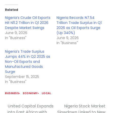
Related
Nigeria’s Crude Oil Exports
Nigeria Records ₦7.54
Hit N11.2 Trillion in Q1 2026
Trillion Trade Surplus in Q1
Despite Market Swings
2026 as Oil Exports Surge
June 9, 2026
(Up 340%)
In "Business"
June 9, 2026
In "Business"
Nigeria’s Trade Surplus
Jumps 44% in Q2 2025 as
Non-Oil Exports and
Manufactured Goods
Surge
September 15, 2025
In "Business"
BUSINESS
ECONOMY
LOCAL
United Capital Expands
Nigeria Stock Market
Post
into East Africa with
Slowdown Linked to New