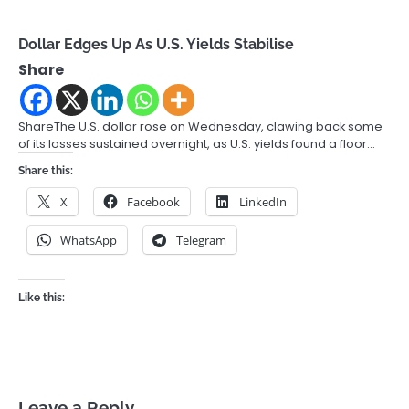
Dollar Edges Up As U.S. Yields Stabilise
Share
ShareThe U.S. dollar rose on Wednesday, clawing back some
of its losses sustained overnight, as U.S. yields found a floor…
Share this:
X
Facebook
LinkedIn
WhatsApp
Telegram
Like this:
Leave a Reply