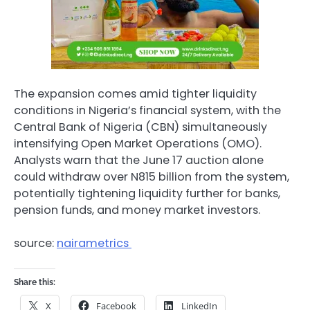
The expansion comes amid tighter liquidity
conditions in Nigeria’s financial system, with the
Central Bank of Nigeria (CBN) simultaneously
intensifying Open Market Operations (OMO).
Analysts warn that the June 17 auction alone
could withdraw over N815 billion from the system,
potentially tightening liquidity further for banks,
pension funds, and money market investors.
source:
nairametrics
Share this:
X
Facebook
LinkedIn