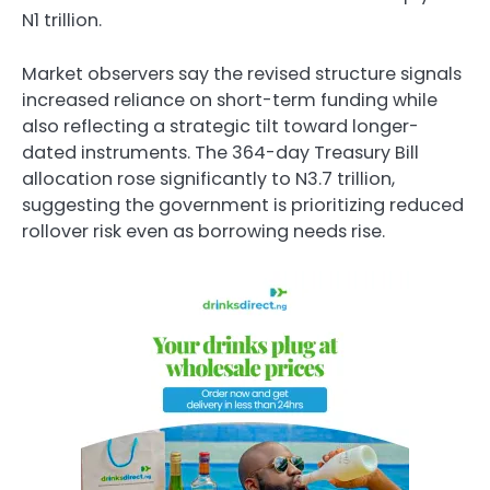
N1 trillion.
Market observers say the revised structure signals
increased reliance on short-term funding while
also reflecting a strategic tilt toward longer-
dated instruments. The 364-day Treasury Bill
allocation rose significantly to N3.7 trillion,
suggesting the government is prioritizing reduced
rollover risk even as borrowing needs rise.