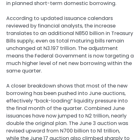
in planned short-term domestic borrowing.
According to updated issuance calendars
reviewed by financial analysts, the increase
translates to an additional N850 billion in Treasury
Bills supply, even as total maturing bills remain
unchanged at N3.197 trillion. The adjustment
means the Federal Government is now targeting a
much higher level of net new borrowing within the
same quarter.
A closer breakdown shows that most of the new
borrowing has been pushed into June auctions,
effectively “back-loading” liquidity pressure into
the final month of the quarter. Combined June
issuances have now jumped to N2 trillion, nearly
double the original plan. The June 3 auction was
revised upward from N700 billion to N1 trillion,
while the June 17 auction also climbed sharply to