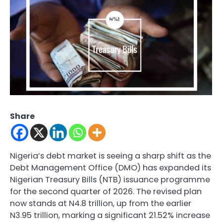
Share
Nigeria’s debt market is seeing a sharp shift as the
Debt Management Office (DMO) has expanded its
Nigerian Treasury Bills (NTB) issuance programme
for the second quarter of 2026. The revised plan
now stands at N4.8 trillion, up from the earlier
N3.95 trillion, marking a significant 21.52% increase