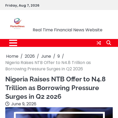
Skip
Friday, Aug 7, 2026
to
content
Market News Nigeria
Real Time Financial News Website
Home
2026
June
9
Nigeria Raises NTB Offer to N4.8 Trillion as
Borrowing Pressure Surges in Q2 2026
Nigeria Raises NTB Offer to N4.8
Trillion as Borrowing Pressure
Surges in Q2 2026
June 9, 2026