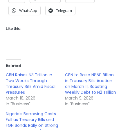
WhatsApp
Telegram
Like this:
Related
CBN Raises N3 Trillion in
CBN to Raise N850 Billion
Two Weeks Through
in Treasury Bills Auction
Treasury Bills Amid Fiscal
on March 11, Boosting
Pressures
Weekly Debt to N2 Trillion
March 18, 2026
March 9, 2026
In "Business"
In "Business"
Nigeria’s Borrowing Costs
Fall as Treasury Bills and
FGN Bonds Rally on Strong