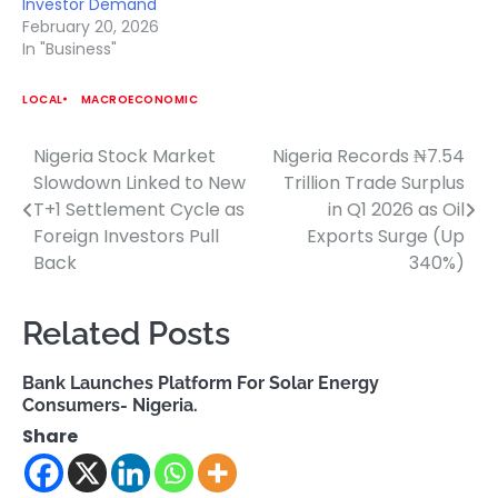
Investor Demand
February 20, 2026
In "Business"
LOCAL
MACROECONOMIC
Nigeria Stock Market
Nigeria Records ₦7.54
Post
Slowdown Linked to New
Trillion Trade Surplus
navigation
T+1 Settlement Cycle as
in Q1 2026 as Oil
Foreign Investors Pull
Exports Surge (Up
Back
340%)
Related Posts
Bank Launches Platform For Solar Energy
Consumers- Nigeria.
Share