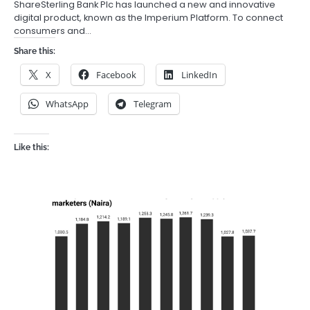
ShareSterling Bank Plc has launched a new and innovative
digital product, known as the Imperium Platform. To connect
consumers and…
Share this:
X
Facebook
LinkedIn
WhatsApp
Telegram
Like this: