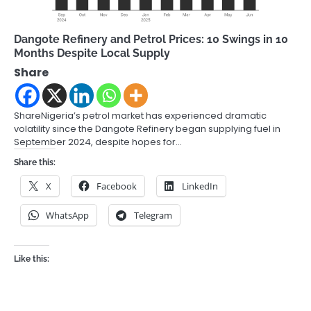
Dangote Refinery and Petrol Prices: 10 Swings in 10
Months Despite Local Supply
Share
ShareNigeria’s petrol market has experienced dramatic
volatility since the Dangote Refinery began supplying fuel in
September 2024, despite hopes for…
Share this:
X
Facebook
LinkedIn
WhatsApp
Telegram
Like this: