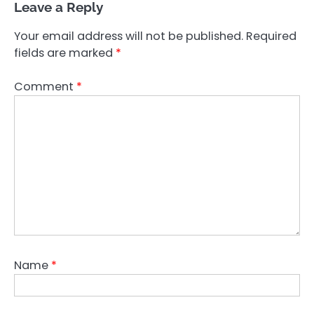
Leave a Reply
Your email address will not be published.
Required
fields are marked
*
Comment
*
Name
*