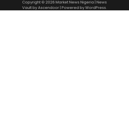
Copyright © 2026
Market News Nigeria
| News
Vault by
Ascendoor
| Powered by
WordPress
.