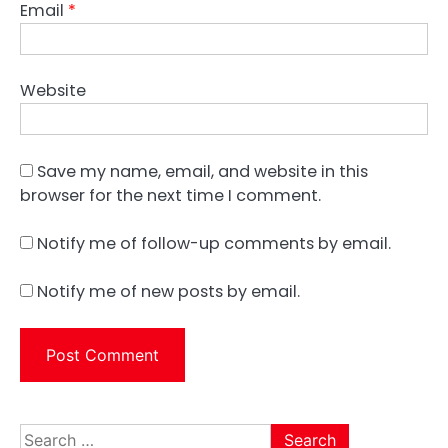
Email
*
Website
Save my name, email, and website in this
browser for the next time I comment.
Notify me of follow-up comments by email.
Notify me of new posts by email.
Search