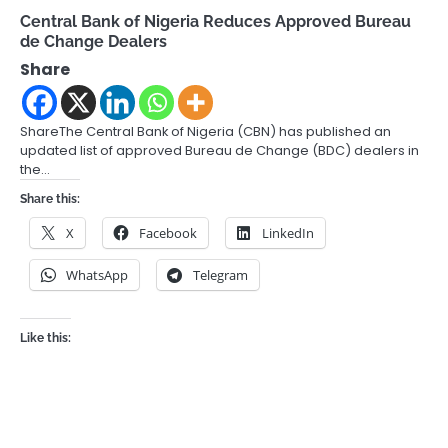
Central Bank of Nigeria Reduces Approved Bureau
de Change Dealers
Share
ShareThe Central Bank of Nigeria (CBN) has published an
updated list of approved Bureau de Change (BDC) dealers in
the…
Share this:
X
Facebook
LinkedIn
WhatsApp
Telegram
Like this: