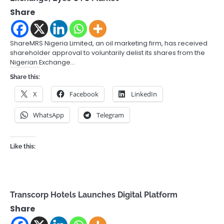
Share
ShareMRS Nigeria Limited, an oil marketing firm, has received
shareholder approval to voluntarily delist its shares from the
Nigerian Exchange…
Share this:
X
Facebook
LinkedIn
WhatsApp
Telegram
Like this:
Transcorp Hotels Launches Digital Platform
Share