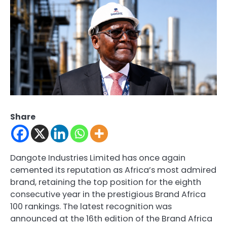
Share
Dangote Industries Limited has once again
cemented its reputation as Africa’s most admired
brand, retaining the top position for the eighth
consecutive year in the prestigious Brand Africa
100 rankings. The latest recognition was
announced at the 16th edition of the Brand Africa