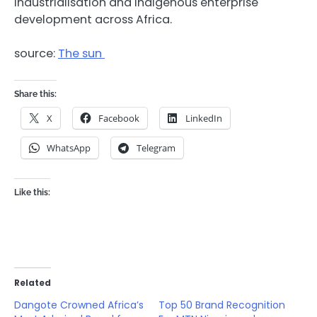
industrialisation and indigenous enterprise
development across Africa.
source:
The sun
Share this:
X
Facebook
LinkedIn
WhatsApp
Telegram
Like this:
Related
Dangote Crowned Africa’s
Top 50 Brand Recognition