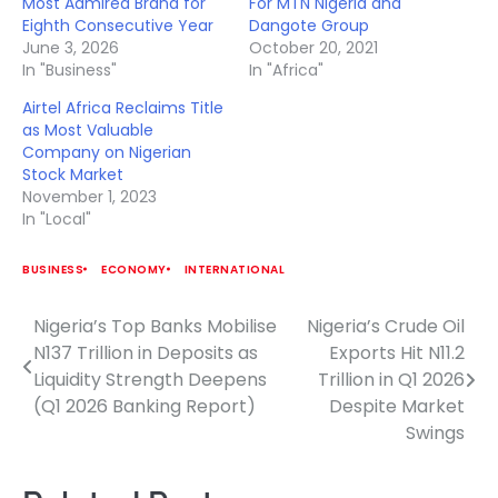
Most Admired Brand for
For MTN Nigeria and
Eighth Consecutive Year
Dangote Group
June 3, 2026
October 20, 2021
In "Business"
In "Africa"
Airtel Africa Reclaims Title
as Most Valuable
Company on Nigerian
Stock Market
November 1, 2023
In "Local"
BUSINESS
ECONOMY
INTERNATIONAL
Nigeria’s Top Banks Mobilise
Nigeria’s Crude Oil
Post
N137 Trillion in Deposits as
Exports Hit N11.2
navigation
Liquidity Strength Deepens
Trillion in Q1 2026
(Q1 2026 Banking Report)
Despite Market
Swings