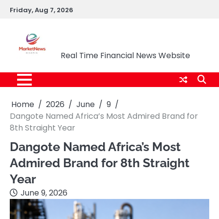
Skip
Friday, Aug 7, 2026
to
content
Market News Nigeria
Real Time Financial News Website
Home
2026
June
9
Dangote Named Africa’s Most Admired Brand for
8th Straight Year
Dangote Named Africa’s Most
Admired Brand for 8th Straight
Year
June 9, 2026