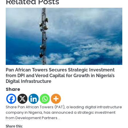
Related Posts
Pan African Towers Secures Strategic Investment
from DPI and Verod Capital for Growth in Nigeria’s
Digital Infrastructure
Share
Share Pan African Towers (PAT), a leading digital infrastructure
company in Nigeria, has announced a strategic investment
from Development Partners…
Share this: