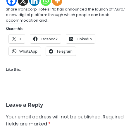
ShareTranscorp Hotels Plc has announced the launch of ‘Aura,’
a new digital platform through which people can book
accommodation and…
Share this:
X
Facebook
LinkedIn
WhatsApp
Telegram
Like this:
Leave a Reply
Your email address will not be published.
Required
fields are marked
*