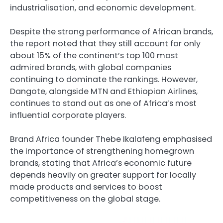
industrialisation, and economic development.
Despite the strong performance of African brands,
the report noted that they still account for only
about 15% of the continent’s top 100 most
admired brands, with global companies
continuing to dominate the rankings. However,
Dangote, alongside MTN and Ethiopian Airlines,
continues to stand out as one of Africa’s most
influential corporate players.
Brand Africa founder Thebe Ikalafeng emphasised
the importance of strengthening homegrown
brands, stating that Africa’s economic future
depends heavily on greater support for locally
made products and services to boost
competitiveness on the global stage.