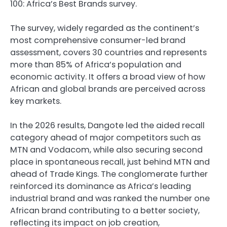
100: Africa’s Best Brands survey.
The survey, widely regarded as the continent’s
most comprehensive consumer-led brand
assessment, covers 30 countries and represents
more than 85% of Africa’s population and
economic activity. It offers a broad view of how
African and global brands are perceived across
key markets.
In the 2026 results, Dangote led the aided recall
category ahead of major competitors such as
MTN and Vodacom, while also securing second
place in spontaneous recall, just behind MTN and
ahead of Trade Kings. The conglomerate further
reinforced its dominance as Africa’s leading
industrial brand and was ranked the number one
African brand contributing to a better society,
reflecting its impact on job creation,