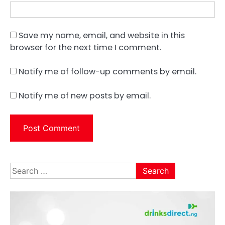
Save my name, email, and website in this
browser for the next time I comment.
Notify me of follow-up comments by email.
Notify me of new posts by email.
Search
for: