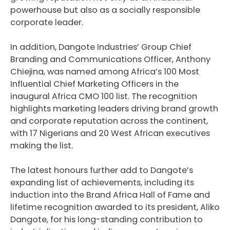
powerhouse but also as a socially responsible
corporate leader.
In addition, Dangote Industries’ Group Chief
Branding and Communications Officer, Anthony
Chiejina, was named among Africa’s 100 Most
Influential Chief Marketing Officers in the
inaugural Africa CMO 100 list. The recognition
highlights marketing leaders driving brand growth
and corporate reputation across the continent,
with 17 Nigerians and 20 West African executives
making the list.
The latest honours further add to Dangote’s
expanding list of achievements, including its
induction into the Brand Africa Hall of Fame and
lifetime recognition awarded to its president, Aliko
Dangote, for his long-standing contribution to