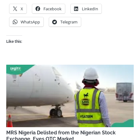
X
Facebook
LinkedIn
WhatsApp
Telegram
Like this:
MRS Nigeria Delisted from the Nigerian Stock
Exchange, Eyes OTC Market