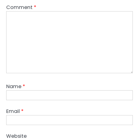
Comment
*
Name
*
Email
*
Website