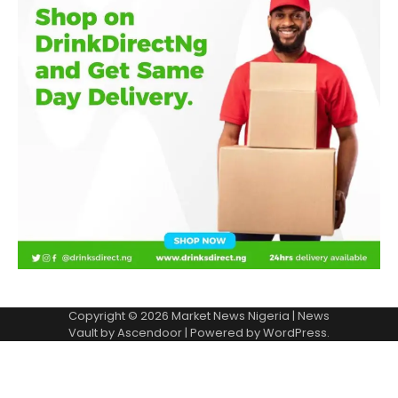
Copyright © 2026
Market News Nigeria
| News
Vault by
Ascendoor
| Powered by
WordPress
.