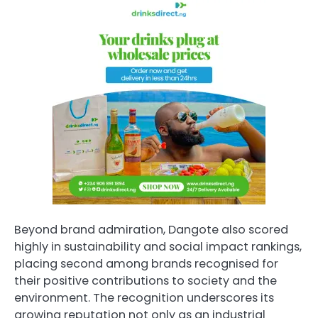
Beyond brand admiration, Dangote also scored
highly in sustainability and social impact rankings,
placing second among brands recognised for
their positive contributions to society and the
environment. The recognition underscores its
growing reputation not only as an industrial