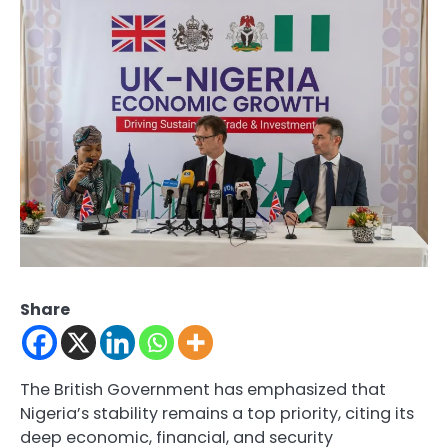
Share
The British Government has emphasized that
Nigeria’s stability remains a top priority, citing its
deep economic, financial, and security