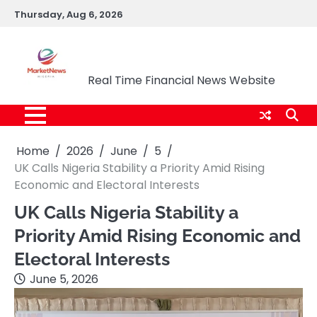
Skip
Thursday, Aug 6, 2026
to
content
Market News Nigeria
Real Time Financial News Website
Home
2026
June
5
UK Calls Nigeria Stability a Priority Amid Rising
Economic and Electoral Interests
UK Calls Nigeria Stability a
Priority Amid Rising Economic and
Electoral Interests
June 5, 2026