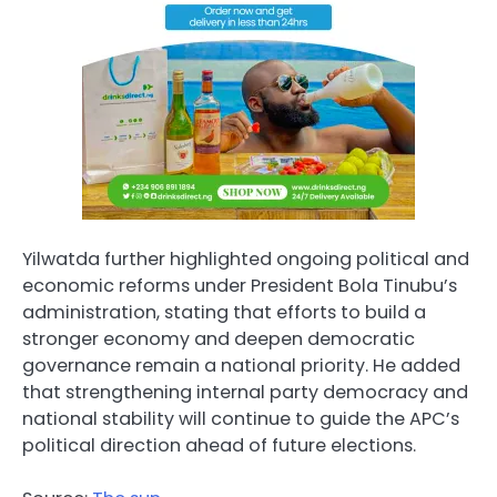
Yilwatda further highlighted ongoing political and
economic reforms under President Bola Tinubu’s
administration, stating that efforts to build a
stronger economy and deepen democratic
governance remain a national priority. He added
that strengthening internal party democracy and
national stability will continue to guide the APC’s
political direction ahead of future elections.