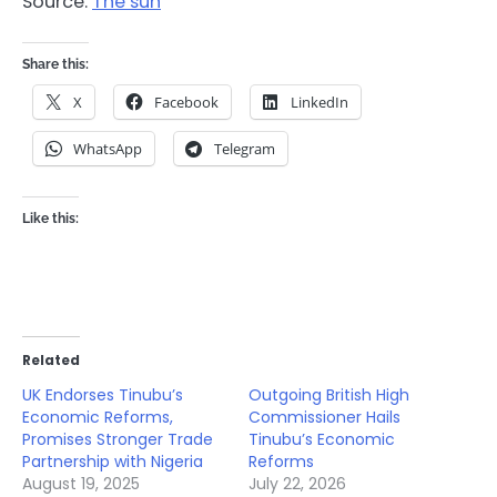
Source:
The sun
Share this:
X
Facebook
LinkedIn
WhatsApp
Telegram
Like this:
Related
UK Endorses Tinubu’s
Outgoing British High
Economic Reforms,
Commissioner Hails
Promises Stronger Trade
Tinubu’s Economic
Partnership with Nigeria
Reforms
August 19, 2025
July 22, 2026