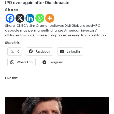
IPO ever again after Didi debacle
Share
Share CNBC’s Jim Cramer believes Didi Global’s post-IPO
debacle may permanently change American investors’
attitudes toward Chinese companies seeking to go public on…
Share this:
X
Facebook
LinkedIn
WhatsApp
Telegram
Like this: