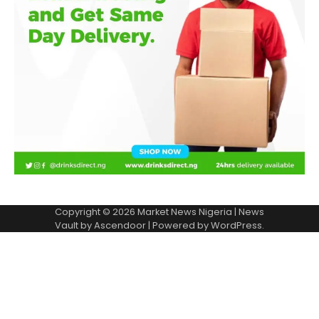
Copyright © 2026
Market News Nigeria
| News
Vault by
Ascendoor
| Powered by
WordPress
.