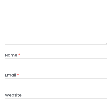
Name
*
Email
*
Website