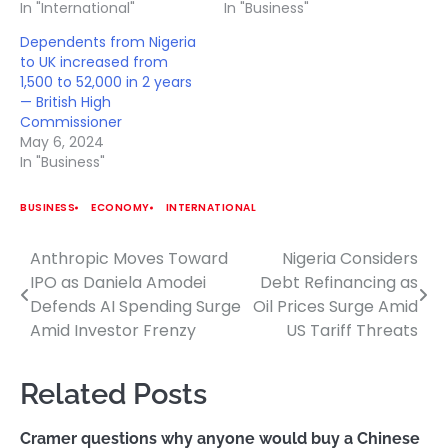
In "International"
In "Business"
Dependents from Nigeria
to UK increased from
1,500 to 52,000 in 2 years
— British High
Commissioner
May 6, 2024
In "Business"
BUSINESS
ECONOMY
INTERNATIONAL
Anthropic Moves Toward
Nigeria Considers
Post
IPO as Daniela Amodei
Debt Refinancing as
navigation
Defends AI Spending Surge
Oil Prices Surge Amid
Amid Investor Frenzy
US Tariff Threats
Related Posts
Cramer questions why anyone would buy a Chinese