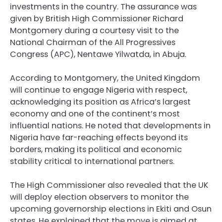
investments in the country. The assurance was
given by British High Commissioner Richard
Montgomery during a courtesy visit to the
National Chairman of the All Progressives
Congress (APC), Nentawe Yilwatda, in Abuja.
According to Montgomery, the United Kingdom
will continue to engage Nigeria with respect,
acknowledging its position as Africa’s largest
economy and one of the continent’s most
influential nations. He noted that developments in
Nigeria have far-reaching effects beyond its
borders, making its political and economic
stability critical to international partners.
The High Commissioner also revealed that the UK
will deploy election observers to monitor the
upcoming governorship elections in Ekiti and Osun
states. He explained that the move is aimed at