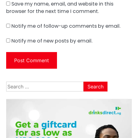
Save my name, email, and website in this
browser for the next time I comment.
Notify me of follow-up comments by email.
Notify me of new posts by email.
Search
for: