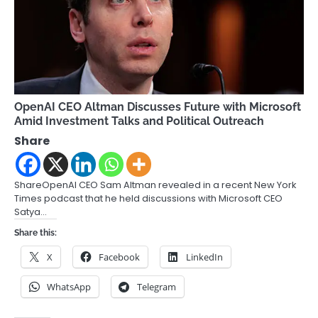
OpenAI CEO Altman Discusses Future with Microsoft
Amid Investment Talks and Political Outreach
Share
ShareOpenAI CEO Sam Altman revealed in a recent New York
Times podcast that he held discussions with Microsoft CEO
Satya…
Share this:
X
Facebook
LinkedIn
WhatsApp
Telegram