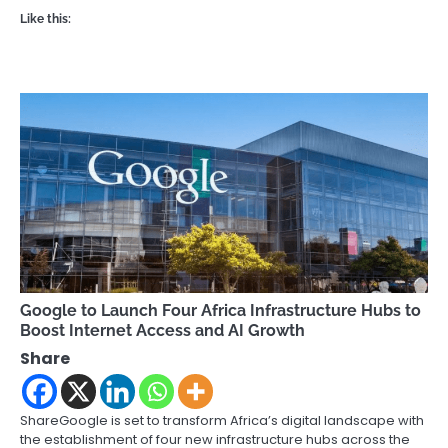
Like this:
Google to Launch Four Africa Infrastructure Hubs to
Boost Internet Access and AI Growth
Share
ShareGoogle is set to transform Africa’s digital landscape with
the establishment of four new infrastructure hubs across the