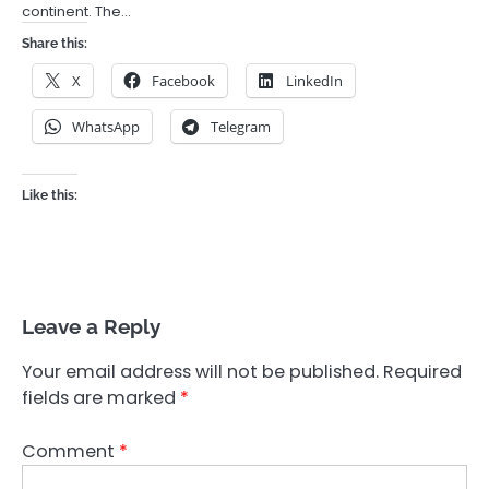
continent. The…
Share this:
X
Facebook
LinkedIn
WhatsApp
Telegram
Like this:
Leave a Reply
Your email address will not be published.
Required
fields are marked
*
Comment
*