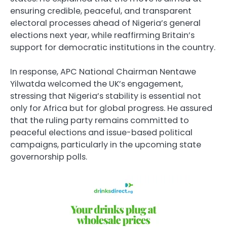
ensuring credible, peaceful, and transparent
electoral processes ahead of Nigeria’s general
elections next year, while reaffirming Britain’s
support for democratic institutions in the country.
In response, APC National Chairman Nentawe
Yilwatda welcomed the UK’s engagement,
stressing that Nigeria’s stability is essential not
only for Africa but for global progress. He assured
that the ruling party remains committed to
peaceful elections and issue-based political
campaigns, particularly in the upcoming state
governorship polls.