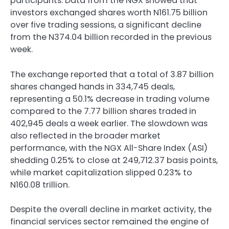
participants. Data from the NGX showed that
investors exchanged shares worth N161.75 billion
over five trading sessions, a significant decline
from the N374.04 billion recorded in the previous
week.
The exchange reported that a total of 3.87 billion
shares changed hands in 334,745 deals,
representing a 50.1% decrease in trading volume
compared to the 7.77 billion shares traded in
402,945 deals a week earlier. The slowdown was
also reflected in the broader market
performance, with the NGX All-Share Index (ASI)
shedding 0.25% to close at 249,712.37 basis points,
while market capitalization slipped 0.23% to
N160.08 trillion.
Despite the overall decline in market activity, the
financial services sector remained the engine of