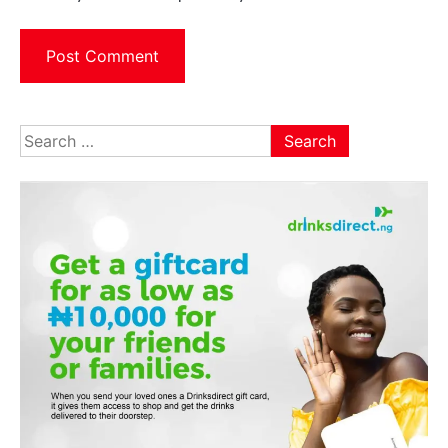
Search
for: