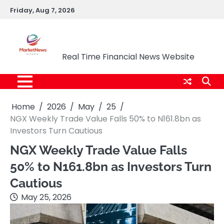
Skip
Friday, Aug 7, 2026
to
content
Market News Nigeria
Real Time Financial News Website
Home
2026
May
25
NGX Weekly Trade Value Falls 50% to N161.8bn as
Investors Turn Cautious
NGX Weekly Trade Value Falls
50% to N161.8bn as Investors Turn
Cautious
May 25, 2026