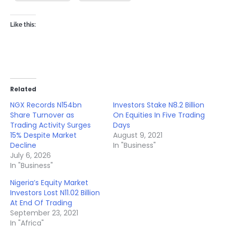
Like this:
Related
NGX Records N154bn
Investors Stake N8.2 Billion
Share Turnover as
On Equities In Five Trading
Trading Activity Surges
Days
15% Despite Market
August 9, 2021
Decline
In "Business"
July 6, 2026
In "Business"
Nigeria’s Equity Market
Investors Lost N11.02 Billion
At End Of Trading
September 23, 2021
In "Africa"