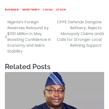
BUSINESS
INVESTMENT
LOCAL
STOCK
Nigeria’s Foreign
CPPE Defends Dangote
Post
Reserves Rebound by
Refinery, Rejects
navigation
$551 Million in May,
Monopoly Claims and
Boosting Confidence in
Calls for Stronger Local
Economy and Naira
Refining Support
Stability
Related Posts