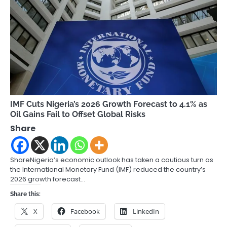
IMF Cuts Nigeria’s 2026 Growth Forecast to 4.1% as
Oil Gains Fail to Offset Global Risks
Share
ShareNigeria’s economic outlook has taken a cautious turn as
the International Monetary Fund (IMF) reduced the country’s
2026 growth forecast…
Share this:
X
Facebook
LinkedIn