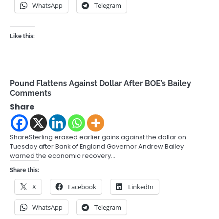
WhatsApp
Telegram
Like this:
Pound Flattens Against Dollar After BOE’s Bailey
Comments
Share
ShareSterling erased earlier gains against the dollar on
Tuesday after Bank of England Governor Andrew Bailey
warned the economic recovery…
Share this:
X
Facebook
LinkedIn
WhatsApp
Telegram