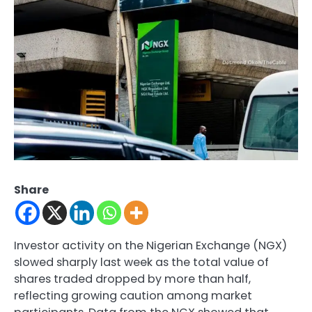
Share
Investor activity on the Nigerian Exchange (NGX)
slowed sharply last week as the total value of
shares traded dropped by more than half,
reflecting growing caution among market