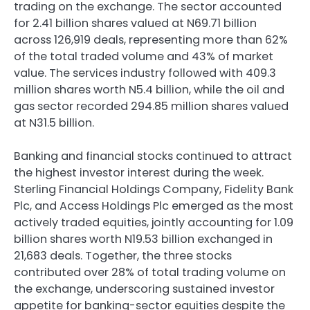
trading on the exchange. The sector accounted
for 2.41 billion shares valued at N69.71 billion
across 126,919 deals, representing more than 62%
of the total traded volume and 43% of market
value. The services industry followed with 409.3
million shares worth N5.4 billion, while the oil and
gas sector recorded 294.85 million shares valued
at N31.5 billion.
Banking and financial stocks continued to attract
the highest investor interest during the week.
Sterling Financial Holdings Company, Fidelity Bank
Plc, and Access Holdings Plc emerged as the most
actively traded equities, jointly accounting for 1.09
billion shares worth N19.53 billion exchanged in
21,683 deals. Together, the three stocks
contributed over 28% of total trading volume on
the exchange, underscoring sustained investor
appetite for banking-sector equities despite the