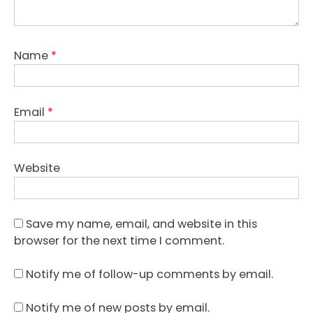
Name
*
Email
*
Website
Save my name, email, and website in this
browser for the next time I comment.
Notify me of follow-up comments by email.
Notify me of new posts by email.