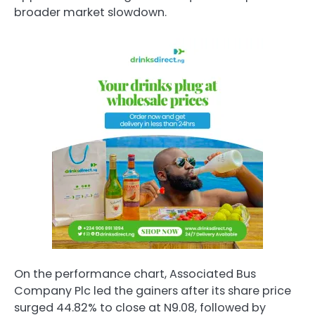
broader market slowdown.
On the performance chart, Associated Bus
Company Plc led the gainers after its share price
surged 44.82% to close at N9.08, followed by