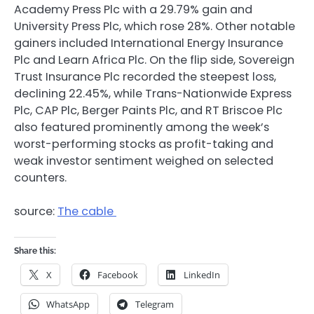
Academy Press Plc with a 29.79% gain and
University Press Plc, which rose 28%. Other notable
gainers included International Energy Insurance
Plc and Learn Africa Plc. On the flip side, Sovereign
Trust Insurance Plc recorded the steepest loss,
declining 22.45%, while Trans-Nationwide Express
Plc, CAP Plc, Berger Paints Plc, and RT Briscoe Plc
also featured prominently among the week’s
worst-performing stocks as profit-taking and
weak investor sentiment weighed on selected
counters.
source:
The cable
Share this:
X
Facebook
LinkedIn
WhatsApp
Telegram