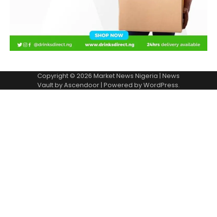
Copyright © 2026
Market News Nigeria
| News
Vault by
Ascendoor
| Powered by
WordPress
.