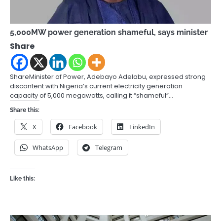
5,000MW power generation shameful, says minister
Share
ShareMinister of Power, Adebayo Adelabu, expressed strong
discontent with Nigeria’s current electricity generation
capacity of 5,000 megawatts, calling it “shameful”…
Share this:
X
Facebook
LinkedIn
WhatsApp
Telegram
Like this: