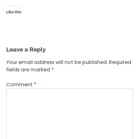
Like this:
Leave a Reply
Your email address will not be published.
Required
fields are marked
*
Comment
*