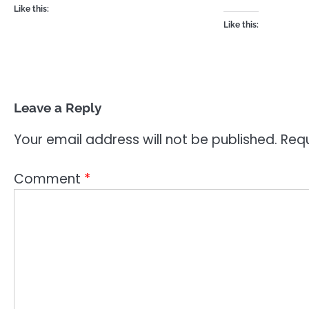
Like this:
Like this:
Leave a Reply
Your email address will not be published.
Requ
Comment
*