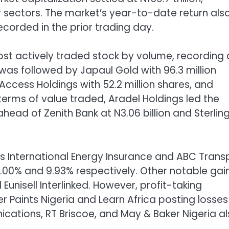
y sectors. The market’s year-to-date return als
ecorded in the prior trading day.
ost actively traded stock by volume, recording 
 was followed by Japaul Gold with 96.3 million
, Access Holdings with 52.2 million shares, and
 terms of value traded, Aradel Holdings led the
ahead of Zenith Bank at N3.06 billion and Sterlin
s International Energy Insurance and ABC Trans
0.00% and 9.93% respectively. Other notable gai
Eunisell Interlinked. However, profit-taking
r Paints Nigeria and Learn Africa posting losses
cations, RT Briscoe, and May & Baker Nigeria a