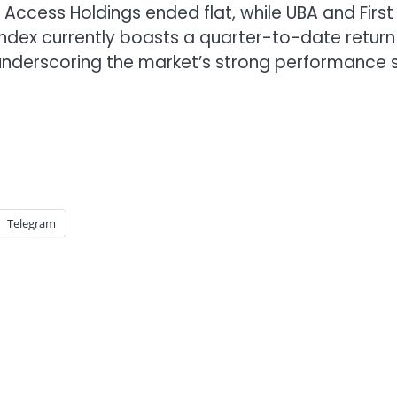
Access Holdings ended flat, while UBA and First
Index currently boasts a quarter-to-date return
underscoring the market’s strong performance 
Telegram