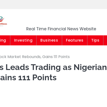
Market News Niger
Real Time Financial News Website
ing
Investing
Business
Features
Tips
tock Market Rebounds, Gains 111 Points
gs Leads Trading as Nigerian
ins 111 Points