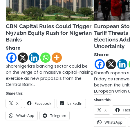
CBN Capital Rules Could Trigger
European Sto
N972bn Equity Rush for Nigerian
Tariff Threats
Banks
Elections Add 
Uncertainty
Share
Share
ShareNigeria’s banking sector could be
on the verge of a massive capital-raising
ShareEuropean s
exercise as new proposals from the
Friday as renewe
Central Bank…
between the Unit
European Union u
Share this:
Share this:
X
Facebook
LinkedIn
X
Fac
WhatsApp
Telegram
WhatsApp