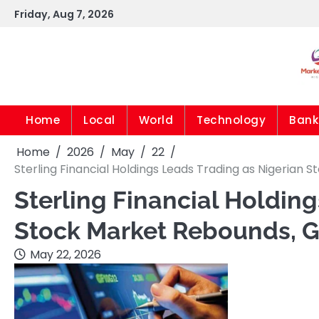
Skip
Friday, Aug 7, 2026
to
content
Home
Local
World
Technology
Bank
Home
2026
May
22
Sterling Financial Holdings Leads Trading as Nigerian S
Sterling Financial Holdin
Stock Market Rebounds, Ga
May 22, 2026