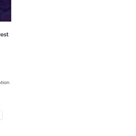
rest
ption