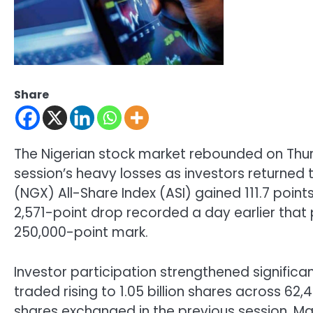
Share
The Nigerian stock market rebounded on Thur
session’s heavy losses as investors returned 
(NGX) All-Share Index (ASI) gained 111.7 points
2,571-point drop recorded a day earlier that
250,000-point mark.
Investor participation strengthened significan
traded rising to 1.05 billion shares across 6
shares exchanged in the previous session. Marke