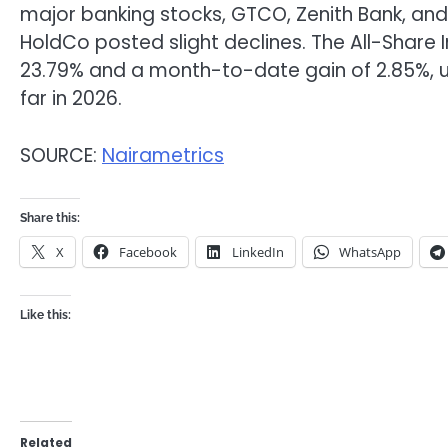
major banking stocks, GTCO, Zenith Bank, and 
HoldCo posted slight declines. The All-Share 
23.79% and a month-to-date gain of 2.85%, 
far in 2026.
SOURCE:
Nairametrics
Share this:
X
Facebook
LinkedIn
WhatsApp
Like this:
Related