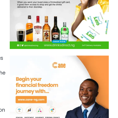
us
the
e
ion