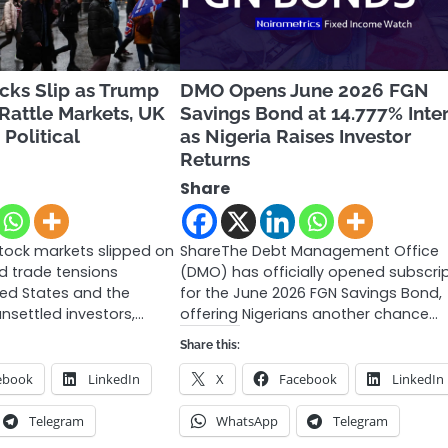
cks Slip as Trump
DMO Opens June 2026 FGN
 Rattle Markets, UK
Savings Bond at 14.777% Inte
Political
as Nigeria Raises Investor
Returns
Share
tock markets slipped on
ShareThe Debt Management Office
d trade tensions
(DMO) has officially opened subscri
ed States and the
for the June 2026 FGN Savings Bond,
nsettled investors,…
offering Nigerians another chance…
Share this:
ebook
LinkedIn
X
Facebook
LinkedIn
Telegram
WhatsApp
Telegram