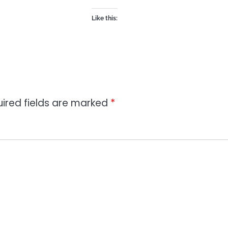
Like this:
ired fields are marked
*