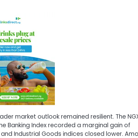
ader market outlook remained resilient. The NG
he Banking Index recorded a marginal gain of
, and Industrial Goods indices closed lower. Am