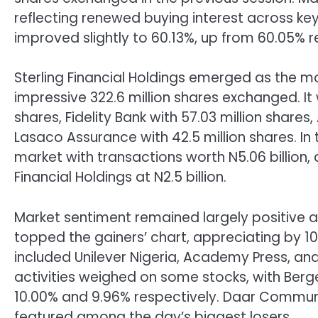
reflecting renewed buying interest across ke
improved slightly to 60.13%, up from 60.05% r
Sterling Financial Holdings emerged as the m
impressive 322.6 million shares exchanged. It
shares, Fidelity Bank with 57.03 million shares
Lasaco Assurance with 42.5 million shares. In
market with transactions worth N5.06 billion, 
Financial Holdings at N2.5 billion.
Market sentiment remained largely positive a
topped the gainers’ chart, appreciating by 1
included Unilever Nigeria, Academy Press, and 
activities weighed on some stocks, with Berge
10.00% and 9.96% respectively. Daar Communi
featured among the day’s biggest losers.