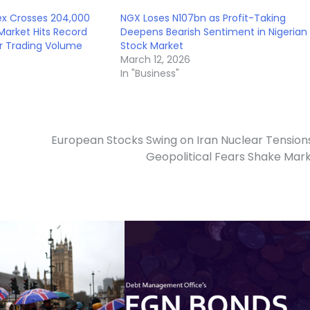
ex Crosses 204,000
NGX Loses N107bn as Profit-Taking
Market Hits Record
Deepens Bearish Sentiment in Nigerian
r Trading Volume
Stock Market
March 12, 2026
In "Business"
European Stocks Swing on Iran Nuclear Tension
Geopolitical Fears Shake Mar