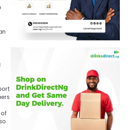
o
an
g
port
ners
 of
lso