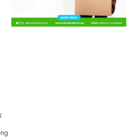
X
ong