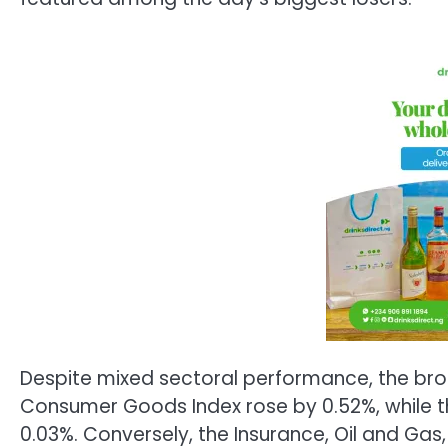
Despite mixed sectoral performance, the bro
Consumer Goods Index rose by 0.52%, while t
0.03%. Conversely, the Insurance, Oil and Gas