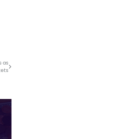
s as
kets