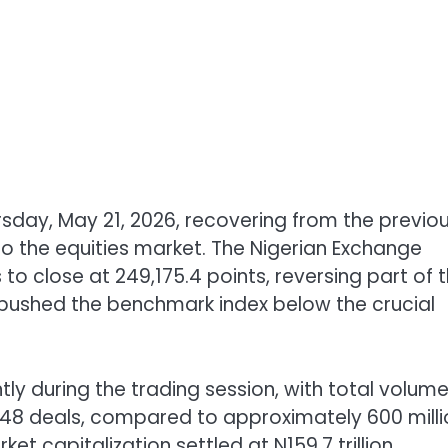
sday, May 21, 2026, recovering from the previo
to the equities market. The Nigerian Exchange
 to close at 249,175.4 points, reversing part of 
 pushed the benchmark index below the crucial
tly during the trading session, with total volum
2,448 deals, compared to approximately 600 mill
t capitalization settled at N159.7 trillion,