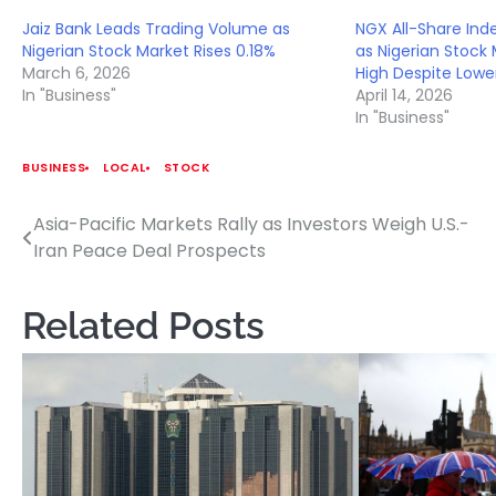
Jaiz Bank Leads Trading Volume as
NGX All-Share Ind
Nigerian Stock Market Rises 0.18%
as Nigerian Stock 
March 6, 2026
High Despite Lowe
In "Business"
April 14, 2026
In "Business"
BUSINESS
LOCAL
STOCK
Asia-Pacific Markets Rally as Investors Weigh U.S.-
Post
Iran Peace Deal Prospects
navigation
Related Posts