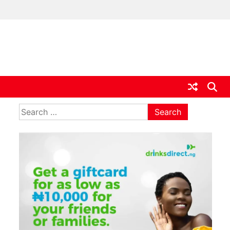
ia
Search
for: