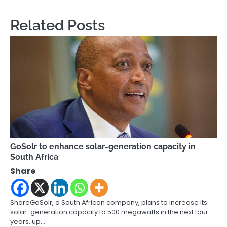
Related Posts
GoSolr to enhance solar-generation capacity in
South Africa
Share
ShareGoSolr, a South African company, plans to increase its
solar-generation capacity to 500 megawatts in the next four
years, up…