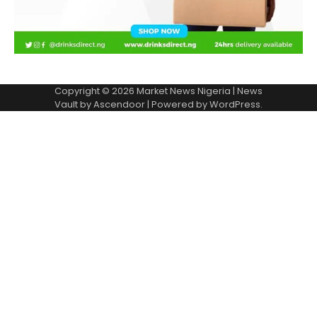
Copyright © 2026
Market News Nigeria
| News
Vault by
Ascendoor
| Powered by
WordPress
.