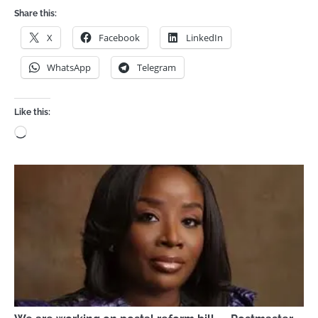
Share this:
X
Facebook
LinkedIn
WhatsApp
Telegram
Like this:
Loading…