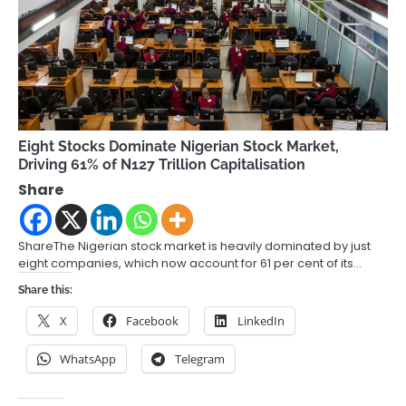
Eight Stocks Dominate Nigerian Stock Market,
Driving 61% of N127 Trillion Capitalisation
Share
ShareThe Nigerian stock market is heavily dominated by just
eight companies, which now account for 61 per cent of its…
Share this:
X
Facebook
LinkedIn
WhatsApp
Telegram