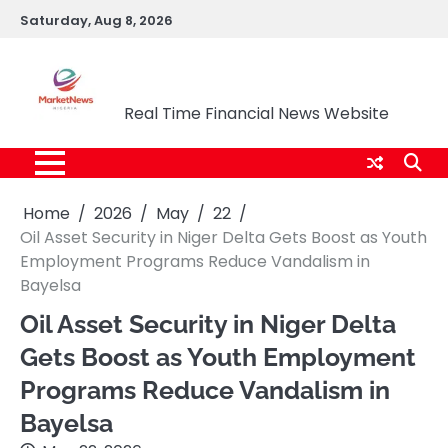
Skip
Saturday, Aug 8, 2026
to
content
Market News Nigeria
Real Time Financial News Website
Home
2026
May
22
Oil Asset Security in Niger Delta Gets Boost as Youth
Employment Programs Reduce Vandalism in
Bayelsa
Oil Asset Security in Niger Delta
Gets Boost as Youth Employment
Programs Reduce Vandalism in
Bayelsa