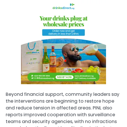
Beyond financial support, community leaders say
the interventions are beginning to restore hope
and reduce tension in affected areas. PINL also
reports improved cooperation with surveillance
teams and security agencies, with no infractions