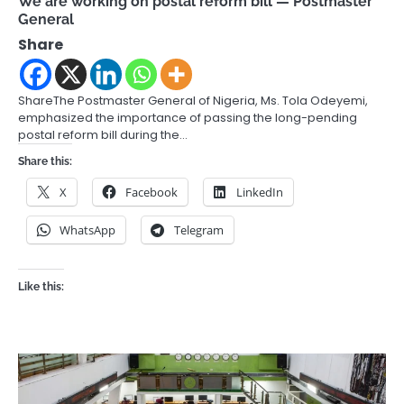
We are working on postal reform bill — Postmaster
General
Share
ShareThe Postmaster General of Nigeria, Ms. Tola Odeyemi,
emphasized the importance of passing the long-pending
postal reform bill during the…
Share this:
X
Facebook
LinkedIn
WhatsApp
Telegram
Like this: