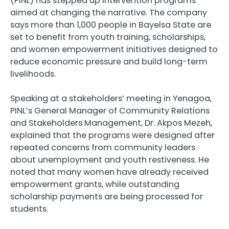
(PINL) has stepped up intervention programs
aimed at changing the narrative. The company
says more than 1,000 people in Bayelsa State are
set to benefit from youth training, scholarships,
and women empowerment initiatives designed to
reduce economic pressure and build long-term
livelihoods.
Speaking at a stakeholders’ meeting in Yenagoa,
PINL’s General Manager of Community Relations
and Stakeholders Management, Dr. Akpos Mezeh,
explained that the programs were designed after
repeated concerns from community leaders
about unemployment and youth restiveness. He
noted that many women have already received
empowerment grants, while outstanding
scholarship payments are being processed for
students.