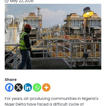
May 22, 2026
Share
For years, oil-producing communities in Nigeria’s
Niger Delta have faced a difficult cycle of