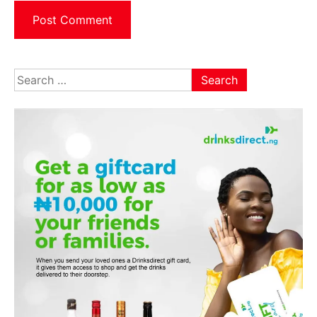
Search
for: