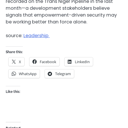
recorded on the Trans Niger Pipeline in the last
month—a development stakeholders believe
signals that empowerment-driven security may
be working better than force alone.
source:
Leadership
Share this:
X
Facebook
LinkedIn
WhatsApp
Telegram
Like this: