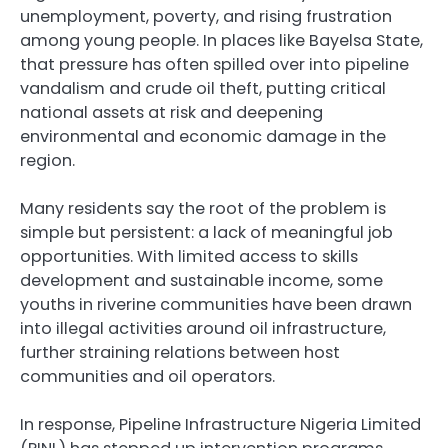
unemployment, poverty, and rising frustration
among young people. In places like Bayelsa State,
that pressure has often spilled over into pipeline
vandalism and crude oil theft, putting critical
national assets at risk and deepening
environmental and economic damage in the
region.
Many residents say the root of the problem is
simple but persistent: a lack of meaningful job
opportunities. With limited access to skills
development and sustainable income, some
youths in riverine communities have been drawn
into illegal activities around oil infrastructure,
further straining relations between host
communities and oil operators.
In response, Pipeline Infrastructure Nigeria Limited