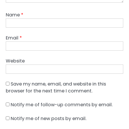
Name
*
Email
*
Website
Save my name, email, and website in this
browser for the next time I comment.
Notify me of follow-up comments by email.
Notify me of new posts by email.