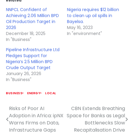
Related
NNPCL Confident of
Nigeria requires $12 billion
Achieving 2.06 Million BPD
to clean up oil spills in
Oil Production Target in
Bayelsa.
2026
May 16, 2023
December 18, 2025
In "environment"
In "Business"
Pipeline Infrastructure Ltd
Pledges Support for
Nigeria’s 2.5 Million BPD
Crude Output Target
January 26, 2026
In "Business"
BUSINESS
ENERGY
LOCAL
Risks of Poor AI
CBN Extends Breathing
Post
Adoption in Africa: ipNX
Space for Banks as Legal
navigation
Warns Firms on Data,
Bottlenecks Slow
Infrastructure Gaps
Recapitalisation Drive