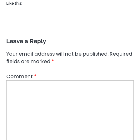
Like this:
Leave a Reply
Your email address will not be published.
Required
fields are marked
*
Comment
*