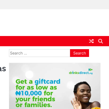
ia
Search
for:
as