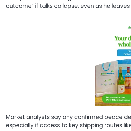
outcome” if talks collapse, even as he leave
Market analysts say any confirmed peace deal 
especially if access to key shipping routes like