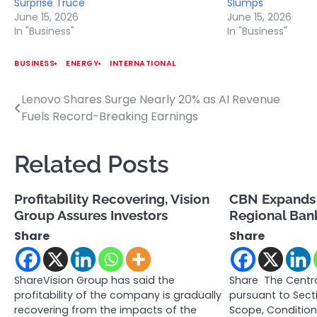
Surprise Truce
Slumps
June 15, 2026
June 15, 2026
In "Business"
In "Business"
BUSINESS
ENERGY
INTERNATIONAL
Lenovo Shares Surge Nearly 20% as AI Revenue
Post
Fuels Record-Breaking Earnings
navigation
Related Posts
Profitability Recovering, Vision
CBN Expands
Group Assures Investors
Regional Bank
Share
Share
ShareVision Group has said the
Share The Centra
profitability of the company is gradually
pursuant to Sect
recovering from the impacts of the
Scope, Conditio