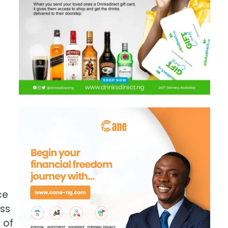
ce
oss
 of