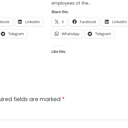
employees of the…
Share this:
ebook
LinkedIn
X
Facebook
LinkedIn
Telegram
WhatsApp
Telegram
Like this:
ired fields are marked
*