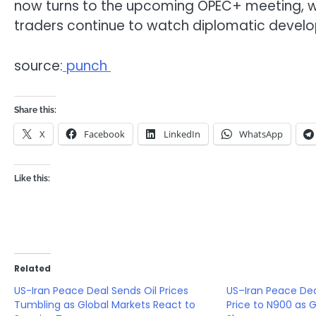
now turns to the upcoming
OPEC+
meeting, w
traders continue to watch diplomatic develop
source:
punch
Share this:
X
Facebook
LinkedIn
WhatsApp
Like this:
Related
US-Iran Peace Deal Sends Oil Prices
US–Iran Peace Dea
Tumbling as Global Markets React to
Price to N900 as G