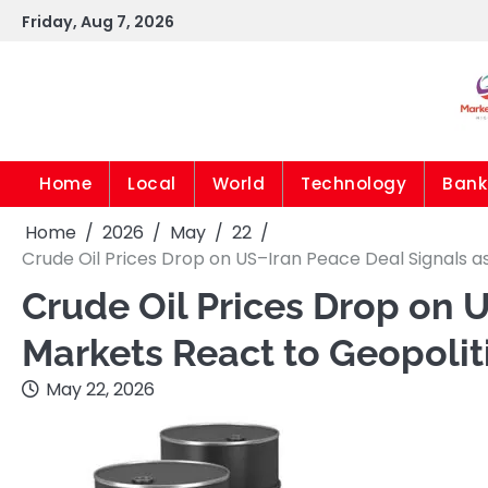
Skip
Friday, Aug 7, 2026
to
content
Home
Local
World
Technology
Bank
Home
2026
May
22
Crude Oil Prices Drop on US–Iran Peace Deal Signals as
Crude Oil Prices Drop on 
Markets React to Geopoliti
May 22, 2026