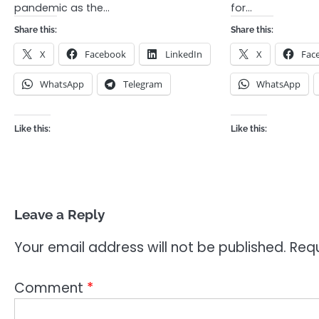
pandemic as the…
for…
Share this:
Share this:
X
Facebook
LinkedIn
X
Fac
WhatsApp
Telegram
WhatsApp
Like this:
Like this:
Leave a Reply
Your email address will not be published.
Requ
Comment
*