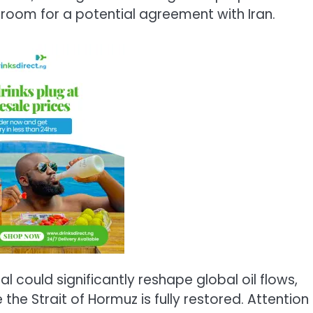
s room for a potential agreement with
Iran
.
could significantly reshape global oil flows,
 the Strait of Hormuz is fully restored. Attention