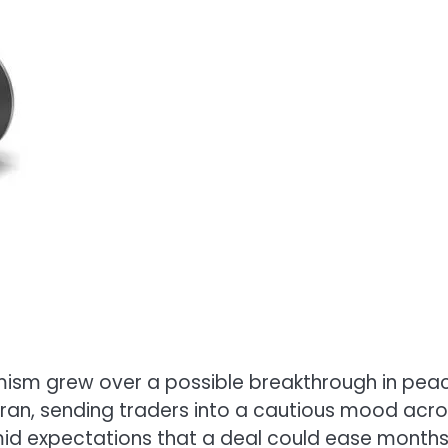
imism grew over a possible breakthrough in pea
Iran, sending traders into a cautious mood acr
d expectations that a deal could ease months