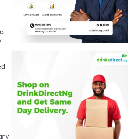
to
y
ed
any