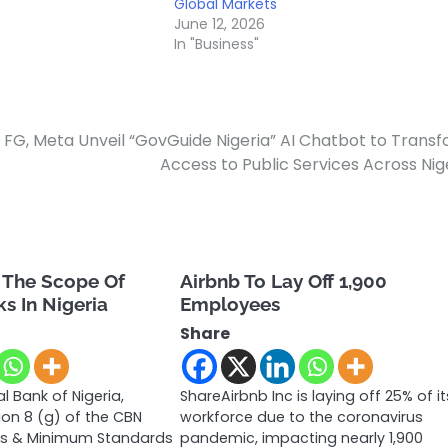
Global Markets
June 12, 2026
In "Business"
FG, Meta Unveil “GovGuide Nigeria” AI Chatbot to Trans
Access to Public Services Across Nig
 The Scope Of
Airbnb To Lay Off 1,900
s In Nigeria
Employees
Share
l Bank of Nigeria,
ShareAirbnb Inc is laying off 25% of it
ion 8 (g) of the CBN
workforce due to the coronavirus
ns & Minimum Standards
pandemic, impacting nearly 1,900