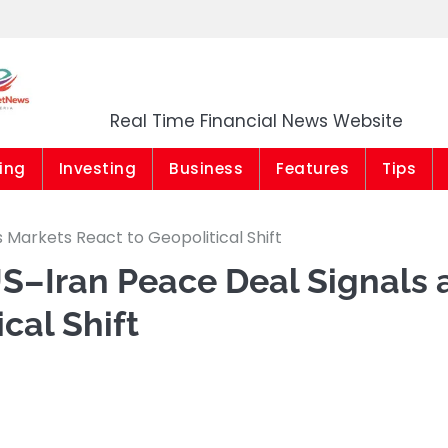
Market News Niger
Real Time Financial News Website
ing
Investing
Business
Features
Tips
 Markets React to Geopolitical Shift
US–Iran Peace Deal Signals 
cal Shift