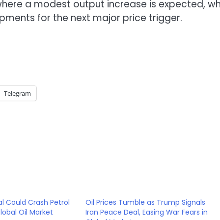
here a modest output increase is expected, wh
ments for the next major price trigger.
Telegram
l Could Crash Petrol
Oil Prices Tumble as Trump Signals
lobal Oil Market
Iran Peace Deal, Easing War Fears in