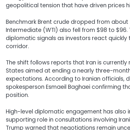
geopolitical tension that have driven prices h
Benchmark Brent crude dropped from about $1
Intermediate (WTI) also fell from $98 to $96. 
diplomatic signals as investors react quickly t
corridor.
The shift follows reports that Iran is current
States aimed at ending a nearly three-month 
expectations. According to Iranian officials, 
spokesperson Esmaeil Baghaei confirming tha
position.
High-level diplomatic engagement has also int
supporting role in consultations involving Ira
Trump
warned that negotiations remain uncer