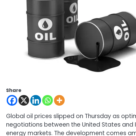
Share
Global oil prices slipped on Thursday as opt
negotiations between the United States and 
energy markets. The development comes ami