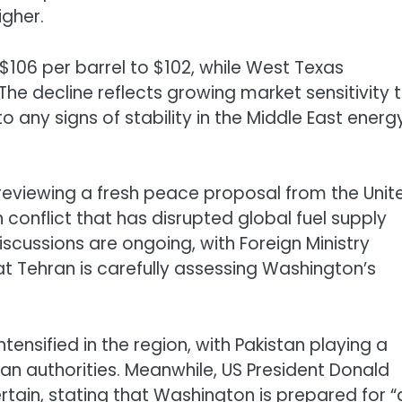
igher.
06 per barrel to $102, while West Texas
The decline reflects growing market sensitivity 
o any signs of stability in the Middle East energ
ly reviewing a fresh peace proposal from the Unit
conflict that has disrupted global fuel supply
discussions are ongoing, with Foreign Ministry
t Tehran is carefully assessing Washington’s
ensified in the region, with Pakistan playing a
nian authorities. Meanwhile, US President
Donald
tain, stating that Washington is prepared for “