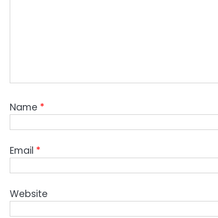
Name
*
Email
*
Website