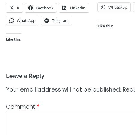
WhatsApp
X
Facebook
LinkedIn
WhatsApp
Telegram
Like this:
Like this:
Leave a Reply
Your email address will not be published.
Requ
Comment
*