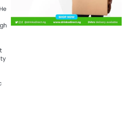
 He
ugh
t
ity
c