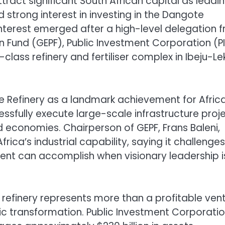
ttract significant South African capital as leadi
 strong interest in investing in the Dangote
nterest emerged after a high-level delegation 
Fund (GEPF), Public Investment Corporation (PI
lass refinery and fertiliser complex in Ibeju-Lek
e Refinery as a landmark achievement for Africa
essfully execute large-scale infrastructure proj
 economies. Chairperson of GEPF, Frans Baleni,
rica’s industrial capability, saying it challenges
ent can accomplish when visionary leadership i
 refinery represents more than a profitable ven
mic transformation. Public Investment Corporati