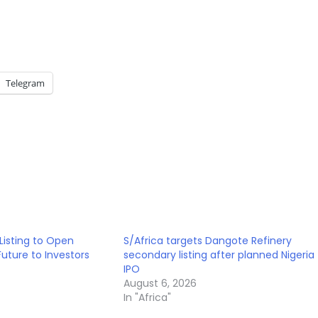
Telegram
Listing to Open
S/Africa targets Dangote Refinery
 Future to Investors
secondary listing after planned Nigeria
IPO
August 6, 2026
In "Africa"