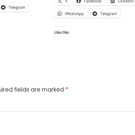
X
Facebook
LinkedIn
Telegram
WhatsApp
Telegram
Like this:
ired fields are marked
*