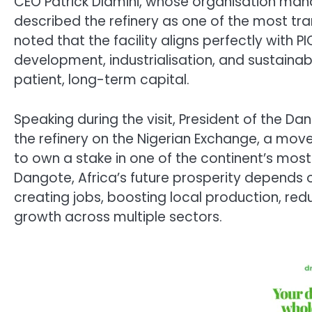
CEO Patrick Dlamini, whose organisation mana
described the refinery as one of the most tra
noted that the facility aligns perfectly with P
development, industrialisation, and sustain
patient, long-term capital.
Speaking during the visit, President of the Da
the refinery on the Nigerian Exchange, a mov
to own a stake in one of the continent’s most
Dangote, Africa’s future prosperity depends 
creating jobs, boosting local production, r
growth across multiple sectors.