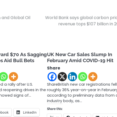
 and Global Oil
World Bank says global carbon pri
revenue tops $107 billion in 
ward $70 As Sagging
UK New Car Sales Slump In
s Aid Bull Bets
February Amid COVID-19 Hit
Share
 a rally after U.S.
ShareBritish new car registrations fel
nd reopening drives in the
roughly 36% year-on-year in Februar
showed signs of…
according to preliminary data from 
industry body, as…
Share this:
ebook
LinkedIn