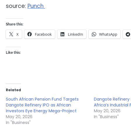
source:
Punch
Share this:
X
Facebook
LinkedIn
WhatsApp
Like this:
Related
South African Pension Fund Targets
Dangote Refinery 
Dangote Refinery IPO as African
Africa’s Industrial
Investors Eye Energy Mega-Project
May 20, 2026
May 20, 2026
In "Business"
In "Business"