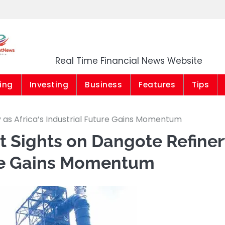
Market News Niger
Real Time Financial News Website
ing
Investing
Business
Features
Tips
y as Africa’s Industrial Future Gains Momentum
et Sights on Dangote Refiner
ture Gains Momentum