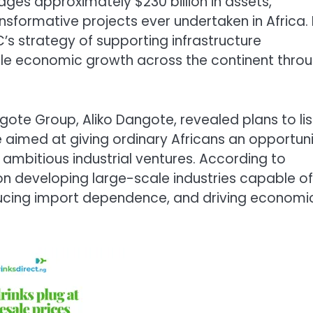
ges approximately $230 billion in assets,
nsformative projects ever undertaken in Africa.
IC’s strategy of supporting infrastructure
able economic growth across the continent thro
ngote Group, Aliko Dangote, revealed plans to lis
e aimed at giving ordinary Africans an opportun
 ambitious industrial ventures. According to
on developing large-scale industries capable of
educing import dependence, and driving economi