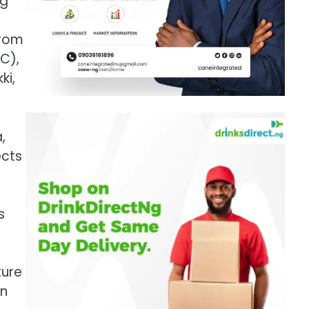
ng
from
C),
ki,
,
ects
s
ture
on