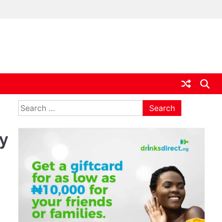
ia
Search
for:
y