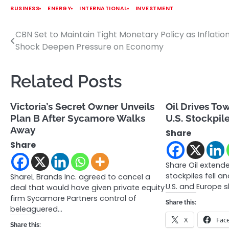
BUSINESS
ENERGY
INTERNATIONAL
INVESTMENT
CBN Set to Maintain Tight Monetary Policy as Inflation
Post
Shock Deepen Pressure on Economy
navigation
Related Posts
Victoria’s Secret Owner Unveils
Oil Drives To
Plan B After Sycamore Walks
U.S. Stockpile
Away
Share
Share
Share Oil extended
stockpiles fell a
ShareL Brands Inc. agreed to cancel a
U.S. and Europe 
deal that would have given private equity
firm Sycamore Partners control of
Share this:
beleaguered…
X
Fac
Share this: