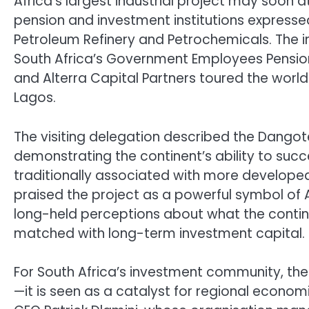
Africa’s largest industrial project may soon a
pension and investment institutions expressed
Petroleum Refinery and Petrochemicals. The i
South Africa’s Government Employees Pension 
and Alterra Capital Partners toured the world-c
Lagos.
The visiting delegation described the Dangot
demonstrating the continent’s ability to succ
traditionally associated with more developed
praised the project as a powerful symbol of Af
long-held perceptions about what the contin
matched with long-term investment capital.
For South Africa’s investment community, the
—it is seen as a catalyst for regional econo