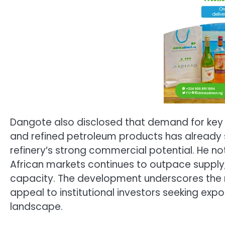
Dangote also disclosed that demand for key p
and refined petroleum products has already su
refinery’s strong commercial potential. He 
African markets continues to outpace supply,
capacity. The development underscores the r
appeal to institutional investors seeking expos
landscape.