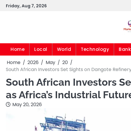
Skip
Friday, Aug 7, 2026
to
content
Home
Local
World
Technology
Bank
Home
2026
May
20
South African Investors Set Sights on Dangote Refiner
South African Investors S
as Africa’s Industrial Fu
May 20, 2026