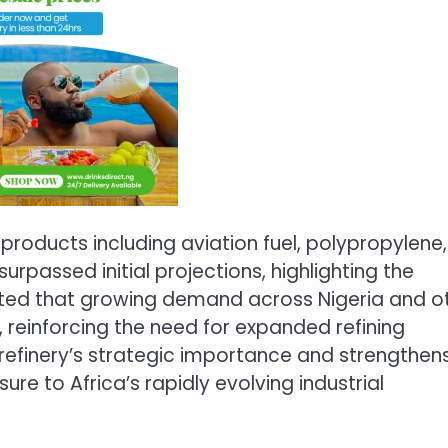
roducts including aviation fuel, polypropylene,
rpassed initial projections, highlighting the
noted that growing demand across Nigeria and o
 reinforcing the need for expanded refining
efinery’s strategic importance and strengthens
ure to Africa’s rapidly evolving industrial