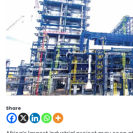
Share