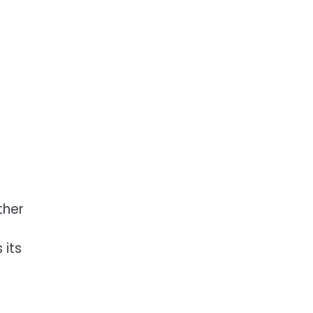
ther
 its