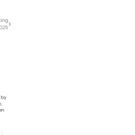
cing
2025
l by
y,
an