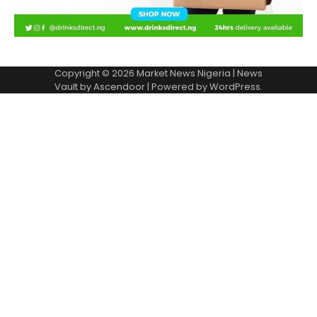
Copyright © 2026
Market News Nigeria
| News
Vault by
Ascendoor
| Powered by
WordPress
.