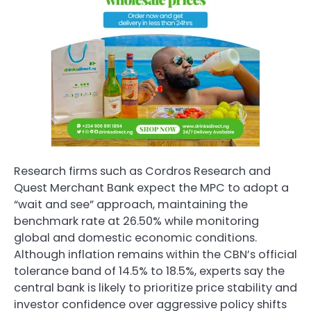
Research firms such as Cordros Research and
Quest Merchant Bank expect the MPC to adopt a
“wait and see” approach, maintaining the
benchmark rate at 26.50% while monitoring
global and domestic economic conditions.
Although inflation remains within the CBN’s official
tolerance band of 14.5% to 18.5%, experts say the
central bank is likely to prioritize price stability and
investor confidence over aggressive policy shifts