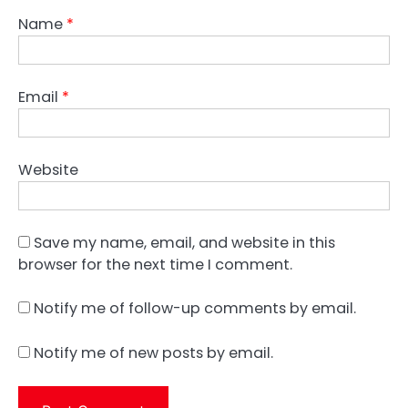
Name
*
Email
*
Website
Save my name, email, and website in this
browser for the next time I comment.
Notify me of follow-up comments by email.
Notify me of new posts by email.