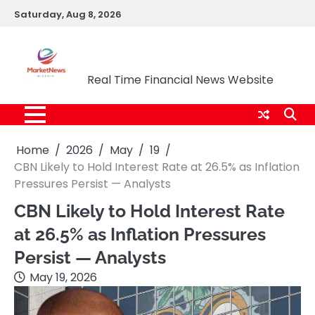
Skip
Saturday, Aug 8, 2026
to
content
Market News Nigeria
Real Time Financial News Website
Home
2026
May
19
CBN Likely to Hold Interest Rate at 26.5% as Inflation
Pressures Persist — Analysts
CBN Likely to Hold Interest Rate
at 26.5% as Inflation Pressures
Persist — Analysts
May 19, 2026