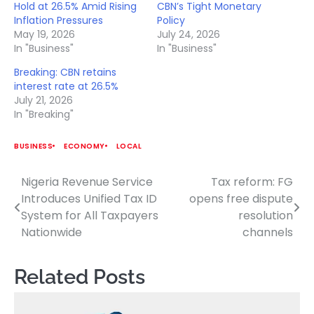
Hold at 26.5% Amid Rising
CBN’s Tight Monetary
Inflation Pressures
Policy
May 19, 2026
July 24, 2026
In "Business"
In "Business"
Breaking: CBN retains
interest rate at 26.5%
July 21, 2026
In "Breaking"
BUSINESS
ECONOMY
LOCAL
Nigeria Revenue Service
Tax reform: FG
Post
Introduces Unified Tax ID
opens free dispute
navigation
System for All Taxpayers
resolution
Nationwide
channels
Related Posts