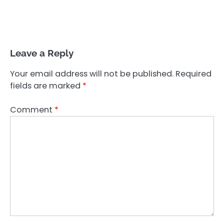
Leave a Reply
Your email address will not be published.
Required
fields are marked
*
Comment
*