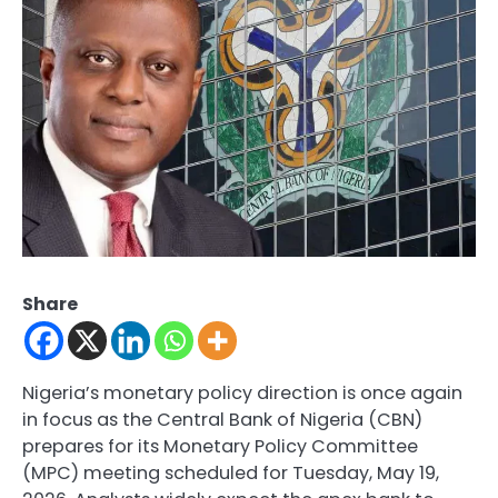
Share
Nigeria’s monetary policy direction is once again
in focus as the Central Bank of Nigeria (CBN)
prepares for its Monetary Policy Committee
(MPC) meeting scheduled for Tuesday, May 19,