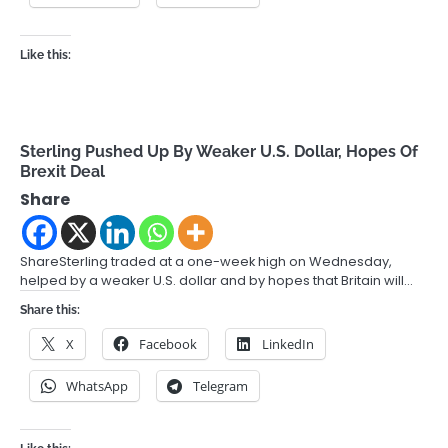
Like this:
Sterling Pushed Up By Weaker U.S. Dollar, Hopes Of
Brexit Deal
Share
ShareSterling traded at a one-week high on Wednesday,
helped by a weaker U.S. dollar and by hopes that Britain will…
Share this:
X
Facebook
LinkedIn
WhatsApp
Telegram