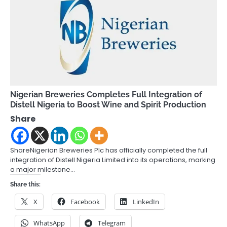
Nigerian Breweries Completes Full Integration of
Distell Nigeria to Boost Wine and Spirit Production
Share
ShareNigerian Breweries Plc has officially completed the full
integration of Distell Nigeria Limited into its operations, marking
a major milestone…
Share this:
X
Facebook
LinkedIn
WhatsApp
Telegram