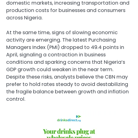
domestic markets, increasing transportation and
production costs for businesses and consumers
across Nigeria.
At the same time, signs of slowing economic
activity are emerging. The latest Purchasing
Managers Index (PMI) dropped to 49.4 points in
April, signaling a contraction in business
conditions and sparking concerns that Nigeria’s
GDP growth could weaken in the near term.
Despite these risks, analysts believe the CBN may
prefer to hold rates steady to avoid destabilizing
the fragile balance between growth and inflation
control.