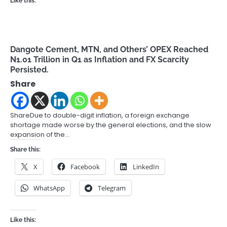
Like this:
Dangote Cement, MTN, and Others’ OPEX Reached
N1.01 Trillion in Q1 as Inflation and FX Scarcity
Persisted.
Share
ShareDue to double-digit inflation, a foreign exchange
shortage made worse by the general elections, and the slow
expansion of the…
Share this:
X
Facebook
LinkedIn
WhatsApp
Telegram
Like this: