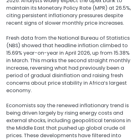
2026. Analysts widely expect the apex bank to
maintain its Monetary Policy Rate (MPR) at 26.5%,
citing persistent inflationary pressures despite
recent signs of slower monthly price increases.
Fresh data from the National Bureau of Statistics
(NBS) showed that headline inflation climbed to
15.69% year-on-year in April 2026, up from 15.38%
in March. This marks the second straight monthly
increase, reversing what had previously been a
period of gradual disinflation and raising fresh
concerns about price stability in Africa’s largest
economy.
Economists say the renewed inflationary trend is
being driven largely by rising energy costs and
external shocks, including geopolitical tensions in
the Middle East that pushed up global crude oil
prices. These developments have filtered into