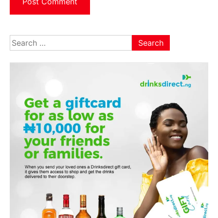
Search
for: