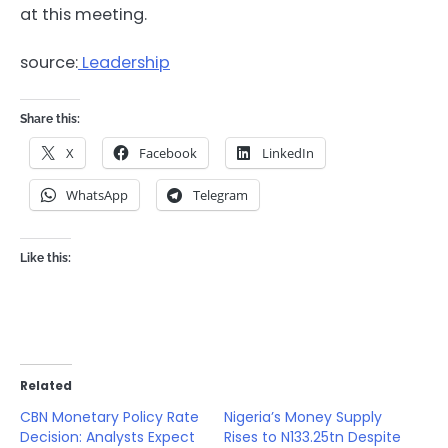
at this meeting.
source:
Leadership
Share this:
X
Facebook
LinkedIn
WhatsApp
Telegram
Like this:
Related
CBN Monetary Policy Rate
Nigeria’s Money Supply
Decision: Analysts Expect
Rises to N133.25tn Despite