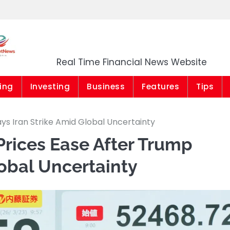
Market News Niger
Real Time Financial News Website
ing
Investing
Business
Features
Tips
ays Iran Strike Amid Global Uncertainty
Prices Ease After Trump
lobal Uncertainty