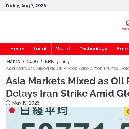
Skip
Friday, Aug 7, 2026
to
content
Home
Local
World
Technology
Bank
Home
2026
May
19
Asia Markets Mixed as Oil Prices Ease After Trump Del
Asia Markets Mixed as Oil 
Delays Iran Strike Amid G
May 19, 2026