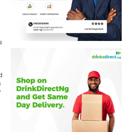
s
d
s
y