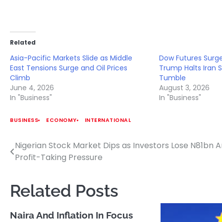
Related
Asia-Pacific Markets Slide as Middle
Dow Futures Surge
East Tensions Surge and Oil Prices
Trump Halts Iran St
Climb
Tumble
June 4, 2026
August 3, 2026
In "Business"
In "Business"
BUSINESS
ECONOMY
INTERNATIONAL
Nigerian Stock Market Dips as Investors Lose N81bn 
Post
Profit-Taking Pressure
navigation
Related Posts
Naira And Inflation In Focus