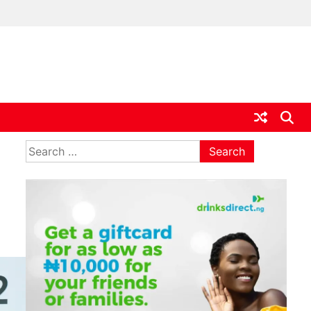
ia
Search
for: