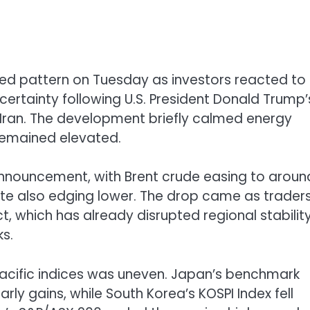
ixed pattern on Tuesday as investors reacted to
certainty following U.S. President
Donald Trump
’
n Iran. The development briefly calmed energy
 remained elevated.
nnouncement, with Brent crude easing to aroun
ate also edging lower. The drop came as trader
ct, which has already disrupted regional stabilit
ks.
Pacific indices was uneven. Japan’s benchmark
arly gains, while South Korea’s
KOSPI Index
fell