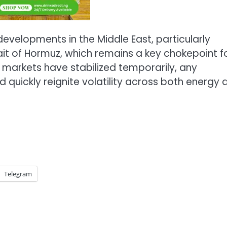
evelopments in the Middle East, particularly
rait of Hormuz, which remains a key chokepoint f
e markets have stabilized temporarily, any
 quickly reignite volatility across both energy 
Telegram