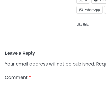
WhatsApp
Like this:
Leave a Reply
Your email address will not be published.
Requ
Comment
*