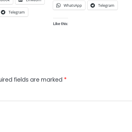
WhatsApp
Telegram
Telegram
Like this:
ired fields are marked
*