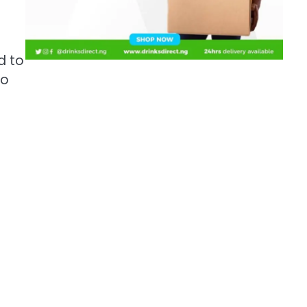
d to
to