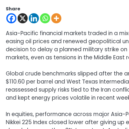
Share
Asia-Pacific financial markets traded in a m
easing oil prices and renewed geopolitical un
decision to delay a planned military strike o
markets, even as tensions in the Middle East
Global crude benchmarks slipped after the a
$110.60 per barrel and West Texas Intermedi
reassessed supply risks tied to the Iran confli
and kept energy prices volatile in recent wee
In equities, performance across major Asia-
Nikkei 225 Index
closed lower after giving up e