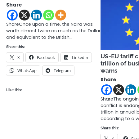
Share
ShareOnce upon a time, the Naira was
worth almost twice as much as the Dollar
and equivalent to the British…
Share this:
US-EU tariff c
X
Facebook
LinkedIn
trillion of b
warns
WhatsApp
Telegram
Share
Like this:
ShareThe ongoing
conflict is enda
trillion in annual 
according to a 
Share this:
X
Fac