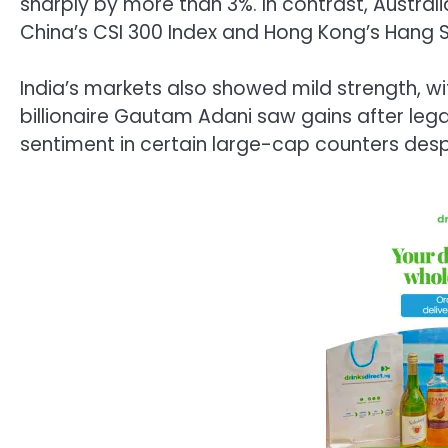
sharply by more than 3%. In contrast, Australi
China’s
CSI 300 Index
and Hong Kong’s
Hang S
India’s markets also showed mild strength, w
billionaire Gautam Adani saw gains after le
sentiment in certain large-cap counters desp