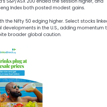
a’s
S&P/ASX 200
ended the session higher, and
eng Index
both posted modest gains.
ith the
Nifty 50
edging higher. Select stocks linke
gal developments in the U.S., adding momentum 
ite broader global caution.