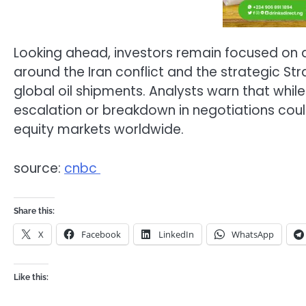
Looking ahead, investors remain focused on d
around the Iran conflict and the strategic St
global oil shipments. Analysts warn that whil
escalation or breakdown in negotiations could
equity markets worldwide.
source:
cnbc
Share this:
X
Facebook
LinkedIn
WhatsApp
Like this: