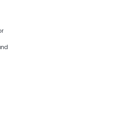
or
and