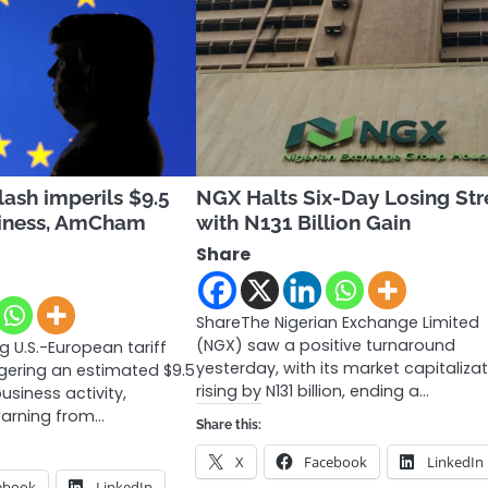
lash imperils $9.5
NGX Halts Six-Day Losing St
usiness, AmCham
with N131 Billion Gain
Share
ShareThe Nigerian Exchange Limited
(NGX) saw a positive turnaround
 U.S.-European tariff
yesterday, with its market capitaliza
ngering an estimated $9.5
rising by N131 billion, ending a…
business activity,
warning from…
Share this:
X
Facebook
LinkedIn
ebook
LinkedIn