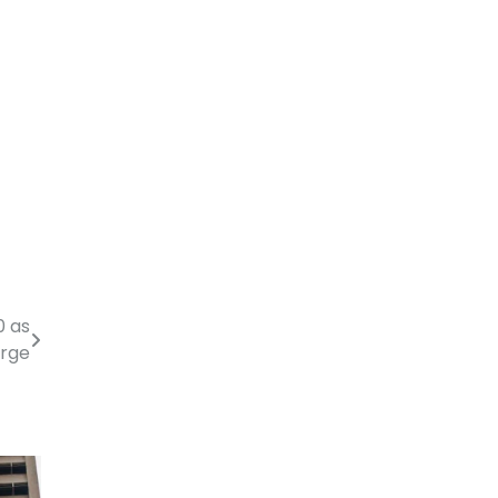
0 as
urge