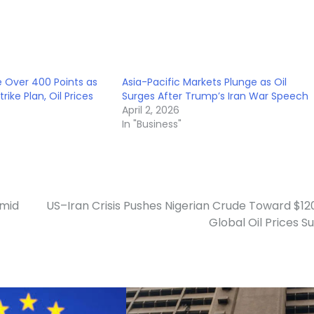
 Over 400 Points as
Asia-Pacific Markets Plunge as Oil
rike Plan, Oil Prices
Surges After Trump’s Iran War Speech
April 2, 2026
In "Business"
Amid
US–Iran Crisis Pushes Nigerian Crude Toward $12
Global Oil Prices S