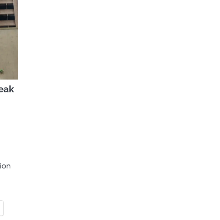
reak
tion