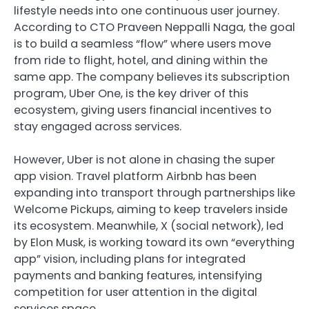
lifestyle needs into one continuous user journey.
According to CTO Praveen Neppalli Naga, the goal
is to build a seamless “flow” where users move
from ride to flight, hotel, and dining within the
same app. The company believes its subscription
program, Uber One, is the key driver of this
ecosystem, giving users financial incentives to
stay engaged across services.
However, Uber is not alone in chasing the super
app vision. Travel platform
Airbnb
has been
expanding into transport through partnerships like
Welcome Pickups, aiming to keep travelers inside
its ecosystem. Meanwhile,
X (social network)
, led
by Elon Musk, is working toward its own “everything
app” vision, including plans for integrated
payments and banking features, intensifying
competition for user attention in the digital
services space.