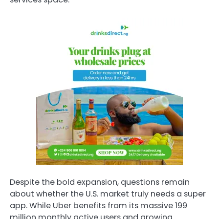
Despite the bold expansion, questions remain
about whether the U.S. market truly needs a super
app. While Uber benefits from its massive 199
million monthly active users and growing