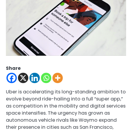
Share
Uber is accelerating its long-standing ambition to
evolve beyond ride-hailing into a full “super app,”
as competition in the mobility and digital services
space intensifies. The urgency has grown as
autonomous vehicle rivals like
Waymo
expand
their presence in cities such as San Francisco,