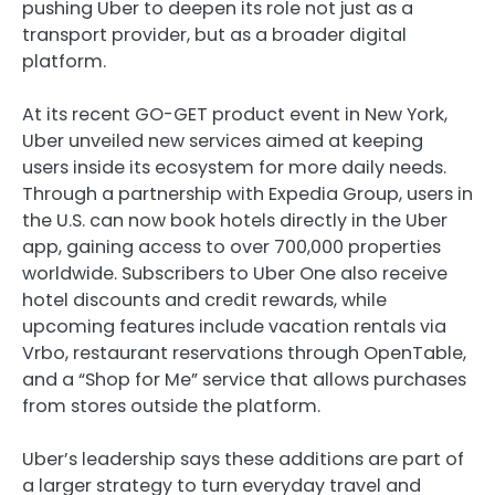
pushing
Uber
to deepen its role not just as a
transport provider, but as a broader digital
platform.
At its recent GO-GET product event in New York,
Uber unveiled new services aimed at keeping
users inside its ecosystem for more daily needs.
Through a partnership with
Expedia Group
, users in
the U.S. can now book hotels directly in the Uber
app, gaining access to over 700,000 properties
worldwide. Subscribers to Uber One also receive
hotel discounts and credit rewards, while
upcoming features include vacation rentals via
Vrbo
, restaurant reservations through
OpenTable
,
and a “Shop for Me” service that allows purchases
from stores outside the platform.
Uber’s leadership says these additions are part of
a larger strategy to turn everyday travel and