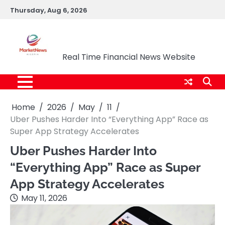
Skip
Thursday, Aug 6, 2026
to
content
Market News Nigeria
Real Time Financial News Website
Home
2026
May
11
Uber Pushes Harder Into “Everything App” Race as
Super App Strategy Accelerates
Uber Pushes Harder Into
“Everything App” Race as Super
App Strategy Accelerates
May 11, 2026