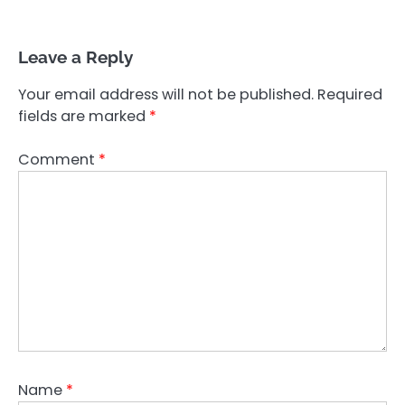
Leave a Reply
Your email address will not be published.
Required
fields are marked
*
Comment
*
Name
*