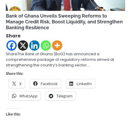
Bank of Ghana Unveils Sweeping Reforms to
Manage Credit Risk, Boost Liquidity, and Strengthen
Banking Resilience
Share
ShareThe Bank of Ghana (BoG) has announced a
comprehensive package of regulatory reforms aimed at
strengthening the country’s banking sector.…
Share this:
X
Facebook
LinkedIn
WhatsApp
Telegram
Like this: