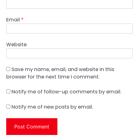
Email
*
Website
Save my name, email, and website in this
browser for the next time I comment.
Notify me of follow-up comments by email.
Notify me of new posts by email.