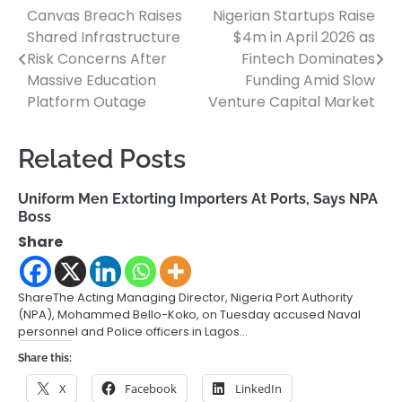
Canvas Breach Raises
Nigerian Startups Raise
Post
Shared Infrastructure
$4m in April 2026 as
navigation
Risk Concerns After
Fintech Dominates
Massive Education
Funding Amid Slow
Platform Outage
Venture Capital Market
Related Posts
Uniform Men Extorting Importers At Ports, Says NPA
Boss
Share
ShareThe Acting Managing Director, Nigeria Port Authority
(NPA), Mohammed Bello-Koko, on Tuesday accused Naval
personnel and Police officers in Lagos…
Share this:
X
Facebook
LinkedIn