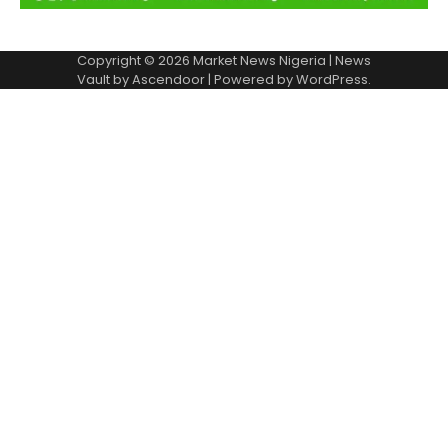
Copyright © 2026
Market News Nigeria
| News
Vault by
Ascendoor
| Powered by
WordPress
.