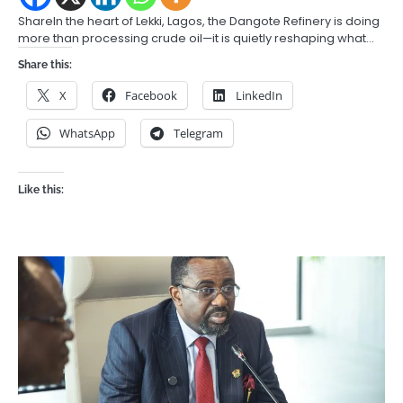
ShareIn the heart of Lekki, Lagos, the Dangote Refinery is doing
more than processing crude oil—it is quietly reshaping what…
Share this:
X
Facebook
LinkedIn
WhatsApp
Telegram
Like this: