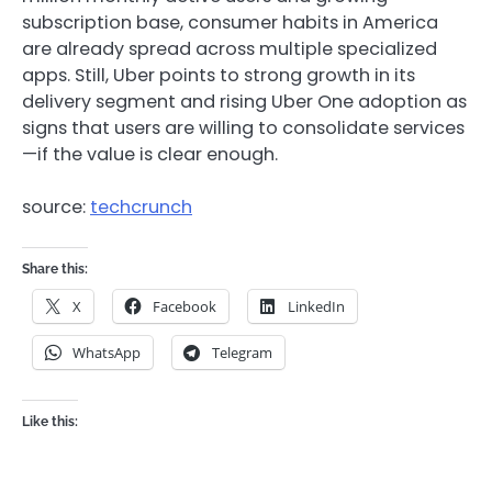
subscription base, consumer habits in America
are already spread across multiple specialized
apps. Still, Uber points to strong growth in its
delivery segment and rising Uber One adoption as
signs that users are willing to consolidate services
—if the value is clear enough.
source:
techcrunch
Share this:
X
Facebook
LinkedIn
WhatsApp
Telegram
Like this: