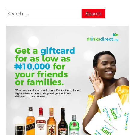
Search
for: