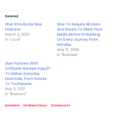
Related
Uber Introduces New
Uber To Require All Users
Features
And Drivers To Wear Face
March 2, 2022
Masks Before Embarking
In "Local"
On Every Journey From
Monday
May 17, 2020
In "Business"
Uber Partners With
Softbank-Backed Gopuff
To Deliver Everyday
Essentials, From Snacks
To Toothpaste
May 5, 2021
In "Business"
BUSINESS
INTERNATIONAL
TECHNOLOGY