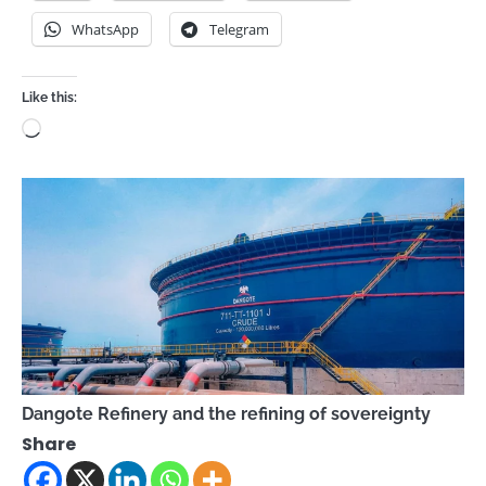
WhatsApp
Telegram
Like this:
Loading…
Dangote Refinery and the refining of sovereignty
Share