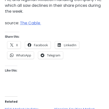
which all saw declines in their share prices during
the week.
source:
The Cable
Share this:
X
Facebook
LinkedIn
WhatsApp
Telegram
Like this:
Related