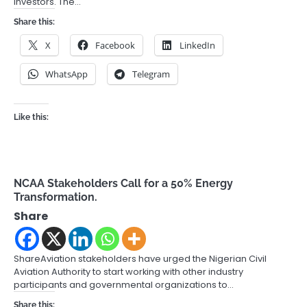
investors. The…
Share this:
X
Facebook
LinkedIn
WhatsApp
Telegram
Like this:
NCAA Stakeholders Call for a 50% Energy
Transformation.
Share
ShareAviation stakeholders have urged the Nigerian Civil
Aviation Authority to start working with other industry
participants and governmental organizations to…
Share this: