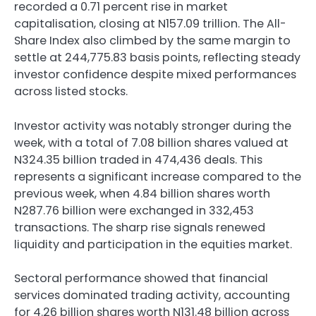
recorded a 0.71 percent rise in market
capitalisation, closing at N157.09 trillion. The All-
Share Index also climbed by the same margin to
settle at 244,775.83 basis points, reflecting steady
investor confidence despite mixed performances
across listed stocks.
Investor activity was notably stronger during the
week, with a total of 7.08 billion shares valued at
N324.35 billion traded in 474,436 deals. This
represents a significant increase compared to the
previous week, when 4.84 billion shares worth
N287.76 billion were exchanged in 332,453
transactions. The sharp rise signals renewed
liquidity and participation in the equities market.
Sectoral performance showed that financial
services dominated trading activity, accounting
for 4.26 billion shares worth N131.48 billion across