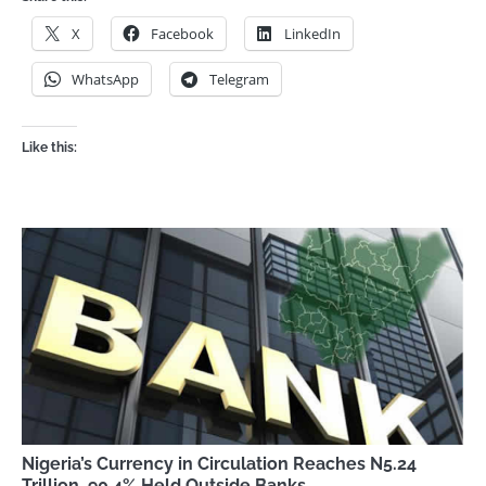
X
Facebook
LinkedIn
WhatsApp
Telegram
Like this:
Nigeria’s Currency in Circulation Reaches N5.24
Trillion, 90.4% Held Outside Banks