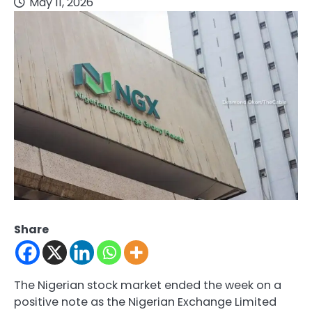
May 11, 2026
Share
The Nigerian stock market ended the week on a
positive note as the
Nigerian Exchange Limited