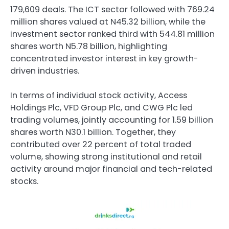
179,609 deals. The ICT sector followed with 769.24
million shares valued at N45.32 billion, while the
investment sector ranked third with 544.81 million
shares worth N5.78 billion, highlighting
concentrated investor interest in key growth-
driven industries.
In terms of individual stock activity,
Access
Holdings Plc
,
VFD Group Plc
, and
CWG Plc
led
trading volumes, jointly accounting for 1.59 billion
shares worth N30.1 billion. Together, they
contributed over 22 percent of total traded
volume, showing strong institutional and retail
activity around major financial and tech-related
stocks.