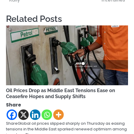
Related Posts
Oil Prices Drop as Middle East Tensions Ease on
Ceasefire Hopes and Supply Shifts
Share
ShareGlobal oil prices slipped sharply on Thursday as easing
tensions in the Middle East sparked renewed optimism among