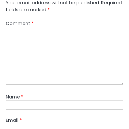
Your email address will not be published.
Required
fields are marked
*
Comment
*
Name
*
Email
*