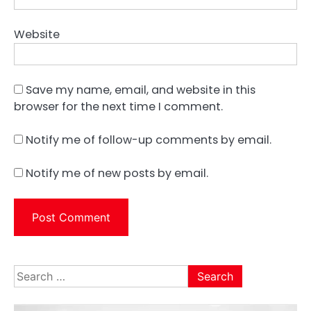
Website
Save my name, email, and website in this
browser for the next time I comment.
Notify me of follow-up comments by email.
Notify me of new posts by email.
Search
for: