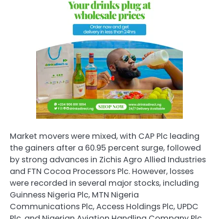
Market movers were mixed, with
CAP Plc
leading
the gainers after a 60.95 percent surge, followed
by strong advances in Zichis Agro Allied Industries
and
FTN Cocoa Processors Plc
. However, losses
were recorded in several major stocks, including
Guinness Nigeria Plc
,
MTN Nigeria
Communications Plc
,
Access Holdings Plc
,
UPDC
Plc
, and
Nigerian Aviation Handling Company Plc
,