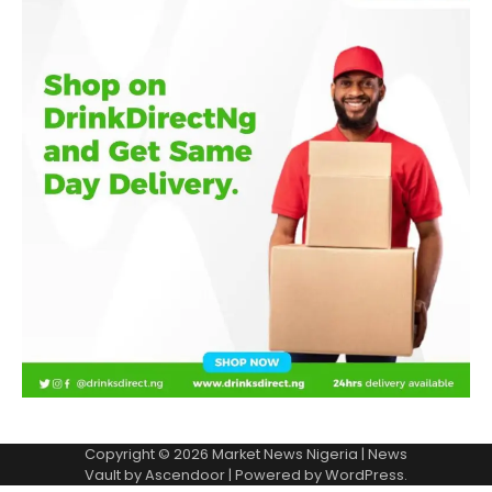
Copyright © 2026
Market News Nigeria
| News
Vault by
Ascendoor
| Powered by
WordPress
.