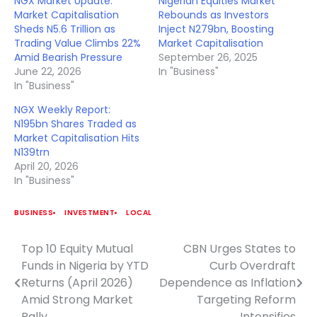
NGX Market Update:
Nigerian Equities Market
Market Capitalisation
Rebounds as Investors
Sheds N5.6 Trillion as
Inject N279bn, Boosting
Trading Value Climbs 22%
Market Capitalisation
Amid Bearish Pressure
September 26, 2025
June 22, 2026
In "Business"
In "Business"
NGX Weekly Report:
N195bn Shares Traded as
Market Capitalisation Hits
N139trn
April 20, 2026
In "Business"
BUSINESS
INVESTMENT
LOCAL
Top 10 Equity Mutual
CBN Urges States to
Post
Funds in Nigeria by YTD
Curb Overdraft
navigation
Returns (April 2026)
Dependence as Inflation
Amid Strong Market
Targeting Reform
Rally
Intensifies