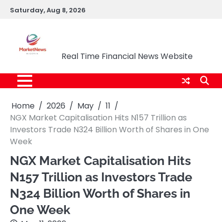
Skip
Saturday, Aug 8, 2026
to
content
Market News Nigeria
Real Time Financial News Website
Home
2026
May
11
NGX Market Capitalisation Hits N157 Trillion as
Investors Trade N324 Billion Worth of Shares in One
Week
NGX Market Capitalisation Hits
N157 Trillion as Investors Trade
N324 Billion Worth of Shares in
One Week