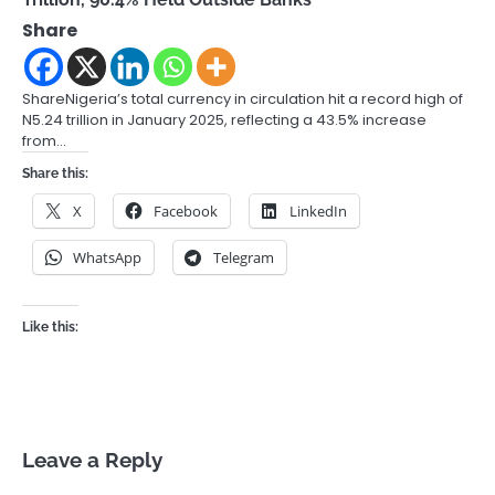
Share
ShareNigeria’s total currency in circulation hit a record high of
N5.24 trillion in January 2025, reflecting a 43.5% increase
from…
Share this:
X
Facebook
LinkedIn
WhatsApp
Telegram
Like this:
Leave a Reply