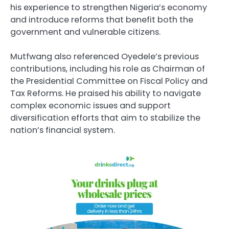
his experience to strengthen Nigeria’s economy
and introduce reforms that benefit both the
government and vulnerable citizens.
Mutfwang also referenced Oyedele’s previous
contributions, including his role as Chairman of
the Presidential Committee on Fiscal Policy and
Tax Reforms. He praised his ability to navigate
complex economic issues and support
diversification efforts that aim to stabilize the
nation’s financial system.