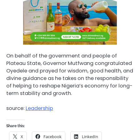
On behalf of the government and people of
Plateau State, Governor Mutfwang congratulated
Oyedele and prayed for wisdom, good health, and
divine guidance as he takes on the responsibility
of helping to reshape Nigeria’s economy for long-
term stability and growth.
source:
Leadership
Share this:
X
Facebook
LinkedIn