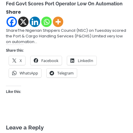
Fed Govt Scores Port Operator Low On Automation
Share
ShareThe Nigerian Shippers Council (NSC) on Tuesday scored
the Port & Cargo Handling Services (P&CHS) Limited very low
on automation…
Share this:
X
Facebook
LinkedIn
WhatsApp
Telegram
Like this:
Leave a Reply