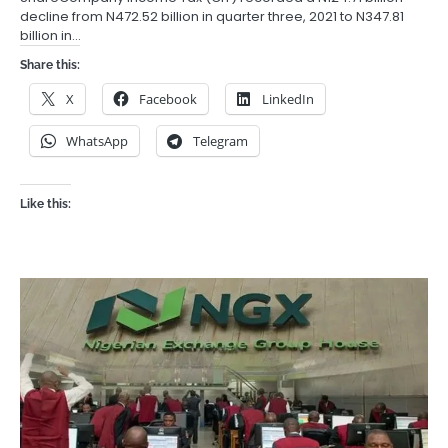
decline from N472.52 billion in quarter three, 2021 to N347.81
billion in…
Share this:
X
Facebook
LinkedIn
WhatsApp
Telegram
Like this: