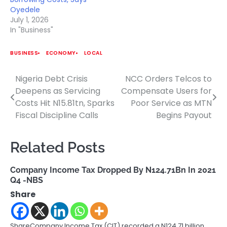
Oyedele
July 1, 2026
In "Business"
BUSINESS
ECONOMY
LOCAL
Nigeria Debt Crisis
NCC Orders Telcos to
Post
Deepens as Servicing
Compensate Users for
navigation
Costs Hit N15.81tn, Sparks
Poor Service as MTN
Fiscal Discipline Calls
Begins Payout
Related Posts
Company Income Tax Dropped By N124.71Bn In 2021
Q4 -NBS
Share
ShareCompany Income Tax (CIT) recorded a N124.71 billion