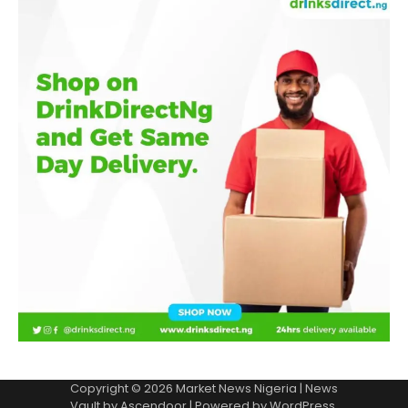
Copyright © 2026
Market News Nigeria
| News
Vault by
Ascendoor
| Powered by
WordPress
.