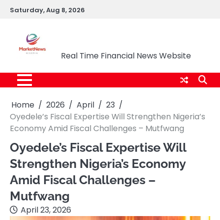
Skip
Saturday, Aug 8, 2026
to
content
Market News Nigeria
Real Time Financial News Website
Home
2026
April
23
Oyedele’s Fiscal Expertise Will Strengthen Nigeria’s
Economy Amid Fiscal Challenges – Mutfwang
Oyedele’s Fiscal Expertise Will
Strengthen Nigeria’s Economy
Amid Fiscal Challenges –
Mutfwang
April 23, 2026