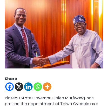
Share
Plateau State Governor, Caleb Mutfwang, has
praised the appointment of Taiwo Oyedele as a