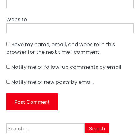
Website
Save my name, email, and website in this
browser for the next time I comment.
Notify me of follow-up comments by email.
Notify me of new posts by email.
Search
for: