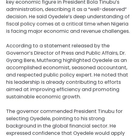
key economic figure in President Bola Tinubu’s
administration, describing it as a “well-deserved”
decision. He said Oyedele’s deep understanding of
fiscal policy comes at a critical time when Nigeria
is facing major economic and revenue challenges.
According to a statement released by the
Governor’s Director of Press and Public Affairs, Dr.
Gyang Bere, Mutfwang highlighted Oyedele as an
accomplished economist, seasoned accountant,
and respected public policy expert. He noted that
his leadership is already contributing to efforts
aimed at improving efficiency and promoting
sustainable economic growth.
The governor commended President Tinubu for
selecting Oyedele, pointing to his strong
background in the global financial sector. He
expressed confidence that Oyedele would apply