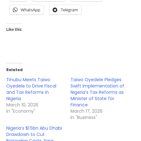
WhatsApp
Telegram
Like this:
Related
Tinubu Meets Taiwo
Taiwo Oyedele Pledges
Oyedele to Drive Fiscal
Swift Implementation of
and Tax Reforms in
Nigeria’s Tax Reforms as
Nigeria
Minister of State for
March 10, 2026
Finance
In "Economy"
March 17, 2026
In "Business"
Nigeria’s $1.5bn Abu Dhabi
Drawdown to Cut
Borrowing Costs, Says