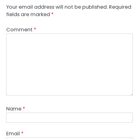
Your email address will not be published.
Required
fields are marked
*
Comment
*
Name
*
Email
*