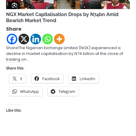
NGX Market Capitalisation Drops by N74bn Amid
Bearish Market Trend
Share
ShareThe Nigerian Exchange Limited (NGX) experienced a
decline in market capitalisation by N74 billion at the close of
trading on…
Share this:
X
Facebook
LinkedIn
WhatsApp
Telegram
Like this: