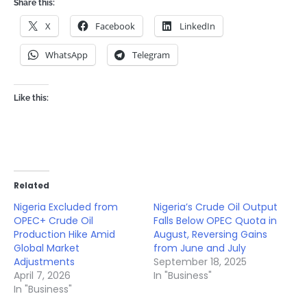
Share this:
X
Facebook
LinkedIn
WhatsApp
Telegram
Like this:
Related
Nigeria Excluded from
Nigeria’s Crude Oil Output
OPEC+ Crude Oil
Falls Below OPEC Quota in
Production Hike Amid
August, Reversing Gains
Global Market
from June and July
Adjustments
September 18, 2025
April 7, 2026
In "Business"
In "Business"