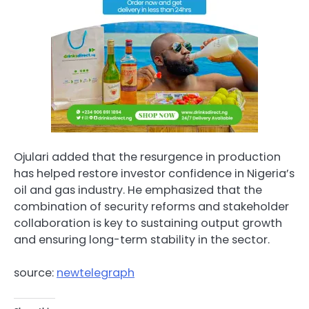
Ojulari added that the resurgence in production
has helped restore investor confidence in Nigeria’s
oil and gas industry. He emphasized that the
combination of security reforms and stakeholder
collaboration is key to sustaining output growth
and ensuring long-term stability in the sector.
source:
newtelegraph