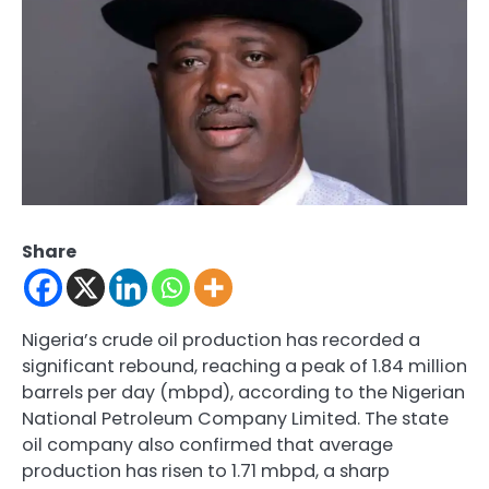
Share
Nigeria’s crude oil production has recorded a
significant rebound, reaching a peak of 1.84 million
barrels per day (mbpd), according to the Nigerian
National Petroleum Company Limited. The state
oil company also confirmed that average
production has risen to 1.71 mbpd, a sharp