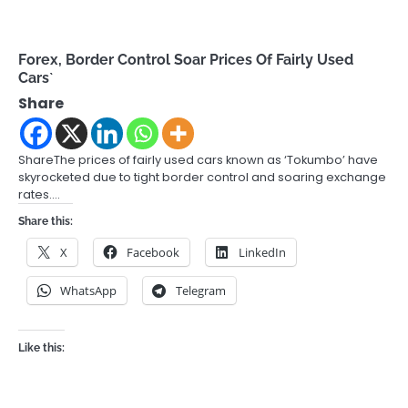
Forex, Border Control Soar Prices Of Fairly Used
Cars`
Share
ShareThe prices of fairly used cars known as ‘Tokumbo’ have
skyrocketed due to tight border control and soaring exchange
rates.…
Share this:
X
Facebook
LinkedIn
WhatsApp
Telegram
Like this: