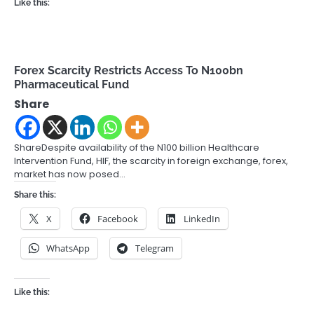
Like this:
Forex Scarcity Restricts Access To N100bn
Pharmaceutical Fund
Share
ShareDespite availability of the N100 billion Healthcare
Intervention Fund, HIF, the scarcity in foreign exchange, forex,
market has now posed…
Share this:
X
Facebook
LinkedIn
WhatsApp
Telegram
Like this: