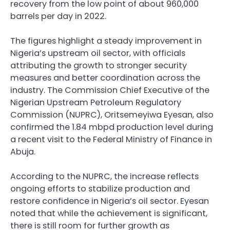
recovery from the low point of about 960,000
barrels per day in 2022.
The figures highlight a steady improvement in
Nigeria’s upstream oil sector, with officials
attributing the growth to stronger security
measures and better coordination across the
industry. The Commission Chief Executive of the
Nigerian Upstream Petroleum Regulatory
Commission (NUPRC), Oritsemeyiwa Eyesan, also
confirmed the 1.84 mbpd production level during
a recent visit to the Federal Ministry of Finance in
Abuja.
According to the NUPRC, the increase reflects
ongoing efforts to stabilize production and
restore confidence in Nigeria’s oil sector. Eyesan
noted that while the achievement is significant,
there is still room for further growth as