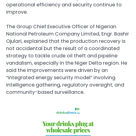
operational efficiency and security continue to
improve.
The Group Chief Executive Officer of
Nigerian
National Petroleum Company Limited
, Engr. Bashir
Ojulari, explained that the production recovery is
not accidental but the result of a coordinated
strategy to tackle crude oil theft and pipeline
vandalism, especially in the Niger Delta region. He
said the improvements were driven by an
“integrated energy security model” involving
intelligence gathering, regulatory oversight, and
community-based surveillance.