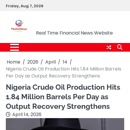
Skip
Friday, Aug 7, 2026
to
content
Market News Nigeria
Real Time Financial News Website
Home
2026
April
14
Nigeria Crude Oil Production Hits 1.84 Million Barrels
Per Day as Output Recovery Strengthens
Nigeria Crude Oil Production Hits
1.84 Million Barrels Per Day as
Output Recovery Strengthens
April 14, 2026