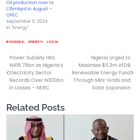
Oil production rose to
1.35mbpd in August –
OPEC
September 11, 2024
In "Energy"
BUSINESS
ENERGY
LOCAL
Power Subsidy Hits
Nigeria Urged to
Post
N418.79bn as Nigeria’s
Maximise $11.3m AfDB
navigation
Electricity Sector
Renewable Energy Fund
Records Over N300bn
Through Mini-Grids and
in Losses – NERC
Solar Expansion
Related Posts