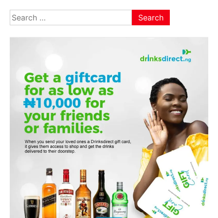
Search
for: