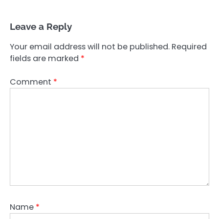
Leave a Reply
Your email address will not be published.
Required
fields are marked
*
Comment
*
Name
*