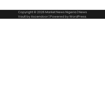
Copyright © 2026
Market News Nigeria
| News
Vault by
Ascendoor
| Powered by
WordPress
.