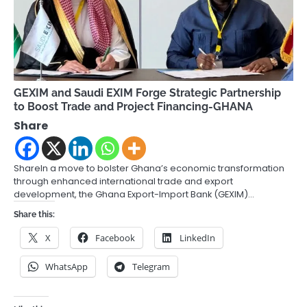
GEXIM and Saudi EXIM Forge Strategic Partnership
to Boost Trade and Project Financing-GHANA
Share
ShareIn a move to bolster Ghana’s economic transformation
through enhanced international trade and export
development, the Ghana Export-Import Bank (GEXIM)…
Share this:
X
Facebook
LinkedIn
WhatsApp
Telegram