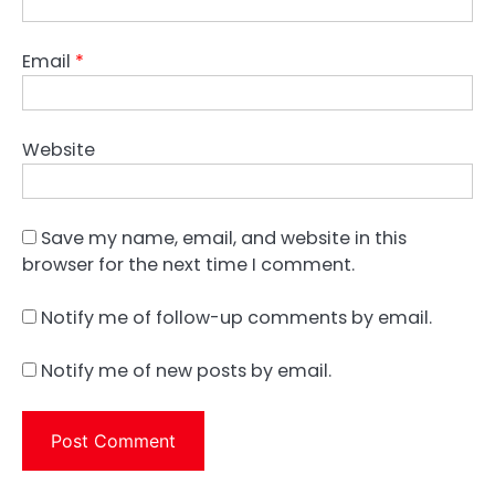
Email
*
Website
Save my name, email, and website in this
browser for the next time I comment.
Notify me of follow-up comments by email.
Notify me of new posts by email.