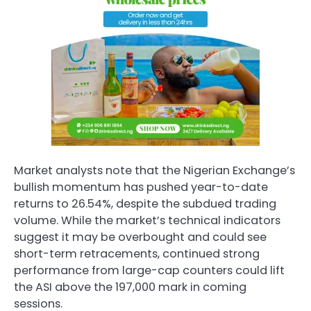
Market analysts note that the Nigerian Exchange’s
bullish momentum has pushed year-to-date
returns to 26.54%, despite the subdued trading
volume. While the market’s technical indicators
suggest it may be overbought and could see
short-term retracements, continued strong
performance from large-cap counters could lift
the ASI above the 197,000 mark in coming
sessions.