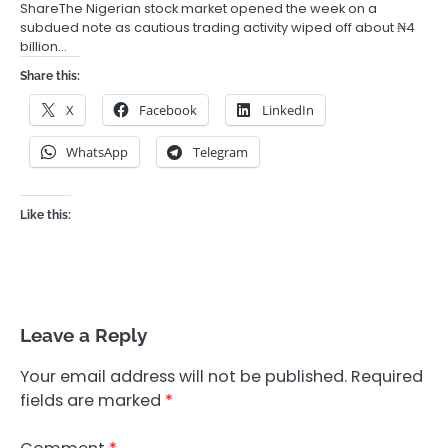
ShareThe Nigerian stock market opened the week on a
subdued note as cautious trading activity wiped off about ₦4
billion…
Share this:
X
Facebook
LinkedIn
WhatsApp
Telegram
Like this:
Leave a Reply
Your email address will not be published.
Required
fields are marked
*