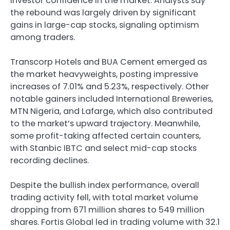
investor confidence in the market. Analysts say
the rebound was largely driven by significant
gains in large-cap stocks, signaling optimism
among traders.
Transcorp Hotels and BUA Cement emerged as
the market heavyweights, posting impressive
increases of 7.01% and 5.23%, respectively. Other
notable gainers included International Breweries,
MTN Nigeria, and Lafarge, which also contributed
to the market’s upward trajectory. Meanwhile,
some profit-taking affected certain counters,
with Stanbic IBTC and select mid-cap stocks
recording declines.
Despite the bullish index performance, overall
trading activity fell, with total market volume
dropping from 671 million shares to 549 million
shares. Fortis Global led in trading volume with 32.1