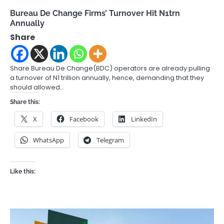
Bureau De Change Firms’ Turnover Hit N1trn
Annually
Share
Share Bureau De Change(BDC) operators are already pulling
a turnover of N1 trillion annually, hence, demanding that they
should allowed…
Share this:
X
Facebook
LinkedIn
WhatsApp
Telegram
Like this: