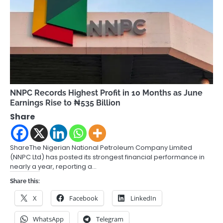
NNPC Records Highest Profit in 10 Months as June
Earnings Rise to ₦535 Billion
Share
ShareThe Nigerian National Petroleum Company Limited
(NNPC Ltd) has posted its strongest financial performance in
nearly a year, reporting a…
Share this:
X
Facebook
LinkedIn
WhatsApp
Telegram