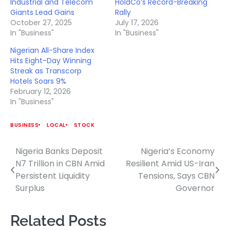
Industrial and Telecom
HoldCo’s Record-Breaking
Giants Lead Gains
Rally
October 27, 2025
July 17, 2026
In "Business"
In "Business"
Nigerian All-Share Index
Hits Eight-Day Winning
Streak as Transcorp
Hotels Soars 9%
February 12, 2026
In "Business"
BUSINESS
LOCAL
STOCK
Nigeria Banks Deposit
Nigeria’s Economy
Post
N7 Trillion in CBN Amid
Resilient Amid US-Iran
navigation
Persistent Liquidity
Tensions, Says CBN
Surplus
Governor
Related Posts