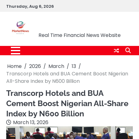
Skip
Thursday, Aug 6, 2026
to
content
Market News Nigeria
Real Time Financial News Website
Home
2026
March
13
Transcorp Hotels and BUA Cement Boost Nigerian
All-Share Index by N600 Billion
Transcorp Hotels and BUA
Cement Boost Nigerian All-Share
Index by N600 Billion
March 13, 2026