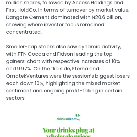
million shares, followed by Access Holdings and
First HoldCo. In terms of turnover by market value,
Dangote Cement dominated with N20.6 billion,
showing where investor focus remained
concentrated.
Smaller-cap stocks also saw dynamic activity,
with FTN Cocoa and Fidson leading the top
gainers’ chart with respective increases of 10%
and 9.97%. On the flip side, Eterna and
OmatekVentures were the session’s biggest losers,
each down 10%, highlighting the mixed market
sentiment and ongoing profit-taking in certain
sectors.