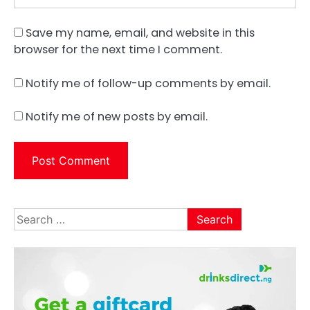
Save my name, email, and website in this
browser for the next time I comment.
Notify me of follow-up comments by email.
Notify me of new posts by email.
Search
for: