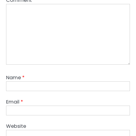
Comment
*
Name
*
Email
*
Website