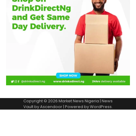
Copyright © 2026
Market News Nigeria
| News
Vault by
Ascendoor
| Powered by
WordPress
.