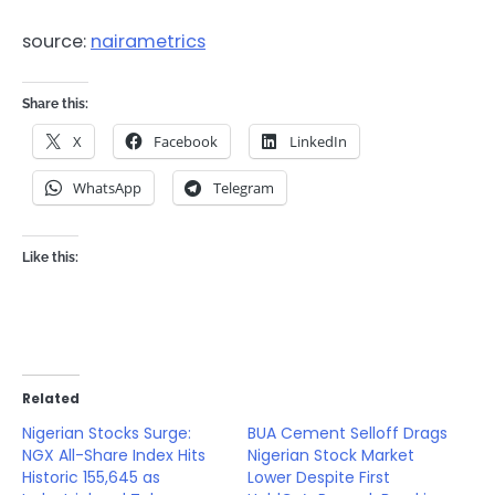
source:
nairametrics
Share this:
X
Facebook
LinkedIn
WhatsApp
Telegram
Like this:
Related
Nigerian Stocks Surge:
BUA Cement Selloff Drags
NGX All-Share Index Hits
Nigerian Stock Market
Historic 155,645 as
Lower Despite First