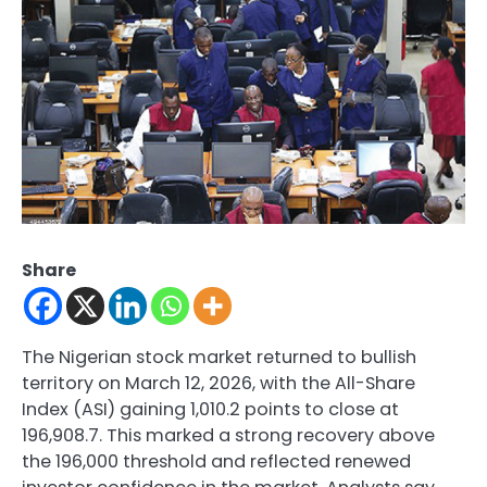
Share
The Nigerian stock market returned to bullish
territory on March 12, 2026, with the All-Share
Index (ASI) gaining 1,010.2 points to close at
196,908.7. This marked a strong recovery above
the 196,000 threshold and reflected renewed