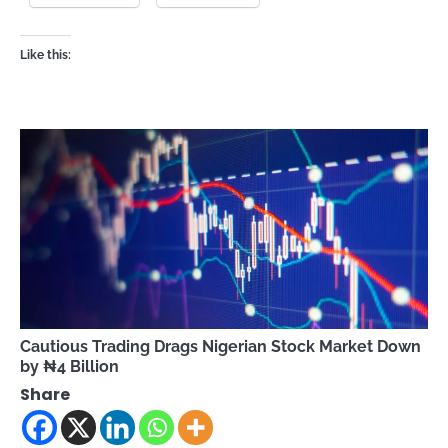
Like this:
Cautious Trading Drags Nigerian Stock Market Down
by ₦4 Billion
Share