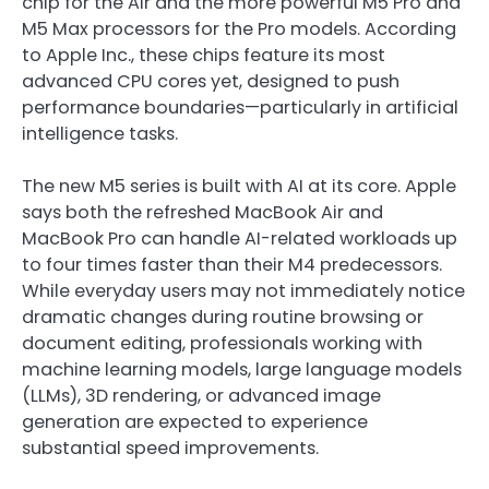
chip for the Air and the more powerful M5 Pro and
M5 Max processors for the Pro models. According
to
Apple Inc.
, these chips feature its most
advanced CPU cores yet, designed to push
performance boundaries—particularly in artificial
intelligence tasks.
The new M5 series is built with AI at its core. Apple
says both the refreshed MacBook Air and
MacBook Pro can handle AI-related workloads up
to four times faster than their M4 predecessors.
While everyday users may not immediately notice
dramatic changes during routine browsing or
document editing, professionals working with
machine learning models, large language models
(LLMs), 3D rendering, or advanced image
generation are expected to experience
substantial speed improvements.