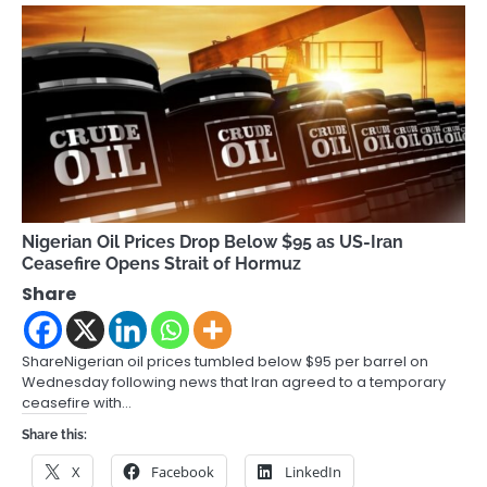
Nigerian Oil Prices Drop Below $95 as US-Iran
Ceasefire Opens Strait of Hormuz
Share
ShareNigerian oil prices tumbled below $95 per barrel on
Wednesday following news that Iran agreed to a temporary
ceasefire with…
Share this:
X
Facebook
LinkedIn