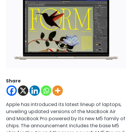
Share
Apple has introduced its latest lineup of laptops,
unveiling updated versions of the MacBook Air
and MacBook Pro powered by its new M5 family of
chips. The announcement includes the base M5