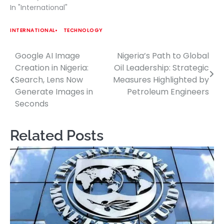
In "International"
INTERNATIONAL
TECHNOLOGY
Google AI Image
Nigeria’s Path to Global
Post
Creation in Nigeria:
Oil Leadership: Strategic
navigation
Search, Lens Now
Measures Highlighted by
Generate Images in
Petroleum Engineers
Seconds
Related Posts