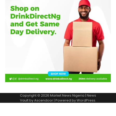
Copyright © 2026
Market News Nigeria
| News
Vault by
Ascendoor
| Powered by
WordPress
.