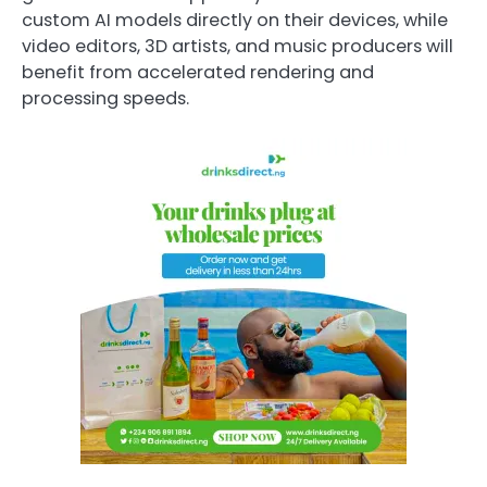
custom AI models directly on their devices, while
video editors, 3D artists, and music producers will
benefit from accelerated rendering and
processing speeds.