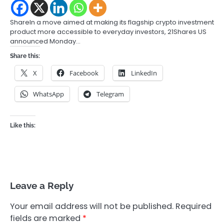
ShareIn a move aimed at making its flagship crypto investment
product more accessible to everyday investors, 21Shares US
announced Monday…
Share this:
X
Facebook
LinkedIn
WhatsApp
Telegram
Like this:
Leave a Reply
Your email address will not be published.
Required
fields are marked
*