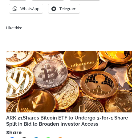
WhatsApp
Telegram
Like this:
ARK 21Shares Bitcoin ETF to Undergo 3-for-1 Share
Split in Bid to Broaden Investor Access
Share