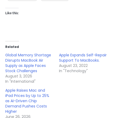
Like this:
Related
Global Memory Shortage
Apple Expands Self-Repair
Disrupts MacBook Air
Support To MacBooks.
Supply as Apple Faces
August 23, 2022
Stock Challenges
In "Technology"
August 3, 2026
In "International"
Apple Raises Mac and
iPad Prices by Up to 25%
as AI-Driven Chip
Demand Pushes Costs
Higher
June 26, 2026