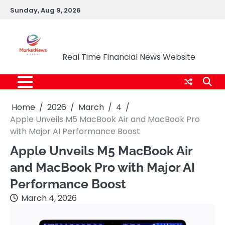
Skip
Sunday, Aug 9, 2026
to
content
Market News Nigeria
Real Time Financial News Website
Home
2026
March
4
Apple Unveils M5 MacBook Air and MacBook Pro
with Major AI Performance Boost
Apple Unveils M5 MacBook Air
and MacBook Pro with Major AI
Performance Boost
March 4, 2026