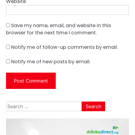
Website
Save my name, email, and website in this
browser for the next time I comment.
Notify me of follow-up comments by email.
Notify me of new posts by email.
Search
for: