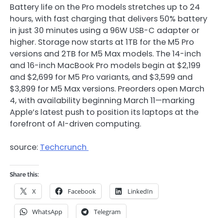
Battery life on the Pro models stretches up to 24
hours, with fast charging that delivers 50% battery
in just 30 minutes using a 96W USB-C adapter or
higher. Storage now starts at 1TB for the M5 Pro
versions and 2TB for M5 Max models. The 14-inch
and 16-inch MacBook Pro models begin at $2,199
and $2,699 for M5 Pro variants, and $3,599 and
$3,899 for M5 Max versions. Preorders open March
4, with availability beginning March 11—marking
Apple’s latest push to position its laptops at the
forefront of AI-driven computing.
source:
Techcrunch
Share this:
X
Facebook
LinkedIn
WhatsApp
Telegram