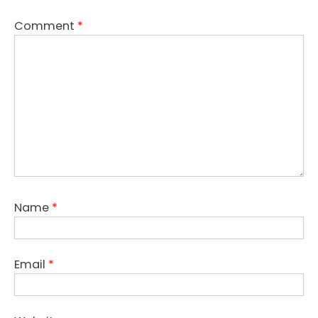
Comment
*
Name
*
Email
*