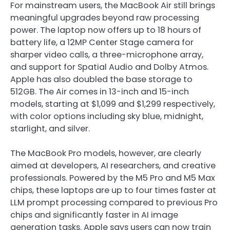
For mainstream users, the MacBook Air still brings
meaningful upgrades beyond raw processing
power. The laptop now offers up to 18 hours of
battery life, a 12MP Center Stage camera for
sharper video calls, a three-microphone array,
and support for Spatial Audio and Dolby Atmos.
Apple has also doubled the base storage to
512GB. The Air comes in 13-inch and 15-inch
models, starting at $1,099 and $1,299 respectively,
with color options including sky blue, midnight,
starlight, and silver.
The MacBook Pro models, however, are clearly
aimed at developers, AI researchers, and creative
professionals. Powered by the M5 Pro and M5 Max
chips, these laptops are up to four times faster at
LLM prompt processing compared to previous Pro
chips and significantly faster in AI image
generation tasks. Apple says users can now train