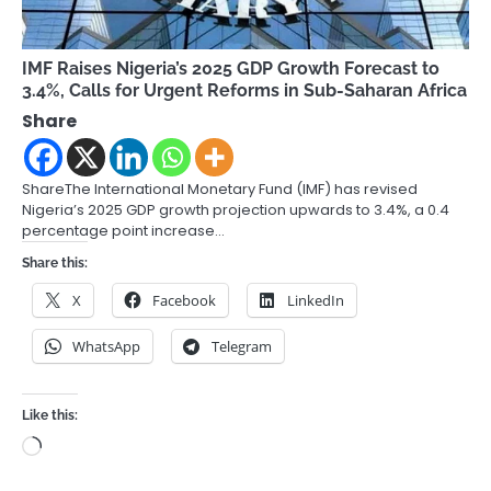
IMF Raises Nigeria’s 2025 GDP Growth Forecast to
3.4%, Calls for Urgent Reforms in Sub-Saharan Africa
Share
ShareThe International Monetary Fund (IMF) has revised
Nigeria’s 2025 GDP growth projection upwards to 3.4%, a 0.4
percentage point increase…
Share this:
X
Facebook
LinkedIn
WhatsApp
Telegram
Like this:
Loading…