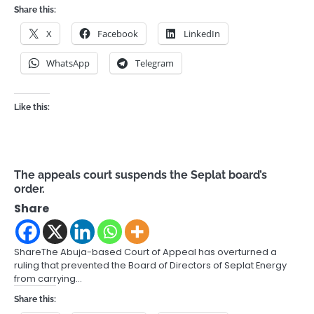
Share this:
X
Facebook
LinkedIn
WhatsApp
Telegram
Like this:
The appeals court suspends the Seplat board’s
order.
Share
ShareThe Abuja-based Court of Appeal has overturned a
ruling that prevented the Board of Directors of Seplat Energy
from carrying…
Share this: