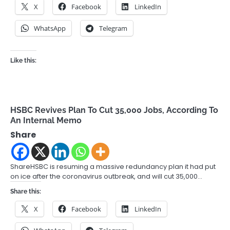
X
Facebook
LinkedIn
WhatsApp
Telegram
Like this:
HSBC Revives Plan To Cut 35,000 Jobs, According To
An Internal Memo
Share
ShareHSBC is resuming a massive redundancy plan it had put
on ice after the coronavirus outbreak, and will cut 35,000…
Share this:
X
Facebook
LinkedIn