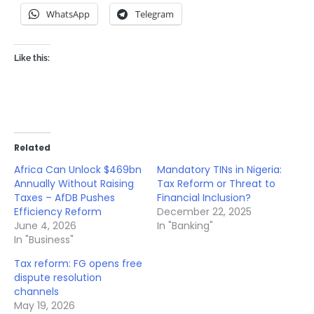
WhatsApp
Telegram
Like this:
Related
Africa Can Unlock $469bn
Mandatory TINs in Nigeria:
Annually Without Raising
Tax Reform or Threat to
Taxes – AfDB Pushes
Financial Inclusion?
Efficiency Reform
December 22, 2025
June 4, 2026
In "Banking"
In "Business"
Tax reform: FG opens free
dispute resolution
channels
May 19, 2026