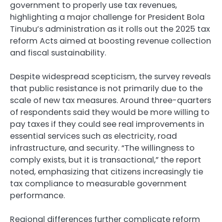
government to properly use tax revenues,
highlighting a major challenge for President Bola
Tinubu’s administration as it rolls out the 2025 tax
reform Acts aimed at boosting revenue collection
and fiscal sustainability.
Despite widespread scepticism, the survey reveals
that public resistance is not primarily due to the
scale of new tax measures. Around three-quarters
of respondents said they would be more willing to
pay taxes if they could see real improvements in
essential services such as electricity, road
infrastructure, and security. “The willingness to
comply exists, but it is transactional,” the report
noted, emphasizing that citizens increasingly tie
tax compliance to measurable government
performance.
Regional differences further complicate reform