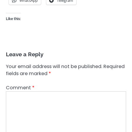
WhatsApp
Telegram
Like this:
Leave a Reply
Your email address will not be published.
Required
fields are marked
*
Comment
*