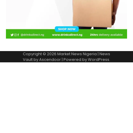
Copyright © 2026
Market News Nigeria
| News
Vault by
Ascendoor
| Powered by
WordPress
.