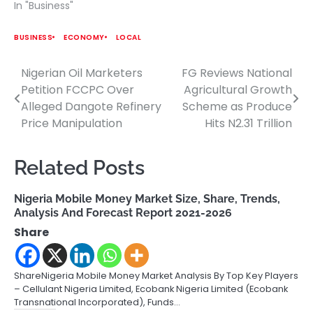
In "Business"
BUSINESS
ECONOMY
LOCAL
Nigerian Oil Marketers
FG Reviews National
Post
Petition FCCPC Over
Agricultural Growth
navigation
Alleged Dangote Refinery
Scheme as Produce
Price Manipulation
Hits N2.31 Trillion
Related Posts
Nigeria Mobile Money Market Size, Share, Trends,
Analysis And Forecast Report 2021-2026
Share
ShareNigeria Mobile Money Market Analysis By Top Key Players
– Cellulant Nigeria Limited, Ecobank Nigeria Limited (Ecobank
Transnational Incorporated), Funds…