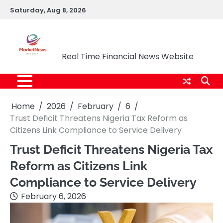
Skip
Saturday, Aug 8, 2026
to
content
Market News Nigeria
Real Time Financial News Website
Home
2026
February
6
Trust Deficit Threatens Nigeria Tax Reform as
Citizens Link Compliance to Service Delivery
Trust Deficit Threatens Nigeria Tax
Reform as Citizens Link
Compliance to Service Delivery
February 6, 2026