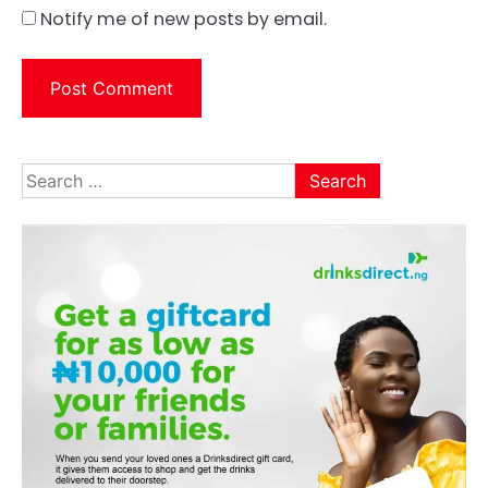
Notify me of new posts by email.
Search
for: