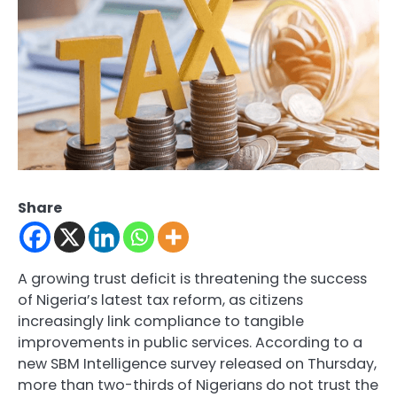
Share
A growing trust deficit is threatening the success
of Nigeria’s latest tax reform, as citizens
increasingly link compliance to tangible
improvements in public services. According to a
new SBM Intelligence survey released on Thursday,
more than two-thirds of Nigerians do not trust the