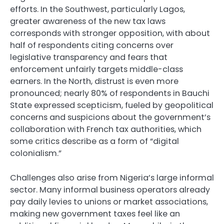
efforts. In the Southwest, particularly Lagos,
greater awareness of the new tax laws
corresponds with stronger opposition, with about
half of respondents citing concerns over
legislative transparency and fears that
enforcement unfairly targets middle-class
earners. In the North, distrust is even more
pronounced; nearly 80% of respondents in Bauchi
State expressed scepticism, fueled by geopolitical
concerns and suspicions about the government’s
collaboration with French tax authorities, which
some critics describe as a form of “digital
colonialism.”
Challenges also arise from Nigeria’s large informal
sector. Many informal business operators already
pay daily levies to unions or market associations,
making new government taxes feel like an