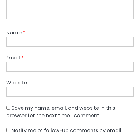
Name
*
Email
*
Website
Save my name, email, and website in this
browser for the next time I comment.
Notify me of follow-up comments by email.