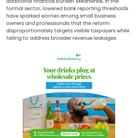
additional financial burden. Meanwhile, in the
formal sector, lowered bank reporting thresholds
have sparked worries among small business
owners and professionals that the reform
disproportionately targets visible taxpayers while
failing to address broader revenue leakages.