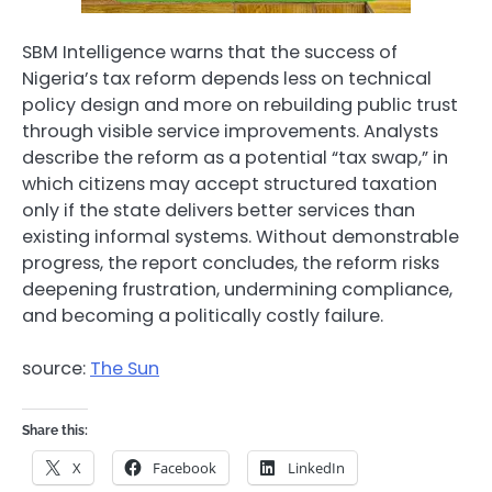
SBM Intelligence warns that the success of
Nigeria’s tax reform depends less on technical
policy design and more on rebuilding public trust
through visible service improvements. Analysts
describe the reform as a potential “tax swap,” in
which citizens may accept structured taxation
only if the state delivers better services than
existing informal systems. Without demonstrable
progress, the report concludes, the reform risks
deepening frustration, undermining compliance,
and becoming a politically costly failure.
source:
The Sun
Share this:
X
Facebook
LinkedIn